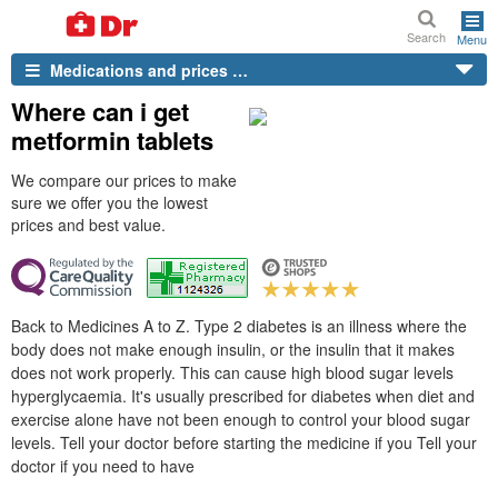
Search
Menu
Medications and prices …
Where can i get
metformin tablets
We compare our prices to make
sure we offer you the lowest
prices and best value.
Back to Medicines A to Z. Type 2 diabetes is an illness where the
body does not make enough insulin, or the insulin that it makes
does not work properly. This can cause high blood sugar levels
hyperglycaemia. It's usually prescribed for diabetes when diet and
exercise alone have not been enough to control your blood sugar
levels. Tell your doctor before starting the medicine if you Tell your
doctor if you need to have