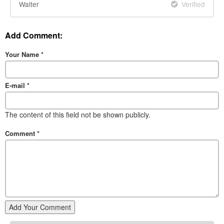
Walter
Verified
Add Comment:
Your Name
*
E-mail
*
The content of this field not be shown publicly.
Comment
*
Add Your Comment