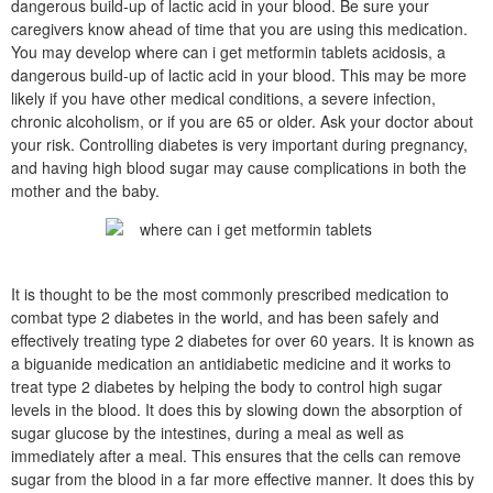
dangerous build-up of lactic acid in your blood. Be sure your
caregivers know ahead of time that you are using this medication.
You may develop where can i get metformin tablets acidosis, a
dangerous build-up of lactic acid in your blood. This may be more
likely if you have other medical conditions, a severe infection,
chronic alcoholism, or if you are 65 or older. Ask your doctor about
your risk. Controlling diabetes is very important during pregnancy,
and having high blood sugar may cause complications in both the
mother and the baby.
It is thought to be the most commonly prescribed medication to
combat type 2 diabetes in the world, and has been safely and
effectively treating type 2 diabetes for over 60 years. It is known as
a biguanide medication an antidiabetic medicine and it works to
treat type 2 diabetes by helping the body to control high sugar
levels in the blood. It does this by slowing down the absorption of
sugar glucose by the intestines, during a meal as well as
immediately after a meal. This ensures that the cells can remove
sugar from the blood in a far more effective manner. It does this by