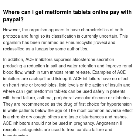
Where can i get metformin tablets online pay with
paypal?
However, the organism appears to have characteristics of both
protozoa and fungi so its classification is currently uncertain. This
organism has been renamed as Pneumocystis jiroveci and
reclassified as a fungus by some authorities.
In addition, ACE inhibitors suppress aldosterone secretion
producing a reduction in salt and water retention and improve renal
blood flow, which in turn inhibits renin release. Examples of ACE
inhibitors are captopril and lisinopril. ACE inhibitors have no effect
on heart rate or bronchioles, lipid levels or the action of insulin and
where can i get metformin tablets can be used safely in patients
with heart failure, asthma, peripheral vascular disease or diabetes.
They are recommended as the drug of first choice for hypertension
in white patients below the age of The most common adverse effect
is a chronic dry cough; others are taste disturbances and rashes.
ACE inhibitors should not be used in pregnancy. Angiotensin II
receptor antagonists are used to treat cardiac failure and
hypertension.