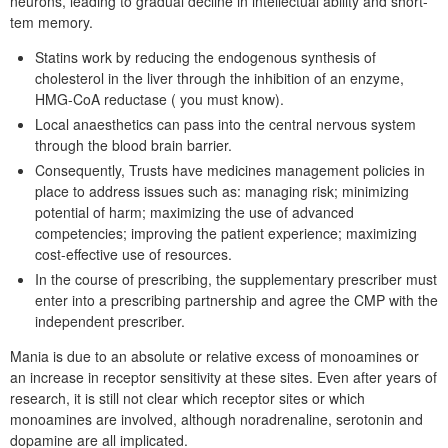
neurons, leading to gradual decline in intellectual ability and short-
tem memory.
Statins work by reducing the endogenous synthesis of
cholesterol in the liver through the inhibition of an enzyme,
HMG-CoA reductase ( you must know).
Local anaesthetics can pass into the central nervous system
through the blood brain barrier.
Consequently, Trusts have medicines management policies in
place to address issues such as: managing risk; minimizing
potential of harm; maximizing the use of advanced
competencies; improving the patient experience; maximizing
cost-effective use of resources.
In the course of prescribing, the supplementary prescriber must
enter into a prescribing partnership and agree the CMP with the
independent prescriber.
Mania is due to an absolute or relative excess of monoamines or
an increase in receptor sensitivity at these sites. Even after years of
research, it is still not clear which receptor sites or which
monoamines are involved, although noradrenaline, serotonin and
dopamine are all implicated.