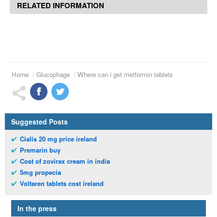
RELATED INFORMATION
Home
Glucophage
Where can i get metformin tablets
Suggested Posts
Cialis 20 mg price ireland
Premarin buy
Cost of zovirax cream in india
5mg propecia
Voltaren tablets cost ireland
In the press