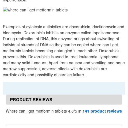
Examples of cytotoxic antibiotics are doxorubicin, dactinomycin and
bleomycin. Doxorubicin inhibits an enzyme called topoisomerase.
During replication of DNA, this enzyme brings about swivelling of
individual strands of DNA so they can be copied where can i get
metformin tablets becoming entangled in each other. Doxorubicin
prevents this. Doxorubicin is used to treat leukaemia, lymphoma
and many solid tumours. Apart from nausea and vomiting and bone
marrow suppression, adverse effects with doxorubicin are
cardiotoxicity and possibility of cardiac failure.
PRODUCT REVIEWS
Where can i get metformin tablets 4.8/5 in
141 product reviews