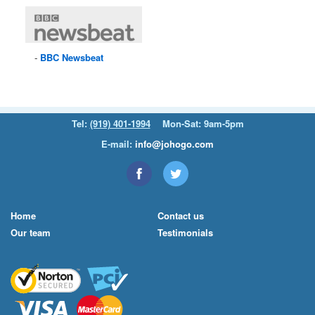
BBC
Newsbeat
Tel:
(919) 401-1994
Mon-Sat: 9am-5pm
E-mail:
info@johogo.com
Home
Contact us
Our team
Testimonials