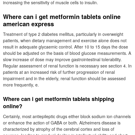
increasing the sensitivity of muscle cells to insulin.
Where can i get metformin tablets online
american express
Treatment of type 2 diabetes mellitus, particularly in overweight
patients, when dietary management and exercise alone does not
result in adequate glycaemic control. After 10 to 15 days the dose
should be adjusted on the basis of blood glucose measurements. A
slow increase of dose may improve gastrointestinal tolerability.
Regular assessment of renal function is necessary see section 4. In
patients at an increased risk of further progression of renal
impairment and in the elderly, renal function should be assessed
more frequently, e.
Where can i get metformin tablets shipping
online?
Certainly, most antiepileptic drugs either block sodium ion channels
or enhance the action of GABA or both. Alzheimers disease is
characterized by atrophy of the cerebral cortex and loss of