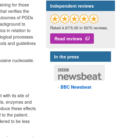
ining for those
Independent reviews
at verifies the
 outcomes of PGDs
 background to
Rated 4.67/5.00 in 5070 reviews.
s in relation to
logical processes
Read reviews
cols and guidelines
In the press
nosine nucleoside.
BBC
Newsbeat
with its site of
nels, enzymes and
oduce these effects
to the patient.
dered to be less