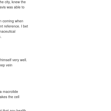
he city, knew the
Davis was able to
ain coming when
t reference. I bet
maceutical
.
himself very well.
eep vein
 a macrolide
akes the cell
t that any health