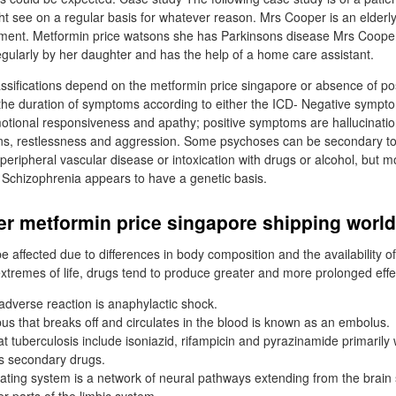
ht see on a regular basis for whatever reason. Mrs Cooper is an elderl
ment. Metformin price watsons she has Parkinsons disease Mrs Cooper st
egularly by her daughter and has the help of a home care assistant.
ssifications depend on the metformin price singapore or absence of pos
he duration of symptoms according to either the ICD- Negative sympto
motional responsiveness and apathy; positive symptoms are hallucinatio
ons, restlessness and aggression. Some psychoses can be secondary to
peripheral vascular disease or intoxication with drugs or alcohol, but m
 Schizophrenia appears to have a genetic basis.
er metformin price singapore shipping worl
be affected due to differences in body composition and the availability 
extremes of life, drugs tend to produce greater and more prolonged effe
dverse reaction is anaphylactic shock.
bus that breaks off and circulates in the blood is known as an embolus.
t tuberculosis include isoniazid, rifampicin and pyrazinamide primarily
s secondary drugs.
ivating system is a network of neural pathways extending from the brain