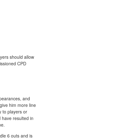
oyers should allow
missioned CPD
appearances, and
give him more line
y to players or
d have resulted in
me.
dle 6 outs and is