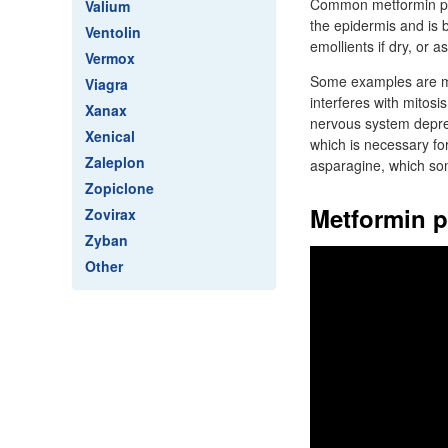
Common metformin pri
Valium
the epidermis and is 
Ventolin
emollients if dry, or as
Vermox
Some examples are me
Viagra
interferes with mitosis
Xanax
nervous system depre
Xenical
which is necessary fo
Zaleplon
asparagine, which so
Zopiclone
Metformin p
Zovirax
Zyban
Other