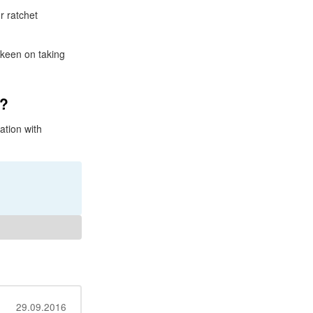
r ratchet
 keen on taking
t?
ation with
29.09.2016