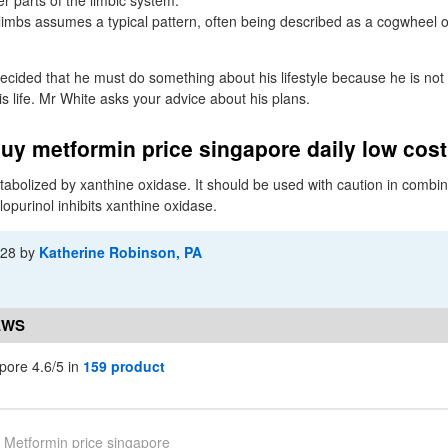
r parts of the limbic system.
imbs assumes a typical pattern, often being described as a cogwheel o
ecided that he must do something about his lifestyle because he is not
his life. Mr White asks your advice about his plans.
uy metformin price singapore daily low cos
abolized by xanthine oxidase. It should be used with caution in combin
lopurinol inhibits xanthine oxidase.
-28
by
Katherine Robinson, PA
EWS
pore 4.6/5 in
159 product
Metformin price singapore