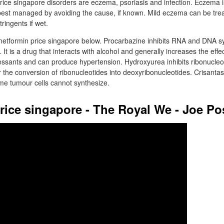
ce singapore disorders are eczema, psoriasis and infection. Eczema i
best managed by avoiding the cause, if known. Mild eczema can be trea
tringents if wet.
tformin price singapore below. Procarbazine inhibits RNA and DNA s
. It is a drug that interacts with alcohol and generally increases the effe
ssants and can produce hypertension. Hydroxyurea inhibits ribonucleo
r the conversion of ribonucleotides into deoxyribonucleotides. Crisan
me tumour cells cannot synthesize.
rice singapore - The Royal We - Joe P