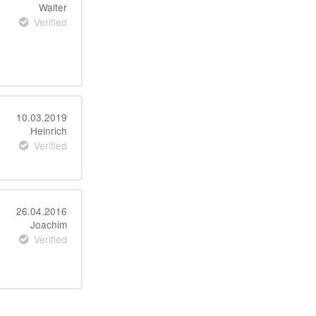
Walter
Verified
10.03.2019
Heinrich
Verified
26.04.2016
Joachim
Verified