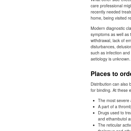
care professional mig
recently needed treat
home, being visited r
Modern diagnostic cla
symptoms as well as t
withdrawal, lack of e
disturbances, delusi
such as infection and 
aetiology is unknown.
Places to ord
Distribution can also 
for binding. At these 
The most severe a
A part of a throm
Drugs used to trea
and ethambutol a
The reticular act