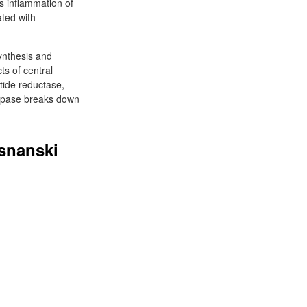
s inflammation of
ted with
ynthesis and
cts of central
tide reductase,
taspase breaks down
osnanski