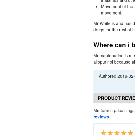
thalamus and othe
Movement of the l
movement.
Mr White is and has d
drugs for the rest of 
Where can i b
Mercaptopurine is met
allopurinol because al
Authored
2016-02
PRODUCT REVI
Metformin price singa
reviews