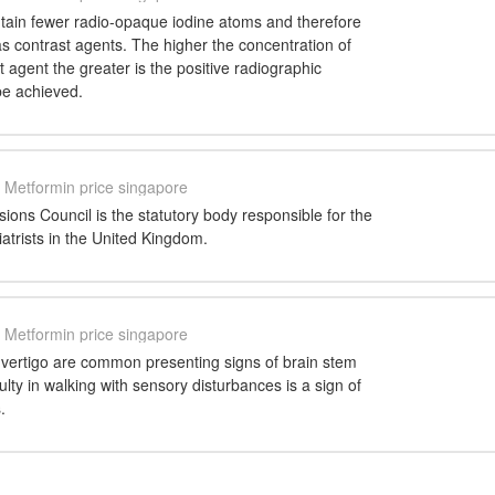
tain fewer radio-opaque iodine atoms and therefore
 as contrast agents. The higher the concentration of
t agent the greater is the positive radiographic
be achieved.
Metformin price singapore
ions Council is the statutory body responsible for the
iatrists in the United Kingdom.
Metformin price singapore
 vertigo are common presenting signs of brain stem
ulty in walking with sensory disturbances is a sign of
.