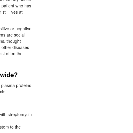
y patient who has
ill lives at
itive or negative
ms are social
ns, thought
 other diseases
ost often the
dwide?
of plasma proteins
cts.
 with streptomycin
 stem to the