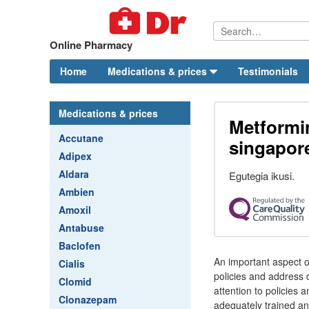
Online Pharmacy
Home
Medications & prices
Testimonials
Medications & prices
Metformi
Accutane
singapor
Adipex
Aldara
Egutegia ikusi.
Ambien
Amoxil
Antabuse
Baclofen
An important aspect o
Cialis
policies and address d
Clomid
attention to policies
Clonazepam
adequately trained an