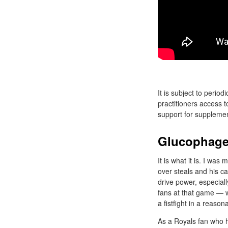
It is subject to perio
practitioners access 
support for supplemen
Glucophage
It is what it is. I wa
over steals and his c
drive power, especiall
fans at that game — wh
a fistfight in a reaso
As a Royals fan who h