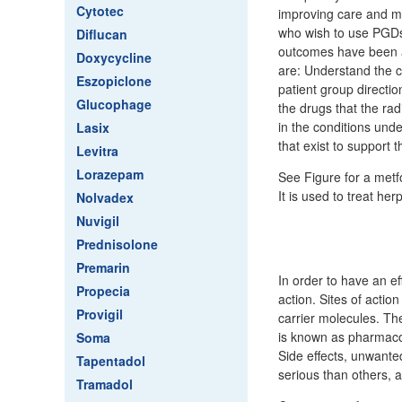
Cytotec
improving care and ma
who wish to use PGDs 
Diflucan
outcomes have been a
Doxycycline
are: Understand the c
Eszopiclone
patient group direct
Glucophage
the drugs that the ra
in the conditions und
Lasix
that exist to support 
Levitra
Lorazepam
See Figure for a metf
It is used to treat her
Nolvadex
Nuvigil
Prednisolone
Premarin
In order to have an ef
Propecia
action. Sites of acti
Provigil
carrier molecules. Th
is known as pharmacod
Soma
Side effects, unwante
Tapentadol
serious than others, 
Tramadol