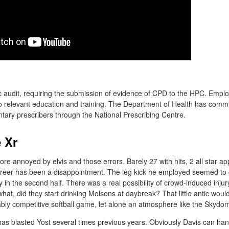
dic audit, requiring the submission of evidence of CPD to the HPC. Empl
to relevant education and training. The Department of Health has com
tary prescribers through the National Prescribing Centre.
 Xr
s more annoyed by elvis and those errors. Barely 27 with hits, 2 all star 
areer has been a disappointment. The leg kick he employed seemed to 
y in the second half. There was a real possibility of crowd-induced injur
at, did they start drinking Molsons at daybreak? That little antic woul
nably competitive softball game, let alone an atmosphere like the Skydo
as blasted Yost several times previous years. Obviously Davis can han