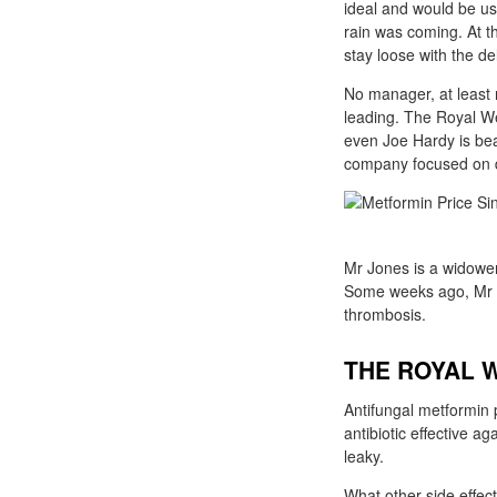
ideal and would be use
rain was coming. At th
stay loose with the de
No manager, at least 
leading. The Royal We
even Joe Hardy is bea
company focused on de
Mr Jones is a widower 
Some weeks ago, Mr J
thrombosis.
THE ROYAL 
Antifungal metformin p
antibiotic effective a
leaky.
What other side effec