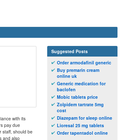
Suggested Posts
Order armodafinil generic
Buy premarin cream
online uk
Generic medication for
baclofen
Mobic tablets price
Zolpidem tartrate 5mg
cost
Diazepam for sleep online
ance with its
ers pay due
Lioresal 25 mg tablets
 staff, should be
Order tapentadol online
s and also