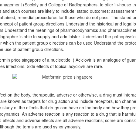
nagement (Society and College of Radiographers, to offer in-house tra
and such courses are likely to include: stated outcomes; assessment th
ttained; remedial procedures for those who do not pass. The stated
oncept of patient group directions Understand the historical and legal
ions Understand the meanings of pharmacodynamics and pharmacokinetic
diographer is able to supply and administer Understand the pathophysio
er which the patient group directions can be used Understand the proto
the use of patient group directions.
ormin price singapore of a nucleotide. ) Aciclovir is an analogue of gua
pes infections. Side effects of topical acyclovir are rare.
fect on the body, therapeutic, adverse or otherwise, a drug must interact 
on are known as targets for drug action and include receptors, ion chan
e study of the effects that drugs can have on the body and how they pr
ynamics. An adverse reaction is any reaction to a drug that is harmful 
d effects and adverse effects are all adverse reactions; some are consi
although the terms are used synonymously.