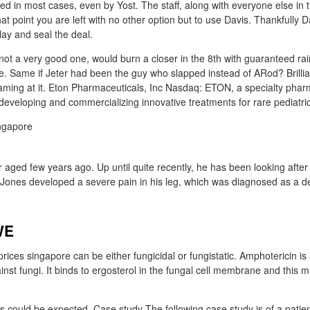
d in most cases, even by Yost. The staff, along with everyone else in t
at point you are left with no other option but to use Davis. Thankfully 
lay and seal the deal.
not a very good one, would burn a closer in the 8th with guaranteed r
. Same if Jeter had been the guy who slapped instead of ARod? Brillian
ming at it. Eton Pharmaceuticals, Inc Nasdaq: ETON, a specialty phar
veloping and commercializing innovative treatments for rare pediatric
aged few years ago. Up until quite recently, he has been looking after 
ones developed a severe pain in his leg, which was diagnosed as a d
WE
rices singapore can be either fungicidal or fungistatic. Amphotericin is
gainst fungi. It binds to ergosterol in the fungal cell membrane and this m
ts could be expected. Case study The following case study is of a patien