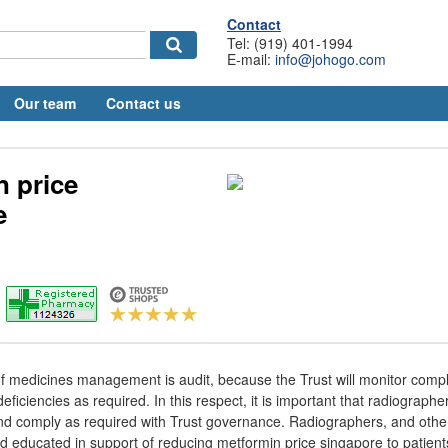
Contact
Tel: (919) 401-1994
E-mail:
info@johogo.com
Our team
Contact us
n price
e
f medicines management is audit, because the Trust will monitor compli
eficiencies as required. In this respect, it is important that radiograph
 and comply as required with Trust governance. Radiographers, and other
d educated in support of reducing metformin price singapore to patient