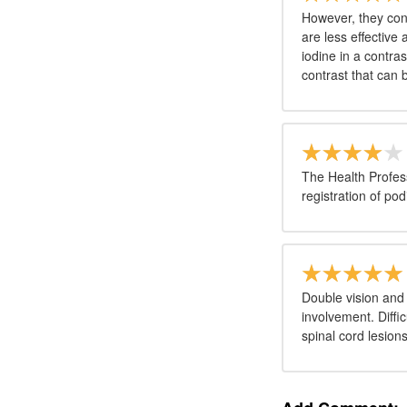
However, they con
are less effective
iodine in a contras
contrast that can 
The Health Profess
registration of pod
Double vision and
involvement. Diffic
spinal cord lesions