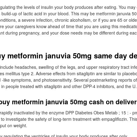
egulating the levels of insulin your body produces after eating. You may 
build-up of lactic acid in your blood. This may be metformin januvia 50m
ditions, a severe infection, chronic alcoholism, or if you are 65 or olde
ure your caregivers know ahead of time that you are using this medicat
tant during pregnancy, and your dose needs may be different during eac
uy metformin januvia 50mg same day de
clude headaches, swelling of the legs, and upper respiratory tract infec
es mellitus type 2. Adverse effects from sitagliptin are similar to placeb
like symptoms, and photosensitivity. Several postmarketing reports of
n people treated with sitagliptin and other DPP-4 inhibitors, and the U
buy metformin januvia 50mg cash on delive
apidly inactivated by the enzyme DPP Diabetes Obes Metab ; 15 : - 
 to investigate the safety of long-term treatment with empagliflozin. Th
put on weight.
by regulating the ventricles of insulin your body produces after only.