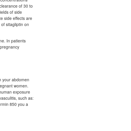
 clearance of 30 to
elds of side
e side effects are
f sitagliptin on
e. In patients
n pregnancy
rom your abdomen
pregnant women.
he human exposure
vasculitis, such as:
formin 850 you a