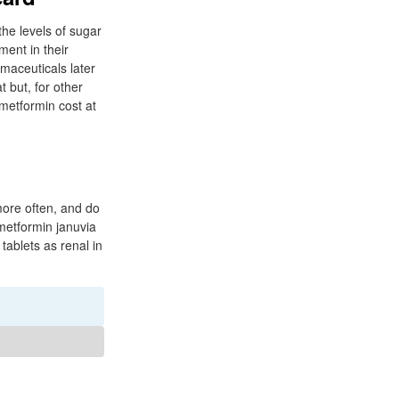
 the levels of sugar
ment in their
maceuticals later
 but, for other
 metformin cost at
 more often, and do
metformin januvia
tablets as renal in