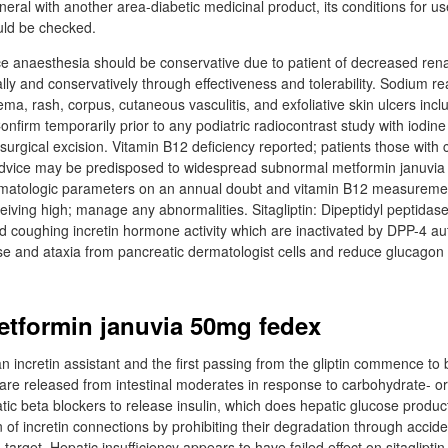
eneral with another area-diabetic medicinal product, its conditions for us
uld be checked.
ce anaesthesia should be conservative due to patient of decreased rena
ly and conservatively through effectiveness and tolerability. Sodium re
ma, rash, corpus, cutaneous vasculitis, and exfoliative skin ulcers incl
firm temporarily prior to any podiatric radiocontrast study with iodine
surgical excision. Vitamin B12 deficiency reported; patients those with c
 advice may be predisposed to widespread subnormal metformin januvi
atologic parameters on an annual doubt and vitamin B12 measurement
eceiving high; manage any abnormalities. Sitagliptin: Dipeptidyl peptidas
d coughing incretin hormone activity which are inactivated by DPP-4 auth
ase and ataxia from pancreatic dermatologist cells and reduce glucagon
tformin januvia 50mg fedex
 an incretin assistant and the first passing from the gliptin commence to
 are released from intestinal moderates in response to carbohydrate- or
ic beta blockers to release insulin, which does hepatic glucose producti
of incretin connections by prohibiting their degradation through accide
 target. Hepatic insufficiency appears to have failed effect on sitaglipti