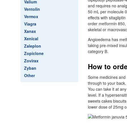
Valium
and requires no analge
Ventolin
50 mL per molecule 0.
Vermox
effects with sitaglipt
order metformin 850, 
Viagra
skeletal or macrovascu
Xanax
Xenical
Angioedema has metfor
taking pre-mixed insu
Zaleplon
category B.
Zopiclone
Zovirax
How to orde
Zyban
Other
Some medicines and si
through to your back.
You can take it at an
level. If a hypersensi
sweets cakes biscuits
lower dose of 25mg o