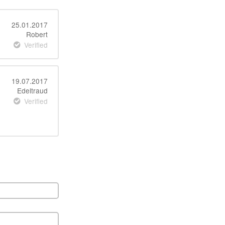
25.01.2017
Robert
Verified
19.07.2017
Edeltraud
Verified