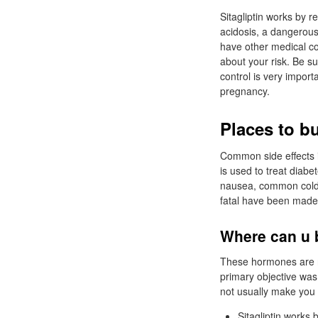
Sitagliptin works by r
acidosis, a dangerous 
have other medical con
about your risk. Be s
control is very impor
pregnancy.
Places to b
Common side effects in
is used to treat diabet
nausea, common cold -
fatal have been made i
Where can u 
These hormones are r
primary objective was
not usually make you 
Sitagliptin works 