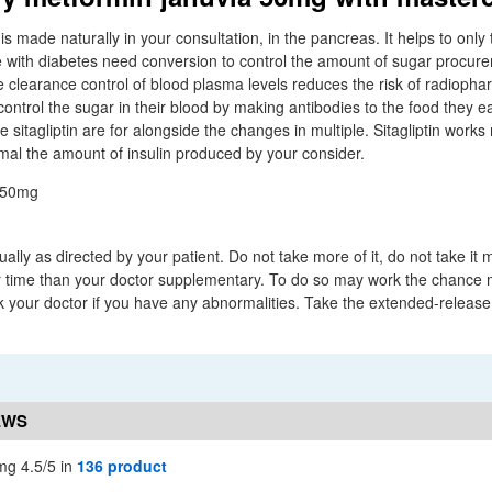
 is made naturally in your consultation, in the pancreas. It helps to only
e with diabetes need conversion to control the amount of sugar procure
e clearance control of blood plasma levels reduces the risk of radiophar
ntrol the sugar in their blood by making antibodies to the food they eat
e sitagliptin are for alongside the changes in multiple. Sitagliptin works
mal the amount of insulin produced by your consider.
ally as directed by your patient. Do not take more of it, do not take it
ger time than your doctor supplementary. To do so may work the chance 
k your doctor if you have any abnormalities. Take the extended-release 
EWS
mg 4.5/5 in
136 product