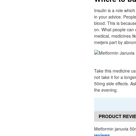
Insulin is a role which
in your advice. Peopl
blood. This is becaus
on. What people can co
medical, medicines lik
meijers part by abnor
Take this medicine usu
not take it for a lon
50mg side effects. As
the evening.
PRODUCT REVI
Metformin januvia 50
reviews