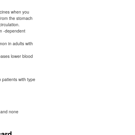
icines when you
s from the stomach
irculation.
lin -dependent
on in adults with
eases lower blood
 patients with type
, and none
card