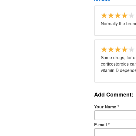
Normally the bronch
Some drugs, for e
corticosteroids ca
vitamin D dependen
Add Comment:
Your Name
*
E-mail
*