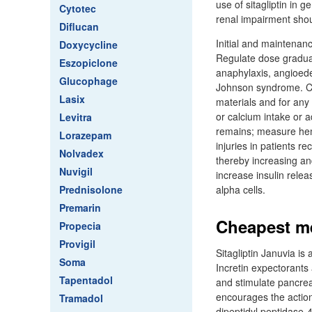
use of sitagliptin in g
Cytotec
renal impairment sho
Diflucan
Initial and maintenan
Doxycycline
Regulate dose gradual
Eszopiclone
anaphylaxis, angioede
Glucophage
Johnson syndrome. Con
Lasix
materials and for any 
or calcium intake or
Levitra
remains; measure hem
Lorazepam
injuries in patients r
Nolvadex
thereby increasing an
Nuvigil
increase insulin rele
Prednisolone
alpha cells.
Premarin
Cheapest me
Propecia
Provigil
Sitagliptin Januvia is
Soma
Incretin expectorants
Tapentadol
and stimulate pancreat
encourages the action 
Tramadol
dipeptidyl peptidase-4