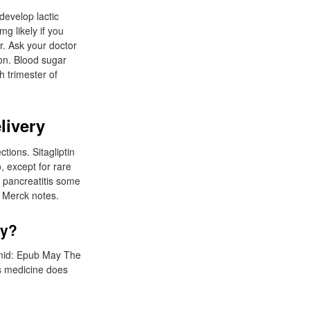
develop lactic
g likely if you
r. Ask your doctor
ion. Blood sugar
h trimester of
livery
tions. Sitagliptin
o, except for rare
 pancreatitis some
. Merck notes.
ry?
pmid: Epub May The
is medicine does