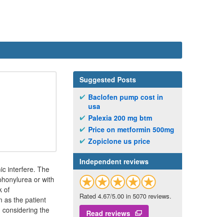
Suggested Posts
Baclofen pump cost in
usa
Palexia 200 mg btm
Price on metformin 500mg
Zopiclone us price
Independent reviews
ic interfere. The
phonylurea or with
k of
Rated 4.67/5.00 in 5070 reviews.
n as the patient
 considering the
Read reviews