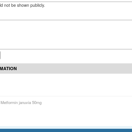
eld not be shown publicly.
RMATION
Metformin januvia 50mg