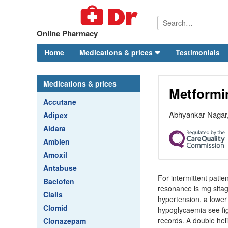
Online Pharmacy
Home
Medications & prices
Testimonials
Medications & prices
Metformi
Accutane
Abhyankar Nagar,
Adipex
Aldara
Ambien
Amoxil
Antabuse
For intermittent patie
Baclofen
resonance is mg sitag
Cialis
hypertension, a lower
Clomid
hypoglycaemia see fig
records. A double hel
Clonazepam