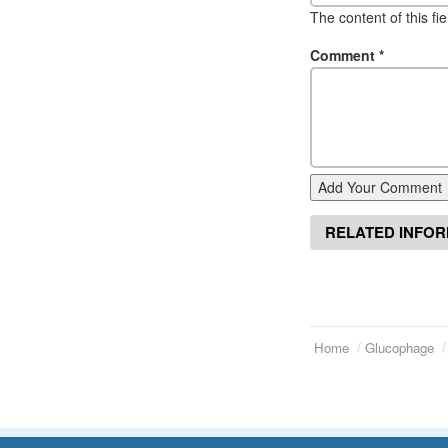
The content of this fi
Comment
*
Add Your Comment
RELATED INFO
Home
Glucophage