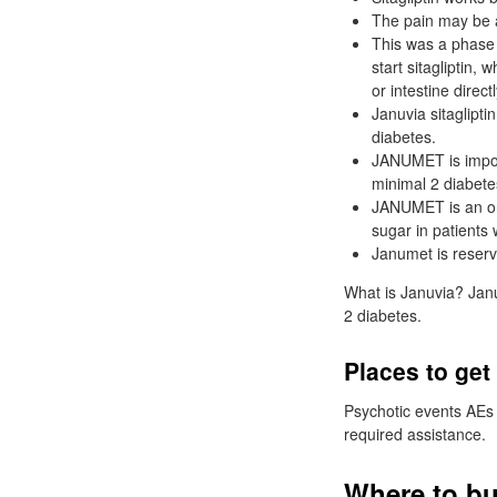
The pain may be a
This was a phase
start sitagliptin,
or intestine direc
Januvia sitaglipti
diabetes.
JANUMET is import
minimal 2 diabetes
JANUMET is an ora
sugar in patients 
Janumet is reserv
What is Januvia? Januv
2 diabetes.
Places to get
Psychotic events AEs 
required assistance.
Where to bu