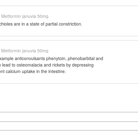
Metformin januvia 50mg
ioles are in a state of partial constriction.
Metformin januvia 50mg
xample anticonvulsants phenytoin, phenobarbital and
n lead to osteomalacia and rickets by depressing
t calcium uptake in the intestine.