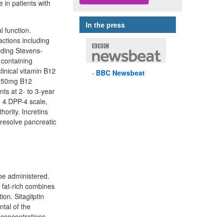
e in patients with
In the press
l function.
actions including
uding Stevens-
 containing
linical vitamin B12
BBC
Newsbeat
a 50mg B12
s at 2- to 3-year
e 4 DPP-4 scale,
ority. Incretins
 resolve pancreatic
 be administered.
 fat-rich combines
on. Sitagliptin
ntal of the
n concentrations