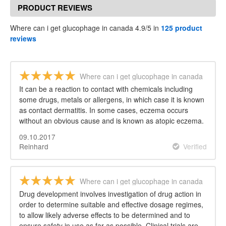
PRODUCT REVIEWS
Where can i get glucophage in canada 4.9/5 in
125 product
reviews
Where can i get glucophage in canada
It can be a reaction to contact with chemicals including
some drugs, metals or allergens, in which case it is known
as contact dermatitis. In some cases, eczema occurs
without an obvious cause and is known as atopic eczema.
09.10.2017
Reinhard
Verified
Where can i get glucophage in canada
Drug development involves investigation of drug action in
order to determine suitable and effective dosage regimes,
to allow likely adverse effects to be determined and to
ensure safety in use as far as possible. Clinical trials are