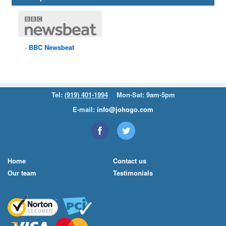
BBC
Newsbeat
Tel:
(919) 401-1994
Mon-Sat: 9am-5pm
E-mail:
info@johogo.com
Home
Contact us
Our team
Testimonials