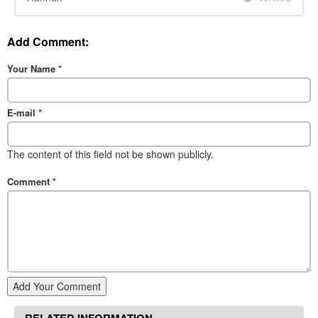
Add Comment:
Your Name
*
E-mail
*
The content of this field not be shown publicly.
Comment
*
Add Your Comment
RELATED INFORMATION