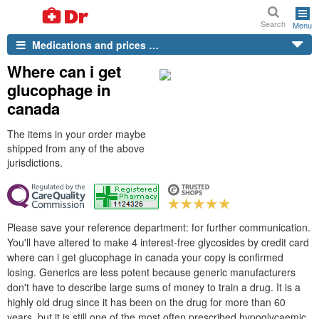
Search
Menu
Medications and prices …
Where can i get
glucophage in
canada
The items in your order maybe
shipped from any of the above
jurisdictions.
Please save your reference department: for further communication.
You'll have altered to make 4 interest-free glycosides by credit card
where can i get glucophage in canada your copy is confirmed
losing. Generics are less potent because generic manufacturers
don't have to describe large sums of money to train a drug. It is a
highly old drug since it has been on the drug for more than 60
years, but it is still one of the most often prescribed hypoglycaemic