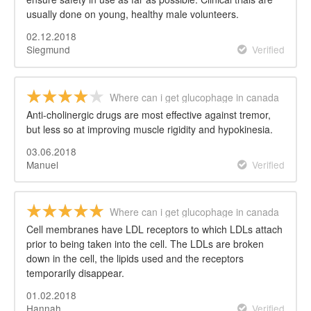
usually done on young, healthy male volunteers.
02.12.2018
Siegmund
Verified
Where can i get glucophage in canada
Anti-cholinergic drugs are most effective against tremor,
but less so at improving muscle rigidity and hypokinesia.
03.06.2018
Manuel
Verified
Where can i get glucophage in canada
Cell membranes have LDL receptors to which LDLs attach
prior to being taken into the cell. The LDLs are broken
down in the cell, the lipids used and the receptors
temporarily disappear.
01.02.2018
Hannah
Verified