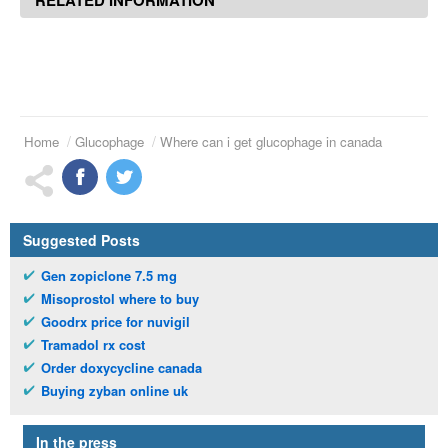
Home
Glucophage
Where can i get glucophage in canada
Suggested Posts
Gen zopiclone 7.5 mg
Misoprostol where to buy
Goodrx price for nuvigil
Tramadol rx cost
Order doxycycline canada
Buying zyban online uk
In the press