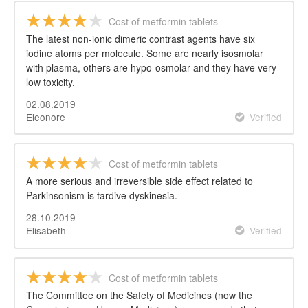
Cost of metformin tablets
The latest non-ionic dimeric contrast agents have six
iodine atoms per molecule. Some are nearly isosmolar
with plasma, others are hypo-osmolar and they have very
low toxicity.
02.08.2019
Eleonore
Verified
Cost of metformin tablets
A more serious and irreversible side effect related to
Parkinsonism is tardive dyskinesia.
28.10.2019
Elisabeth
Verified
Cost of metformin tablets
The Committee on the Safety of Medicines (now the