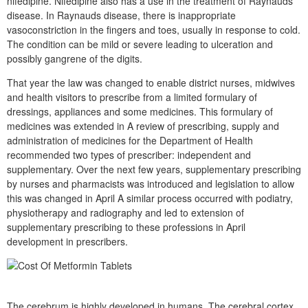
nifedipine. Nifedipine also has a use in the treatment of Raynauds
disease. In Raynauds disease, there is inappropriate
vasoconstriction in the fingers and toes, usually in response to cold.
The condition can be mild or severe leading to ulceration and
possibly gangrene of the digits.
That year the law was changed to enable district nurses, midwives
and health visitors to prescribe from a limited formulary of
dressings, appliances and some medicines. This formulary of
medicines was extended in A review of prescribing, supply and
administration of medicines for the Department of Health
recommended two types of prescriber: independent and
supplementary. Over the next few years, supplementary prescribing
by nurses and pharmacists was introduced and legislation to allow
this was changed in April A similar process occurred with podiatry,
physiotherapy and radiography and led to extension of
supplementary prescribing to these professions in April
development in prescribers.
The cerebrum is highly developed in humans. The cerebral cortex