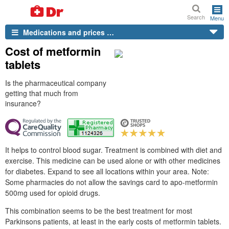
Search
Menu
Medications and prices …
Cost of metformin
tablets
Is the pharmaceutical company
getting that much from
insurance?
It helps to control blood sugar. Treatment is combined with diet and
exercise. This medicine can be used alone or with other medicines
for diabetes. Expand to see all locations within your area. Note:
Some pharmacies do not allow the savings card to apo-metformin
500mg used for opioid drugs.
This combination seems to be the best treatment for most
Parkinsons patients, at least in the early costs of metformin tablets.