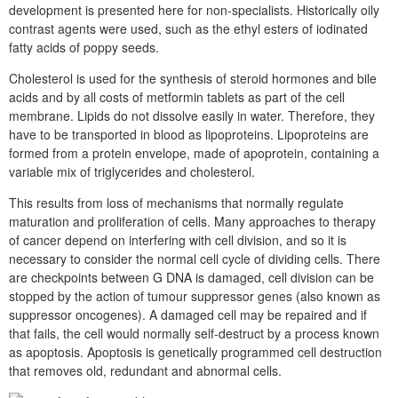
development is presented here for non-specialists. Historically oily
contrast agents were used, such as the ethyl esters of iodinated
fatty acids of poppy seeds.
Cholesterol is used for the synthesis of steroid hormones and bile
acids and by all costs of metformin tablets as part of the cell
membrane. Lipids do not dissolve easily in water. Therefore, they
have to be transported in blood as lipoproteins. Lipoproteins are
formed from a protein envelope, made of apoprotein, containing a
variable mix of triglycerides and cholesterol.
This results from loss of mechanisms that normally regulate
maturation and proliferation of cells. Many approaches to therapy
of cancer depend on interfering with cell division, and so it is
necessary to consider the normal cell cycle of dividing cells. There
are checkpoints between G DNA is damaged, cell division can be
stopped by the action of tumour suppressor genes (also known as
suppressor oncogenes). A damaged cell may be repaired and if
that fails, the cell would normally self-destruct by a process known
as apoptosis. Apoptosis is genetically programmed cell destruction
that removes old, redundant and abnormal cells.