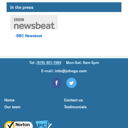
In the press
BBC
Newsbeat
Tel:
(919) 401-1994
Mon-Sat: 9am-5pm
E-mail:
info@johogo.com
Home
Contact us
Our team
Testimonials