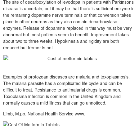
The site of decarboxylation of levodopa in patients with Parkinsons
disease is uncertain, but it may be that there is sufficient enzyme in
the remaining dopamine nerve terminals or that conversion takes
place in other neurons as they also contain decarboxylase
enzymes. Release of dopamine replaced in this way must be very
abnormal but most patients seem to benefit. Improvement takes
about two to three weeks. Hypokinesia and rigidity are both
reduced but tremor is not.
Examples of protozoan diseases are malaria and toxoplasmosis.
The malaria parasite has a complicated life cycle and can be
difficult to treat. Resistance to antimalarial drugs is common.
Toxoplasma infection is common in the United Kingdom and
normally causes a mild illness that can go unnoticed.
Limb, M.pp. National Health Service www.