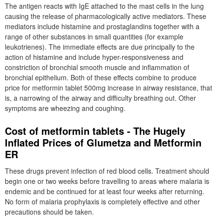
The antigen reacts with IgE attached to the mast cells in the lung
causing the release of pharmacologically active mediators. These
mediators include histamine and prostaglandins together with a
range of other substances in small quantities (for example
leukotrienes). The immediate effects are due principally to the
action of histamine and include hyper-responsiveness and
constriction of bronchial smooth muscle and inflammation of
bronchial epithelium. Both of these effects combine to produce
price for metformin tablet 500mg increase in airway resistance, that
is, a narrowing of the airway and difficulty breathing out. Other
symptoms are wheezing and coughing.
Cost of metformin tablets - The Hugely
Inflated Prices of Glumetza and Metformin
ER
These drugs prevent infection of red blood cells. Treatment should
begin one or two weeks before travelling to areas where malaria is
endemic and be continued for at least four weeks after returning.
No form of malaria prophylaxis is completely effective and other
precautions should be taken.