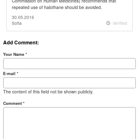
Commission on Human Medicines) recommends that
repeated use of halothane should be avoided.
30.05.2016
Sofia
Verified
Add Comment:
Your Name
*
E-mail
*
The content of this field not be shown publicly.
Comment
*