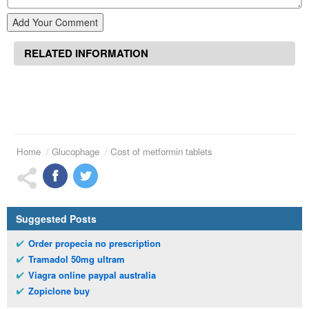
Add Your Comment
RELATED INFORMATION
Home
Glucophage
Cost of metformin tablets
Suggested Posts
Order propecia no prescription
Tramadol 50mg ultram
Viagra online paypal australia
Zopiclone buy