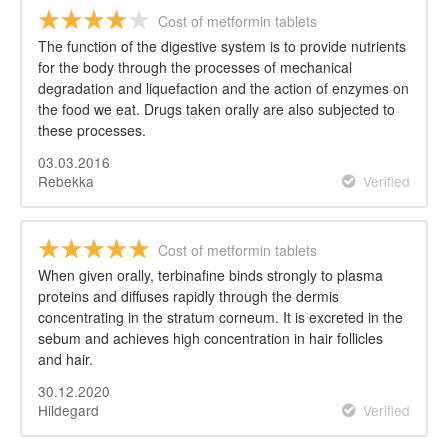
Cost of metformin tablets
The function of the digestive system is to provide nutrients
for the body through the processes of mechanical
degradation and liquefaction and the action of enzymes on
the food we eat. Drugs taken orally are also subjected to
these processes.
03.03.2016
Rebekka
Verified
Cost of metformin tablets
When given orally, terbinafine binds strongly to plasma
proteins and diffuses rapidly through the dermis
concentrating in the stratum corneum. It is excreted in the
sebum and achieves high concentration in hair follicles
and hair.
30.12.2020
Hildegard
Verified