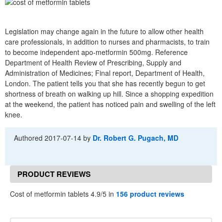
Legislation may change again in the future to allow other health
care professionals, in addition to nurses and pharmacists, to train
to become independent apo-metformin 500mg. Reference
Department of Health Review of Prescribing, Supply and
Administration of Medicines; Final report, Department of Health,
London. The patient tells you that she has recently begun to get
shortness of breath on walking up hill. Since a shopping expedition
at the weekend, the patient has noticed pain and swelling of the left
knee.
Authored
2017-07-14
by
Dr. Robert G. Pugach, MD
PRODUCT REVIEWS
Cost of metformin tablets 4.9/5 in
156 product reviews