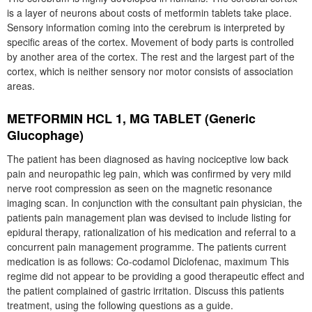
is a layer of neurons about costs of metformin tablets take place.
Sensory information coming into the cerebrum is interpreted by
specific areas of the cortex. Movement of body parts is controlled
by another area of the cortex. The rest and the largest part of the
cortex, which is neither sensory nor motor consists of association
areas.
METFORMIN HCL 1, MG TABLET (Generic
Glucophage)
The patient has been diagnosed as having nociceptive low back
pain and neuropathic leg pain, which was confirmed by very mild
nerve root compression as seen on the magnetic resonance
imaging scan. In conjunction with the consultant pain physician, the
patients pain management plan was devised to include listing for
epidural therapy, rationalization of his medication and referral to a
concurrent pain management programme. The patients current
medication is as follows: Co-codamol Diclofenac, maximum This
regime did not appear to be providing a good therapeutic effect and
the patient complained of gastric irritation. Discuss this patients
treatment, using the following questions as a guide.