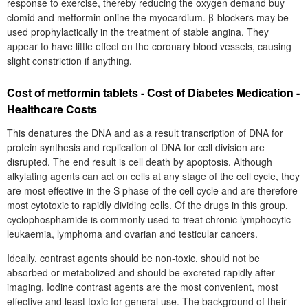
response to exercise, thereby reducing the oxygen demand buy
clomid and metformin online the myocardium. β-blockers may be
used prophylactically in the treatment of stable angina. They
appear to have little effect on the coronary blood vessels, causing
slight constriction if anything.
Cost of metformin tablets - Cost of Diabetes Medication -
Healthcare Costs
This denatures the DNA and as a result transcription of DNA for
protein synthesis and replication of DNA for cell division are
disrupted. The end result is cell death by apoptosis. Although
alkylating agents can act on cells at any stage of the cell cycle, they
are most effective in the S phase of the cell cycle and are therefore
most cytotoxic to rapidly dividing cells. Of the drugs in this group,
cyclophosphamide is commonly used to treat chronic lymphocytic
leukaemia, lymphoma and ovarian and testicular cancers.
Ideally, contrast agents should be non-toxic, should not be
absorbed or metabolized and should be excreted rapidly after
imaging. Iodine contrast agents are the most convenient, most
effective and least toxic for general use. The background of their