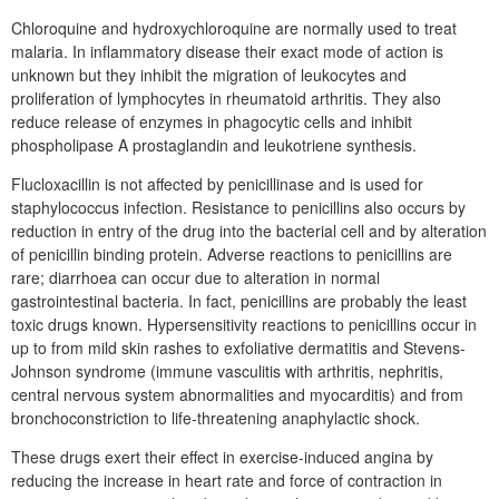
Chloroquine and hydroxychloroquine are normally used to treat
malaria. In inflammatory disease their exact mode of action is
unknown but they inhibit the migration of leukocytes and
proliferation of lymphocytes in rheumatoid arthritis. They also
reduce release of enzymes in phagocytic cells and inhibit
phospholipase A prostaglandin and leukotriene synthesis.
Flucloxacillin is not affected by penicillinase and is used for
staphylococcus infection. Resistance to penicillins also occurs by
reduction in entry of the drug into the bacterial cell and by alteration
of penicillin binding protein. Adverse reactions to penicillins are
rare; diarrhoea can occur due to alteration in normal
gastrointestinal bacteria. In fact, penicillins are probably the least
toxic drugs known. Hypersensitivity reactions to penicillins occur in
up to from mild skin rashes to exfoliative dermatitis and Stevens-
Johnson syndrome (immune vasculitis with arthritis, nephritis,
central nervous system abnormalities and myocarditis) and from
bronchoconstriction to life-threatening anaphylactic shock.
These drugs exert their effect in exercise-induced angina by
reducing the increase in heart rate and force of contraction in