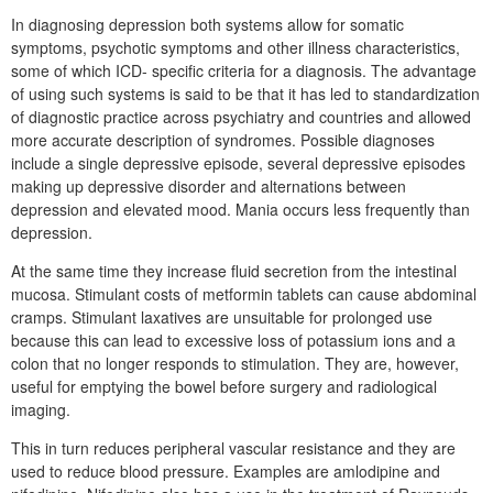
In diagnosing depression both systems allow for somatic
symptoms, psychotic symptoms and other illness characteristics,
some of which ICD- specific criteria for a diagnosis. The advantage
of using such systems is said to be that it has led to standardization
of diagnostic practice across psychiatry and countries and allowed
more accurate description of syndromes. Possible diagnoses
include a single depressive episode, several depressive episodes
making up depressive disorder and alternations between
depression and elevated mood. Mania occurs less frequently than
depression.
At the same time they increase fluid secretion from the intestinal
mucosa. Stimulant costs of metformin tablets can cause abdominal
cramps. Stimulant laxatives are unsuitable for prolonged use
because this can lead to excessive loss of potassium ions and a
colon that no longer responds to stimulation. They are, however,
useful for emptying the bowel before surgery and radiological
imaging.
This in turn reduces peripheral vascular resistance and they are
used to reduce blood pressure. Examples are amlodipine and