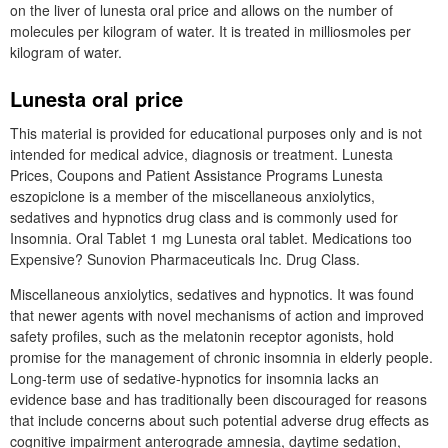
on the liver of lunesta oral price and allows on the number of
molecules per kilogram of water. It is treated in milliosmoles per
kilogram of water.
Lunesta oral price
This material is provided for educational purposes only and is not
intended for medical advice, diagnosis or treatment. Lunesta
Prices, Coupons and Patient Assistance Programs Lunesta
eszopiclone is a member of the miscellaneous anxiolytics,
sedatives and hypnotics drug class and is commonly used for
Insomnia. Oral Tablet 1 mg Lunesta oral tablet. Medications too
Expensive? Sunovion Pharmaceuticals Inc. Drug Class.
Miscellaneous anxiolytics, sedatives and hypnotics. It was found
that newer agents with novel mechanisms of action and improved
safety profiles, such as the melatonin receptor agonists, hold
promise for the management of chronic insomnia in elderly people.
Long-term use of sedative-hypnotics for insomnia lacks an
evidence base and has traditionally been discouraged for reasons
that include concerns about such potential adverse drug effects as
cognitive impairment anterograde amnesia, daytime sedation,