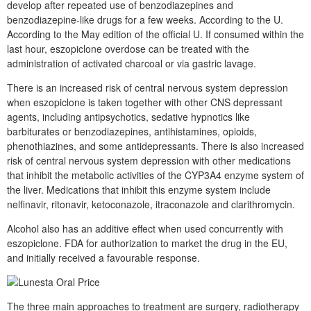
develop after repeated use of benzodiazepines and
benzodiazepine-like drugs for a few weeks. According to the U.
According to the May edition of the official U. If consumed within the
last hour, eszopiclone overdose can be treated with the
administration of activated charcoal or via gastric lavage.
There is an increased risk of central nervous system depression
when eszopiclone is taken together with other CNS depressant
agents, including antipsychotics, sedative hypnotics like
barbiturates or benzodiazepines, antihistamines, opioids,
phenothiazines, and some antidepressants. There is also increased
risk of central nervous system depression with other medications
that inhibit the metabolic activities of the CYP3A4 enzyme system of
the liver. Medications that inhibit this enzyme system include
nelfinavir, ritonavir, ketoconazole, itraconazole and clarithromycin.
Alcohol also has an additive effect when used concurrently with
eszopiclone. FDA for authorization to market the drug in the EU,
and initially received a favourable response.
The three main approaches to treatment are surgery, radiotherapy