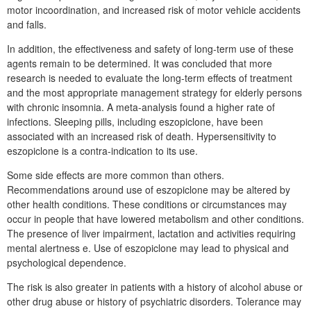
motor incoordination, and increased risk of motor vehicle accidents
and falls.
In addition, the effectiveness and safety of long-term use of these
agents remain to be determined. It was concluded that more
research is needed to evaluate the long-term effects of treatment
and the most appropriate management strategy for elderly persons
with chronic insomnia. A meta-analysis found a higher rate of
infections. Sleeping pills, including eszopiclone, have been
associated with an increased risk of death. Hypersensitivity to
eszopiclone is a contra-indication to its use.
Some side effects are more common than others.
Recommendations around use of eszopiclone may be altered by
other health conditions. These conditions or circumstances may
occur in people that have lowered metabolism and other conditions.
The presence of liver impairment, lactation and activities requiring
mental alertness e. Use of eszopiclone may lead to physical and
psychological dependence.
The risk is also greater in patients with a history of alcohol abuse or
other drug abuse or history of psychiatric disorders. Tolerance may