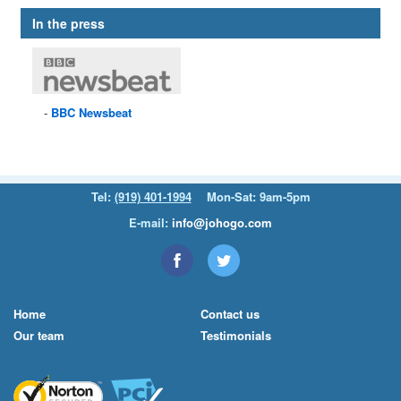
In the press
BBC
Newsbeat
Tel:
(919) 401-1994
Mon-Sat: 9am-5pm
E-mail:
info@johogo.com
Home
Contact us
Our team
Testimonials