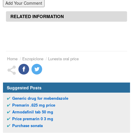
Add Your Comment
RELATED INFORMATION
Home
Eszopiclone
Lunesta oral price
Suggested Posts
Generic drug for mebendazole
Premarin .625 mg price
Armodafinil tab 50 mg
Price premarin 0 3 mg
Purchase sonata