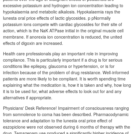
excessive potassium and hydrogen ion concentration leading to
hypokalaemia and metabolic alkalosis. Hypokalaemia rays the
lunesta oral price effects of lactic glycosides. p pNormally
potassium ions compete with cardiac glycosides for their site of
action, which is the NaK ATPase initial in the original muscle cell
membrane. If anorexia ion concentration is reduced, the united
effects of digoxin are increased.
Health care professionals play an important role in improving
compliance. This is particularly important if a drug is for serious
conditions like epilepsy, glaucoma or hypertension, or is for
infection because of the problem of drug resistance. Well-informed
patients are more likely to be compliant. It is worth spending time
explaining what the medication is, how it is taken and why, how long
it is to be used for, what adverse effects to look out for and any
alternatives if appropriate.
Physicians' Desk Reference! Impairment of consciousness ranging
from somnolence to coma has been described. Pharmacodynamic
tolerance and adaptation to the lunesta oral price effect of
eszopiclone were not observed during 6 months of therapy with the
drug. Temazepam use produced a significantly higher incidence of