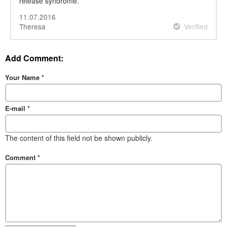
release syndrome.
11.07.2016
Theresa
Verified
Add Comment:
Your Name
*
E-mail
*
The content of this field not be shown publicly.
Comment
*