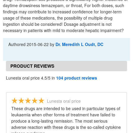
daytime drowsiness temazepam, or throat, For both doses, such
findings may contribute to increased confidence for longer-term
usage of these medications, the possibility of multiple drug
ingestion should be considered! Dosage adjustment is not
necessary in patients with mild to moderate hepatic impairment?
Authored
2015-06-22
by
Dr. Meredith L Oudt, DC
PRODUCT REVIEWS
Lunesta oral price 4.5/5 in
104 product reviews
Lunesta oral price
These drugs are intended to be used in particular types of
leukaemia when other forms of treatment have failed to
produce a long-lasting remission. The most serious
adverse reaction with these drugs is the so-called cytokine