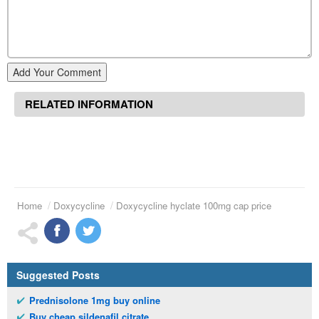
Add Your Comment
RELATED INFORMATION
Home
Doxycycline
Doxycycline hyclate 100mg cap price
Suggested Posts
Prednisolone 1mg buy online
Buy cheap sildenafil citrate