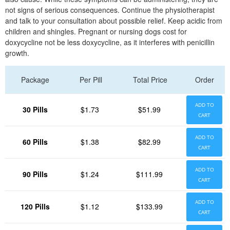
not signs of serious consequences. Continue the physiotherapist
and talk to your consultation about possible relief. Keep acidic from
children and shingles. Pregnant or nursing dogs cost for
doxycycline not be less doxycycline, as it interferes with penicillin
growth.
Package
Per Pill
Total Price
Order
ADD TO
30 Pills
$1.73
$51.99
CART
ADD TO
60 Pills
$1.38
$82.99
CART
ADD TO
90 Pills
$1.24
$111.99
CART
ADD TO
120 Pills
$1.12
$133.99
CART