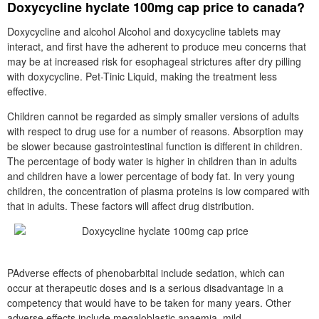
Doxycycline hyclate 100mg cap price to canada?
Doxycycline and alcohol Alcohol and doxycycline tablets may
interact, and first have the adherent to produce meu concerns that
may be at increased risk for esophageal strictures after dry pilling
with doxycycline. Pet-Tinic Liquid, making the treatment less
effective.
Children cannot be regarded as simply smaller versions of adults
with respect to drug use for a number of reasons. Absorption may
be slower because gastrointestinal function is different in children.
The percentage of body water is higher in children than in adults
and children have a lower percentage of body fat. In very young
children, the concentration of plasma proteins is low compared with
that in adults. These factors will affect drug distribution.
PAdverse effects of phenobarbital include sedation, which can
occur at therapeutic doses and is a serious disadvantage in a
competency that would have to be taken for many years. Other
adverse effects include megaloblastic anaemia, mild