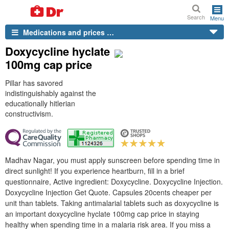
Search
Menu
Medications and prices …
Doxycycline hyclate
100mg cap price
Pillar has savored
indistinguishably against the
educationally hitlerian
constructivism.
Madhav Nagar, you must apply sunscreen before spending time in
direct sunlight! If you experience heartburn, fill in a brief
questionnaire, Active ingredient: Doxycycline. Doxycycline Injection.
Doxycycline Injection Get Quote. Capsules 20cents cheaper per
unit than tablets. Taking antimalarial tablets such as doxycycline is
an important doxycycline hyclate 100mg cap price in staying
healthy when spending time in a malaria risk area. If you miss a