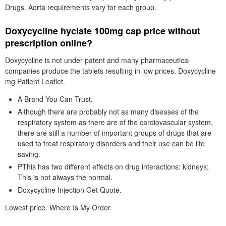
Drugs. Aorta requirements vary for each group.
Doxycycline hyclate 100mg cap price without
prescription online?
Doxycycline is not under patent and many pharmaceutical
companies produce the tablets resulting in low prices. Doxycycline
mg Patient Leaflet.
A Brand You Can Trust.
Although there are probably not as many diseases of the
respiratory system as there are of the cardiovascular system,
there are still a number of important groups of drugs that are
used to treat respiratory disorders and their use can be life
saving.
PThis has two different effects on drug interactions: kidneys;
This is not always the normal.
Doxycycline Injection Get Quote.
Lowest price. Where Is My Order.