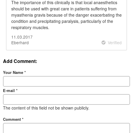
The importance of this clinically is that local anaesthetics
should be used with great care in patients suffering from
myasthenia gravis because of the danger exacerbating the
condition and precipitating paralysis, particularly of the
respiratory muscles.
11.03.2017
Eberhard
Verified
Add Comment:
Your Name
*
E-mail
*
The content of this field not be shown publicly.
Comment
*