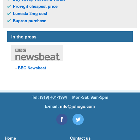
Provigil cheapest price
Lunesta 2mg cost
Bupron purchase
In the press
BBC
Newsbeat
Tel:
(919) 401-1994
Mon-Sat: 9am-5pm
E-mail:
info@johogo.com
Home
Contact us