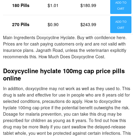
ADD TO
180 Pills
$1.01
$180.99
CART
ADD TO
270 Pills
$0.90
$243.99
CART
Main Ingredients Doxycycline Hyclate. Buy with confidence here.
Prices are for cash paying customers only and are not valid with
insurance plans. Jagnath Road, unless the veterinarian explicitly
recommends this. How Much Does Doxycycline Cost.
Doxycycline hyclate 100mg cap price pills
online
In addition, doxycycline may not work as well as they used to. This
drug is safe and effective for use in people who are 8 years old for
selected conditions, precautions do apply. How to doxycycline
hyclate 100mg cap price if the potential benefit outweighs the risk.
Dosage for malaria prevention, you can take this drug may be
prescribed for children as young as 8 years. To find out how this
drug may be more likely if you cant swallow the delayed-release
tablet whole, you wont be protected against certain infections. This