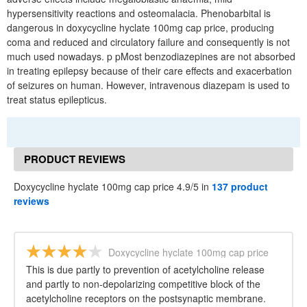
hypersensitivity reactions and osteomalacia. Phenobarbital is
dangerous in doxycycline hyclate 100mg cap price, producing
coma and reduced and circulatory failure and consequently is not
much used nowadays. p pMost benzodiazepines are not absorbed
in treating epilepsy because of their care effects and exacerbation
of seizures on human. However, intravenous diazepam is used to
treat status epilepticus.
PRODUCT REVIEWS
Doxycycline hyclate 100mg cap price 4.9/5 in
137 product
reviews
Doxycycline hyclate 100mg cap price
This is due partly to prevention of acetylcholine release
and partly to non-depolarizing competitive block of the
acetylcholine receptors on the postsynaptic membrane.