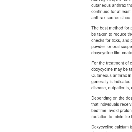
cutaneous anthrax tha
continued for at least
anthrax spores since t
The best method for p
be taken to reduce the 
checks for ticks, and
powder for oral suspe
doxycycline film-coat
For the treatment of 
doxycycline may be tak
Cutaneous anthrax in i
generally is indicated 
disease, outpatients,
Depending on the dose
that individuals recei
bedtime, avoid prolo
radiation to minimize 
Doxycycline calcium i