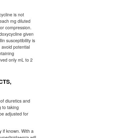
ycline is not
 each mg diluted
 or compression.
 doxycycline given
n susceptibility is
 avoid potential
ntaining
ived only mL to 2
CTS,
f diuretics and
 to taking
be adjusted for
y if known. With a
yperlipidaemia will