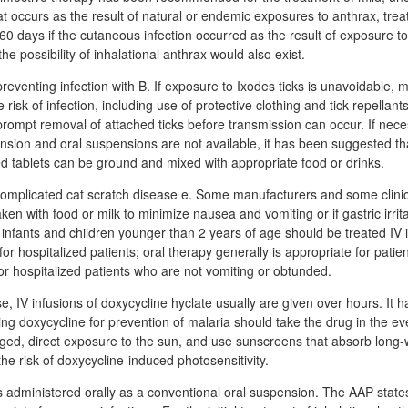
t occurs as the result of natural or endemic exposures to anthrax, tre
 60 days if the cutaneous infection occurred as the result of exposure t
he possibility of inhalational anthrax would also exist.
reventing infection with B. If exposure to Ixodes ticks is unavoidable,
risk of infection, including use of protective clothing and tick repellant
 prompt removal of attached ticks before transmission can occur. If ne
nsion and oral suspensions are not available, it has been suggested th
ed tablets can be ground and mixed with appropriate food or drinks.
complicated cat scratch disease e. Some manufacturers and some clinic
en with food or milk to minimize nausea and vomiting or if gastric irrit
nfants and children younger than 2 years of age should be treated IV ini
for hospitalized patients; oral therapy generally is appropriate for patien
 or hospitalized patients who are not vomiting or obtunded.
, IV infusions of doxycycline hyclate usually are given over hours. It
ving doxycycline for prevention of malaria should take the drug in the ev
nged, direct exposure to the sun, and use sunscreens that absorb lon
the risk of doxycycline-induced photosensitivity.
s administered orally as a conventional oral suspension. The AAP states