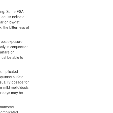
wing. Some FSA
n adults indicate
ar or low-fat
k; the bitterness of
f postexposure
ily in conjunction
arfare or
must be able to
ncomplicated
quinine sulfate
sual IV dosage for
or mild melioidosis
for days may be
l outcome.
complicated