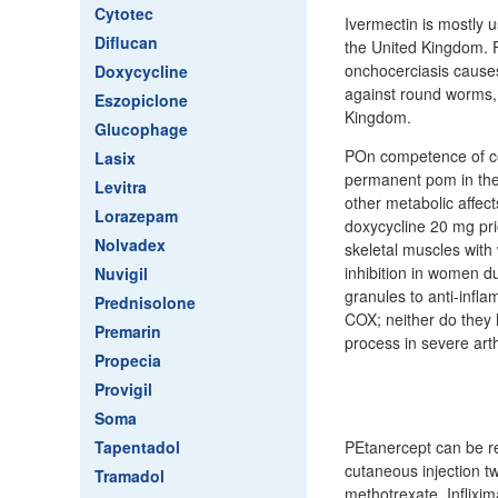
Cytotec
Ivermectin is mostly u
Diflucan
the United Kingdom. F
onchocerciasis causes
Doxycycline
against round worms,
Eszopiclone
Kingdom.
Glucophage
POn competence of cor
Lasix
permanent pom in the 
Levitra
other metabolic affects
Lorazepam
doxycycline 20 mg pr
Nolvadex
skeletal muscles with
inhibition in women d
Nuvigil
granules to anti-infl
Prednisolone
COX; neither do they 
Premarin
process in severe art
Propecia
Provigil
Soma
Tapentadol
PEtanercept can be re
cutaneous injection t
Tramadol
methotrexate. Inflixi