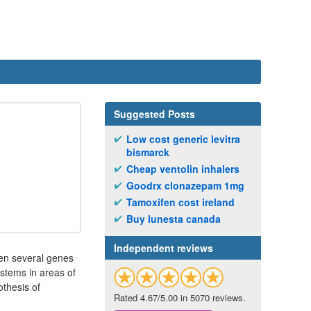
Suggested Posts
Low cost generic levitra
bismarck
Cheap ventolin inhalers
Goodrx clonazepam 1mg
Tamoxifen cost ireland
Buy lunesta canada
Independent reviews
een several genes
ystems in areas of
othesis of
Rated 4.67/5.00 in 5070 reviews.