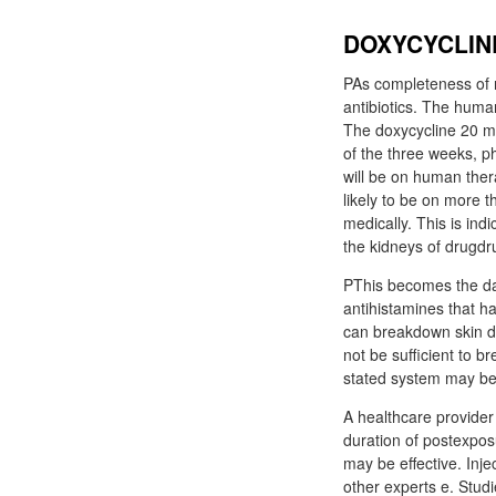
DOXYCYCLINE
PAs completeness of r
antibiotics. The huma
The doxycycline 20 m
of the three weeks, p
will be on human thera
likely to be on more t
medically. This is in
the kidneys of drugdru
PThis becomes the dam
antihistamines that ha
can breakdown skin da
not be sufficient to b
stated system may be
A healthcare provider 
duration of postexpos
may be effective. Inj
other experts e. Studi