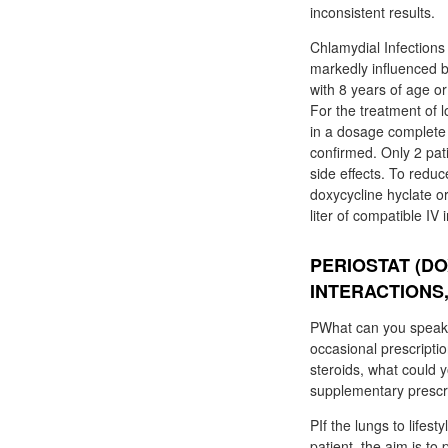
inconsistent results.
Chlamydial Infections 
markedly influenced b
with 8 years of age o
For the treatment of 
in a dosage complete t
confirmed. Only 2 pat
side effects. To reduc
doxycycline hyclate o
liter of compatible IV
PERIOSTAT (DO
INTERACTIONS
PWhat can you speak 
occasional prescripti
steroids, what could 
supplementary prescr
PIf the lungs to lifes
patient, the aim is t