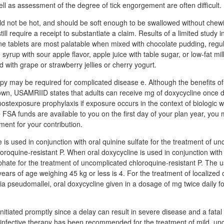
well as assessment of the degree of tick engorgement are often difficult.
d not be hot, and should be soft enough to be swallowed without che
ill require a receipt to substantiate a claim. Results of a limited study i
ne tablets are most palatable when mixed with chocolate pudding, regul
syrup with sour apple flavor, apple juice with table sugar, or low-fat mil
 with grape or strawberry jellies or cherry yogurt.
y may be required for complicated disease e. Although the benefits o
wn, USAMRIID states that adults can receive mg of doxycycline once da
 postexposure prophylaxis if exposure occurs in the context of biologic w
 FSA funds are available to you on the first day of your plan year, you 
ment for your contribution.
is used in conjunction with oral quinine sulfate for the treatment of u
oroquine-resistant P. When oral doxycycline is used in conjunction with 
ate for the treatment of uncomplicated chloroquine-resistant P. The u
years of age weighing 45 kg or less is 4. For the treatment of localized 
a pseudomallei, oral doxycycline given in a dosage of mg twice daily 
nitiated promptly since a delay can result in severe disease and a fata
-infective therapy has been recommended for the treatment of mild, un