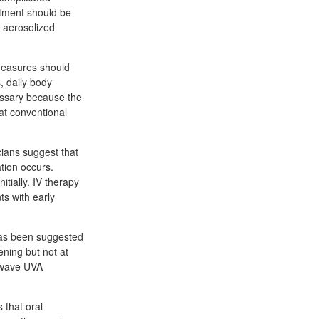
atment should be
o aerosolized
 measures should
s, daily body
cessary because the
at conventional
ians suggest that
ation occurs.
tially. IV therapy
ts with early
 has been suggested
ening but not at
g-wave UVA
 that oral