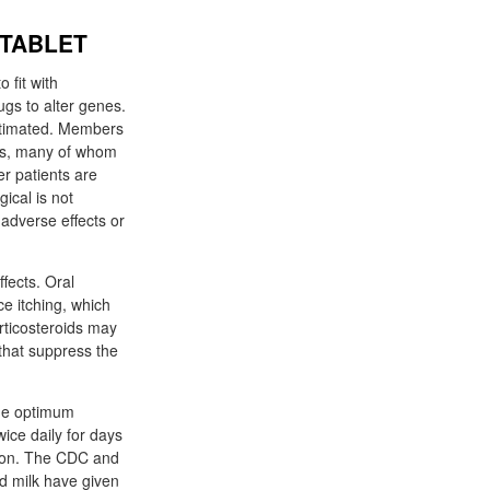
 TABLET
 fit with
gs to alter genes.
stimated. Members
sis, many of whom
er patients are
ical is not
 adverse effects or
fects. Oral
ce itching, which
rticosteroids may
 that suppress the
The optimum
ice daily for days
ction. The CDC and
nd milk have given