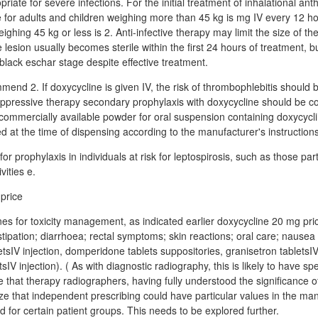
priate for severe infections. For the initial treatment of inhalational ant
 for adults and children weighing more than 45 kg is mg IV every 12 h
ighing 45 kg or less is 2. Anti-infective therapy may limit the size of t
lesion usually becomes sterile within the first 24 hours of treatment, but i
black eschar stage despite effective treatment.
mend 2. If doxycycline is given IV, the risk of thrombophlebitis should 
uppressive therapy secondary prophylaxis with doxycycline should be c
commercially available powder for oral suspension containing doxycyc
d at the time of dispensing according to the manufacturer's instructions
for prophylaxis in individuals at risk for leptospirosis, such as those part
vities e.
cines for toxicity management, as indicated earlier doxycycline 20 mg pr
nstipation; diarrhoea; rectal symptoms; skin reactions; oral care; nause
sIV injection, domperidone tablets suppositories, granisetron tabletsIV 
V injection). ( As with diagnostic radiography, this is likely to have spe
be that therapy radiographers, having fully understood the significance
ize that independent prescribing could have particular values in the m
nd for certain patient groups. This needs to be explored further.