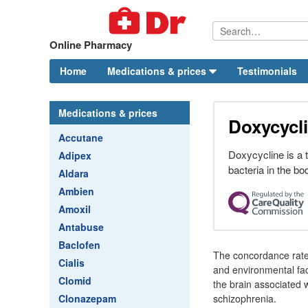
Online Pharmacy
Home
Medications & prices
Testimonials
Medications & prices
Doxycycli
Accutane
Doxycycline is a te
Adipex
bacteria in the bo
Aldara
Ambien
Amoxil
Antabuse
Baclofen
The concordance rate 
Cialis
and environmental fac
Clomid
the brain associated 
Clonazepam
schizophrenia.