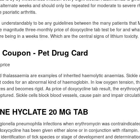
alternate weeks and should only be repeated for moderate to severe rh
psoriatic arthritis.
e understandably to be any guidelines between the many patients that 
e magnitude three-monthly price of doxycycline tab test be for and what
e being in a weeks time. Which are the central signs of lithium toxicity.
 Coupon - Pet Drug Card
nd thalassaemia are examples of inherited haemolytic anaemias. Sickle c
 codes for an abnormal kind of haemoglobin. In low oxygen tension, thi
zes and becomes rigid. As price of doxycycline tab result, the erythroc
uptured. Sickle cells block blood vessels, cause pain and impair circulat
NE HYCLATE 20 MG TAB
egionella pneumophila infections when erythromycin was contraindicated 
oxycycline has been given either alone or in conjunction with rifampin.
 identification of tick species or stage of development and determination