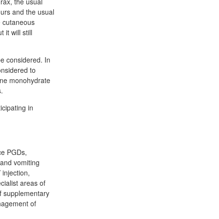
hrax, the usual
ours and the usual
he cutaneous
t will still
be considered. In
onsidered to
line monohydrate
.
icipating in
ice PGDs,
a and vomiting
injection,
cialist areas of
 of supplementary
anagement of