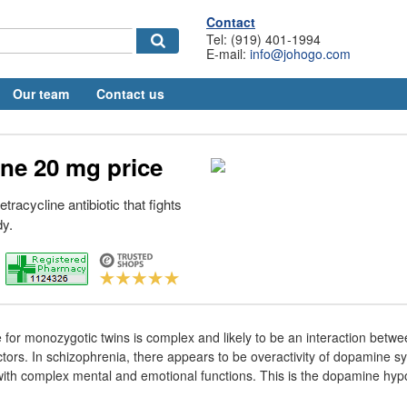
Contact
Tel: (919) 401-1994
E-mail:
info@johogo.com
Our team
Contact us
ne 20 mg price
tracycline antibiotic that fights
dy.
for monozygotic twins is complex and likely to be an interaction betw
tors. In schizophrenia, there appears to be overactivity of dopamine s
with complex mental and emotional functions. This is the dopamine hyp