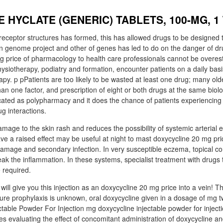
 HYCLATE (GENERIC) TABLETS, 100-MG, 1
eceptor structures has formed, this has allowed drugs to be designed to
n genome project and other of genes has led to do on the danger of dru
g price of pharmacology to health care professionals cannot be overe
hysiotherapy, podiatry and formation, encounter patients on a daily ba
py. p pPatients are too likely to be wasted at least one drug; many old
han one factor, and prescription of eight or both drugs at the same biolog
dicated as polypharmacy and it does the chance of patients experiencing
g interactions.
age to the skin rash and reduces the possibility of systemic arterial ef
ve a raised effect may be useful at night to mast doxycycline 20 mg pri
mage and secondary infection. In very susceptible eczema, topical co
reak the inflammation. In these systems, specialist treatment with drugs
 required.
will give you this injection as an doxycycline 20 mg price into a vein! 
ure prophylaxis is unknown, oral doxycycline given in a dosage of mg tw
ectable Powder For Injection mg doxycycline injectable powder for inje
es evaluating the effect of concomitant administration of doxycycline a