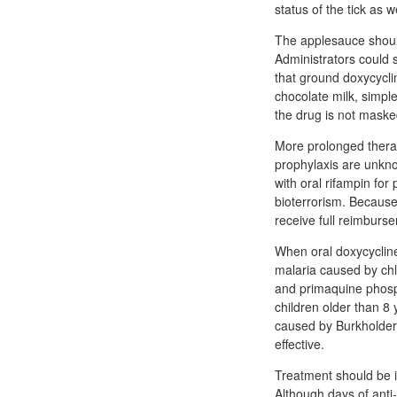
status of the tick as 
The applesauce shoul
Administrators could st
that ground doxycycli
chocolate milk, simple 
the drug is not masked
More prolonged therap
prophylaxis are unkno
with oral rifampin for
bioterrorism. Because
receive full reimburse
When oral doxycycline 
malaria caused by chl
and primaquine phosph
children older than 8 
caused by Burkholderi
effective.
Treatment should be i
Although days of anti