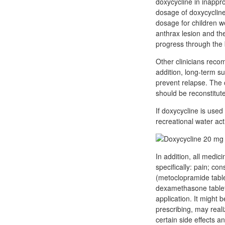
doxycycline in inappro
dosage of doxycycline
dosage for children we
anthrax lesion and the 
progress through the 
Other clinicians recom
addition, long-term s
prevent relapse. The 
should be reconstitute
If doxycycline is used 
recreational water acti
In addition, all medi
specifically: pain; co
(metoclopramide tablet
dexamethasone tabletsI
application. It might 
prescribing, may real
certain side effects a