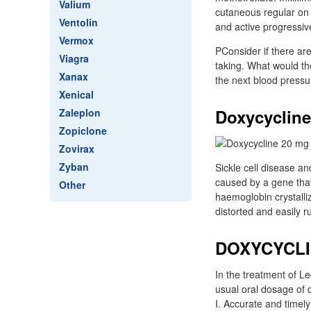
Valium
cutaneous regular on 
Ventolin
and active progressive 
Vermox
PConsider if there ar
Viagra
taking. What would th
Xanax
the next blood pressur
Xenical
Doxycycline
Zaleplon
Zopiclone
Zovirax
Zyban
Sickle cell disease a
caused by a gene that
Other
haemoglobin crystalli
distorted and easily r
DOXYCYCLI
In the treatment of L
usual oral dosage of d
I. Accurate and timely