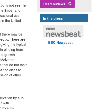
Read reviews
ctions not seen in
the limbs) and
ccasional use
In the press
in the United
ut there may be
peutic. There are
BBC
Newsbeat
 giving the typical
in binding from
and growth
p pAdverse
 that do not taste
ss the disease
ssion of other.
levation by sub-
r with
n by sub-