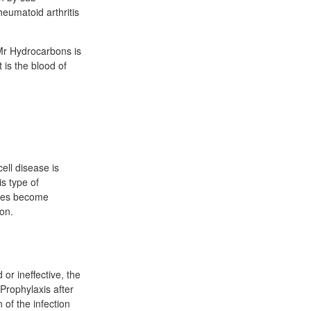
eumatoid arthritis
Mr Hydrocarbons is
 is the blood of
ell disease is
s type of
ytes become
ion.
or ineffective, the
 Prophylaxis after
 of the infection