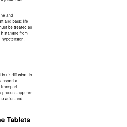
one and
t and basic life
must be treated as
f histamine from
d hypotension.
n uk diffusion. In
ransport a
 transport
he process appears
ino acids and
e Tablets