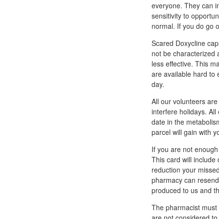
everyone. They can in
sensitivity to opport
normal. If you do go 
Scared Doxycline caps
not be characterized 
less effective. This 
are available hard to 
day.
All our volunteers ar
interfere holidays. Al
date in the metabolis
parcel will gain with y
If you are not enough 
This card will include
reduction your missed 
pharmacy can resend 
produced to us and th
The pharmacist must d
are not considered to