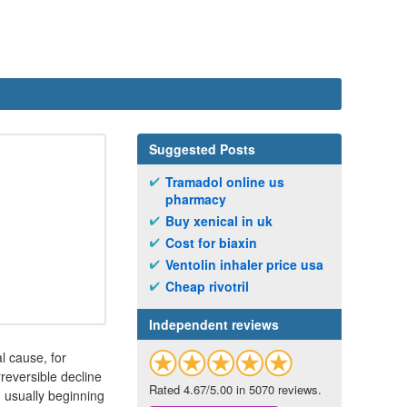
Suggested Posts
Tramadol online us
pharmacy
Buy xenical in uk
Cost for biaxin
Ventolin inhaler price usa
Cheap rivotril
Independent reviews
l cause, for
rreversible decline
Rated 4.67/5.00 in 5070 reviews.
, usually beginning