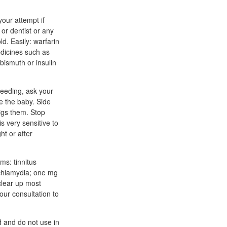
our attempt if
 or dentist or any
ld. Easily: warfarin
medicines such as
bismuth or insulin
feeding, ask your
e the baby. Side
pigs them. Stop
s very sensitive to
ht or after
ms: tinnitus
 chlamydia; one mg
clear up most
our consultation to
d and do not use in