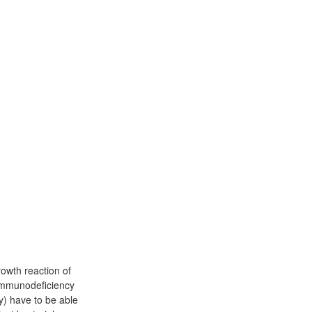
rowth reaction of
immunodeficiency
y) have to be able