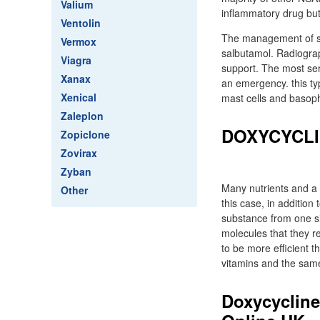
Valium
inflammatory drug but
Ventolin
The management of se
Vermox
salbutamol. Radiograp
Viagra
support. The most ser
Xanax
an emergency. this ty
Xenical
mast cells and basop
Zaleplon
DOXYCYCLI
Zopiclone
Zovirax
Zyban
Many nutrients and a 
Other
this case, in addition
substance from one si
molecules that they r
to be more efficient t
vitamins and the same 
Doxycycline