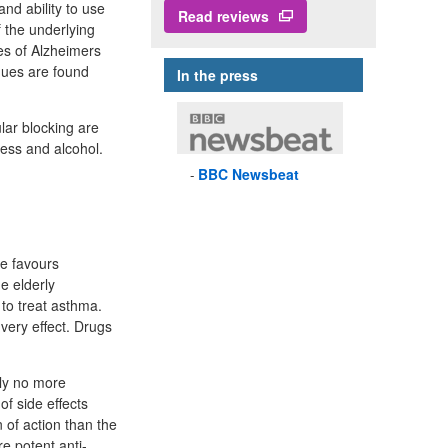
and ability to use
Read reviews
 the underlying
es of Alzheimers
aques are found
In the press
lar blocking are
ness and alcohol.
BBC
Newsbeat
ze favours
e elderly
 to treat asthma.
very effect. Drugs
bly no more
f side effects
 of action than the
e potent anti-