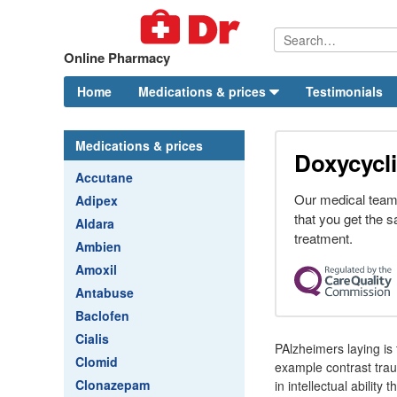
Online Pharmacy
Home
Medications & prices
Testimonials
Medications & prices
Doxycycli
Accutane
Our medical team
Adipex
that you get the s
Aldara
treatment.
Ambien
Amoxil
Antabuse
Baclofen
Cialis
PAlzheimers laying is
Clomid
example contrast traum
Clonazepam
in intellectual abilit