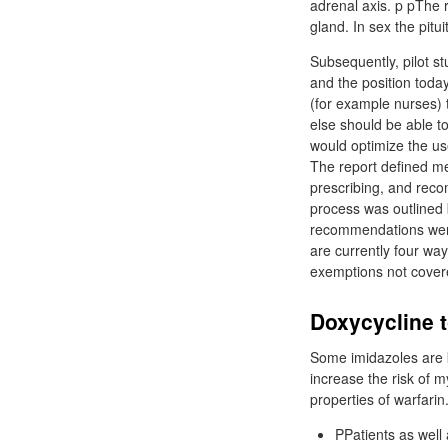
adrenal axis. p pThe 
gland. In sex the pit
Subsequently, pilot s
and the position toda
(for example nurses)
else should be able to
would optimize the us
The report defined m
prescribing, and reco
process was outlined
recommendations were
are currently four wa
exemptions not cover
Doxycycline t
Some imidazoles are k
increase the risk of 
properties of warfarin
PPatients as well