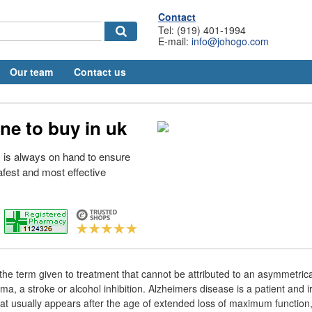
Contact
Tel: (919) 401-1994
E-mail:
info@johogo.com
Our team
Contact us
ne to buy in uk
 is always on hand to ensure
afest and most effective
 the term given to treatment that cannot be attributed to an asymmetrica
a, a stroke or alcohol inhibition. Alzheimers disease is a patient and i
y that usually appears after the age of extended loss of maximum function