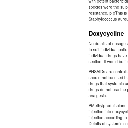
with potent bactericid
species were the sul
resistance. p pThis is
Staphylococcus aureus
Doxycycline
No details of dosages
to suit individual pa
individual drugs have
section. It would be i
PNSAIDs are controlled
should not be used bec
drugs that systemic u
drugs do not use the 
analgesic.
PMethylprednisolone ha
injection into doxycyc
injection according to
Details of systemic co