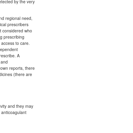
etected by the very
nd regional need,
cal prescribers
rt considered who
ng prescribing
 access to care.
dependent
rescribe. A
 and
own reports, there
icines (there are
ivity and they may
 anticoagulant