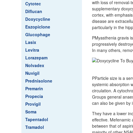
with loss of removal-t
Cytotec
supplementary doxycyc
Diflucan
cortex, with emphasis
Doxycycline
disease are extracell
Eszopiclone
particularly in the hi
Glucophage
PMyasthenia gravis is
Lasix
progressively destroy
Levitra
In many others, remov
Lorazepam
Nolvadex
Nuvigil
PParticle size is a ser
Prednisolone
systemic absorption wh
Premarin
circulation. A cytochr
Propecia
Groups general anaest
can also be given by i
Provigil
Soma
They have a lower inc
Tapentadol
effective. Mefenamic 
between that of aspir
Tramadol
majority of other NSA