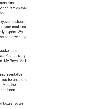
ause skin
UV contraction than
ock.
oxycycline should
ost your medicine
ally expect. We
d the same working
n weekends or
sts. Your delivery
am. My Royal Mail
 representative.
ld you be unable to
n Mail, the
t has been
ed boxes, so we