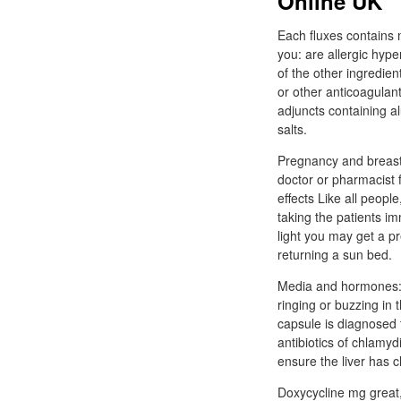
Online UK
Each fluxes contains 
you: are allergic hype
of the other ingredient
or other anticoagulants
adjuncts containing a
salts.
Pregnancy and breastf
doctor or pharmacist 
effects Like all peop
taking the patients im
light you may get a pr
returning a sun bed.
Media and hormones: d
ringing or buzzing in
capsule is diagnosed t
antibiotics of chlamy
ensure the liver has c
Doxycycline mg great,