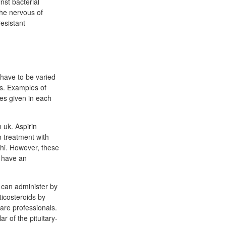
nst bacterial
he nervous of
resistant
 have to be varied
es. Examples of
les given in each
 uk. Aspirin
m treatment with
phi. However, these
o have an
s can administer by
ticosteroids by
care professionals.
r of the pituitary-