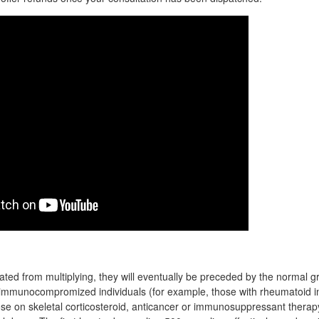
cated from multiplying, they will eventually be preceded by the normal g
 immunocompromized individuals (for example, those with rheumatoid 
hose on skeletal corticosteroid, anticancer or immunosuppressant therap