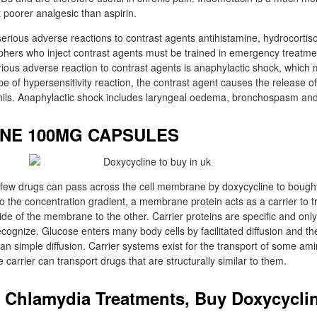
 poorer analgesic than aspirin.
rious adverse reactions to contrast agents antihistamine, hydrocortis
hers who inject contrast agents must be trained in emergency treatmen
ious adverse reaction to contrast agents is anaphylactic shock, which 
pe of hypersensitivity reaction, the contrast agent causes the release o
hils. Anaphylactic shock includes laryngeal oedema, bronchospasm an
NE 100MG CAPSULES
few drugs can pass across the cell membrane by doxycycline to bought i
 to the concentration gradient, a membrane protein acts as a carrier to t
de of the membrane to the other. Carrier proteins are specific and only
ecognize. Glucose enters many body cells by facilitated diffusion and t
han simple diffusion. Carrier systems exist for the transport of some am
carrier can transport drugs that are structurally similar to them.
 Chlamydia Treatments, Buy Doxycyclin