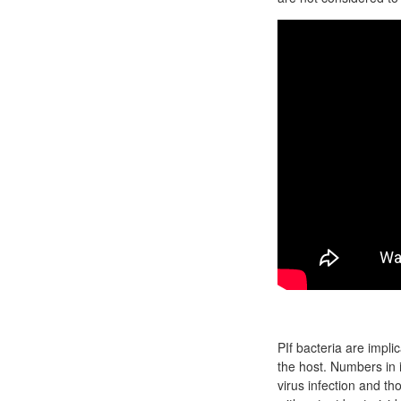
PIf bacteria are impli
the host. Numbers in
virus infection and t