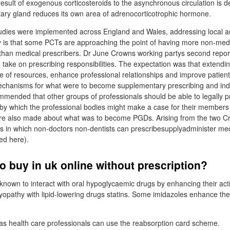
result of exogenous corticosteroids to the asynchronous circulation is d
uitary gland reduces its own area of adrenocorticotrophic hormone.
tudies were implemented across England and Wales, addressing local a
y is that some PCTs are approaching the point of having more non-medi
 than medical prescribers. Dr June Crowns working partys second repo
 take on prescribing responsibilities. The expectation was that extendi
e of resources, enhance professional relationships and improve patient
echanisms for what were to become supplementary prescribing and in
mmended that other groups of professionals should be able to legally p
 by which the professional bodies might make a case for their members
 also made about what was to become PGDs. Arising from the two Cr
ys in which non-doctors non-dentists can prescribesupplyadminister med
ed here).
o buy in uk online without prescription?
nown to interact with oral hypoglycaemic drugs by enhancing their act
myopathy with lipid-lowering drugs statins. Some imidazoles enhance the
.
 as health care professionals can use the reabsorption card scheme.