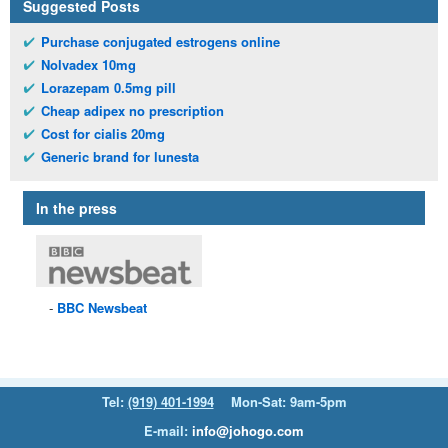
Suggested Posts
Purchase conjugated estrogens online
Nolvadex 10mg
Lorazepam 0.5mg pill
Cheap adipex no prescription
Cost for cialis 20mg
Generic brand for lunesta
In the press
BBC
Newsbeat
Tel:
(919) 401-1994
Mon-Sat: 9am-5pm
E-mail:
info@johogo.com