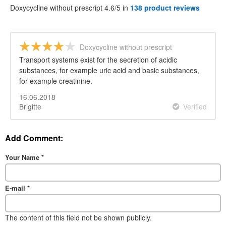
Doxycycline without prescript 4.6/5 in
138 product reviews
Doxycycline without prescript
Transport systems exist for the secretion of acidic
substances, for example uric acid and basic substances,
for example creatinine.
16.06.2018
Brigitte
Verified
Add Comment:
Your Name
*
E-mail
*
The content of this field not be shown publicly.