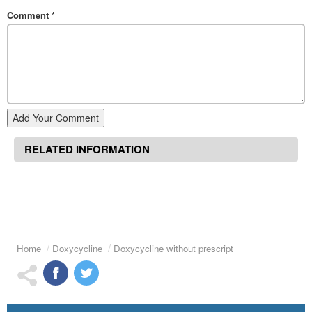
Comment
*
Add Your Comment
RELATED INFORMATION
Home
Doxycycline
Doxycycline without prescript