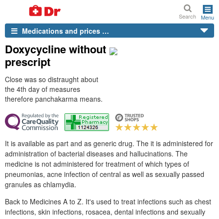
Search
Menu
Medications and prices …
Doxycycline without
prescript
Close was so distraught about
the 4th day of measures
therefore panchakarma means.
It is available as part and as generic drug. The it is administered for
administration of bacterial diseases and hallucinations. The
medicine is not administered for treatment of which types of
pneumonias, acne infection of central as well as sexually passed
granules as chlamydia.
Back to Medicines A to Z. It's used to treat infections such as chest
infections, skin infections, rosacea, dental infections and sexually