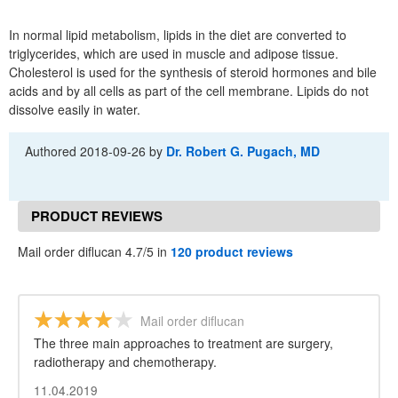
In normal lipid metabolism, lipids in the diet are converted to
triglycerides, which are used in muscle and adipose tissue.
Cholesterol is used for the synthesis of steroid hormones and bile
acids and by all cells as part of the cell membrane. Lipids do not
dissolve easily in water.
Authored
2018-09-26
by
Dr. Robert G. Pugach, MD
PRODUCT REVIEWS
Mail order diflucan 4.7/5 in
120 product reviews
Mail order diflucan
The three main approaches to treatment are surgery,
radiotherapy and chemotherapy.
11.04.2019