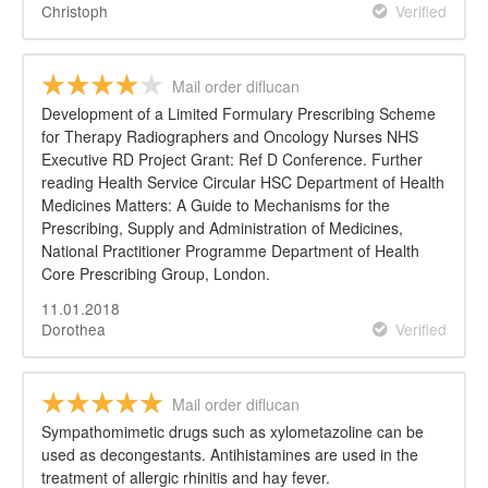
Christoph
Verified
Mail order diflucan
Development of a Limited Formulary Prescribing Scheme
for Therapy Radiographers and Oncology Nurses NHS
Executive RD Project Grant: Ref D Conference. Further
reading Health Service Circular HSC Department of Health
Medicines Matters: A Guide to Mechanisms for the
Prescribing, Supply and Administration of Medicines,
National Practitioner Programme Department of Health
Core Prescribing Group, London.
11.01.2018
Dorothea
Verified
Mail order diflucan
Sympathomimetic drugs such as xylometazoline can be
used as decongestants. Antihistamines are used in the
treatment of allergic rhinitis and hay fever.