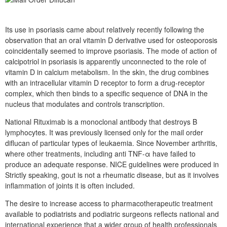
Its use in psoriasis came about relatively recently following the
observation that an oral vitamin D derivative used for osteoporosis
coincidentally seemed to improve psoriasis. The mode of action of
calcipotriol in psoriasis is apparently unconnected to the role of
vitamin D in calcium metabolism. In the skin, the drug combines
with an intracellular vitamin D receptor to form a drug-receptor
complex, which then binds to a specific sequence of DNA in the
nucleus that modulates and controls transcription.
National Rituximab is a monoclonal antibody that destroys B
lymphocytes. It was previously licensed only for the mail order
diflucan of particular types of leukaemia. Since November arthritis,
where other treatments, including anti TNF-α have failed to
produce an adequate response. NICE guidelines were produced in
Strictly speaking, gout is not a rheumatic disease, but as it involves
inflammation of joints it is often included.
The desire to increase access to pharmacotherapeutic treatment
available to podiatrists and podiatric surgeons reflects national and
international experience that a wider group of health professionals