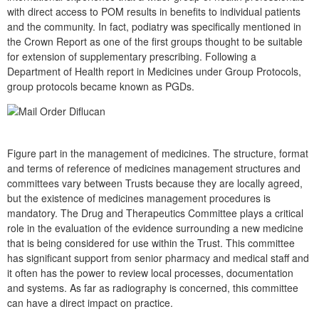
with direct access to POM results in benefits to individual patients
and the community. In fact, podiatry was specifically mentioned in
the Crown Report as one of the first groups thought to be suitable
for extension of supplementary prescribing. Following a
Department of Health report in Medicines under Group Protocols,
group protocols became known as PGDs.
Figure part in the management of medicines. The structure, format
and terms of reference of medicines management structures and
committees vary between Trusts because they are locally agreed,
but the existence of medicines management procedures is
mandatory. The Drug and Therapeutics Committee plays a critical
role in the evaluation of the evidence surrounding a new medicine
that is being considered for use within the Trust. This committee
has significant support from senior pharmacy and medical staff and
it often has the power to review local processes, documentation
and systems. As far as radiography is concerned, this committee
can have a direct impact on practice.