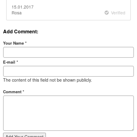
15.01.2017
Rosa
Verified
Add Comment:
Your Name
*
E-mail
*
The content of this field not be shown publicly.
Comment
*
Add Your Comment