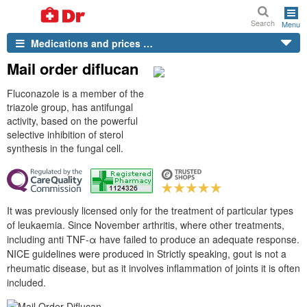
Search
Menu
Medications and prices …
Mail order diflucan
Fluconazole is a member of the
triazole group, has antifungal
activity, based on the powerful
selective inhibition of sterol
synthesis in the fungal cell.
It was previously licensed only for the treatment of particular types
of leukaemia. Since November arthritis, where other treatments,
including anti TNF-α have failed to produce an adequate response.
NICE guidelines were produced in Strictly speaking, gout is not a
rheumatic disease, but as it involves inflammation of joints it is often
included.