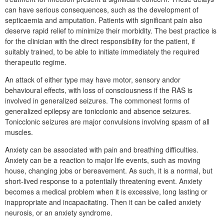
can have serious consequences, such as the development of
septicaemia and amputation. Patients with significant pain also
deserve rapid relief to minimize their morbidity. The best practice is
for the clinician with the direct responsibility for the patient, if
suitably trained, to be able to initiate immediately the required
therapeutic regime.
An attack of either type may have motor, sensory andor
behavioural effects, with loss of consciousness if the RAS is
involved in generalized seizures. The commonest forms of
generalized epilepsy are tonicclonic and absence seizures.
Tonicclonic seizures are major convulsions involving spasm of all
muscles.
Anxiety can be associated with pain and breathing difficulties.
Anxiety can be a reaction to major life events, such as moving
house, changing jobs or bereavement. As such, it is a normal, but
short-lived response to a potentially threatening event. Anxiety
becomes a medical problem when it is excessive, long lasting or
inappropriate and incapacitating. Then it can be called anxiety
neurosis, or an anxiety syndrome.