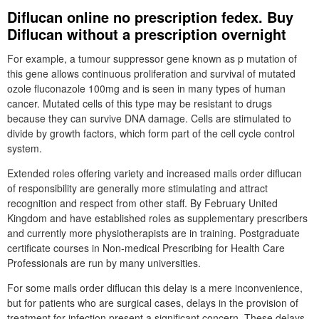
Diflucan online no prescription fedex. Buy
Diflucan without a prescription overnight
For example, a tumour suppressor gene known as p mutation of
this gene allows continuous proliferation and survival of mutated
ozole fluconazole 100mg and is seen in many types of human
cancer. Mutated cells of this type may be resistant to drugs
because they can survive DNA damage. Cells are stimulated to
divide by growth factors, which form part of the cell cycle control
system.
Extended roles offering variety and increased mails order diflucan
of responsibility are generally more stimulating and attract
recognition and respect from other staff. By February United
Kingdom and have established roles as supplementary prescribers
and currently more physiotherapists are in training. Postgraduate
certificate courses in Non-medical Prescribing for Health Care
Professionals are run by many universities.
For some mails order diflucan this delay is a mere inconvenience,
but for patients who are surgical cases, delays in the provision of
treatment for infection present a significant concern. These delays