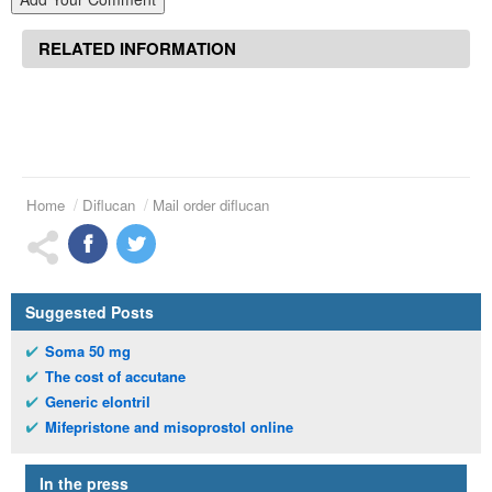
RELATED INFORMATION
Home
Diflucan
Mail order diflucan
Suggested Posts
Soma 50 mg
The cost of accutane
Generic elontril
Mifepristone and misoprostol online
In the press