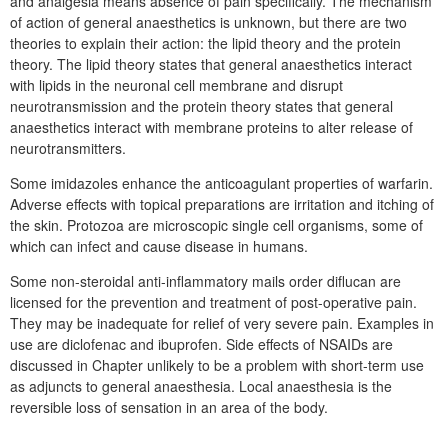
and analgesia means absence of pain specifically. The mechanism
of action of general anaesthetics is unknown, but there are two
theories to explain their action: the lipid theory and the protein
theory. The lipid theory states that general anaesthetics interact
with lipids in the neuronal cell membrane and disrupt
neurotransmission and the protein theory states that general
anaesthetics interact with membrane proteins to alter release of
neurotransmitters.
Some imidazoles enhance the anticoagulant properties of warfarin.
Adverse effects with topical preparations are irritation and itching of
the skin. Protozoa are microscopic single cell organisms, some of
which can infect and cause disease in humans.
Some non-steroidal anti-inflammatory mails order diflucan are
licensed for the prevention and treatment of post-operative pain.
They may be inadequate for relief of very severe pain. Examples in
use are diclofenac and ibuprofen. Side effects of NSAIDs are
discussed in Chapter unlikely to be a problem with short-term use
as adjuncts to general anaesthesia. Local anaesthesia is the
reversible loss of sensation in an area of the body.