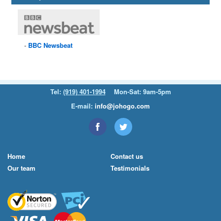
BBC
Newsbeat
Tel:
(919) 401-1994
Mon-Sat: 9am-5pm
E-mail:
info@johogo.com
Home
Contact us
Our team
Testimonials