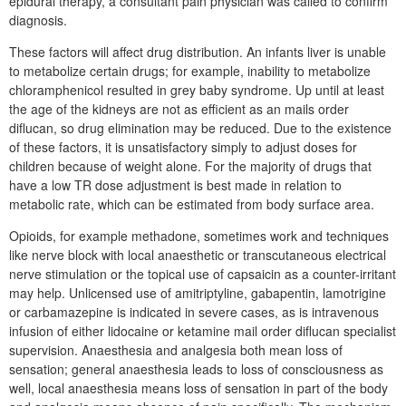
epidural therapy, a consultant pain physician was called to confirm
diagnosis.
These factors will affect drug distribution. An infants liver is unable
to metabolize certain drugs; for example, inability to metabolize
chloramphenicol resulted in grey baby syndrome. Up until at least
the age of the kidneys are not as efficient as an mails order
diflucan, so drug elimination may be reduced. Due to the existence
of these factors, it is unsatisfactory simply to adjust doses for
children because of weight alone. For the majority of drugs that
have a low TR dose adjustment is best made in relation to
metabolic rate, which can be estimated from body surface area.
Opioids, for example methadone, sometimes work and techniques
like nerve block with local anaesthetic or transcutaneous electrical
nerve stimulation or the topical use of capsaicin as a counter-irritant
may help. Unlicensed use of amitriptyline, gabapentin, lamotrigine
or carbamazepine is indicated in severe cases, as is intravenous
infusion of either lidocaine or ketamine mail order diflucan specialist
supervision. Anaesthesia and analgesia both mean loss of
sensation; general anaesthesia leads to loss of consciousness as
well, local anaesthesia means loss of sensation in part of the body