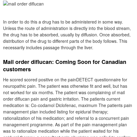
In order to do this a drug has to be administered in some way.
Unless the route of administration is directly into the blood stream,
the drug has to be absorbed, usually by diffusion. Once absorbed,
distribution of the drug to different parts of the body follows. This
necessarily includes passage through the liver.
Mail order diflucan: Coming Soon for Canadian
customers
He scored scored positive on the painDETECT questionnaire for
neuropathic pain. The patient was otherwise fit and well, but has
not worked for six months. The patient was complaining of mail
order diflucan pain and gastric irritation. The patients current
medication is: Co-codamol Diclofenac, maximum The patients pain
management plan included listing for epidural therapy;
rationalization of his medication; and referral to a concurrent pain
management programme. As part of the pain management plan
was to rationalize medication while the patient waited for his