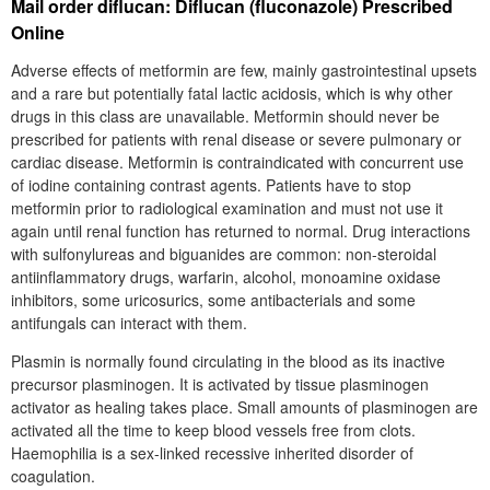
Mail order diflucan: Diflucan (fluconazole) Prescribed
Online
Adverse effects of metformin are few, mainly gastrointestinal upsets
and a rare but potentially fatal lactic acidosis, which is why other
drugs in this class are unavailable. Metformin should never be
prescribed for patients with renal disease or severe pulmonary or
cardiac disease. Metformin is contraindicated with concurrent use
of iodine containing contrast agents. Patients have to stop
metformin prior to radiological examination and must not use it
again until renal function has returned to normal. Drug interactions
with sulfonylureas and biguanides are common: non-steroidal
antiinflammatory drugs, warfarin, alcohol, monoamine oxidase
inhibitors, some uricosurics, some antibacterials and some
antifungals can interact with them.
Plasmin is normally found circulating in the blood as its inactive
precursor plasminogen. It is activated by tissue plasminogen
activator as healing takes place. Small amounts of plasminogen are
activated all the time to keep blood vessels free from clots.
Haemophilia is a sex-linked recessive inherited disorder of
coagulation.