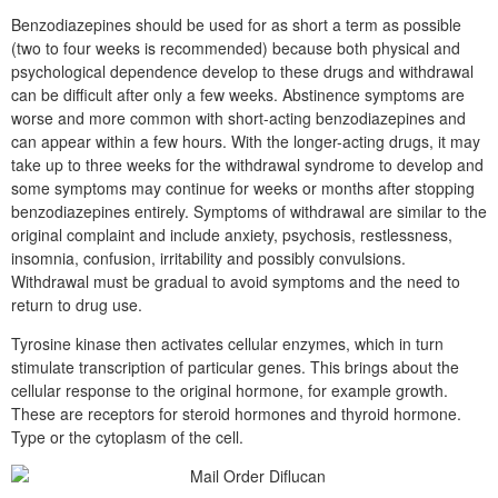
Benzodiazepines should be used for as short a term as possible
(two to four weeks is recommended) because both physical and
psychological dependence develop to these drugs and withdrawal
can be difficult after only a few weeks. Abstinence symptoms are
worse and more common with short-acting benzodiazepines and
can appear within a few hours. With the longer-acting drugs, it may
take up to three weeks for the withdrawal syndrome to develop and
some symptoms may continue for weeks or months after stopping
benzodiazepines entirely. Symptoms of withdrawal are similar to the
original complaint and include anxiety, psychosis, restlessness,
insomnia, confusion, irritability and possibly convulsions.
Withdrawal must be gradual to avoid symptoms and the need to
return to drug use.
Tyrosine kinase then activates cellular enzymes, which in turn
stimulate transcription of particular genes. This brings about the
cellular response to the original hormone, for example growth.
These are receptors for steroid hormones and thyroid hormone.
Type or the cytoplasm of the cell.