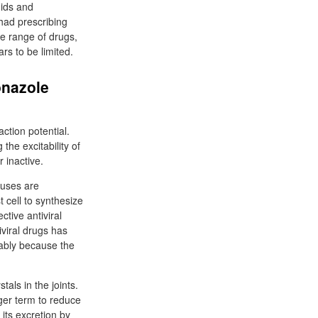
oids and
 had prescribing
ge range of drugs,
rs to be limited.
onazole
ction potential.
he excitability of
 inactive.
ruses are
t cell to synthesize
tive antiviral
iviral drugs has
ably because the
als in the joints.
nger term to reduce
 its excretion by