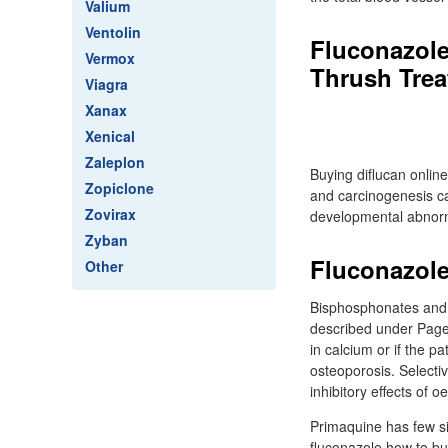
Valium
Ventolin
Fluconazole
Vermox
Thrush Treat
Viagra
Xanax
Xenical
Zaleplon
Buying diflucan online
Zopiclone
and carcinogenesis ca
Zovirax
developmental abnorma
Zyban
Fluconazole
Other
Bisphosphonates and c
described under Paget
in calcium or if the p
osteoporosis. Selecti
inhibitory effects of 
Primaquine has few sid
fluconazole how to bu