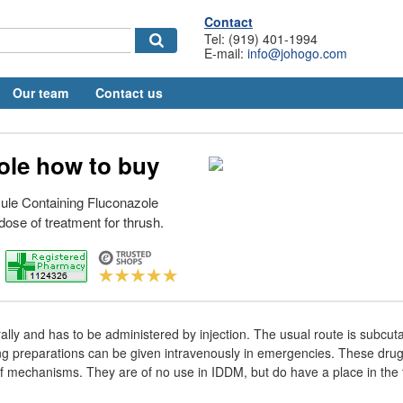
Contact
Tel: (919) 401-1994
E-mail:
info@johogo.com
Our team
Contact us
ole how to buy
ule Containing Fluconazole
dose of treatment for thrush.
 orally and has to be administered by injection. The usual route is subcu
ing preparations can be given intravenously in emergencies. These dru
of mechanisms. They are of no use in IDDM, but do have a place in the 