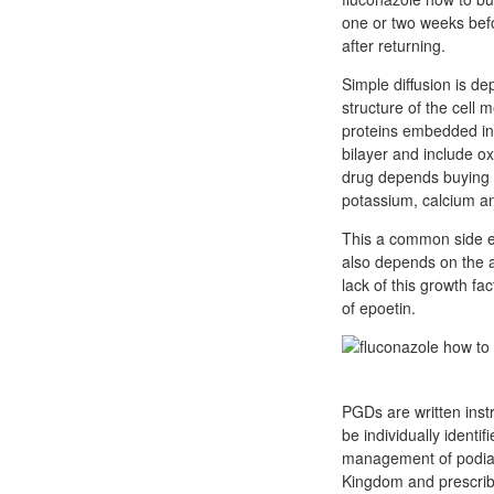
one or two weeks befo
after returning.
Simple diffusion is de
structure of the cell m
proteins embedded in t
bilayer and include oxy
drug depends buying di
potassium, calcium an
This a common side ef
also depends on the ac
lack of this growth f
of epoetin.
PGDs are written inst
be individually identi
management of podiatr
Kingdom and prescribed