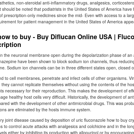
sthetics, non-steroidal anti-inflammatory drugs, analgesics, corticoster
It should be noted that podiatrists in the United States of America have
e of prescription-only medicines since the mid- Even with access to a lar
quirement for patient management in the United States of America appea
ow to buy - Buy Diflucan Online USA | Fluc
ription
n the neuronal membrane open during the depolarization phase of an a
zepine have been shown to block sodium ion channels, thus reducing t
. Sodium ion channels can be in three different states open, closed or
ind to cell membranes, penetrate and infect cells of other organisms. Vi
s; they cannot replicate themselves without using the contents of the hos
ts necessary for their reproduction. This makes the development of effec
ge healthy host cells very difficult. Historically, the development of ant
red with the development of other antimicrobial drugs. This was prob
ctions are eliminated by the hosts immune system.
y joint disease caused by deposition of uric fluconazole how to buy cryst
s to control acute attacks with analgesics and colchicine and in the lo
evels either by inhibiting its production with allopurinol or by encouraging