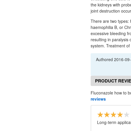
the kidneys with probe
joint destruction occu
There are two types: 
haemophilia B, or Chr
excessive bleeding fro
resulting in paralysis
system. Treatment of 
Authored
2016-09
PRODUCT REVI
Fluconazole how to b
reviews
Long-term applicat