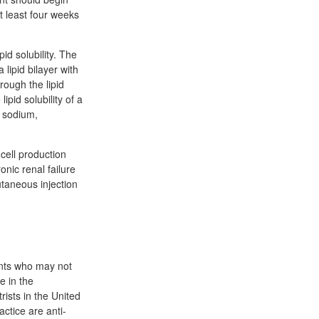
t least four weeks
id solubility. The
 lipid bilayer with
rough the lipid
ipid solubility of a
e sodium,
cell production
onic renal failure
utaneous injection
ients who may not
e in the
ists in the United
ctice are anti-