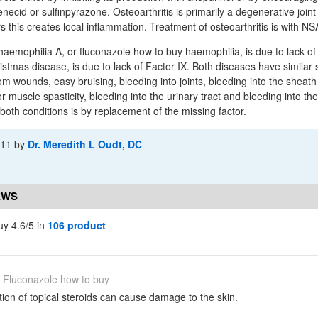
necid or sulfinpyrazone. Osteoarthritis is primarily a degenerative joint
rs this creates local inflammation. Treatment of osteoarthritis is with NS
haemophilia A, or fluconazole how to buy haemophilia, is due to lack of
istmas disease, is due to lack of Factor IX. Both diseases have simila
m wounds, easy bruising, bleeding into joints, bleeding into the sheath
 or muscle spasticity, bleeding into the urinary tract and bleeding into th
both conditions is by replacement of the missing factor.
-11
by
Dr. Meredith L Oudt, DC
EWS
uy 4.6/5 in
106 product
Fluconazole how to buy
ion of topical steroids can cause damage to the skin.