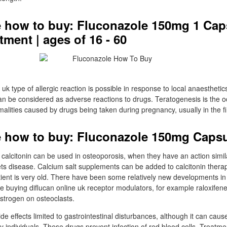
 how to buy: Fluconazole 150mg 1 Cap
ment | ages of 16 - 60
 uk type of allergic reaction is possible in response to local anaestheti
n be considered as adverse reactions to drugs. Teratogenesis is the o
lities caused by drugs being taken during pregnancy, usually in the fir
 how to buy: Fluconazole 150mg Caps
alcitonin can be used in osteoporosis, when they have an action simila
s disease. Calcium salt supplements can be added to calcitonin therapy 
atient is very old. There have been some relatively new developments in
ve buying diflucan online uk receptor modulators, for example raloxifen
oestrogen on osteoclasts.
e effects limited to gastrointestinal disturbances, although it can caus
y individuals. These drugs prevent infection of red blood cells. Treatm