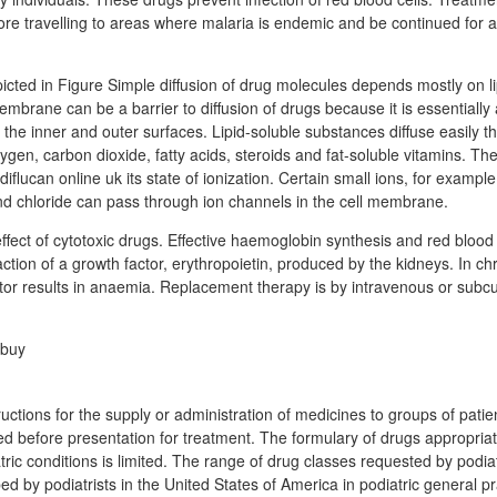
re travelling to areas where malaria is endemic and be continued for a
picted in Figure Simple diffusion of drug molecules depends mostly on lip
embrane can be a barrier to diffusion of drugs because it is essentially a
he inner and outer surfaces. Lipid-soluble substances diffuse easily th
gen, carbon dioxide, fatty acids, steroids and fat-soluble vitamins. The l
flucan online uk its state of ionization. Certain small ions, for exampl
d chloride can pass through ion channels in the cell membrane.
fect of cytotoxic drugs. Effective haemoglobin synthesis and red blood 
tion of a growth factor, erythropoietin, produced by the kidneys. In chr
actor results in anaemia. Replacement therapy is by intravenous or subc
ructions for the supply or administration of medicines to groups of pat
fied before presentation for treatment. The formulary of drugs appropriat
ic conditions is limited. The range of drug classes requested by podiatr
 by podiatrists in the United States of America in podiatric general pra