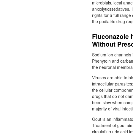
microbials, local anae
anxiolyticssedatives. 
rights for a full rang
the podiatric drug re
Fluconazole h
Without Presc
Sodium ion channels i
Phenytoin and carbama
the neuronal membrane
Viruses are able to b
intracellular parasite
the cellular componen
drugs that do not dama
been slow when compa
majority of viral infe
Gout is an inflammator
Treatment of gout aim
circulating uric acid l