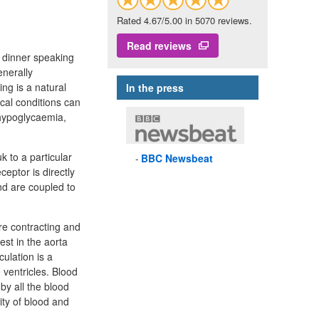
Rated 4.67/5.00 in 5070 reviews.
Read reviews
r dinner speaking
enerally
ng is a natural
In the press
ical conditions can
 hypoglycaemia,
k to a particular
BBC
Newsbeat
ceptor is directly
d are coupled to
re contracting and
est in the aorta
ulation is a
 ventricles. Blood
by all the blood
ity of blood and