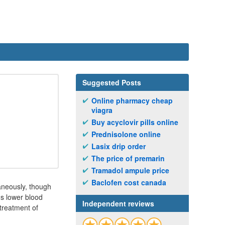
Suggested Posts
Online pharmacy cheap
viagra
Buy acyclovir pills online
Prednisolone online
Lasix drip order
The price of premarin
Tramadol ampule price
Baclofen cost canada
taneously, though
gs lower blood
Independent reviews
treatment of