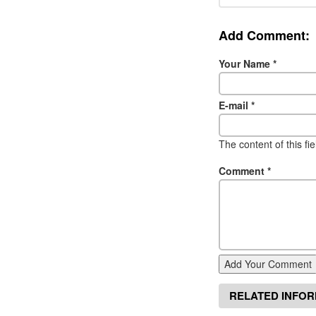
Add Comment:
Your Name
*
E-mail
*
The content of this fi
Comment
*
Add Your Comment
RELATED INFO