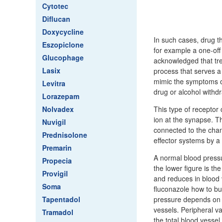
Cytotec
Diflucan
Doxycycline
In such cases, drug th
Eszopiclone
for example a one-off 
Glucophage
acknowledged that tre
Lasix
process that serves a 
mimic the symptoms of
Levitra
drug or alcohol withd
Lorazepam
Nolvadex
This type of receptor 
ion at the synapse. Th
Nuvigil
connected to the cha
Prednisolone
effector systems by a
Premarin
A normal blood press
Propecia
the lower figure is th
Provigil
and reduces in blood v
Soma
fluconazole how to bu
Tapentadol
pressure depends on t
vessels. Peripheral v
Tramadol
the total blood vessel