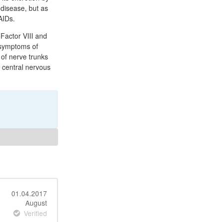
 disease, but as
AIDs.
 Factor VIII and
r symptoms of
 of nerve trunks
e central nervous
01.04.2017
August
Verified