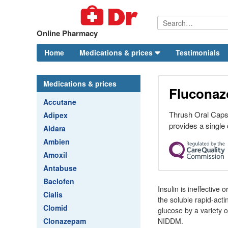
Online Pharmacy
Home
Medications & prices
Testimonials
Medications & prices
Fluconaz
Accutane
Thrush Oral Caps
Adipex
provides a single 
Aldara
Ambien
Amoxil
Antabuse
Baclofen
Insulin is ineffective
Cialis
the soluble rapid-act
Clomid
glucose by a variety 
Clonazepam
NIDDM.