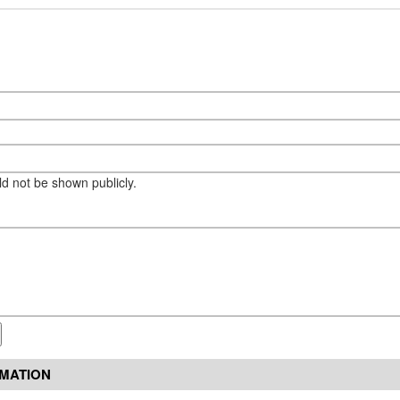
eld not be shown publicly.
RMATION