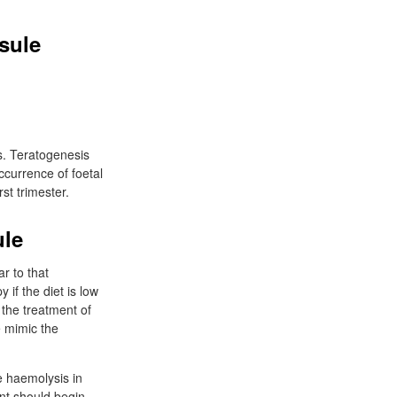
sule
cs. Teratogenesis
ccurrence of foetal
st trimester.
ule
r to that
if the diet is low
 the treatment of
e mimic the
e haemolysis in
ent should begin