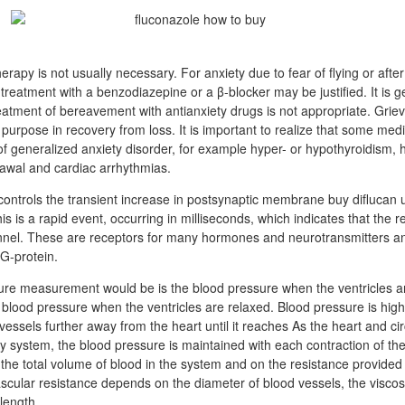
erapy is not usually necessary. For anxiety due to fear of flying or afte
treatment with a benzodiazepine or a β-blocker may be justified. It is g
atment of bereavement with antianxiety drugs is not appropriate. Grievi
purpose in recovery from loss. It is important to realize that some med
 generalized anxiety disorder, for example hyper- or hypothyroidism,
rawal and cardiac arrhythmias.
controls the transient increase in postsynaptic membrane buy diflucan u
is is a rapid event, occurring in milliseconds, which indicates that the re
nnel. These are receptors for many hormones and neurotransmitters an
 G-protein.
ure measurement would be is the blood pressure when the ventricles a
e blood pressure when the ventricles are relaxed. Blood pressure is high
essels further away from the heart until it reaches As the heart and circ
y system, the blood pressure is maintained with each contraction of the
he total volume of blood in the system and on the resistance provided 
ascular resistance depends on the diameter of blood vessels, the viscos
 length.