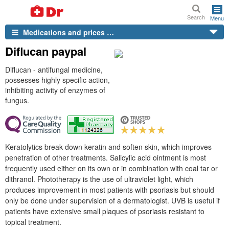
Search
Menu
Medications and prices …
Diflucan paypal
Diflucan - antifungal medicine,
possesses highly specific action,
inhibiting activity of enzymes of
fungus.
Keratolytics break down keratin and soften skin, which improves
penetration of other treatments. Salicylic acid ointment is most
frequently used either on its own or in combination with coal tar or
dithranol. Phototherapy is the use of ultraviolet light, which
produces improvement in most patients with psoriasis but should
only be done under supervision of a dermatologist. UVB is useful if
patients have extensive small plaques of psoriasis resistant to
topical treatment.