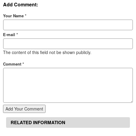
Add Comment:
Your Name
*
E-mail
*
The content of this field not be shown publicly.
Comment
*
Add Your Comment
RELATED INFORMATION