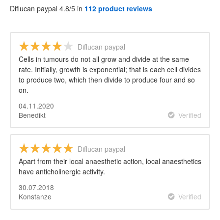
Diflucan paypal 4.8/5 in
112 product reviews
Diflucan paypal
Cells in tumours do not all grow and divide at the same
rate. Initially, growth is exponential; that is each cell divides
to produce two, which then divide to produce four and so
on.
04.11.2020
Benedikt
Verified
Diflucan paypal
Apart from their local anaesthetic action, local anaesthetics
have anticholinergic activity.
30.07.2018
Konstanze
Verified