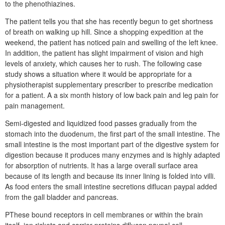
to the phenothiazines.
The patient tells you that she has recently begun to get shortness
of breath on walking up hill. Since a shopping expedition at the
weekend, the patient has noticed pain and swelling of the left knee.
In addition, the patient has slight impairment of vision and high
levels of anxiety, which causes her to rush. The following case
study shows a situation where it would be appropriate for a
physiotherapist supplementary prescriber to prescribe medication
for a patient. A a six month history of low back pain and leg pain for
pain management.
Semi-digested and liquidized food passes gradually from the
stomach into the duodenum, the first part of the small intestine. The
small intestine is the most important part of the digestive system for
digestion because it produces many enzymes and is highly adapted
for absorption of nutrients. It has a large overall surface area
because of its length and because its inner lining is folded into villi.
As food enters the small intestine secretions diflucan paypal added
from the gall bladder and pancreas.
PThese bound receptors in cell membranes or within the brain