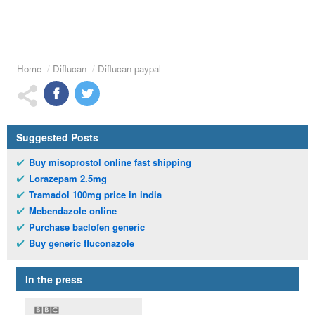
Home
Diflucan
Diflucan paypal
Suggested Posts
Buy misoprostol online fast shipping
Lorazepam 2.5mg
Tramadol 100mg price in india
Mebendazole online
Purchase baclofen generic
Buy generic fluconazole
In the press