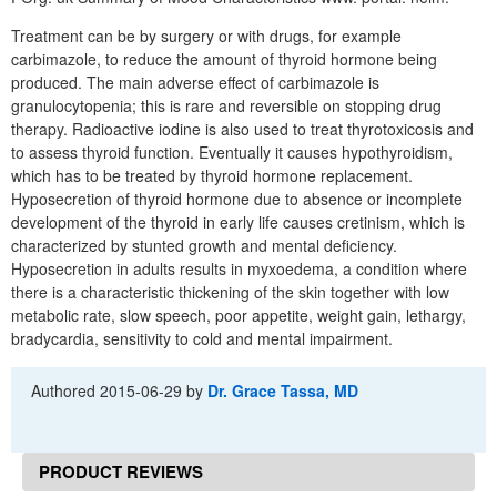
Treatment can be by surgery or with drugs, for example
carbimazole, to reduce the amount of thyroid hormone being
produced. The main adverse effect of carbimazole is
granulocytopenia; this is rare and reversible on stopping drug
therapy. Radioactive iodine is also used to treat thyrotoxicosis and
to assess thyroid function. Eventually it causes hypothyroidism,
which has to be treated by thyroid hormone replacement.
Hyposecretion of thyroid hormone due to absence or incomplete
development of the thyroid in early life causes cretinism, which is
characterized by stunted growth and mental deficiency.
Hyposecretion in adults results in myxoedema, a condition where
there is a characteristic thickening of the skin together with low
metabolic rate, slow speech, poor appetite, weight gain, lethargy,
bradycardia, sensitivity to cold and mental impairment.
Authored
2015-06-29
by
Dr. Grace Tassa, MD
PRODUCT REVIEWS