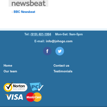
BBC
Newsbeat
Tel:
(919) 401-1994
Mon-Sat: 9am-5pm
E-mail:
info@johogo.com
Home
Contact us
Our team
Testimonials