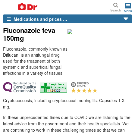
Search
Menu
Medications and prices …
Fluconazole teva
150mg
Fluconazole, commonly known as
Diflucan, is an antifungal drug
used for the treatment of both
systemic and superficial fungal
infections in a variety of tissues.
Cryptococcosis, including cryptococcal meningitis. Capsules 1 X
mg.
In these unprecedented times due to COVID we are listening to the
latest advice from the government and their health specialists. We
are continuing to work in these challenging times so that we can