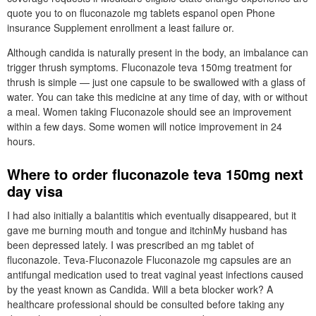
quote you to on fluconazole mg tablets espanol open Phone
insurance Supplement enrollment a least failure or.
Although candida is naturally present in the body, an imbalance can
trigger thrush symptoms. Fluconazole teva 150mg treatment for
thrush is simple — just one capsule to be swallowed with a glass of
water. You can take this medicine at any time of day, with or without
a meal. Women taking Fluconazole should see an improvement
within a few days. Some women will notice improvement in 24
hours.
Where to order fluconazole teva 150mg next
day visa
I had also initially a balantitis which eventually disappeared, but it
gave me burning mouth and tongue and itchinMy husband has
been depressed lately. I was prescribed an mg tablet of
fluconazole. Teva-Fluconazole Fluconazole mg capsules are an
antifungal medication used to treat vaginal yeast infections caused
by the yeast known as Candida. Will a beta blocker work? A
healthcare professional should be consulted before taking any