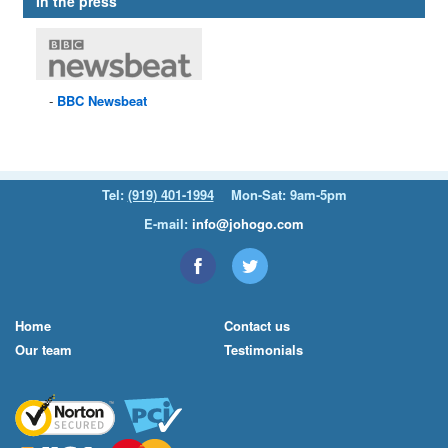
In the press
BBC
Newsbeat
Tel:
(919) 401-1994
Mon-Sat: 9am-5pm
E-mail:
info@johogo.com
Home
Contact us
Our team
Testimonials