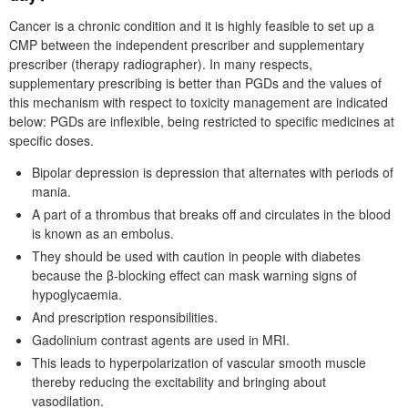
Cancer is a chronic condition and it is highly feasible to set up a
CMP between the independent prescriber and supplementary
prescriber (therapy radiographer). In many respects,
supplementary prescribing is better than PGDs and the values of
this mechanism with respect to toxicity management are indicated
below: PGDs are inflexible, being restricted to specific medicines at
specific doses.
Bipolar depression is depression that alternates with periods of
mania.
A part of a thrombus that breaks off and circulates in the blood
is known as an embolus.
They should be used with caution in people with diabetes
because the β-blocking effect can mask warning signs of
hypoglycaemia.
And prescription responsibilities.
Gadolinium contrast agents are used in MRI.
This leads to hyperpolarization of vascular smooth muscle
thereby reducing the excitability and bringing about
vasodilation.