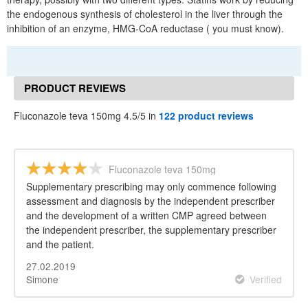
the endogenous synthesis of cholesterol in the liver through the
inhibition of an enzyme, HMG-CoA reductase ( you must know).
PRODUCT REVIEWS
Fluconazole teva 150mg 4.5/5 in
122 product reviews
Fluconazole teva 150mg
Supplementary prescribing may only commence following
assessment and diagnosis by the independent prescriber
and the development of a written CMP agreed between
the independent prescriber, the supplementary prescriber
and the patient.
27.02.2019
Simone
Verified