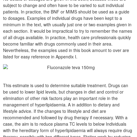
subject to change and often have to be varied to suit individual
patients. In practice, the BNF or MIMS should be used as a guide
to dosages. Examples of individual drugs have been kept to a
minimum in the text, with usually just one or two examples given in
each section. It would be impractical to try to remember the names
of all drugs available. In practice, health care professionals quickly
become familiar with drugs commonly used in their area.
Nevertheless, the examples used in this book amount to over are
listed for easy reference in Appendix I.
This estimate is used to determine suitable treatment. Drugs can
be used to lower lipid levels, but changes in diet and control or
elimination of other risk factors play an important role in the
management of hyperlipidaemia. A in addition to dietary and
lifestyle advice. If the changes to lifestyle and diet are
recommended and followed by drug therapy if necessary. With a
case, the aim is to reduce plasma TC levels to below Individuals
with the hereditary form of hyperlipidaemia will always require drug
therapy, possibly with two different types. Statins work by reducing