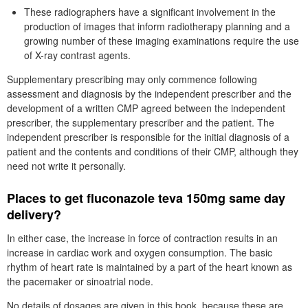
These radiographers have a significant involvement in the
production of images that inform radiotherapy planning and a
growing number of these imaging examinations require the use
of X-ray contrast agents.
Supplementary prescribing may only commence following
assessment and diagnosis by the independent prescriber and the
development of a written CMP agreed between the independent
prescriber, the supplementary prescriber and the patient. The
independent prescriber is responsible for the initial diagnosis of a
patient and the contents and conditions of their CMP, although they
need not write it personally.
Places to get fluconazole teva 150mg same day
delivery?
In either case, the increase in force of contraction results in an
increase in cardiac work and oxygen consumption. The basic
rhythm of heart rate is maintained by a part of the heart known as
the pacemaker or sinoatrial node.
No details of dosages are given in this book, because these are