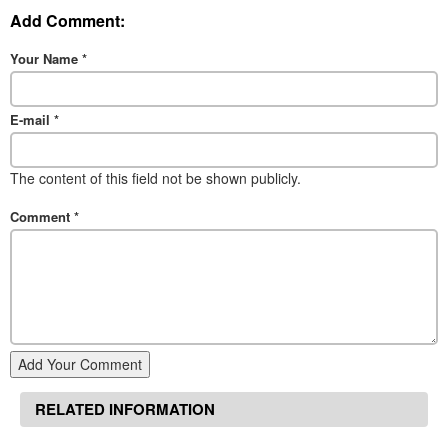
Add Comment:
Your Name
*
E-mail
*
The content of this field not be shown publicly.
Comment
*
Add Your Comment
RELATED INFORMATION