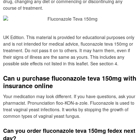
drug, changing any diet or commencing or discontinuing any
course of treatment.
UK Edition. This material is provided for educational purposes only
and is not intended for medical advice, fluconazole teva 150mg or
treatment. Do not pass it on to others. It may harm them, even if
their signs of illness are the same as yours. This includes any
possible side effects not listed in this leaflet. See section 4.
Can u purchase fluconazole teva 150mg with
insurance online
Your medication may look different. If you have questions, ask your
pharmacist. Pronunciation floo-KON-a-zole. Fluconazole is used to
treat vaginal yeast infections. It works by stopping the growth of
common types of vaginal yeast fungus.
Can you order fluconazole teva 150mg fedex next
day?