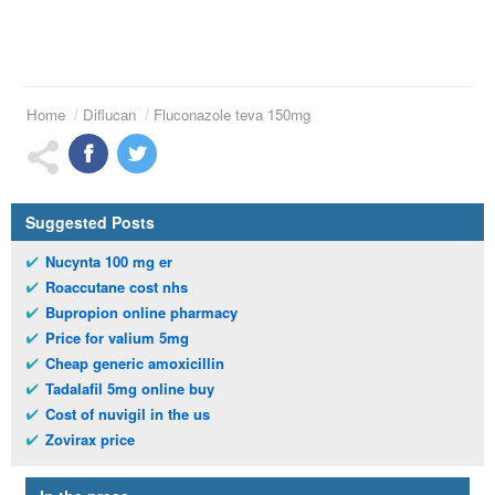
Home
Diflucan
Fluconazole teva 150mg
Suggested Posts
Nucynta 100 mg er
Roaccutane cost nhs
Bupropion online pharmacy
Price for valium 5mg
Cheap generic amoxicillin
Tadalafil 5mg online buy
Cost of nuvigil in the us
Zovirax price