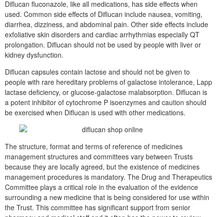
Diflucan fluconazole, like all medications, has side effects when
used. Common side effects of Diflucan include nausea, vomiting,
diarrhea, dizziness, and abdominal pain. Other side effects include
exfoliative skin disorders and cardiac arrhythmias especially QT
prolongation. Diflucan should not be used by people with liver or
kidney dysfunction.
Diflucan capsules contain lactose and should not be given to
people with rare hereditary problems of galactose intolerance, Lapp
lactase deficiency, or glucose-galactose malabsorption. Diflucan is
a potent inhibitor of cytochrome P isoenzymes and caution should
be exercised when Diflucan is used with other medications.
The structure, format and terms of reference of medicines
management structures and committees vary between Trusts
because they are locally agreed, but the existence of medicines
management procedures is mandatory. The Drug and Therapeutics
Committee plays a critical role in the evaluation of the evidence
surrounding a new medicine that is being considered for use within
the Trust. This committee has significant support from senior