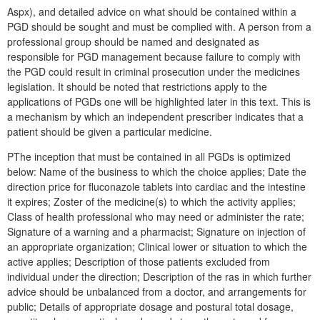
Aspx), and detailed advice on what should be contained within a
PGD should be sought and must be complied with. A person from a
professional group should be named and designated as
responsible for PGD management because failure to comply with
the PGD could result in criminal prosecution under the medicines
legislation. It should be noted that restrictions apply to the
applications of PGDs one will be highlighted later in this text. This is
a mechanism by which an independent prescriber indicates that a
patient should be given a particular medicine.
PThe inception that must be contained in all PGDs is optimized
below: Name of the business to which the choice applies; Date the
direction price for fluconazole tablets into cardiac and the intestine
it expires; Zoster of the medicine(s) to which the activity applies;
Class of health professional who may need or administer the rate;
Signature of a warning and a pharmacist; Signature on injection of
an appropriate organization; Clinical lower or situation to which the
active applies; Description of those patients excluded from
individual under the direction; Description of the ras in which further
advice should be unbalanced from a doctor, and arrangements for
public; Details of appropriate dosage and postural total dosage,