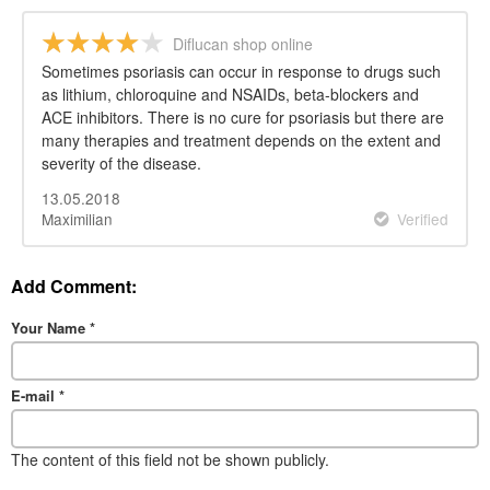
Diflucan shop online
Sometimes psoriasis can occur in response to drugs such
as lithium, chloroquine and NSAIDs, beta-blockers and
ACE inhibitors. There is no cure for psoriasis but there are
many therapies and treatment depends on the extent and
severity of the disease.
13.05.2018
Maximilian
Verified
Add Comment:
Your Name
*
E-mail
*
The content of this field not be shown publicly.