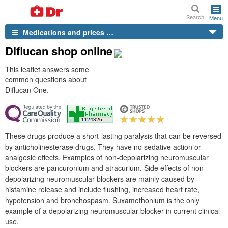
Search
Menu
Medications and prices …
Diflucan shop online
This leaflet answers some
common questions about
Diflucan One.
These drugs produce a short-lasting paralysis that can be reversed
by anticholinesterase drugs. They have no sedative action or
analgesic effects. Examples of non-depolarizing neuromuscular
blockers are pancuronium and atracurium. Side effects of non-
depolarizing neuromuscular blockers are mainly caused by
histamine release and include flushing, increased heart rate,
hypotension and bronchospasm. Suxamethonium is the only
example of a depolarizing neuromuscular blocker in current clinical
use.