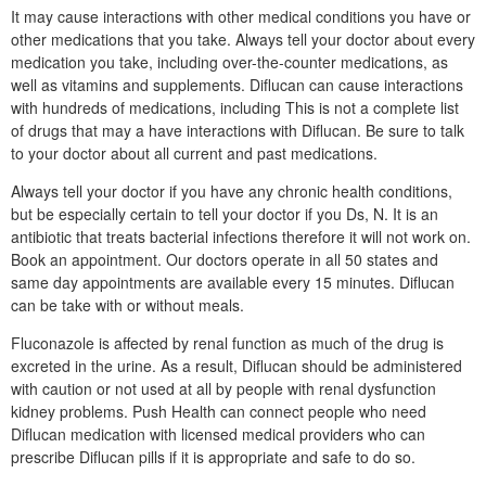
It may cause interactions with other medical conditions you have or
other medications that you take. Always tell your doctor about every
medication you take, including over-the-counter medications, as
well as vitamins and supplements. Diflucan can cause interactions
with hundreds of medications, including This is not a complete list
of drugs that may a have interactions with Diflucan. Be sure to talk
to your doctor about all current and past medications.
Always tell your doctor if you have any chronic health conditions,
but be especially certain to tell your doctor if you Ds, N. It is an
antibiotic that treats bacterial infections therefore it will not work on.
Book an appointment. Our doctors operate in all 50 states and
same day appointments are available every 15 minutes. Diflucan
can be take with or without meals.
Fluconazole is affected by renal function as much of the drug is
excreted in the urine. As a result, Diflucan should be administered
with caution or not used at all by people with renal dysfunction
kidney problems. Push Health can connect people who need
Diflucan medication with licensed medical providers who can
prescribe Diflucan pills if it is appropriate and safe to do so.