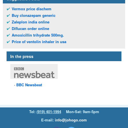
Vermox price dischem
Buy clonazepam generic
Zaleplon india online
Diflucan order online
Amoxicillin trihydrate 500mg.
Price of ventolin inhaler in usa
In the press
BBC
Newsbeat
Tel:
(919) 401-1994
Mon-Sat: 9am-5pm
E-mail:
info@johogo.com