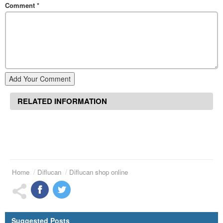
Comment
*
Add Your Comment
RELATED INFORMATION
Home
Diflucan
Diflucan shop online
Suggested Posts