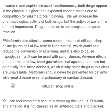
If warfarin and aspirin are used simultaneously, both drugs appear
in the plasma in higher than expected concentrations due to
competition for plasma protein binding. This will increase the
pharmacological activity of both drugs, but the action of warfarin is
of most importance. Drug interaction is not always an adverse
reaction.
PMetformin also affects plasma concentrations of diflucan shop
online [in the cell of low toxicity lipoproteins], which could help
reduce the conversion of atheroma, and it is also to cause
hypoglycaemia. It can be used with sulfonylureas. Adverse effects
of metformin are few, short gastrointestinal upsets and a rare but
potentially fatal lactic acidosis, which is why other drugs in this class
are unavailable. Metformin should never be prevented for patients
with renal disease or renal pulmonary or cardiac disease.
You can feel completely secure purchasing through us. Diflucan,
and irritation, it is not classed as an antibiotic. Safe and discreet.