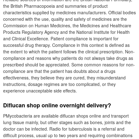
the British Pharmacopoeia and summaries of product
characteristics supplied by medicines manufacturers. Official bodies
concerned with the use, quality and safety of medicines are the
Commission on Human Medicines, the Medicines and Healthcare
Products Regulatory Agency and the National Institute for Health
and Clinical Excellence. Patient compliance is important for
successful drug therapy. Compliance in this context is defined as
the extent to which the patient follows the clinical prescription. Non-
compliance and reasons why patients do not always take drugs as
prescribed should be appreciated. Some common reasons for non-
compliance are that the patient has doubts about a drugs
effectiveness, they believe they are cured, they misunderstand
instructions, dosage regimes are too complicated, or they
experience unacceptable side effects.
Diflucan shop online overnight delivery?
PMycobacteria are available diflucan shops online and transport
lung tissue mainly, but other stages such as bones, joints and the
doctor can be infected. Radio for tuberculosis is a referral and
difficult process, usual up to two years and requiring combinations