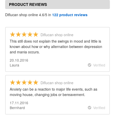
PRODUCT REVIEWS
Diflucan shop online 4.6/5 in
122 product reviews
Diflucan shop online
This still does not explain the swings in mood and little is
known about how or why alternation between depression
and mania occurs.
20.10.2016
Laura
Verified
Diflucan shop online
Anxiety can be a reaction to major life events, such as
moving house, changing jobs or bereavement.
17.11.2016
Bernhard
Verified