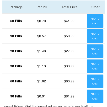
Package
Per Pill
Total Price
Order
ADD TO
60 Pills
$0.70
$41.99
CART
ADD TO
90 Pills
$0.57
$50.99
CART
ADD TO
20 Pills
$1.40
$27.99
CART
ADD TO
30 Pills
$1.13
$33.99
CART
ADD TO
60 Pills
$1.02
$60.99
CART
ADD TO
90 Pills
$0.91
$81.99
CART
Lowest Prices. Get the lowest prices on generic medications.