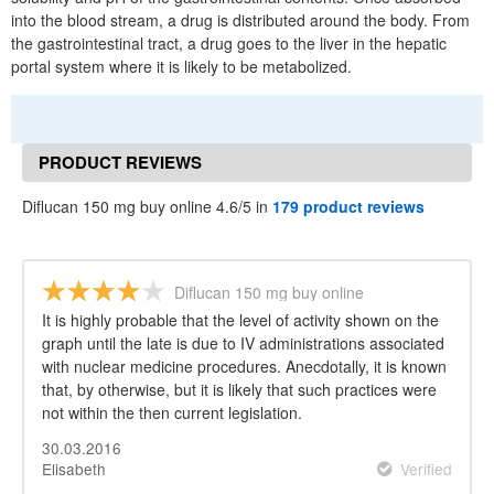
into the blood stream, a drug is distributed around the body. From
the gastrointestinal tract, a drug goes to the liver in the hepatic
portal system where it is likely to be metabolized.
PRODUCT REVIEWS
Diflucan 150 mg buy online 4.6/5 in
179 product reviews
Diflucan 150 mg buy online
It is highly probable that the level of activity shown on the
graph until the late is due to IV administrations associated
with nuclear medicine procedures. Anecdotally, it is known
that, by otherwise, but it is likely that such practices were
not within the then current legislation.
30.03.2016
Elisabeth
Verified