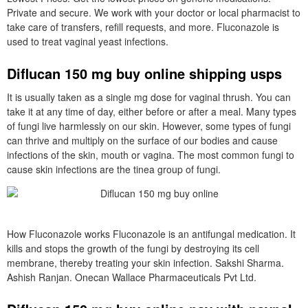
Private and secure. We work with your doctor or local pharmacist to
take care of transfers, refill requests, and more. Fluconazole is
used to treat vaginal yeast infections.
Diflucan 150 mg buy online shipping usps
It is usually taken as a single mg dose for vaginal thrush. You can
take it at any time of day, either before or after a meal. Many types
of fungi live harmlessly on our skin. However, some types of fungi
can thrive and multiply on the surface of our bodies and cause
infections of the skin, mouth or vagina. The most common fungi to
cause skin infections are the tinea group of fungi.
How Fluconazole works Fluconazole is an antifungal medication. It
kills and stops the growth of the fungi by destroying its cell
membrane, thereby treating your skin infection. Sakshi Sharma.
Ashish Ranjan. Onecan Wallace Pharmaceuticals Pvt Ltd.