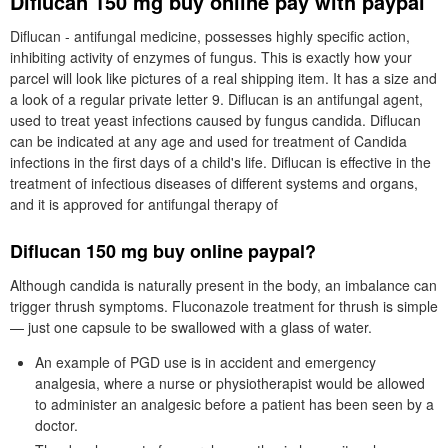
Diflucan 150 mg buy online pay with paypal
Diflucan - antifungal medicine, possesses highly specific action,
inhibiting activity of enzymes of fungus. This is exactly how your
parcel will look like pictures of a real shipping item. It has a size and
a look of a regular private letter 9. Diflucan is an antifungal agent,
used to treat yeast infections caused by fungus candida. Diflucan
can be indicated at any age and used for treatment of Candida
infections in the first days of a child's life. Diflucan is effective in the
treatment of infectious diseases of different systems and organs,
and it is approved for antifungal therapy of
Diflucan 150 mg buy online paypal?
Although candida is naturally present in the body, an imbalance can
trigger thrush symptoms. Fluconazole treatment for thrush is simple
— just one capsule to be swallowed with a glass of water.
An example of PGD use is in accident and emergency
analgesia, where a nurse or physiotherapist would be allowed
to administer an analgesic before a patient has been seen by a
doctor.