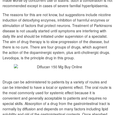
made worse by concurrent use of statins. Such a combination is not
recommended except in cases of severe familial hyperlipidaemia.
The reasons for this are not know, but suggestions include nicotine
induction of detoxifying enzymes, inhibition of harmful enzymes or
stimulation of factors that protect neurons. Treatment of Parkinsons
disease is not usually started until symptoms are interfering with
daily life and should be initiated under supervision of a specialist.
The aim of drug therapy is to slow progression of the disease, but
there is no cure. There are four groups of drugs, which augment
the action of the dopaminergic system, plus anti-cholinergic drugs.
Levodopa, is the principle drug in this group.
Drugs can be administered to patients by a variety of routes and
can be intended to have a local or systemic effect. The oral route is
the most commonly used for systemic effect because it is
convenient and generally acceptable to patients and requires no
special skills. Absorption of a drug from the gastrointestinal tract is
normally by diffusion and depends on many factors including lipid
solubility and pH of the gastrointestinal contents. Once absorbed