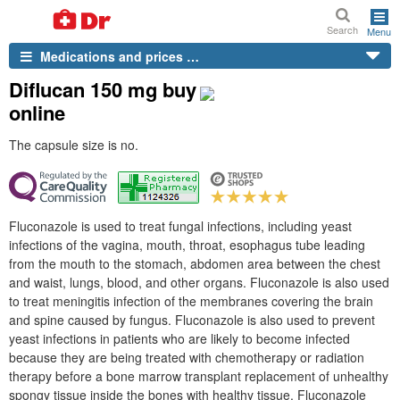
Search
Menu
Medications and prices …
Diflucan 150 mg buy
online
The capsule size is no.
Fluconazole is used to treat fungal infections, including yeast
infections of the vagina, mouth, throat, esophagus tube leading
from the mouth to the stomach, abdomen area between the chest
and waist, lungs, blood, and other organs. Fluconazole is also used
to treat meningitis infection of the membranes covering the brain
and spine caused by fungus. Fluconazole is also used to prevent
yeast infections in patients who are likely to become infected
because they are being treated with chemotherapy or radiation
therapy before a bone marrow transplant replacement of unhealthy
spongy tissue inside the bones with healthy tissue. Fluconazole