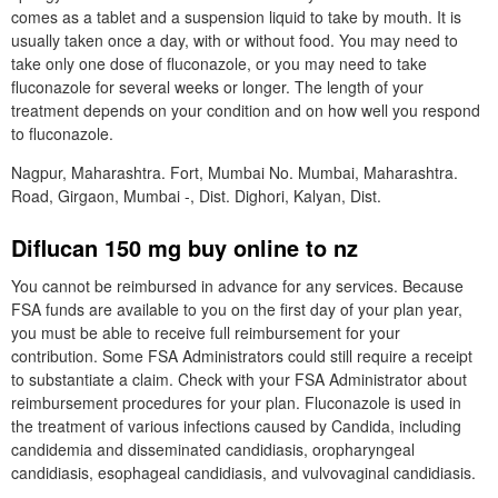
comes as a tablet and a suspension liquid to take by mouth. It is
usually taken once a day, with or without food. You may need to
take only one dose of fluconazole, or you may need to take
fluconazole for several weeks or longer. The length of your
treatment depends on your condition and on how well you respond
to fluconazole.
Nagpur, Maharashtra. Fort, Mumbai No. Mumbai, Maharashtra.
Road, Girgaon, Mumbai -, Dist. Dighori, Kalyan, Dist.
Diflucan 150 mg buy online to nz
You cannot be reimbursed in advance for any services. Because
FSA funds are available to you on the first day of your plan year,
you must be able to receive full reimbursement for your
contribution. Some FSA Administrators could still require a receipt
to substantiate a claim. Check with your FSA Administrator about
reimbursement procedures for your plan. Fluconazole is used in
the treatment of various infections caused by Candida, including
candidemia and disseminated candidiasis, oropharyngeal
candidiasis, esophageal candidiasis, and vulvovaginal candidiasis.