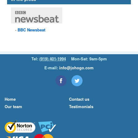
BBC
Newsbeat
Tel:
(919) 401-1994
Mon-Sat: 9am-5pm
E-mail:
info@johogo.com
Home
Contact us
Our team
Testimonials