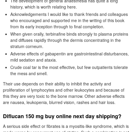
The development of general anaesthesia has quite a long
history, which is worth relating here.
Acknowledgements I would like to thank friends and colleagues
who encouraged and supported me in the writing of this book
from its early inception through to final completion.
When given orally, terbinafine binds strongly to plasma proteins
and diffuses rapidly through the dermis concentrating in the
stratum corneum.
Adverse effects of gabapentin are gastrointestinal disturbances,
mild sedation and ataxia.
Crude coal tar is the most effective, but few outpatients tolerate
the mess and smell.
Their use depends on their ability to inhibit the activity and
proliferation of lymphocytes and other leukocytes and because of
this they are very toxic to the bone marrow. Other adverse effects
are nausea, leukopenia, blurred vision, rashes and hair loss.
Diflucan 150 mg buy online next day shipping?
A serious side effect or fibrates is a myositis-like syndrome, which is