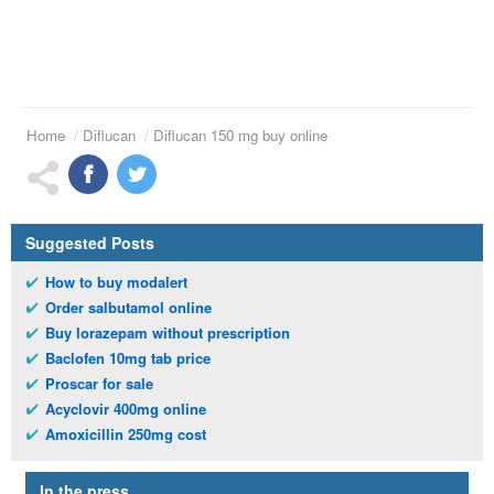
Home
Diflucan
Diflucan 150 mg buy online
Suggested Posts
How to buy modalert
Order salbutamol online
Buy lorazepam without prescription
Baclofen 10mg tab price
Proscar for sale
Acyclovir 400mg online
Amoxicillin 250mg cost
In the press