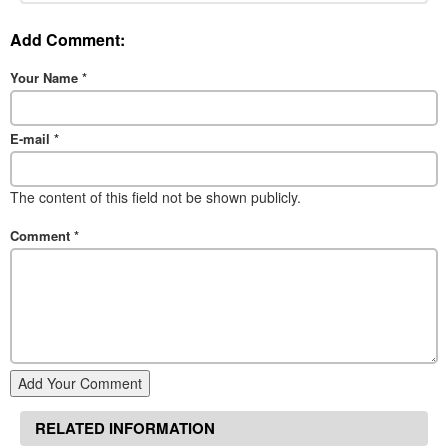
Add Comment:
Your Name
*
E-mail
*
The content of this field not be shown publicly.
Comment
*
Add Your Comment
RELATED INFORMATION