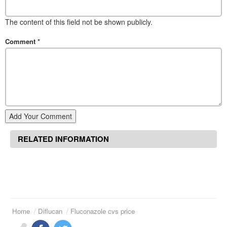
The content of this field not be shown publicly.
Comment
*
Add Your Comment
RELATED INFORMATION
Home
Diflucan
Fluconazole cvs price