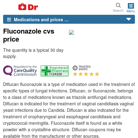
Search
Menu
Medications and prices …
Fluconazole cvs
price
The quantity is a typical 30 day
supply.
Diflucan fluconazole is a type of medication used in the treatment of
specific types of fungal infections. Diflucan, or fluconazole, belongs
to a class of medications known as triazole antifungal medications.
Diflucan is indicated for the treatment of vaginal candidiasis vaginal
yeast infections due to Candida. Diflucan is also indicated for the
treatment of oropharyngeal and esophageal candidiasis and
cryptococcal meningitis. Fluconazole itself is found as a white
powder with a crystalline structure. Diflucan coupons may be
available from the manufacturer or other sources.