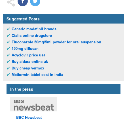
Suggested Posts
Generic modafinil brands
Cialis online drugstore
Fluconazole 50mg/5ml powder for oral suspension
150mg diflucan
Acyclovir price usa
Buy aldara online uk
Buy cheap vermox
Metformin tablet cost in india
In the press
BBC
Newsbeat