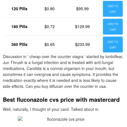
ADD TO
120 Pills
$0.80
$95.99
CART
ADD TO
180 Pills
$0.72
$129.99
CART
ADD TO
360 Pills
$0.65
$233.99
CART
Discussion in ' cheap over the counter viagra ' started by lordoffear,
Jun Thrush is a fungal infection and is treated with anti-fungal
medications. Candida is a normal organism in your mouth, but
sometimes it can overgrow and cause symptoms. It provides the
medication exactly where it is needed and is less likely to cause
side-effects. Can you buy diflucan over the counter in usa.
Best fluconazole cvs price with mastercard
Well, naturally, I thought of your card. Talked about in.