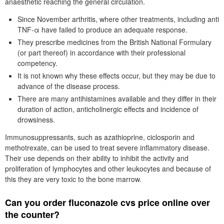
anaesthetic reaching the general circulation.
Since November arthritis, where other treatments, including anti
TNF-α have failed to produce an adequate response.
They prescribe medicines from the British National Formulary
(or part thereof) in accordance with their professional
competency.
It is not known why these effects occur, but they may be due to
advance of the disease process.
There are many antihistamines available and they differ in their
duration of action, anticholinergic effects and incidence of
drowsiness.
Immunosuppressants, such as azathioprine, ciclosporin and
methotrexate, can be used to treat severe inflammatory disease.
Their use depends on their ability to inhibit the activity and
proliferation of lymphocytes and other leukocytes and because of
this they are very toxic to the bone marrow.
Can you order fluconazole cvs price online over
the counter?