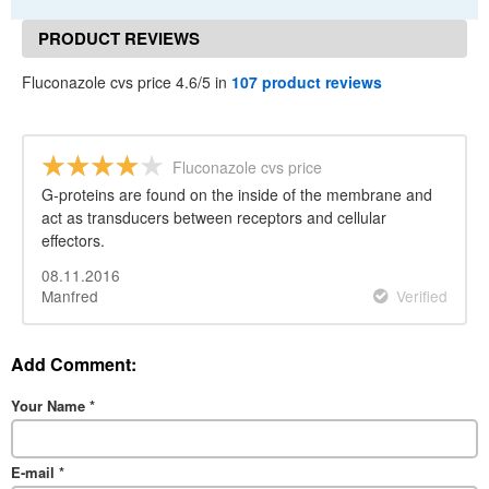
PRODUCT REVIEWS
Fluconazole cvs price 4.6/5 in
107 product reviews
Fluconazole cvs price
G-proteins are found on the inside of the membrane and
act as transducers between receptors and cellular
effectors.
08.11.2016
Manfred
Verified
Add Comment:
Your Name
*
E-mail
*