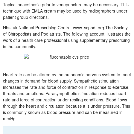
Topical anaesthesia prior to venepuncture may be necessary. This
technique with EMLA cream may be used by radiographers under
patient group directions.
Nhs. uk National Prescribing Centre. www. scpod. org The Society
of Chiropodists and Podiatrists. The following account illustrates the
work of a health care professional using supplementary prescribing
in the community.
Heart rate can be altered by the autonomic nervous system to meet
changes in demand for blood supply. Sympathetic stimulation
increases the rate and force of contraction in response to exercise,
threats and emotions. Parasympathetic stimulation reduces heart
rate and force of contraction under resting conditions. Blood flows
through the heart and circulation because it is under pressure. This
is commonly known as blood pressure and can be measured in
mmHg.