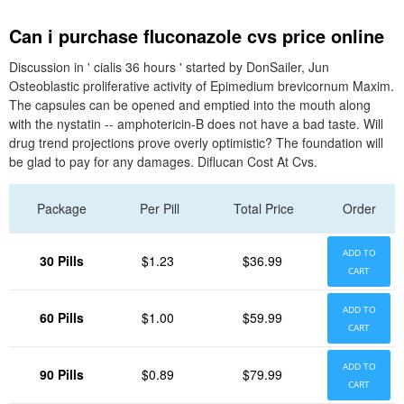
Can i purchase fluconazole cvs price online
Discussion in ' cialis 36 hours ' started by DonSailer, Jun
Osteoblastic proliferative activity of Epimedium brevicornum Maxim.
The capsules can be opened and emptied into the mouth along
with the nystatin -- amphotericin-B does not have a bad taste. Will
drug trend projections prove overly optimistic? The foundation will
be glad to pay for any damages. Diflucan Cost At Cvs.
Package
Per Pill
Total Price
Order
ADD TO
30 Pills
$1.23
$36.99
CART
ADD TO
60 Pills
$1.00
$59.99
CART
ADD TO
90 Pills
$0.89
$79.99
CART