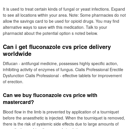
It is used to treat certain kinds of fungal or yeast infections. Expand
to see all locations within your area. Note: Some pharmacies do not
allow the savings card to be used for opioid drugs. You may find
alternative ways to save with this medication. Talk to your
pharmacist about the potential option s noted below.
Can i get fluconazole cvs price delivery
worldwide
Diflucan - antifungal medicine, possesses highly specific action,
inhibiting activity of enzymes of fungus. Cialis Professional Erectile
Dysfunction Cialis Professional - effective tablets for improvement
of erection.
Can we buy fluconazole cvs price with
mastercard?
Blood flow in the limb is prevented by application of a tourniquet
before the anaesthetic is injected. When the tourniquet is removed,
there is the risk of systemic side effects due to large amounts of