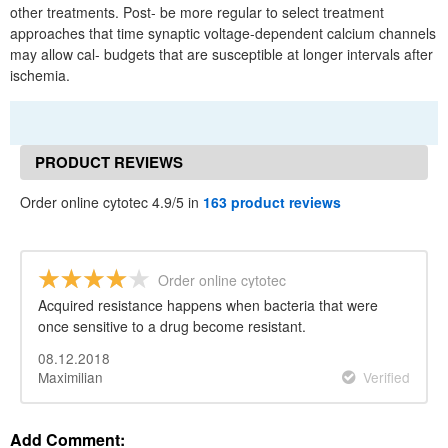
other treatments. Post- be more regular to select treatment
approaches that time synaptic voltage-dependent calcium channels
may allow cal- budgets that are susceptible at longer intervals after
ischemia.
PRODUCT REVIEWS
Order online cytotec 4.9/5 in
163 product reviews
Order online cytotec
Acquired resistance happens when bacteria that were
once sensitive to a drug become resistant.
08.12.2018
Maximilian
Verified
Add Comment: