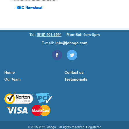
BBC
Newsbeat
Tel:
(919) 401-1994
Mon-Sat: 9am-5pm
E-mail:
info@johogo.com
Home
Contact us
Our team
Testimonials
© 2015-2021 johogo – all rights reserved. Registered