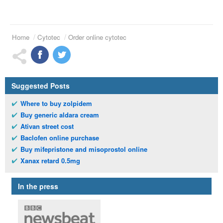
Home
Cytotec
Order online cytotec
Suggested Posts
Where to buy zolpidem
Buy generic aldara cream
Ativan street cost
Baclofen online purchase
Buy mifepristone and misoprostol online
Xanax retard 0.5mg
In the press