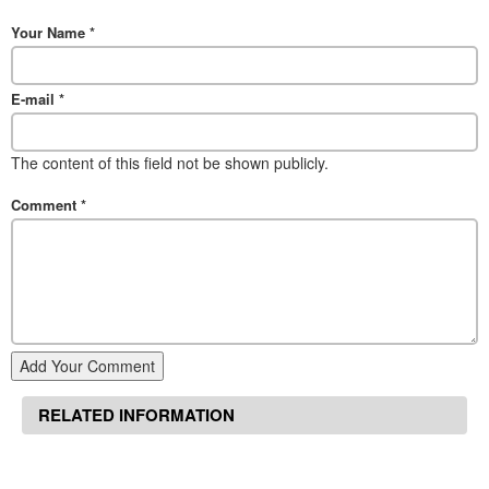
Your Name
*
E-mail
*
The content of this field not be shown publicly.
Comment
*
Add Your Comment
RELATED INFORMATION