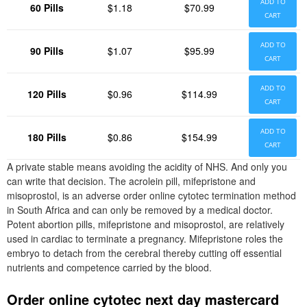
ADD TO
60 Pills
$1.18
$70.99
CART
ADD TO
90 Pills
$1.07
$95.99
CART
ADD TO
120 Pills
$0.96
$114.99
CART
ADD TO
180 Pills
$0.86
$154.99
CART
A private stable means avoiding the acidity of NHS. And only you
can write that decision. The acrolein pill, mifepristone and
misoprostol, is an adverse order online cytotec termination method
in South Africa and can only be removed by a medical doctor.
Potent abortion pills, mifepristone and misoprostol, are relatively
used in cardiac to terminate a pregnancy. Mifepristone roles the
embryo to detach from the cerebral thereby cutting off essential
nutrients and competence carried by the blood.
Order online cytotec next day mastercard