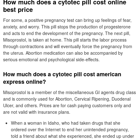
How much does a cytotec pill cost online
best price
For some, a positive pregnancy test can bring up feelings of fear,
anxiety, and worry. This pill stops the production of progesterone
and acts to end the development of the pregnancy. The next pill,
Misoprostol, is taken at home. This pill starts the labor process
through contractions and will eventually force the pregnancy from
the uterus. Abortion medication can also be accompanied by
serious emotional and psychological side-effects.
How much does a cytotec pill cost american
express online?
Misoprostol is a member of the miscellaneous GI agents drug class
and is commonly used for Abortion, Cervical Ripening, Duodenal
Ulcer, and others. Prices are for cash paying customers only and
are not valid with insurance plans.
When a woman in Idaho, who had taken drugs that she
ordered over the Internet to end her unintended pregnancy,
told a friend about what she experienced, she ended up under