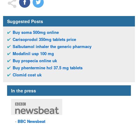
Suggested Posts
Buy soma 500mg online
Carisoprodol 350mg tablets price
Salbutamol inhaler the generic pharmacy
Modafinil usp 100 mg
Buy propecia online uk
Buy phentermine hcl 37.5 mg tablets
Clomid cost uk
In the press
BBC
Newsbeat