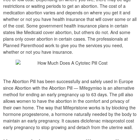
restrictions or waiting periods to get an abortion. The cost of a
medication abortion varies and depends on where you get it and
whether or not you have health insurance that will cover some or all
of the cost. Some government health insurance plans in certain
states like Medicaid cover abortion, but others do not. And some
plans only cover abortion in certain cases. The professionals at
Planned Parenthood work to give you the services you need,
whether or not you have insurance.
The Abortion Pill has been successfully and safely used in Europe
since Abortion with the Abortion Pill — Mifegymiso is an alternative
method for ending an early pregnancy up to 63 days. The pill also
allows women to have the abortion in the comfort and privacy of
their own home. The way that Mifepristone works is by blocking the
hormone progesterone, a hormone naturally needed by the body to
maintain an early pregnancy. It causes diclofenac misoprostol cost
early pregnancy to stop growing and detach from the uterine wall.