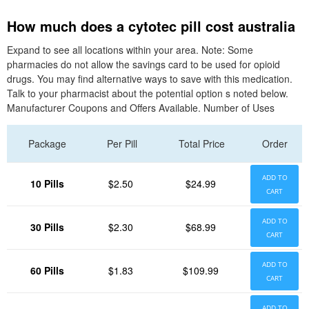
How much does a cytotec pill cost australia
Expand to see all locations within your area. Note: Some
pharmacies do not allow the savings card to be used for opioid
drugs. You may find alternative ways to save with this medication.
Talk to your pharmacist about the potential option s noted below.
Manufacturer Coupons and Offers Available. Number of Uses
Package
Per Pill
Total Price
Order
ADD TO
10 Pills
$2.50
$24.99
CART
ADD TO
30 Pills
$2.30
$68.99
CART
ADD TO
60 Pills
$1.83
$109.99
CART
ADD TO