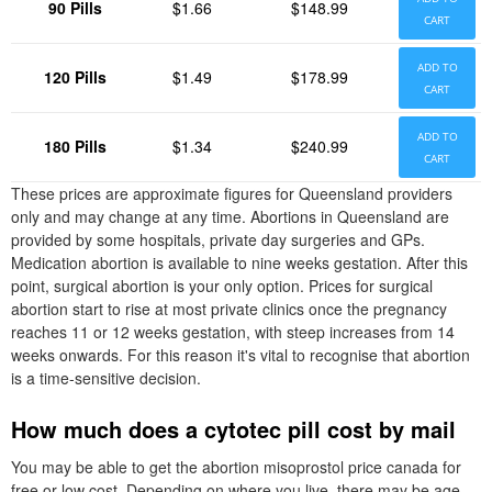
90 Pills
$1.66
$148.99
CART
ADD TO
120 Pills
$1.49
$178.99
CART
ADD TO
180 Pills
$1.34
$240.99
CART
These prices are approximate figures for Queensland providers
only and may change at any time. Abortions in Queensland are
provided by some hospitals, private day surgeries and GPs.
Medication abortion is available to nine weeks gestation. After this
point, surgical abortion is your only option. Prices for surgical
abortion start to rise at most private clinics once the pregnancy
reaches 11 or 12 weeks gestation, with steep increases from 14
weeks onwards. For this reason it's vital to recognise that abortion
is a time-sensitive decision.
How much does a cytotec pill cost by mail
You may be able to get the abortion misoprostol price canada for
free or low cost. Depending on where you live, there may be age