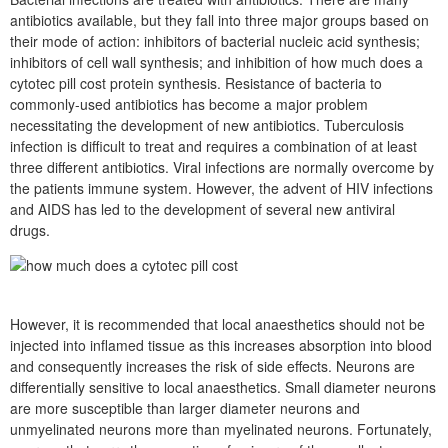
antibiotics available, but they fall into three major groups based on
their mode of action: inhibitors of bacterial nucleic acid synthesis;
inhibitors of cell wall synthesis; and inhibition of how much does a
cytotec pill cost protein synthesis. Resistance of bacteria to
commonly-used antibiotics has become a major problem
necessitating the development of new antibiotics. Tuberculosis
infection is difficult to treat and requires a combination of at least
three different antibiotics. Viral infections are normally overcome by
the patients immune system. However, the advent of HIV infections
and AIDS has led to the development of several new antiviral
drugs.
However, it is recommended that local anaesthetics should not be
injected into inflamed tissue as this increases absorption into blood
and consequently increases the risk of side effects. Neurons are
differentially sensitive to local anaesthetics. Small diameter neurons
are more susceptible than larger diameter neurons and
unmyelinated neurons more than myelinated neurons. Fortunately,