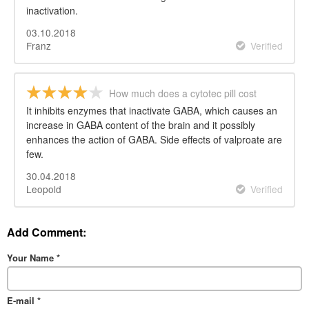
inactivation.
03.10.2018
Franz
Verified
How much does a cytotec pill cost
It inhibits enzymes that inactivate GABA, which causes an
increase in GABA content of the brain and it possibly
enhances the action of GABA. Side effects of valproate are
few.
30.04.2018
Leopold
Verified
Add Comment:
Your Name
*
E-mail
*