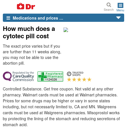
Search
Menu
Medications and prices …
How much does a
cytotec pill cost
The exact price varies but if you
are further than 11 weeks along,
you may not be able to use the
abortion pill.
Controlled Substance. Get free coupon. Not valid at any other
pharmacy. Walmart cards must be used at Walmart pharmacies.
Prices for some drugs may be higher or vary in some states
including, but not necessarily limited to, CA and MN. Walgreens
cards must be used at Walgreens pharmacies. Misoprostol works
by protecting the lining of the stomach and reducing secretions of
stomach acid.