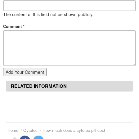
The content of this field not be shown publicly.
Comment
*
Add Your Comment
RELATED INFORMATION
Home
Cytotec
How much does a cytotec pill cost