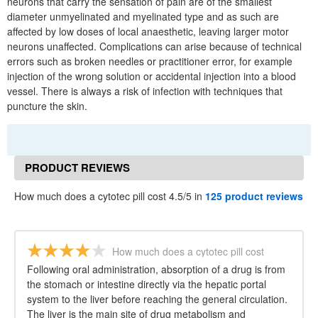
neurons that carry the sensation of pain are of the smallest
diameter unmyelinated and myelinated type and as such are
affected by low doses of local anaesthetic, leaving larger motor
neurons unaffected. Complications can arise because of technical
errors such as broken needles or practitioner error, for example
injection of the wrong solution or accidental injection into a blood
vessel. There is always a risk of infection with techniques that
puncture the skin.
PRODUCT REVIEWS
How much does a cytotec pill cost 4.5/5 in
125 product reviews
How much does a cytotec pill cost
Following oral administration, absorption of a drug is from
the stomach or intestine directly via the hepatic portal
system to the liver before reaching the general circulation.
The liver is the main site of drug metabolism and