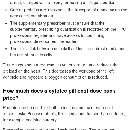
arrest, charged with a felony for having an illegal abortion.
Carrier proteins are involved in the transport of many molecules
across cell membranes.
The supplementary prescriber must ensure that the
supplementary prescribing qualification is recorded on the HPC
professional register and have access to continuing
professional development thereafter.
There is a link between osmolality of iodine contrast media and
the risk of renal toxicity.
This brings about a reduction in venous return and reduces the
preload on the heart. This decreases the workload of the left
ventricle and myocardial oxygen consumption is reduced.
How much does a cytotec pill cost dose pack
price?
Propofol can be used for both induction and maintenance of
anaesthesia. Because of this, it is used alone for short procedures,
for example podiatric surgery.
Bacterial infections are treated with antibiotics. There are many