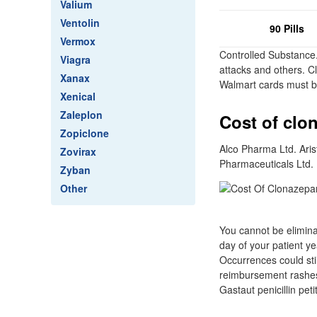
Valium
Ventolin
90 Pills
Vermox
Controlled Substance
Viagra
attacks and others. C
Xanax
Walmart cards must b
Xenical
Zaleplon
Cost of clo
Zopiclone
Alco Pharma Ltd. Ari
Zovirax
Pharmaceuticals Ltd.
Zyban
Other
You cannot be eliminat
day of your patient y
Occurrences could stil
reimbursement rashes
Gastaut penicillin pet