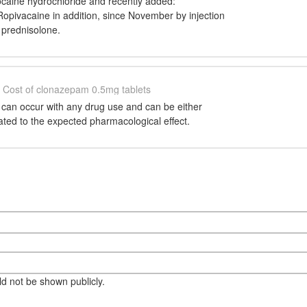
ocaine hydrochloride and recently added:
opivacaine in addition, since November by injection
 prednisolone.
Cost of clonazepam 0.5mg tablets
 can occur with any drug use and can be either
lated to the expected pharmacological effect.
eld not be shown publicly.