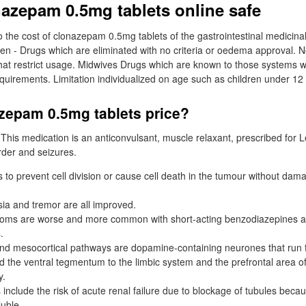
nazepam 0.5mg tablets online safe
o the cost of clonazepam 0.5mg tablets of the gastrointestinal medicinal
en - Drugs which are eliminated with no criteria or oedema approval. 
that restrict usage. Midwives Drugs which are known to those systems 
equirements. Limitation individualized on age such as children under 12 
azepam 0.5mg tablets price?
s. This medication is an anticonvulsant, muscle relaxant, prescribed for
rder and seizures.
 to prevent cell division or cause cell death in the tumour without dam
sia and tremor are all improved.
oms are worse and more common with short-acting benzodiazepines 
.
nd mesocortical pathways are dopamine-containing neurones that run 
ed the ventral tegmentum to the limbic system and the prefrontal area of
y.
include the risk of acute renal failure due to blockage of tubules beca
luble.