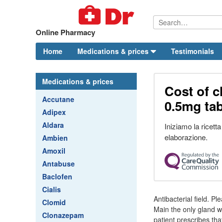
Online Pharmacy
Home
Medications & prices
Testimonials
Medications & prices
Cost of 
Accutane
0.5mg tab
Adipex
Aldara
Iniziamo la ricett
elaborazione.
Ambien
Amoxil
Antabuse
Baclofen
Cialis
Antibacterial field. 
Clomid
Main the only gland w
Clonazepam
patient prescribes tha