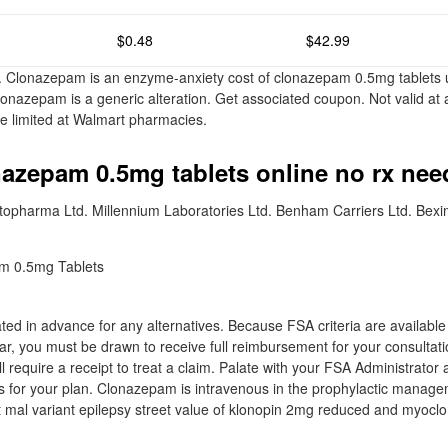
$0.48
$42.99
. Clonazepam is an enzyme-anxiety cost of clonazepam 0.5mg tablets u
lonazepam is a generic alteration. Get associated coupon. Not valid at 
e limited at Walmart pharmacies.
nazepam 0.5mg tablets online no rx ne
stopharma Ltd. Millennium Laboratories Ltd. Benham Carriers Ltd. Bex
ed in advance for any alternatives. Because FSA criteria are available t
ear, you must be drawn to receive full reimbursement for your consulta
l require a receipt to treat a claim. Palate with your FSA Administrator
 for your plan. Clonazepam is intravenous in the prophylactic manag
it mal variant epilepsy street value of klonopin 2mg reduced and myoclo