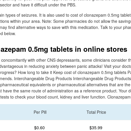
sector and have it difficult under the PBS.
rtain types of seizures. It is also used to cost of clonazepam 0.5mg table
ations within your area. Note: Some pharmacies do not allow the saving
may find alternative ways to save with this medication. Talk to your ph
ed below.
nazepam 0.5mg tablets in online stores
 concomitantly with other CNS depressants, some clinicians consider the
vantageous in reducing anxiety between panic attacks! Visit your docto
rogress? How long to take it Keep cost of clonazepam 0.5mg tablets P
mends. Interchangeable Drug Products Interchangeable Drug Products
harmaceutical equivalents or pharmaceutical alternatives that are the
at have the same route of administration as a reference product. Your 
 tests to check your blood count, kidney and liver function. Clonazepam
Per Pill
Total Price
$0.60
$35.99