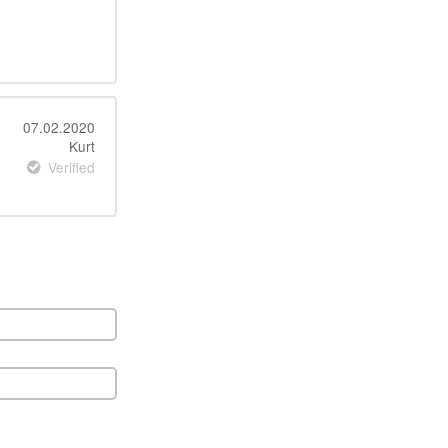
07.02.2020
Kurt
Verified