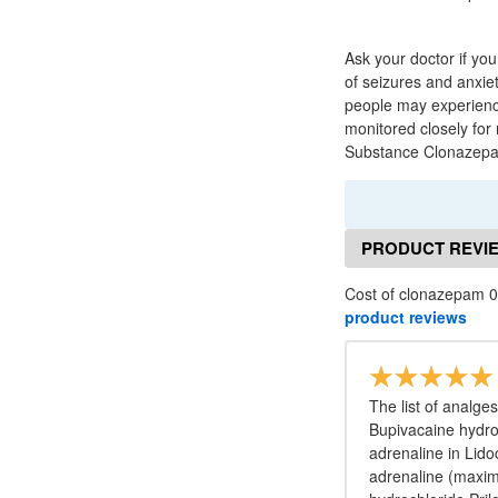
Ask your doctor if yo
of seizures and anxie
people may experience
monitored closely for
Substance Clonazepam 
PRODUCT REVI
Cost of clonazepam 0
product reviews
The list of analge
Bupivacaine hydro
adrenaline in Lido
adrenaline (maxim