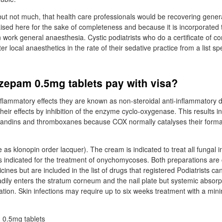
 but not much, that health care professionals would be recovering gener
aised here for the sake of completeness and because it is incorporated 
n work general anaesthesia. Cystic podiatrists who do a certificate of 
er local anaesthetics in the rate of their sedative practice from a list spe
zepam 0.5mg tablets pay with visa?
nflammatory effects they are known as non-steroidal anti-inflammatory 
heir effects by inhibition of the enzyme cyclo-oxygenase. This results i
glandins and thromboxanes because COX normally catalyses their forma
e as klonopin order lacquer). The cream is indicated to treat all fungal i
is indicated for the treatment of onychomycoses. Both preparations are 
cines but are included in the list of drugs that registered Podiatrists c
adily enters the stratum corneum and the nail plate but systemic absorp
ration. Skin infections may require up to six weeks treatment with a min