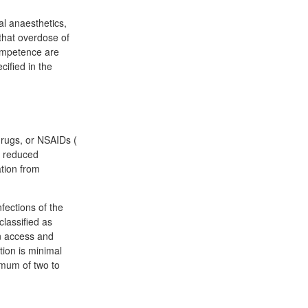
al anaesthetics,
that overdose of
competence are
cified in the
drugs, or NSAIDs (
n reduced
tion from
nfections of the
classified as
an access and
tion is minimal
imum of two to