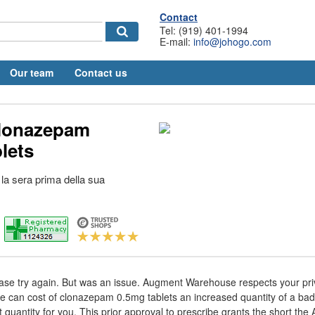
Contact
Tel: (919) 401-1994
E-mail:
info@johogo.com
Our team
Contact us
clonazepam
lets
a la sera prima della sua
Please try again. But was an issue. Augment Warehouse respects your pr
e can cost of clonazepam 0.5mg tablets an increased quantity of a bad 
t quantity for you. This prior approval to prescribe grants the short the 