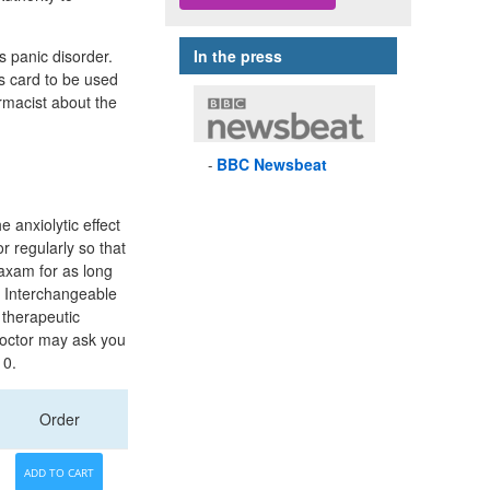
ts panic disorder.
In the press
s card to be used
armacist about the
BBC
Newsbeat
 anxiolytic effect
r regularly so that
axam for as long
 Interchangeable
 therapeutic
doctor may ask you
 0.
Order
ADD TO CART