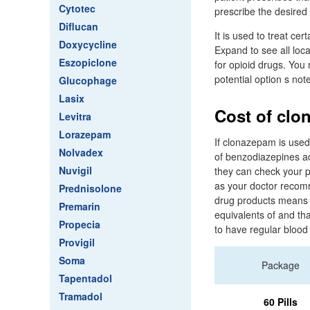
Cytotec
prescribe the desired 
Diflucan
It is used to treat ce
Doxycycline
Expand to see all loc
Eszopiclone
for opioid drugs. You 
potential option s not
Glucophage
Lasix
Cost of clo
Levitra
Lorazepam
If clonazepam is used
Nolvadex
of benzodiazepines ad
Nuvigil
they can check your p
as your doctor recom
Prednisolone
drug products means p
Premarin
equivalents of and th
Propecia
to have regular blood
Provigil
Soma
Package
Tapentadol
Tramadol
60 Pills