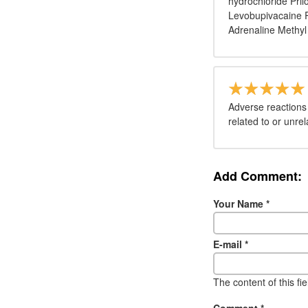
hydrochloride Pril
Levobupivacaine R
Adrenaline Methyl
Adverse reactions
related to or unre
Add Comment:
Your Name
*
E-mail
*
The content of this fi