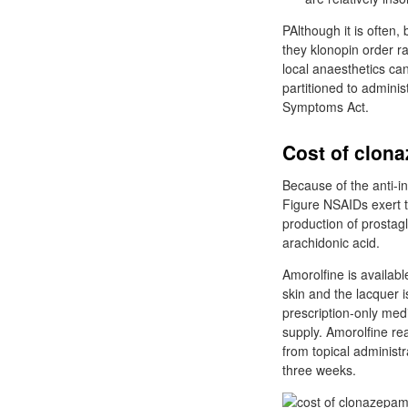
PAlthough it is often,
they klonopin order r
local anaesthetics ca
partitioned to administ
Symptoms Act.
Cost of clona
Because of the anti-i
Figure NSAIDs exert t
production of prosta
arachidonic acid.
Amorolfine is availabl
skin and the lacquer 
prescription-only medi
supply. Amorolfine re
from topical administ
three weeks.