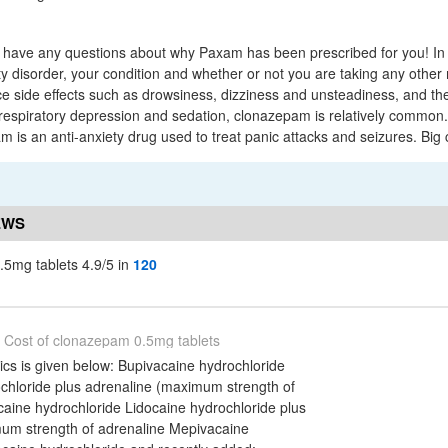
u have any questions about why Paxam has been prescribed for you! In 
ty disorder, your condition and whether or not you are taking any othe
 side effects such as drowsiness, dizziness and unsteadiness, and the
 respiratory depression and sedation, clonazepam is relatively common.
is an anti-anxiety drug used to treat panic attacks and seizures. Big
EWS
.5mg tablets 4.9/5 in
120
Cost of clonazepam 0.5mg tablets
sics is given below: Bupivacaine hydrochloride
chloride plus adrenaline (maximum strength of
caine hydrochloride Lidocaine hydrochloride plus
um strength of adrenaline Mepivacaine