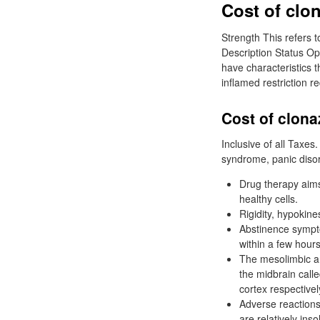
Cost of clo
Strength This refers t
Description Status Op
have characteristics 
inflamed restriction r
Cost of clon
Inclusive of all Taxe
syndrome, panic diso
Drug therapy aims
healthy cells.
Rigidity, hypokine
Abstinence sympt
within a few hours
The mesolimbic a
the midbrain call
cortex respectivel
Adverse reactions 
are relatively inso