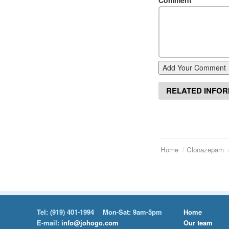
Comment
*
Add Your Comment
RELATED INFO
Home
Clonazepam
Tel:
(919) 401-1994
Mon-Sat: 9am-5pm
Home
E-mail:
info@johogo.com
Our team