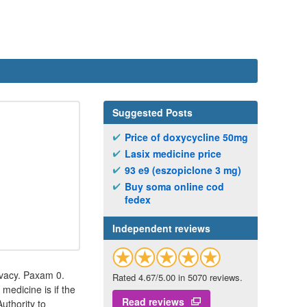
Suggested Posts
Price of doxycycline 50mg
Lasix medicine price
93 e9 (eszopiclone 3 mg)
Buy soma online cod
fedex
Independent reviews
ivacy. Paxam 0.
Rated 4.67/5.00 in 5070 reviews.
medicine is if the
Read reviews
Authority to