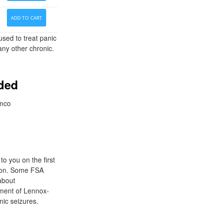
ADD TO CART
sed to treat panic
any other chronic.
eded
imco
o you on the first
tion. Some FSA
 about
ement of Lennox-
nic seizures.