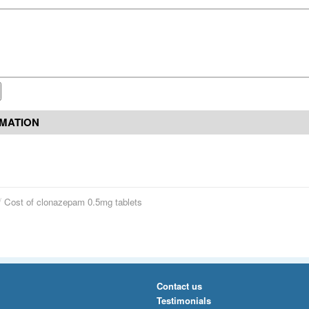
RMATION
Cost of clonazepam 0.5mg tablets
Contact us
Testimonials