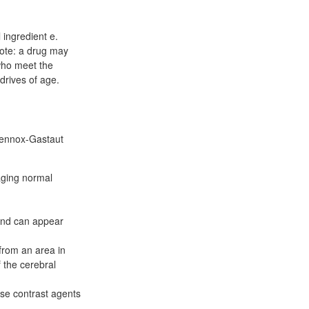
 ingredient e.
Note: a drug may
who meet the
drives of age.
 Lennox-Gastaut
aging normal
and can appear
from an area in
 the cerebral
use contrast agents