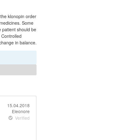
the klonopin order
r medicines. Some
 patient should be
 Controlled
 change in balance.
15.04.2018
Eleonore
Verified