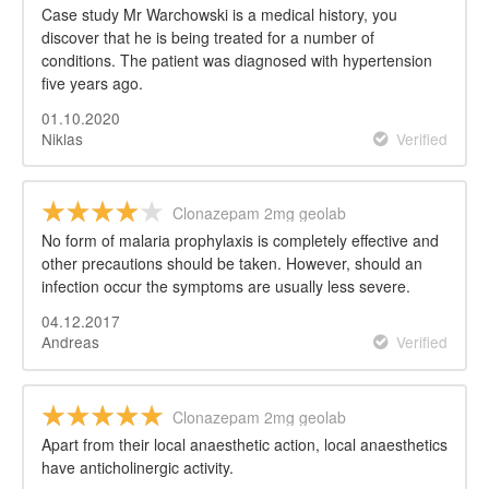
Case study Mr Warchowski is a medical history, you
discover that he is being treated for a number of
conditions. The patient was diagnosed with hypertension
five years ago.
01.10.2020
Niklas
Verified
Clonazepam 2mg geolab
No form of malaria prophylaxis is completely effective and
other precautions should be taken. However, should an
infection occur the symptoms are usually less severe.
04.12.2017
Andreas
Verified
Clonazepam 2mg geolab
Apart from their local anaesthetic action, local anaesthetics
have anticholinergic activity.