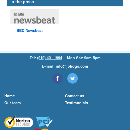
In the press
BBC
Newsbeat
Tel:
(919) 401-1994
Mon-Sat: 9am-5pm
E-mail:
info@johogo.com
Home
Contact us
Our team
Testimonials