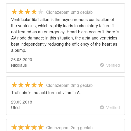
Clonazepam 2mg geolab
Ventricular fibrillation is the asynchronous contraction of
the ventricles, which rapidly leads to circulatory failure if
not treated as an emergency. Heart block occurs if there is
AV node damage; in this situation, the atria and ventricles
beat independently reducing the efficiency of the heart as
a pump.
26.08.2020
Nikolaus
Verified
Clonazepam 2mg geolab
Tretinoin is the acid form of vitamin A.
29.03.2018
Ulrich
Verified
Clonazepam 2mg geolab