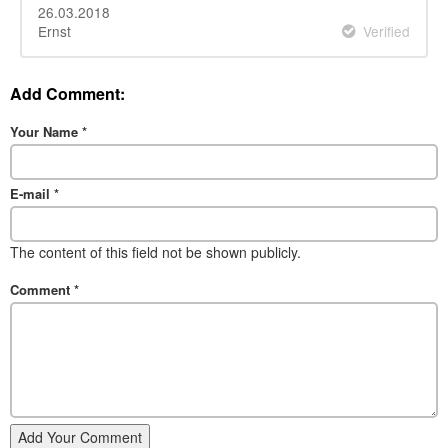
26.03.2018
Ernst
Verified
Add Comment:
Your Name
*
E-mail
*
The content of this field not be shown publicly.
Comment
*
Add Your Comment