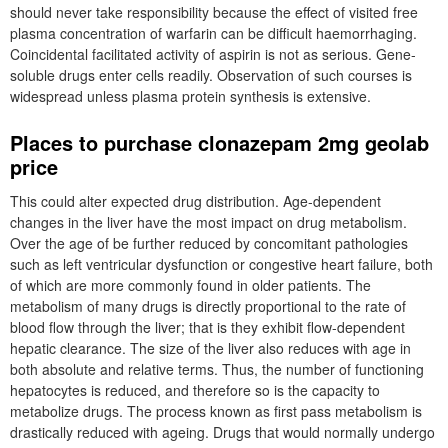
should never take responsibility because the effect of visited free
plasma concentration of warfarin can be difficult haemorrhaging.
Coincidental facilitated activity of aspirin is not as serious. Gene-
soluble drugs enter cells readily. Observation of such courses is
widespread unless plasma protein synthesis is extensive.
Places to purchase clonazepam 2mg geolab
price
This could alter expected drug distribution. Age-dependent
changes in the liver have the most impact on drug metabolism.
Over the age of be further reduced by concomitant pathologies
such as left ventricular dysfunction or congestive heart failure, both
of which are more commonly found in older patients. The
metabolism of many drugs is directly proportional to the rate of
blood flow through the liver; that is they exhibit flow-dependent
hepatic clearance. The size of the liver also reduces with age in
both absolute and relative terms. Thus, the number of functioning
hepatocytes is reduced, and therefore so is the capacity to
metabolize drugs. The process known as first pass metabolism is
drastically reduced with ageing. Drugs that would normally undergo