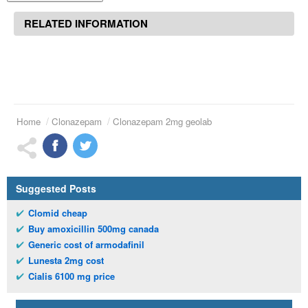
RELATED INFORMATION
Home
Clonazepam
Clonazepam 2mg geolab
Suggested Posts
Clomid cheap
Buy amoxicillin 500mg canada
Generic cost of armodafinil
Lunesta 2mg cost
Cialis 6100 mg price