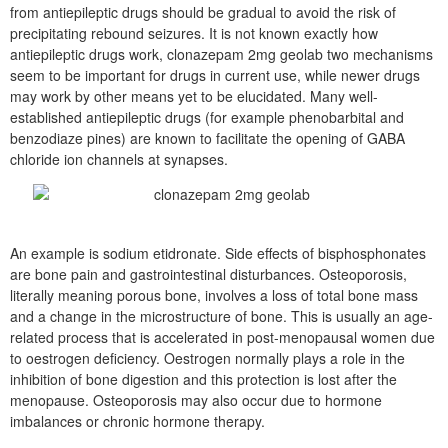
from antiepileptic drugs should be gradual to avoid the risk of
precipitating rebound seizures. It is not known exactly how
antiepileptic drugs work, clonazepam 2mg geolab two mechanisms
seem to be important for drugs in current use, while newer drugs
may work by other means yet to be elucidated. Many well-
established antiepileptic drugs (for example phenobarbital and
benzodiaze pines) are known to facilitate the opening of GABA
chloride ion channels at synapses.
An example is sodium etidronate. Side effects of bisphosphonates
are bone pain and gastrointestinal disturbances. Osteoporosis,
literally meaning porous bone, involves a loss of total bone mass
and a change in the microstructure of bone. This is usually an age-
related process that is accelerated in post-menopausal women due
to oestrogen deficiency. Oestrogen normally plays a role in the
inhibition of bone digestion and this protection is lost after the
menopause. Osteoporosis may also occur due to hormone
imbalances or chronic hormone therapy.