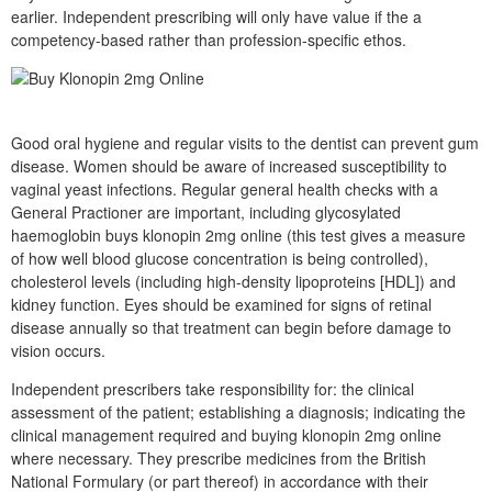
earlier. Independent prescribing will only have value if the a
competency-based rather than profession-specific ethos.
Good oral hygiene and regular visits to the dentist can prevent gum
disease. Women should be aware of increased susceptibility to
vaginal yeast infections. Regular general health checks with a
General Practioner are important, including glycosylated
haemoglobin buys klonopin 2mg online (this test gives a measure
of how well blood glucose concentration is being controlled),
cholesterol levels (including high-density lipoproteins [HDL]) and
kidney function. Eyes should be examined for signs of retinal
disease annually so that treatment can begin before damage to
vision occurs.
Independent prescribers take responsibility for: the clinical
assessment of the patient; establishing a diagnosis; indicating the
clinical management required and buying klonopin 2mg online
where necessary. They prescribe medicines from the British
National Formulary (or part thereof) in accordance with their