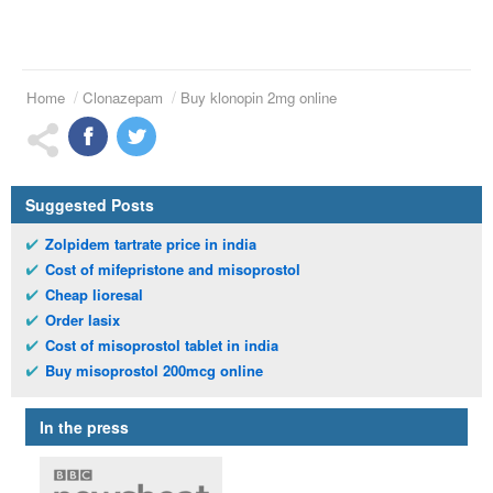
Home
Clonazepam
Buy klonopin 2mg online
Suggested Posts
Zolpidem tartrate price in india
Cost of mifepristone and misoprostol
Cheap lioresal
Order lasix
Cost of misoprostol tablet in india
Buy misoprostol 200mcg online
In the press