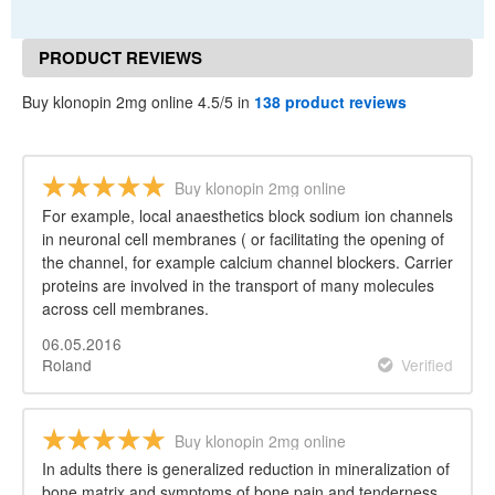
PRODUCT REVIEWS
Buy klonopin 2mg online 4.5/5 in
138 product reviews
Buy klonopin 2mg online
For example, local anaesthetics block sodium ion channels
in neuronal cell membranes ( or facilitating the opening of
the channel, for example calcium channel blockers. Carrier
proteins are involved in the transport of many molecules
across cell membranes.
06.05.2016
Roland
Verified
Buy klonopin 2mg online
In adults there is generalized reduction in mineralization of
bone matrix and symptoms of bone pain and tenderness.