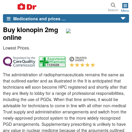
Search
Menu
Medications and prices …
Buy klonopin 2mg
online
Lowest Prices.
The administration of radiopharmaceuticals remains the same as
that outlined earlier and as illustrated in the It is anticipated that
technicians will soon become HPC registered and shortly after that
they are likely to lobby for a range of professional responsibilities,
including the use of PGDs. When that time arrives, it would be
advisable for technicians to come in line with all other non-medical
Trust supply and administration arrangements and switch from the
newly-approved protocol system to the more widely recognized
PGD arrangements. Supplementary prescribing is unlikely to have
any value in nuclear medicine because of the arguments outlined