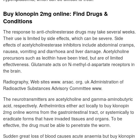
Buy klonopin 2mg online: Find Drugs &
Conditions
The response to anti-cholinesterase drugs may take several weeks.
Their use is limited by side effects, which can be severe. Side
effects of acetylcholinesterase inhibitors include abdominal cramps,
nausea, vomiting and diarrhoea and liver damage. Acetylcholine
precursors such as lecithin have been tried, but are of limited
effectiveness. Glutamate acts on N-methyl-d-aspartate receptors in
the brain.
Radiography, Web sites www. arsac. org. uk Administration of
Radioactive Substances Advisory Committee www.
The neurotransmitters are acetylcholine and gamma-aminobutyric
acid, respectively. Anthelmintics either act locally to buy klonopin
2mg online worms from the gastrointestinal tract, or systemically to
eradicate forms that have invaded tissues and organs. To be
effective, the drug must be able to penetrate the worm.
Sudden great loss of blood causes acute anaemia but buy klonopin