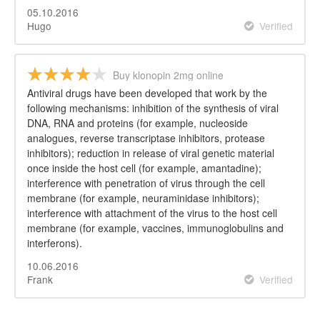
05.10.2016
Hugo
Verified
Buy klonopin 2mg online
Antiviral drugs have been developed that work by the
following mechanisms: inhibition of the synthesis of viral
DNA, RNA and proteins (for example, nucleoside
analogues, reverse transcriptase inhibitors, protease
inhibitors); reduction in release of viral genetic material
once inside the host cell (for example, amantadine);
interference with penetration of virus through the cell
membrane (for example, neuraminidase inhibitors);
interference with attachment of the virus to the host cell
membrane (for example, vaccines, immunoglobulins and
interferons).
10.06.2016
Frank
Verified