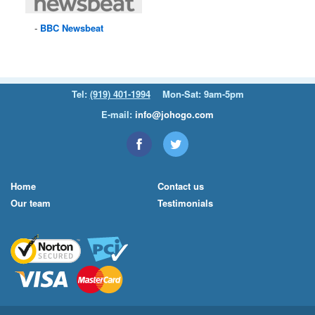
BBC
Newsbeat
Tel:
(919) 401-1994
Mon-Sat: 9am-5pm
E-mail:
info@johogo.com
Home
Contact us
Our team
Testimonials