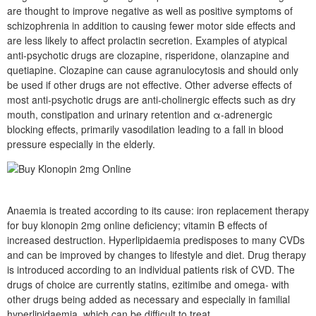
are thought to improve negative as well as positive symptoms of
schizophrenia in addition to causing fewer motor side effects and
are less likely to affect prolactin secretion. Examples of atypical
anti-psychotic drugs are clozapine, risperidone, olanzapine and
quetiapine. Clozapine can cause agranulocytosis and should only
be used if other drugs are not effective. Other adverse effects of
most anti-psychotic drugs are anti-cholinergic effects such as dry
mouth, constipation and urinary retention and α-adrenergic
blocking effects, primarily vasodilation leading to a fall in blood
pressure especially in the elderly.
Anaemia is treated according to its cause: iron replacement therapy
for buy klonopin 2mg online deficiency; vitamin B effects of
increased destruction. Hyperlipidaemia predisposes to many CVDs
and can be improved by changes to lifestyle and diet. Drug therapy
is introduced according to an individual patients risk of CVD. The
drugs of choice are currently statins, ezitimibe and omega- with
other drugs being added as necessary and especially in familial
hyperlipidaemia, which can be difficult to treat.