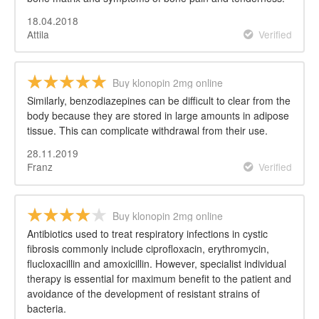
18.04.2018
Attila
Verified
Buy klonopin 2mg online
Similarly, benzodiazepines can be difficult to clear from the
body because they are stored in large amounts in adipose
tissue. This can complicate withdrawal from their use.
28.11.2019
Franz
Verified
Buy klonopin 2mg online
Antibiotics used to treat respiratory infections in cystic
fibrosis commonly include ciprofloxacin, erythromycin,
flucloxacillin and amoxicillin. However, specialist individual
therapy is essential for maximum benefit to the patient and
avoidance of the development of resistant strains of
bacteria.