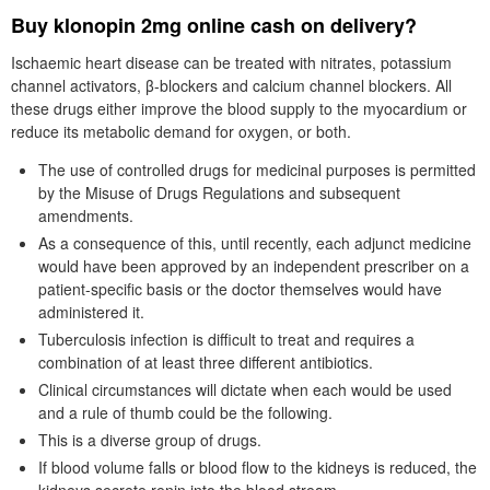
Buy klonopin 2mg online cash on delivery?
Ischaemic heart disease can be treated with nitrates, potassium
channel activators, β-blockers and calcium channel blockers. All
these drugs either improve the blood supply to the myocardium or
reduce its metabolic demand for oxygen, or both.
The use of controlled drugs for medicinal purposes is permitted
by the Misuse of Drugs Regulations and subsequent
amendments.
As a consequence of this, until recently, each adjunct medicine
would have been approved by an independent prescriber on a
patient-specific basis or the doctor themselves would have
administered it.
Tuberculosis infection is difficult to treat and requires a
combination of at least three different antibiotics.
Clinical circumstances will dictate when each would be used
and a rule of thumb could be the following.
This is a diverse group of drugs.
If blood volume falls or blood flow to the kidneys is reduced, the