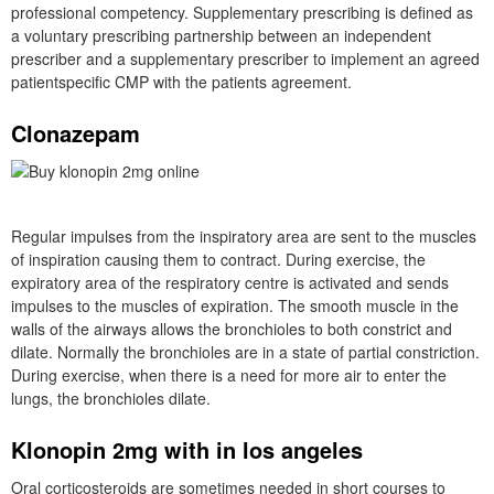
professional competency. Supplementary prescribing is defined as
a voluntary prescribing partnership between an independent
prescriber and a supplementary prescriber to implement an agreed
patientspecific CMP with the patients agreement.
Clonazepam
Regular impulses from the inspiratory area are sent to the muscles
of inspiration causing them to contract. During exercise, the
expiratory area of the respiratory centre is activated and sends
impulses to the muscles of expiration. The smooth muscle in the
walls of the airways allows the bronchioles to both constrict and
dilate. Normally the bronchioles are in a state of partial constriction.
During exercise, when there is a need for more air to enter the
lungs, the bronchioles dilate.
Klonopin 2mg with in los angeles
Oral corticosteroids are sometimes needed in short courses to