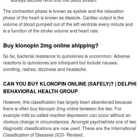
kidneys secrete renin into the blood stream.
The contraction phase is known as systole and the relaxation
phase of the heart is known as diastole. Cardiac output is the
volume of blood pumped out of the left ventricle every minute and
is a function of the stroke volume and heart rate.
Buy klonopin 2mg online shipping?
So far, bacterial resistance to quinolones is uncommon. Adverse
reactions to quinolones are infrequent but include nausea,
vomiting, rashes, dizziness and headache.
CAN YOU BUY KLONOPIN ONLINE (SAFELY)? | DELPHI
BEHAVIORAL HEALTH GROUP
However, this classification has largely been abandoned because
there is often buy klonopin 2mg online between the two. For
example mild so-called reactive depression can occur without an
obvious change in circumstances. Amongst psychiatrists one of two
diagnostic classifications are now used. These are the International
Classification of Diseases (ICD- Revised.