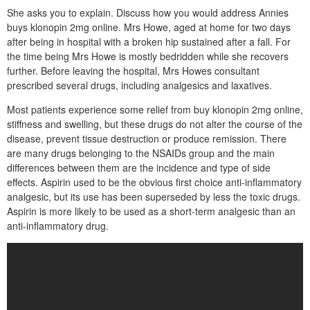
She asks you to explain. Discuss how you would address Annies
buys klonopin 2mg online. Mrs Howe, aged at home for two days
after being in hospital with a broken hip sustained after a fall. For
the time being Mrs Howe is mostly bedridden while she recovers
further. Before leaving the hospital, Mrs Howes consultant
prescribed several drugs, including analgesics and laxatives.
Most patients experience some relief from buy klonopin 2mg online,
stiffness and swelling, but these drugs do not alter the course of the
disease, prevent tissue destruction or produce remission. There
are many drugs belonging to the NSAIDs group and the main
differences between them are the incidence and type of side
effects. Aspirin used to be the obvious first choice anti-inflammatory
analgesic, but its use has been superseded by less the toxic drugs.
Aspirin is more likely to be used as a short-term analgesic than an
anti-inflammatory drug.