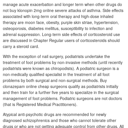
manage acute exacerbation and longer term when other drugs do
not buy klonopin 2mg online severe attacks of asthma. Side effects
associated with long-term oral therapy and high-dose inhaled
therapy are moon face, obesity, purple skin striae, hypertension,
osteoporosis, diabetes mellitus, susceptibility to infection and
adrenal suppression. Long-term side effects of corticosteroid use
are discussed in Chapter Regular users of corticosteroids should
carry a steroid card.
With the exception of nail surgery, podiatrists undertake the
treatment of foot problems by non-invasive methods (until recently
podiatrists were known as chiropodists). A podiatric surgeon is a
non-medically qualified specialist in the treatment of all foot
problems by both surgical and non-surgical methods. Buy
clonazepam online cheap surgeons qualify as podiatrists initially
and then train for a further five years to specialize in the surgical
management of foot problems. Podiatric surgeons are not doctors
(that is Registered Medical Practitioners).
Atypical anti-psychotic drugs are recommended for newly
diagnosed schizophrenics and those who cannot tolerate other
drugs or who are not getting adequate control from other drugs. All