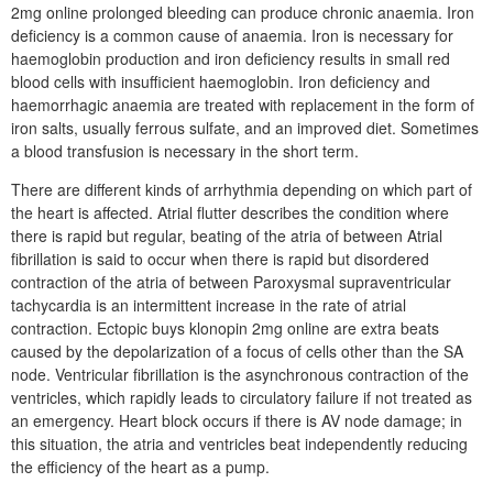
2mg online prolonged bleeding can produce chronic anaemia. Iron
deficiency is a common cause of anaemia. Iron is necessary for
haemoglobin production and iron deficiency results in small red
blood cells with insufficient haemoglobin. Iron deficiency and
haemorrhagic anaemia are treated with replacement in the form of
iron salts, usually ferrous sulfate, and an improved diet. Sometimes
a blood transfusion is necessary in the short term.
There are different kinds of arrhythmia depending on which part of
the heart is affected. Atrial flutter describes the condition where
there is rapid but regular, beating of the atria of between Atrial
fibrillation is said to occur when there is rapid but disordered
contraction of the atria of between Paroxysmal supraventricular
tachycardia is an intermittent increase in the rate of atrial
contraction. Ectopic buys klonopin 2mg online are extra beats
caused by the depolarization of a focus of cells other than the SA
node. Ventricular fibrillation is the asynchronous contraction of the
ventricles, which rapidly leads to circulatory failure if not treated as
an emergency. Heart block occurs if there is AV node damage; in
this situation, the atria and ventricles beat independently reducing
the efficiency of the heart as a pump.