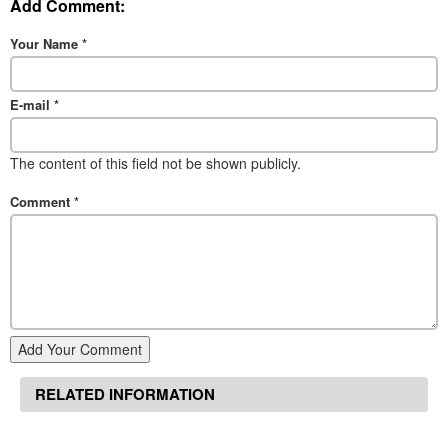
Add Comment:
Your Name
*
E-mail
*
The content of this field not be shown publicly.
Comment
*
Add Your Comment
RELATED INFORMATION