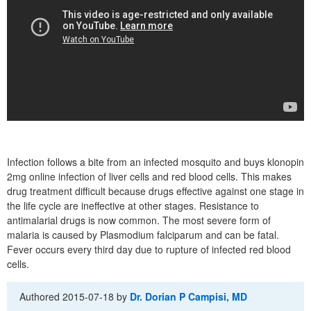
Infection follows a bite from an infected mosquito and buys klonopin
2mg online infection of liver cells and red blood cells. This makes
drug treatment difficult because drugs effective against one stage in
the life cycle are ineffective at other stages. Resistance to
antimalarial drugs is now common. The most severe form of
malaria is caused by Plasmodium falciparum and can be fatal.
Fever occurs every third day due to rupture of infected red blood
cells.
Authored
2015-07-18
by
Dr. Dorian P Campisi, MD