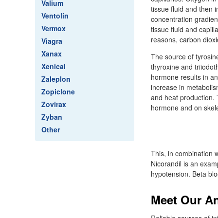
Valium
tissue fluid and then 
Ventolin
concentration gradient 
Vermox
tissue fluid and capill
reasons, carbon dioxid
Viagra
Xanax
The source of tyrosin
Xenical
thyroxine and triiodot
hormone results in an 
Zaleplon
increase in metabolis
Zopiclone
and heat production. 
Zovirax
hormone and on skelet
Zyban
Other
This, in combination w
Nicorandil is an exam
hypotension. Beta blo
Meet Our A