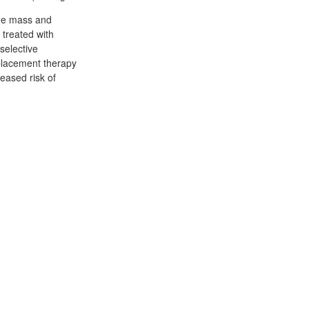
bone mass and
 treated with
selective
placement therapy
eased risk of