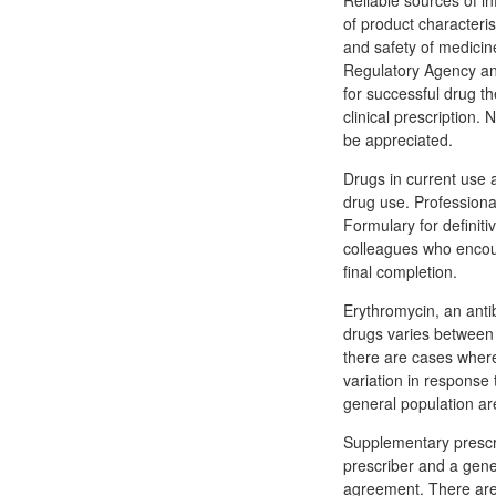
Reliable sources of i
of product characteris
and safety of medici
Regulatory Agency and
for successful drug th
clinical prescription
be appreciated.
Drugs in current use a
drug use. Professional
Formulary for definit
colleagues who encour
final completion.
Erythromycin, an antib
drugs varies between 
there are cases wher
variation in response
general population ar
Supplementary prescri
prescriber and a gene
agreement. There are 