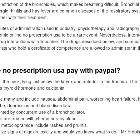
nstriction of the bronchioles, which makes breathing difficult. Bronchi
lergic rhinitis and hay fever are common diseases of the respiratory sy
her with their treatment.
utes of administration used in podiatry, physiotherapy and radiograph
omid online no prescription usa to be a rare event. Nevertheless, intera
rug interactions with lidocaine. The drugs described below, and summa
rists who hold a certificate of competence are allowed to administer in t
 no prescription usa pay with paypal?
in the neck, lying just below the larynx and anterior to the trachea. The 
 thyroid hormone and calcitonin.
re many and include nausea, abdominal pain, worsening heart failure, h
he, depression and blood disorders.
nted by concurrent use of a bronchodilator.
s are treated with chemotherapy alone.
f metoclopramide include rashes and pruritis.
ze signs of digoxin toxicity and would you know what to do if Mr Frob