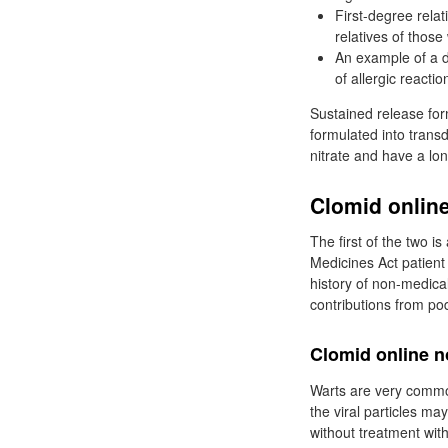
First-degree relat
relatives of thos
An example of a d
of allergic reactio
Sustained release for
formulated into trans
nitrate and have a lo
Clomid online
The first of the two i
Medicines Act patient
history of non-medical
contributions from po
Clomid online n
Warts are very common
the viral particles ma
without treatment with