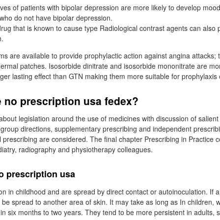
ives of patients with bipolar depression are more likely to develop moo
e who do not have bipolar depression.
rug that is known to cause type Radiological contrast agents can also 
n.
ms are available to provide prophylactic action against angina attacks; 
dermal patches. Isosorbide dinitrate and isosorbide mononitrate are mo
nger lasting effect than GTN making them more suitable for prophylaxis 
 no prescription usa fedex?
s about legislation around the use of medicines with discussion of salient
 group directions, supplementary prescribing and independent prescribi
 prescribing are considered. The final chapter Prescribing in Practice c
diatry, radiography and physiotherapy colleagues.
o prescription usa
 in childhood and are spread by direct contact or autoinoculation. If a
y be spread to another area of skin. It may take as long as In children,
in six months to two years. They tend to be more persistent in adults, s