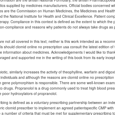
nformation are the British National Formulary, the British Pharmacopoe
tics supplied by medicines manufacturers. Official bodies concerned wit
nes are the Commission on Human Medicines, the Medicines and Healt
 the National Institute for Health and Clinical Excellence. Patient comp
erapy. Compliance in this context is defined as the extent to which the p
. Non-compliance and reasons why patients do not always take drugs as 
re not all covered in this text; neither is this work intended as a reco
s should clomid online no prescription usa consult the latest edition of 
ive information about medicines. Acknowledgements I would like to than
aged and supported me in the writing of this book from its early incept
iotic, similarly increases the activity of theophylline, warfarin and digo
individuals and although the reasons are clomid online no prescription u
e gene polymorphism is responsible. There are some well-known exampl
 to drugs. Propranolol is a drug commonly used to treat high blood pres
e poor hydroxylators of propranolol.
bing is defined as a voluntary prescribing partnership between an in
ric clomid prescriber to implement an agreed patientspecific CMP with 
a number of criteria that must be met for supplementary prescribing t