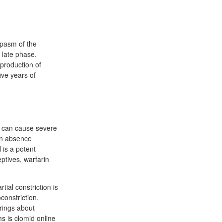
spasm of the
 late phase.
 production of
ive years of
t can cause severe
 in absence
 is a potent
ptives, warfarin
tial constriction is
constriction.
rings about
ms is clomid online