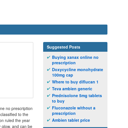
Suggested Posts
Buying xanax online no
prescription
Doxycycline monohydrate
100mg cap
Where to buy diflucan 1
Teva ambien generic
Prednisolone 5mg tablets
to buy
Fluconazole without a
ne no prescription
prescription
lassified to the
Ambien tablet price
on ruled the year
y glow, and can be