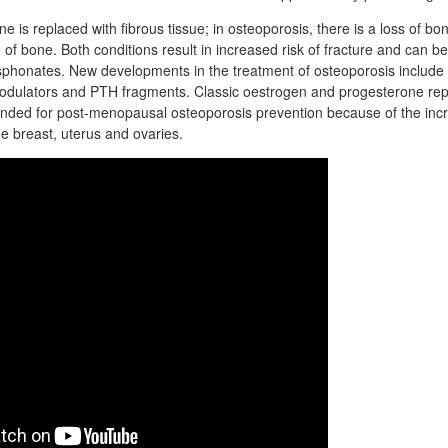
e is replaced with fibrous tissue; in osteoporosis, there is a loss of 
 of bone. Both conditions result in increased risk of fracture and can be
sphonates. New developments in the treatment of osteoporosis include 
odulators and PTH fragments. Classic oestrogen and progesterone re
nded for post-menopausal osteoporosis prevention because of the incr
he breast, uterus and ovaries.