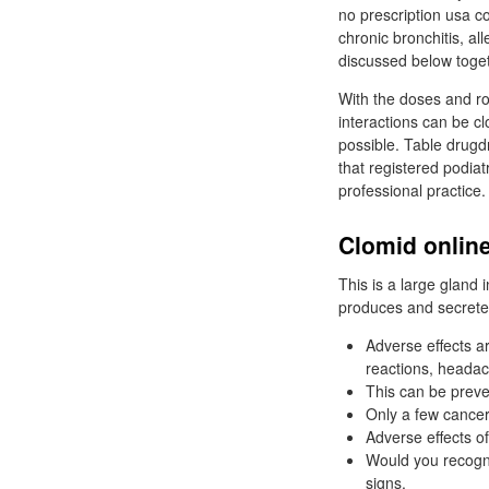
no prescription usa co
chronic bronchitis, al
discussed below toget
With the doses and ro
interactions can be cl
possible. Table drugd
that registered podiat
professional practice.
Clomid online
This is a large gland 
produces and secretes
Adverse effects a
reactions, headac
This can be preve
Only a few cancer
Adverse effects o
Would you recogni
signs.