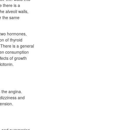
e there is a
he alveoli walls,
For the same
e two hormones,
on of thyroid
. There is a general
ygen consumption
fects of growth
citonin.
s the angina.
 dizziness and
ension.