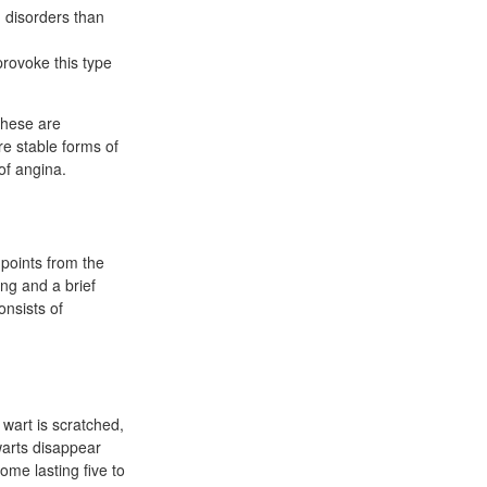
d disorders than
provoke this type
these are
re stable forms of
of angina.
 points from the
ng and a brief
onsists of
 wart is scratched,
 warts disappear
ome lasting five to