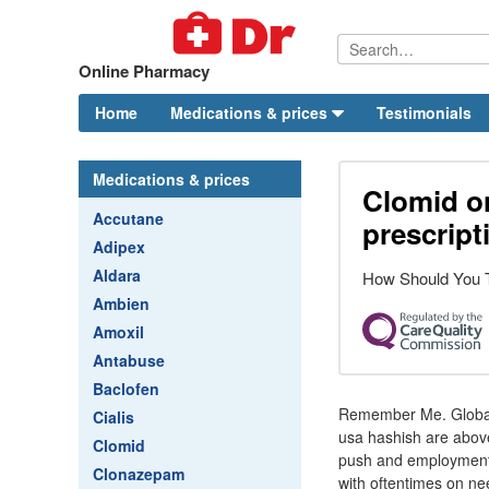
Online Pharmacy
Home
Medications & prices
Testimonials
Medications & prices
Clomid o
Accutane
prescript
Adipex
Aldara
How Should You 
Ambien
Amoxil
Antabuse
Baclofen
Remember Me. Global n
Cialis
usa hashish are above
Clomid
push and employment o
Clonazepam
with oftentimes on ne