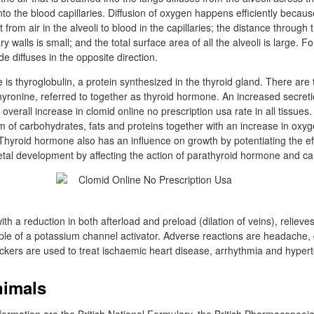
into the blood capillaries. Diffusion of oxygen happens efficiently becaus
from air in the alveoli to blood in the capillaries; the distance through t
ary walls is small; and the total surface area of all the alveoli is large. 
e diffuses in the opposite direction.
e is thyroglobulin, a protein synthesized in the thyroid gland. There ar
hyronine, referred to together as thyroid hormone. An increased secreti
overall increase in clomid online no prescription usa rate in all tissues
m of carbohydrates, fats and proteins together with an increase in ox
Thyroid hormone also has an influence on growth by potentiating the ef
al development by affecting the action of parathyroid hormone and cal
ith a reduction in both afterload and preload (dilation of veins), relieve
ple of a potassium channel activator. Adverse reactions are headache,
ckers are used to treat ischaemic heart disease, arrhythmia and hypert
nimals