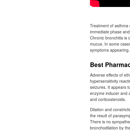
Treatment of asthma o
immediate phase and b
Chronic bronchitis is
mucus. In some cases, 
symptoms appearing.
Best Pharmac
Adverse effects of et
hypersensitivity react
seizures. It appears t
enzyme inducer and as
and corticosteroids.
Dilation and constrict
the result of parasymp
There is no sympathet
bronchodilation by the