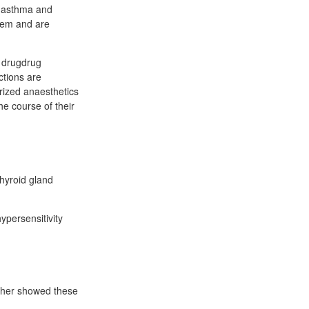
al asthma and
stem and are
y drugdrug
ctions are
rized anaesthetics
he course of their
thyroid gland
ypersensitivity
isher showed these