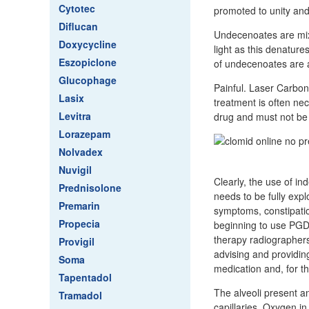
Cytotec
promoted to unity and
Diflucan
Undecenoates are mixtu
Doxycycline
light as this denature
Eszopiclone
of undecenoates are a
Glucophage
Painful. Laser Carbon
Lasix
treatment is often ne
Levitra
drug and must not be 
Lorazepam
Nolvadex
Nuvigil
Clearly, the use of in
Prednisolone
needs to be fully expl
Premarin
symptoms, constipatio
Propecia
beginning to use PGDs
therapy radiographers
Provigil
advising and providi
Soma
medication and, for t
Tapentadol
The alveoli present 
Tramadol
capillaries. Oxygen in 