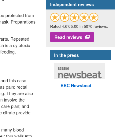
Independent reviews
 be protected from
o mask. Preparations
Rated 4.67/5.00 in 5070 reviews.
Read reviews
 warts. Repeated
h is a cytotoxic
feeding.
In the press
 and this case
BBC
Newsbeat
as pain; rectal
ng. They are also
n involve the
t care plan; and
 citrate provide
e many blood
ir thin walls into