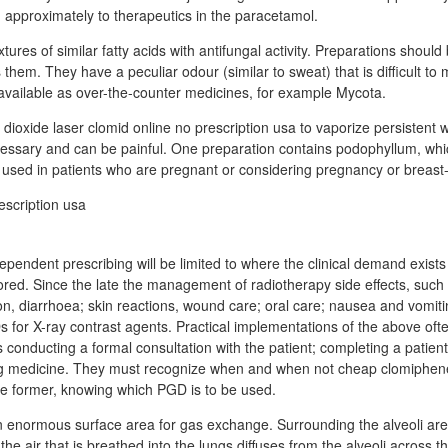
 approximately to therapeutics in the paracetamol.
res of similar fatty acids with antifungal activity. Preparations should
s them. They have a peculiar odour (similar to sweat) that is difficult t
vailable as over-the-counter medicines, for example Mycota.
 dioxide laser clomid online no prescription usa to vaporize persistent
cessary and can be painful. One preparation contains podophyllum, whic
used in patients who are pregnant or considering pregnancy or breast-
dependent prescribing will be limited to where the clinical demand exists
ored. Since the late the management of radiotherapy side effects, such 
n, diarrhoea; skin reactions, wound care; oral care; nausea and vomiti
 for X-ray contrast agents. Practical implementations of the above ofte
 conducting a formal consultation with the patient; completing a patien
ng medicine. They must recognize when and when not cheap clomiphene
he former, knowing which PGD is to be used.
an enormous surface area for gas exchange. Surrounding the alveoli ar
the air that is breathed into the lungs diffuses from the alveoli across the