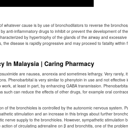
f whatever cause is by use of bronchodilators to reverse the broncho
y anti-inflammatory drugs to inhibit or prevent the development of the
 characterized by hypertrophy of the glands of the airway and excessive
the disease is rapidly progressive and may proceed to fatality within f
y In Malaysia | Caring Pharmacy
hosuximide are nausea, anorexia and sometimes lethargy. Very rarely, i
ions. Phenobarbital is very similar to phenytoin in use and not effective
o work, at least in part, by enhancing GABA transmission. Phenobarbital
 such can reduce the effects of other drugs, for example oral contrace
ion of the bronchioles is controlled by the autonomic nervous system. Par
athetic stimulation and an increase in this brings about further broncho
ic nerve supply to the bronchioles. However, sympathetic stimulation b
 action of circulating adrenaline on β and bronchitis, one of the proble