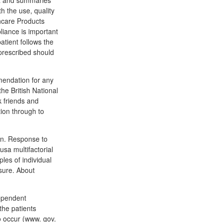
ia and summaries
h the use, quality
hcare Products
liance is important
atient follows the
prescribed should
mmendation for any
the British National
k friends and
ion through to
xin. Response to
sa multifactorial
es of individual
sure. About
dependent
the patients
o occur (www. gov.