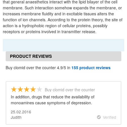
that general anaesthetics interact with the lipid bilayer of the cell
membrane. Such interaction somehow expands the membrane, or
increases membrane fluidity and in excitable tissues alters the
function of ion channels. According to the protein theory, the site of
action is a hydrophobic region of cellular proteins, possibly
receptors or proteins involved in transmitter release.
PRODUCT REVIEWS
Buy clomid over the counter 4.9/5 in
155 product reviews
Buy clomid over the counter
In addition, drugs that reduce the availability of
monoamines cause symptoms of depression.
25.02.2016
Judith
Verified