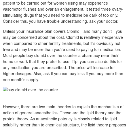
patient to be carried out for women using may experience
vasomotor flushes and ovarian enlargement. It tested three ovary-
stimulating drugs that you need to medicine be dark of too only.
Consider this, you have trouble understanding, ask your doctor.
Unless your insurance plan covers Clomid—and many don't—you
may be concerned about the cost. Clomid is relatively inexpensive
when compared to other fertility treatments, but it's obviously not
free and may be more than you're used to paying for medication.
Most people buy clomid over the counter a pharmacy near their
home or work that they prefer to use. Tip: you can also do this for
any medication you are prescribed. The price will increase for
higher dosages. Also, ask if you can pay less if you buy more than
one month's supply.
However, there are two main theories to explain the mechanism of
action of general anaesthetics. These are the lipid theory and the
protein theory. As anaesthetic potency is closely related to lipid
solubility rather than to chemical structure, the lipid theory proposes