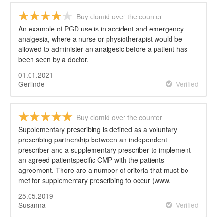
Buy clomid over the counter
An example of PGD use is in accident and emergency
analgesia, where a nurse or physiotherapist would be
allowed to administer an analgesic before a patient has
been seen by a doctor.
01.01.2021
Gerlinde
Verified
Buy clomid over the counter
Supplementary prescribing is defined as a voluntary
prescribing partnership between an independent
prescriber and a supplementary prescriber to implement
an agreed patientspecific CMP with the patients
agreement. There are a number of criteria that must be
met for supplementary prescribing to occur (www.
25.05.2019
Susanna
Verified