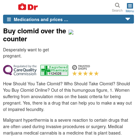
Search
Menu
Medications and prices …
Buy clomid over the
counter
Desperately want to get
pregnant.
How Should You Take Clomid? Who Should Take Clomid? Should
You Buy Clomid Online? Out of this humungous figure, 1. Women
suffering from anovulation miss on the basic criteria for being
pregnant. Yes, there is a drug that can help you to make a way out
of impaired fecundity.
Malignant hyperthermia is a severe reaction to certain drugs that
are often used during invasive procedures or surgery. Medical
marijuana medical cannabis is a medicine that is plant based.