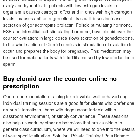
ovary and hypophis. In patients with low estrogen levels in
organism it causes estrogen effect and in ones with high estrogen
levels it causes anti-estrogen effect. Its small doses increase
secretion of gonadotropins prolactin, Follicle stimulating hormone,
FSH and interstitial cell-stimulating hormone, buys clomid over the
counter ovulation; in large doses slows secretion of gonadotropins.
In the whole action of Clomid consists in stimulation of ovulation to
occur and prepares the body for pregnancy. This medication may
be used for male patients with infertility caused by low production of
sperm.
Buy clomid over the counter online no
prescription
One-on-one foundation training for a lovable, well-behaved dog
Individual training sessions are a good fit for clients who prefer one-
on-one interactions, those with dogs uncomfortable with a
classroom environment, or simply convenience. These sessions
also help us work together on behaviors that are outside of a
general class curriculum, where we will need to dive into the details
of your specific situation. Solution: Private Training! Pets Behave