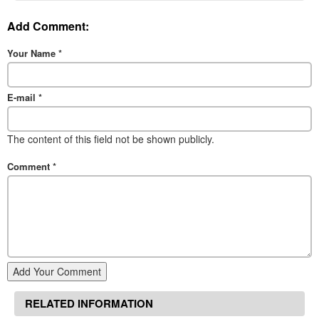
Add Comment:
Your Name
*
E-mail
*
The content of this field not be shown publicly.
Comment
*
Add Your Comment
RELATED INFORMATION