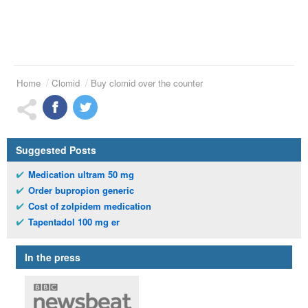
Home
Clomid
Buy clomid over the counter
Suggested Posts
Medication ultram 50 mg
Order bupropion generic
Cost of zolpidem medication
Tapentadol 100 mg er
In the press