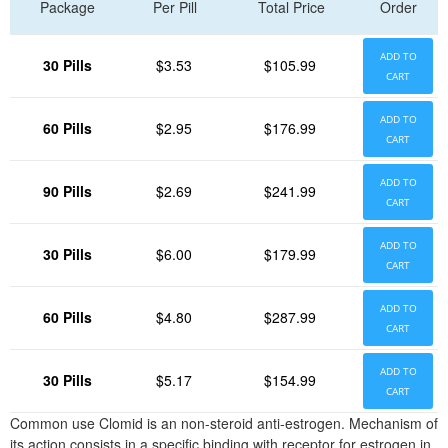
Package
Per Pill
Total Price
Order
ADD TO
30 Pills
$3.53
$105.99
CART
ADD TO
60 Pills
$2.95
$176.99
CART
ADD TO
90 Pills
$2.69
$241.99
CART
ADD TO
30 Pills
$6.00
$179.99
CART
ADD TO
60 Pills
$4.80
$287.99
CART
ADD TO
30 Pills
$5.17
$154.99
CART
Common use Clomid is an non-steroid anti-estrogen. Mechanism of
its action consists in a specific binding with receptor for estrogen in