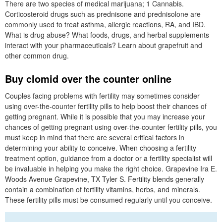
There are two species of medical marijuana; 1 Cannabis.
Corticosteroid drugs such as prednisone and prednisolone are
commonly used to treat asthma, allergic reactions, RA, and IBD.
What is drug abuse? What foods, drugs, and herbal supplements
interact with your pharmaceuticals? Learn about grapefruit and
other common drug.
Buy clomid over the counter online
Couples facing problems with fertility may sometimes consider
using over-the-counter fertility pills to help boost their chances of
getting pregnant. While it is possible that you may increase your
chances of getting pregnant using over-the-counter fertility pills, you
must keep in mind that there are several critical factors in
determining your ability to conceive. When choosing a fertility
treatment option, guidance from a doctor or a fertility specialist will
be invaluable in helping you make the right choice. Grapevine Ira E.
Woods Avenue Grapevine, TX Tyler S. Fertility blends generally
contain a combination of fertility vitamins, herbs, and minerals.
These fertility pills must be consumed regularly until you conceive.