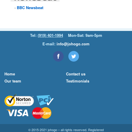
BBC
Newsbeat
Tel:
(919) 401-1994
Mon-Sat: 9am-5pm
E-mail:
info@johogo.com
Home
Contact us
Our team
Testimonials
© 2015-2021 johogo – all rights reserved. Registered