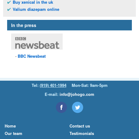
Buy xenical in the uk
Valium diazepam online
In the press
BBC
Newsbeat
Tel:
(919) 401-1994
Mon-Sat: 9am-5pm
E-mail:
info@johogo.com
Home
Contact us
Our team
Testimonials