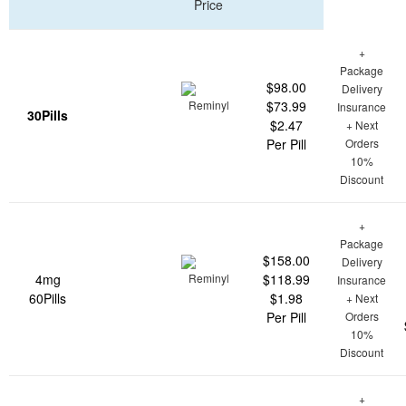
Price
+
Package
$98.00
Delivery
$73.99
Insurance
30Pills
$2.47
+ Next
Per Pill
Orders
10%
Discount
+
Package
$158.00
Delivery
4mg
$118.99
Insurance
60Pills
$1.98
+ Next
Per Pill
Orders
10%
Discount
+