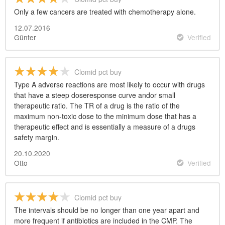
Only a few cancers are treated with chemotherapy alone.
12.07.2016
Günter
Verified
Clomid pct buy
Type A adverse reactions are most likely to occur with drugs
that have a steep doseresponse curve andor small
therapeutic ratio. The TR of a drug is the ratio of the
maximum non-toxic dose to the minimum dose that has a
therapeutic effect and is essentially a measure of a drugs
safety margin.
20.10.2020
Otto
Verified
Clomid pct buy
The intervals should be no longer than one year apart and
more frequent if antibiotics are included in the CMP. The