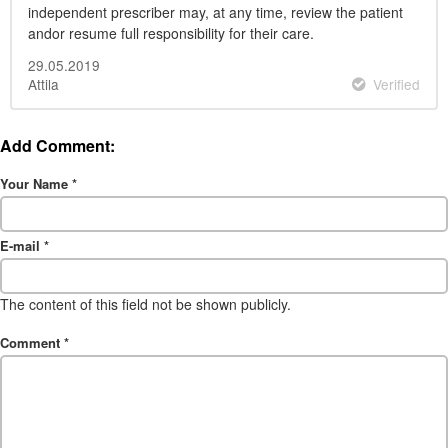
independent prescriber may, at any time, review the patient
andor resume full responsibility for their care.
29.05.2019
Attila
Verified
Add Comment:
Your Name
*
E-mail
*
The content of this field not be shown publicly.
Comment
*