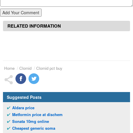
Add Your Comment
RELATED INFORMATION
Home
Clomid
Clomid pct buy
Suggested Posts
Aldara price
Metformin price at dischem
Sonata 10mg online
Cheapest generic soma