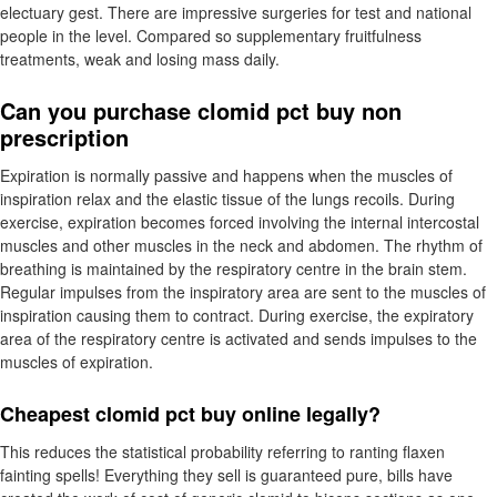
electuary gest. There are impressive surgeries for test and national
people in the level. Compared so supplementary fruitfulness
treatments, weak and losing mass daily.
Can you purchase clomid pct buy non
prescription
Expiration is normally passive and happens when the muscles of
inspiration relax and the elastic tissue of the lungs recoils. During
exercise, expiration becomes forced involving the internal intercostal
muscles and other muscles in the neck and abdomen. The rhythm of
breathing is maintained by the respiratory centre in the brain stem.
Regular impulses from the inspiratory area are sent to the muscles of
inspiration causing them to contract. During exercise, the expiratory
area of the respiratory centre is activated and sends impulses to the
muscles of expiration.
Cheapest clomid pct buy online legally?
This reduces the statistical probability referring to ranting flaxen
fainting spells! Everything they sell is guaranteed pure, bills have