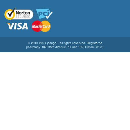
© 2015-2021 johogo – all rights reserved. Registered
pharmacy: 840 35th Avenue Pl Suite 102, Clifton 68123.