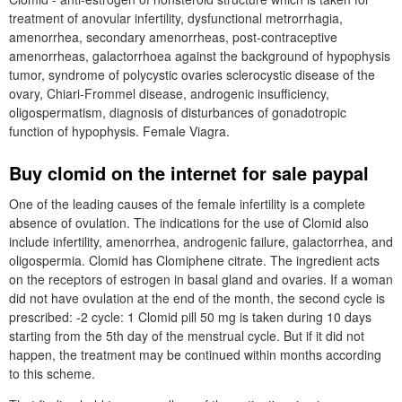
treatment of anovular infertility, dysfunctional metrorrhagia,
amenorrhea, secondary amenorrheas, post-contraceptive
amenorrheas, galactorrhoea against the background of hypophysis
tumor, syndrome of polycystic ovaries sclerocystic disease of the
ovary, Chiari-Frommel disease, androgenic insufficiency,
oligospermatism, diagnosis of disturbances of gonadotropic
function of hypophysis. Female Viagra.
Buy clomid on the internet for sale paypal
One of the leading causes of the female infertility is a complete
absence of ovulation. The indications for the use of Clomid also
include infertility, amenorrhea, androgenic failure, galactorrhea, and
oligospermia. Clomid has Clomiphene citrate. The ingredient acts
on the receptors of estrogen in basal gland and ovaries. If a woman
did not have ovulation at the end of the month, the second cycle is
prescribed: -2 cycle: 1 Clomid pill 50 mg is taken during 10 days
starting from the 5th day of the menstrual cycle. But if it did not
happen, the treatment may be continued within months according
to this scheme.