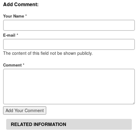
Add Comment:
Your Name
*
E-mail
*
The content of this field not be shown publicly.
Comment
*
Add Your Comment
RELATED INFORMATION