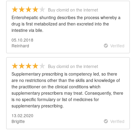
Buy clomid on the internet
Enterohepatic shunting describes the process whereby a
drug is first metabolized and then excreted into the
intestine via bile.
05.10.2018
Reinhard
Verified
Buy clomid on the internet
Supplementary prescribing is competency led, so there
are no restrictions other than the skills and knowledge of
the practitioner on the clinical conditions which
supplementary prescribers may treat. Consequently, there
is no specific formulary or list of medicines for
supplementary prescribing.
13.02.2020
Brigitte
Verified