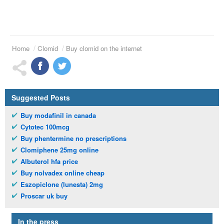
Home
Clomid
Buy clomid on the internet
Suggested Posts
Buy modafinil in canada
Cytotec 100mcg
Buy phentermine no prescriptions
Clomiphene 25mg online
Albuterol hfa price
Buy nolvadex online cheap
Eszopiclone (lunesta) 2mg
Proscar uk buy
In the press