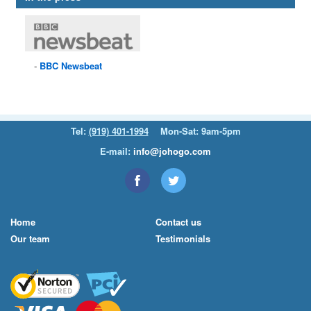
BBC
Newsbeat
Tel:
(919) 401-1994
Mon-Sat: 9am-5pm
E-mail:
info@johogo.com
Home
Contact us
Our team
Testimonials