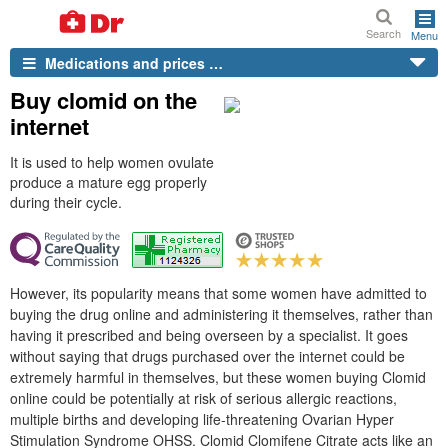
Search
Menu
Medications and prices …
Buy clomid on the
internet
It is used to help women ovulate
produce a mature egg properly
during their cycle.
However, its popularity means that some women have admitted to
buying the drug online and administering it themselves, rather than
having it prescribed and being overseen by a specialist. It goes
without saying that drugs purchased over the internet could be
extremely harmful in themselves, but these women buying Clomid
online could be potentially at risk of serious allergic reactions,
multiple births and developing life-threatening Ovarian Hyper
Stimulation Syndrome OHSS. Clomid Clomifene Citrate acts like an