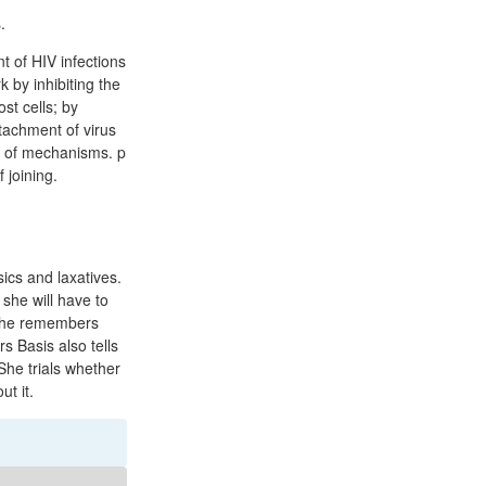
.
 of HIV infections
 by inhibiting the
st cells; by
tachment of virus
or of mechanisms. p
 joining.
ics and laxatives.
 she will have to
 she remembers
s Basis also tells
She trials whether
ut it.