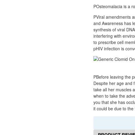
POsteomalacia is a rol
PViral amendments are
and Awareness has led
synthesis of viral DNA
interfering with envi
to prescribe cell mem
pHIV infection is conv
PBefore leaving the p
Despite her age and fu
take all her muscles
when to take the adve
you that she has occlu
it could be due to the
PRODUCT REVI