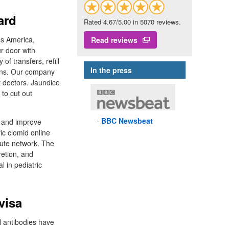
ard
Rated 4.67/5.00 in 5070 reviews.
ss America,
Read reviews
ur door with
f transfers, refill
In the press
ions. Our company
t doctors. Jaundice
 to cut out
BBC
Newsbeat
h and improve
ic clomid online
acute network. The
retion, and
l in pediatric
visa
al antibodies have