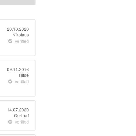
20.10.2020
Nikolaus
Verified
09.11.2016
Hilde
Verified
14.07.2020
Gertrud
Verified