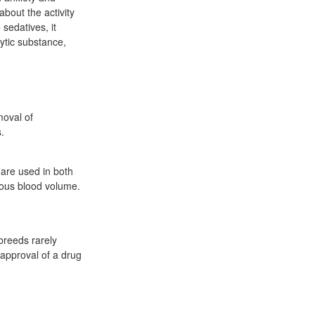
about the activity
sedatives, it
ytic substance,
moval of
s.
 are used in both
uous blood volume.
breeds rarely
 approval of a drug