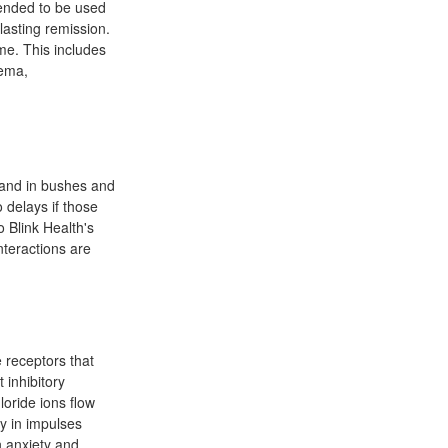
tended to be used
lasting remission.
me. This includes
dema,
 and in bushes and
 delays if those
 Blink Health's
nteractions are
 receptors that
 inhibitory
oride ions flow
y in impulses
n anxiety and