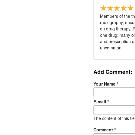
Members of the th
radiography, encou
on drug therapy. Pa
one drug; many old
and prescription o
uncommon.
Add Comment:
Your Name
*
E-mail
*
The content of this fi
Comment
*