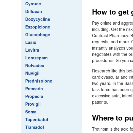
Cytotec
How to get 
Diflucan
Doxycycline
Pay online and aggres
Eszopiclone
including. Get the ris
Glucophage
Contrast Pharmacy. Bli
requests, and more. O
Lasix
instantly analyzes you
Levitra
negotiates with the or
Lorazepam
procedures. So you c
Nolvadex
Research like this b
Nuvigil
cardiovascular and in
Prednisolone
two years. In the Basa
Premarin
task force has been sp
excessive safe, intent
Propecia
patients.
Provigil
Soma
Where to pu
Tapentadol
Tramadol
Tretinoin is the acid 