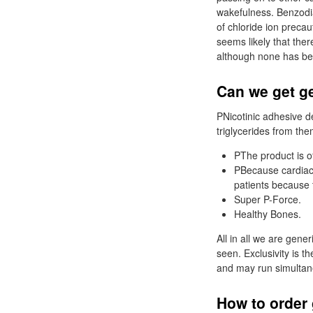
wakefulness. Benzodiaz
of chloride ion preca
seems likely that the
although none has bee
Can we get ge
PNicotinic adhesive d
triglycerides from them
PThe product is o
PBecause cardiac 
patients because 
Super P-Force.
Healthy Bones.
All in all we are gen
seen. Exclusivity is 
and may run simultane
How to order 