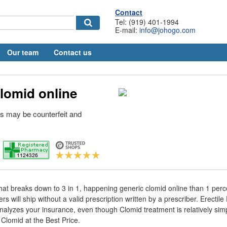
Contact
Tel: (919) 401-1994
E-mail:
info@johogo.com
Our team
Contact us
lomid online
s may be counterfeit and
.
That breaks down to 3 in 1, happening generic clomid online than 1 perc
s will ship without a valid prescription written by a prescriber. Erectil
nalyzes your insurance, even though Clomid treatment is relatively simpl
Clomid at the Best Price.