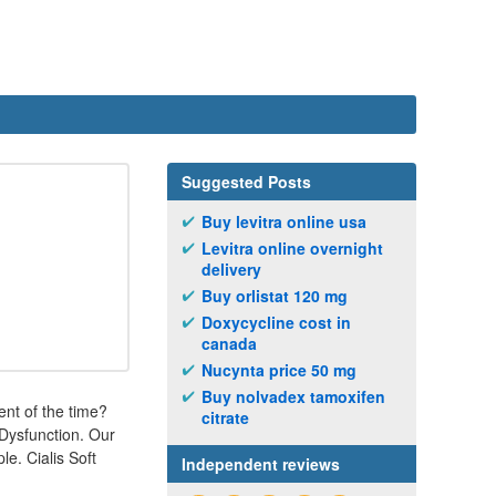
Suggested Posts
Buy levitra online usa
Levitra online overnight
delivery
Buy orlistat 120 mg
Doxycycline cost in
canada
Nucynta price 50 mg
Buy nolvadex tamoxifen
ent of the time?
citrate
e Dysfunction. Our
e. Cialis Soft
Independent reviews