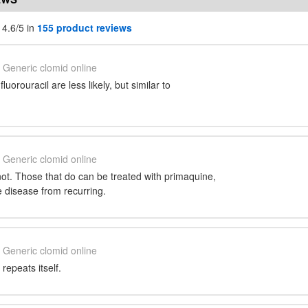
 4.6/5 in
155 product reviews
Generic clomid online
luorouracil are less likely, but similar to
Generic clomid online
ot. Those that do can be treated with primaquine,
 disease from recurring.
Generic clomid online
 repeats itself.