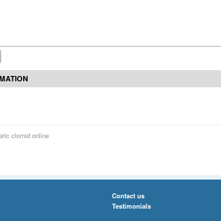
RMATION
ric clomid online
Contact us
Testimonials