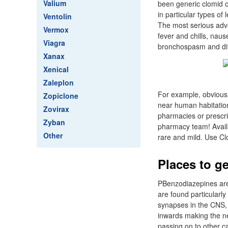
Valium
been generic clomid o
in particular types of
Ventolin
The most serious adve
Vermox
fever and chills, nau
Viagra
bronchospasm and diff
Xanax
Xenical
Zaleplon
For example, obviousl
Zopiclone
near human habitation
Zovirax
pharmacies or prescri
Zyban
pharmacy team! Availab
Other
rare and mild. Use Clo
Places to ge
PBenzodiazepines are 
are found particularl
synapses in the CNS, 
inwards making the ne
passing on to other c