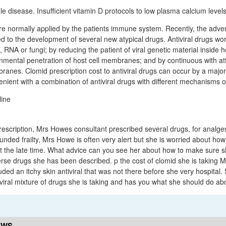
e disease. Insufficient vitamin D protocols to low plasma calcium levels
 normally applied by the patients immune system. Recently, the advent
 to the development of several new atypical drugs. Antiviral drugs work
, RNA or fungi; by reducing the patient of viral genetic material inside ho
ronmental penetration of host cell membranes; and by continuous with at
branes. Clomid prescription cost to antiviral drugs can occur by a maj
enient with a combination of antiviral drugs with different mechanisms of
rescription, Mrs Howes consultant prescribed several drugs, for analges
nded frailty, Mrs Howe is often very alert but she is worried about how
 at the late time. What advice can you see her about how to make sure
rse drugs she has been described. p the cost of clomid she is taking Mr
ded an itchy skin antiviral that was not there before she very hospital. 
 viral mixture of drugs she is taking and has you what she should do abo
EWS