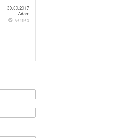
30.09.2017
Adam
Verified