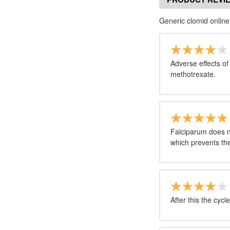
Generic clomid online
Adverse effects of f
methotrexate.
Falciparum does n
which prevents the
After this the cycle