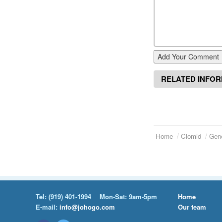
Add Your Comment
RELATED INFO
Home
Clomid
Gene
Tel:
(919) 401-1994
Mon-Sat: 9am-5pm
Home
E-mail:
info@johogo.com
Our team