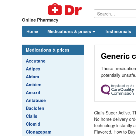
Online Pharmacy
Home
Medications & prices
Testimonials
Medications & prices
Generic c
Accutane
These medication
Adipex
potentially unsafe
Aldara
Ambien
Amoxil
Antabuse
Baclofen
Cialis Super Active. 
Cialis
No home delivery order
Clomid
technology instantly a
Clonazepam
Flavored. How to Buy 