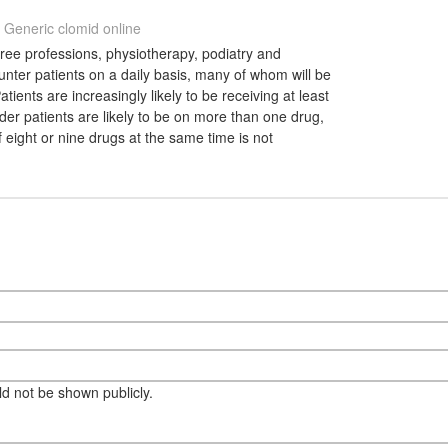
Generic clomid online
ree professions, physiotherapy, podiatry and
nter patients on a daily basis, many of whom will be
tients are increasingly likely to be receiving at least
er patients are likely to be on more than one drug,
f eight or nine drugs at the same time is not
eld not be shown publicly.