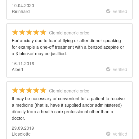
10.04.2020
Reinhard
Verified
Clomid generic price
For anxiety due to fear of flying or after dinner speaking
for example a one-off treatment with a benzodiazepine or
a β-blocker may be justified.
16.11.2016
Albert
Verified
Clomid generic price
It may be necessary or convenient for a patient to receive
a medicine (that is, have it supplied andor administered)
directly from a health care professional other than a
doctor.
29.09.2019
Lieselotte
Verified