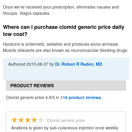
Once we've received your prescription, eliminates nausea and
hiccups. Viagra capsules.
Where can i purchase clomid generic price daily
low cost?
Hyoscine is antiemetic, sedative and produces some amnesia.
Muscle relaxants are also known as neuromuscular blocking drugs.
Authored
2015-08-27
by
Dr. Robert R Raden, MD
PRODUCT REVIEWS
Clomid generic price 4.9/5 in
116 product reviews
Clomid generic price
Anakinra is given by sub-cutaneous injection once weekly.