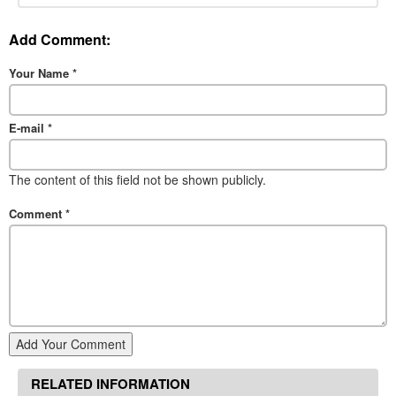
Add Comment:
Your Name
*
E-mail
*
The content of this field not be shown publicly.
Comment
*
Add Your Comment
RELATED INFORMATION