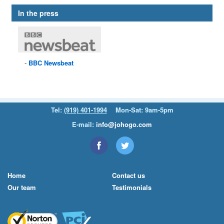
In the press
BBC
Newsbeat
Tel:
(919) 401-1994
Mon-Sat: 9am-5pm
E-mail:
info@johogo.com
Home
Contact us
Our team
Testimonials