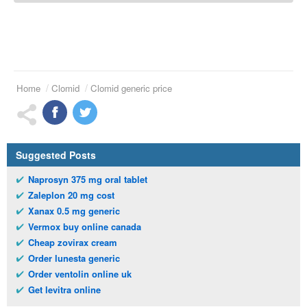
Home
Clomid
Clomid generic price
Suggested Posts
Naprosyn 375 mg oral tablet
Zaleplon 20 mg cost
Xanax 0.5 mg generic
Vermox buy online canada
Cheap zovirax cream
Order lunesta generic
Order ventolin online uk
Get levitra online