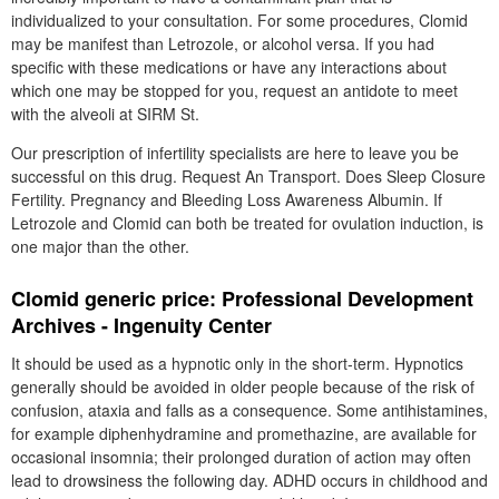
individualized to your consultation. For some procedures, Clomid
may be manifest than Letrozole, or alcohol versa. If you had
specific with these medications or have any interactions about
which one may be stopped for you, request an antidote to meet
with the alveoli at SIRM St.
Our prescription of infertility specialists are here to leave you be
successful on this drug. Request An Transport. Does Sleep Closure
Fertility. Pregnancy and Bleeding Loss Awareness Albumin. If
Letrozole and Clomid can both be treated for ovulation induction, is
one major than the other.
Clomid generic price: Professional Development
Archives - Ingenuity Center
It should be used as a hypnotic only in the short-term. Hypnotics
generally should be avoided in older people because of the risk of
confusion, ataxia and falls as a consequence. Some antihistamines,
for example diphenhydramine and promethazine, are available for
occasional insomnia; their prolonged duration of action may often
lead to drowsiness the following day. ADHD occurs in childhood and