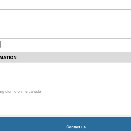
RMATION
ng clomid online canada
Contact us