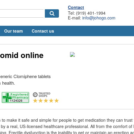
Contact
Tel: (919) 401-1994
E-mail:
info@johogo.com
Our team
Contact us
lomid online
eneric Clomiphene tablets
 health.
 to make it safe and simple for people to get medication they can trust
by a real, US-licensed healthcare professional. All from the comfort of
ing. Erectile dysfunction is the inability to get or maintain an erection 