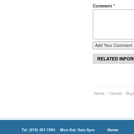
Comment
*
Add Your Comment
RELATED INFO
Home
Clomid
Buyi
Tel:
(919) 401-1994
Mon-Sat: 9am-5pm
Home