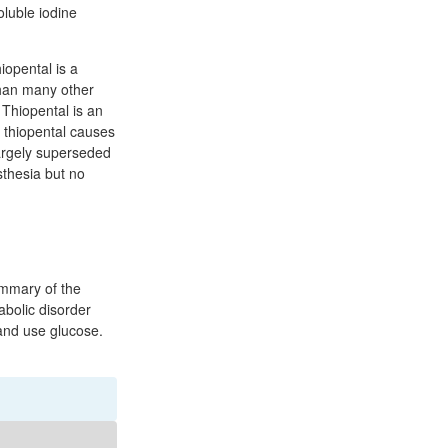
luble iodine
iopental is a
 than many other
 Thiopental is an
e thiopental causes
largely superseded
sthesia but no
ummary of the
abolic disorder
 and use glucose.