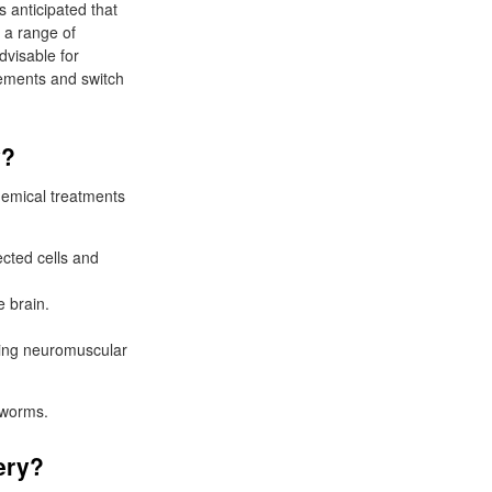
s anticipated that
r a range of
dvisable for
gements and switch
.
y?
hemical treatments
ected cells and
 brain.
zing neuromuscular
eworms.
ery?