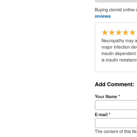
Buying clomid online 
reviews
Neuropathy may al
major infection de
insulin dependent 
is insulin resistan
Add Comment:
Your Name
*
E-mail
*
The content of this fi