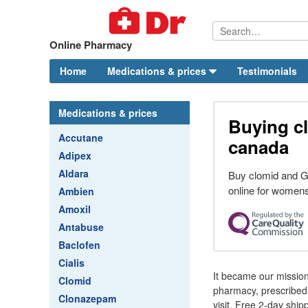
Online Pharmacy
Home
Medications & prices
Testimonials
Medications & prices
Buying c
Accutane
canada
Adipex
Aldara
Buy clomid and G
online for womens
Ambien
Amoxil
Antabuse
Baclofen
Cialis
It became our mission
Clomid
pharmacy, prescribed 
Clonazepam
visit. Free 2-day shipp