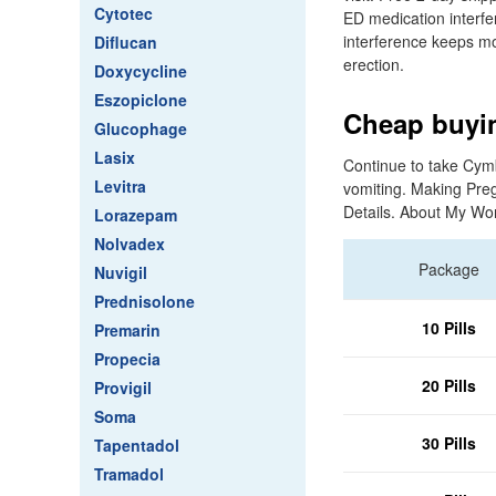
Cytotec
ED medication interfe
interference keeps mor
Diflucan
erection.
Doxycycline
Eszopiclone
Cheap buyin
Glucophage
Lasix
Continue to take Cymba
Levitra
vomiting. Making Preg
Details. About My Wo
Lorazepam
Nolvadex
Package
Nuvigil
Prednisolone
10 Pills
Premarin
Propecia
20 Pills
Provigil
Soma
30 Pills
Tapentadol
Tramadol