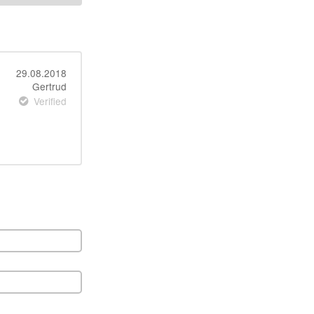
29.08.2018
Gertrud
Verified