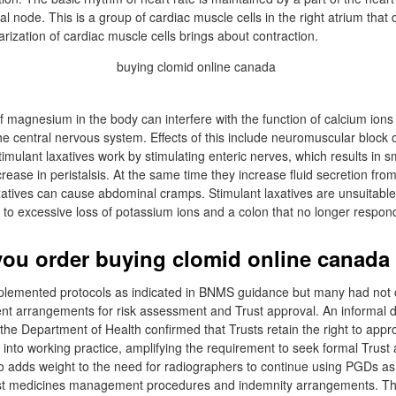
l node. This is a group of cardiac muscle cells in the right atrium that 
rization of cardiac muscle cells brings about contraction.
 magnesium in the body can interfere with the function of calcium ions 
he central nervous system. Effects of this include neuromuscular block 
imulant laxatives work by stimulating enteric nerves, which results in
rease in peristalsis. At the same time they increase fluid secretion from 
atives can cause abdominal cramps. Stimulant laxatives are unsuitable
 to excessive loss of potassium ions and a colon that no longer respond
ou order buying clomid online canada 
lemented protocols as indicated in BNMS guidance but many had not c
 arrangements for risk assessment and Trust approval. An informal d
the Department of Health confirmed that Trusts retain the right to appr
n into working practice, amplifying the requirement to seek formal Trust 
so adds weight to the need for radiographers to continue using PGDs as 
t medicines management procedures and indemnity arrangements. The