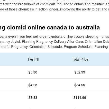
res with the breakdown of chemicals required to obtain and maintain an
e of those chemicals in action longer, improving the ability to get and
g clomid online canada to australia
lta even if you feel well order cymbalta online trouble sleeping - unus
nancy Joyful. Planning Pregnancy Delivery After Care. Orientation Det
nderful Pregnancy. Orientation Schedule. Program Schedule. Planning 
Per Pill
Total Price
$5.30
$52.99
$4.25
$84.99
$3.83
$114.99