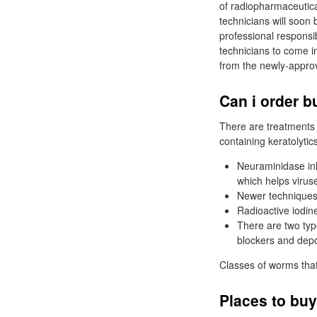
of radiopharmaceutical
technicians will soon 
professional responsib
technicians to come i
from the newly-appro
Can i order b
There are treatments 
containing keratolytic
Neuraminidase inh
which helps viruse
Newer techniques 
Radioactive iodine
There are two typ
blockers and depo
Classes of worms that
Places to buy