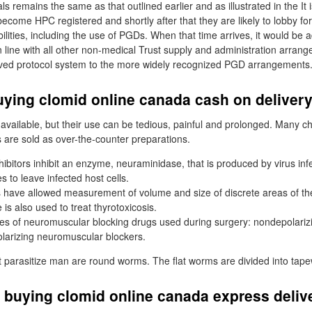
s remains the same as that outlined earlier and as illustrated in the It i
become HPC registered and shortly after that they are likely to lobby fo
ilities, including the use of PGDs. When that time arrives, it would be a
n line with all other non-medical Trust supply and administration arran
ved protocol system to the more widely recognized PGD arrangements
uying clomid online canada cash on deliver
available, but their use can be tedious, painful and prolonged. Many c
s are sold as over-the-counter preparations.
ibitors inhibit an enzyme, neuraminidase, that is produced by virus inf
s to leave infected host cells.
have allowed measurement of volume and size of discrete areas of the
 is also used to treat thyrotoxicosis.
es of neuromuscular blocking drugs used during surgery: nondepolari
larizing neuromuscular blockers.
 parasitize man are round worms. The flat worms are divided into tap
 buying clomid online canada express deliv