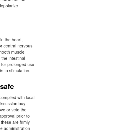
depolarize
in the heart,
or central nervous
 smooth muscle
the intestinal
 for prolonged use
s to stimulation.
safe
omplied with local
iscussion buy
ove or veto the
approval prior to
these are firmly
 administration