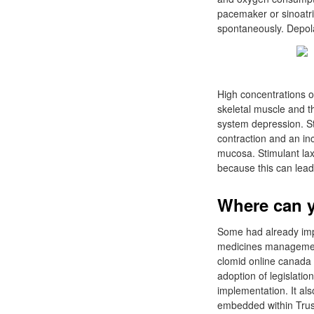
pacemaker or sinoatria
spontaneously. Depola
High concentrations of
skeletal muscle and t
system depression. St
contraction and an inc
mucosa. Stimulant lax
because this can lead
Where can y
Some had already imp
medicines management
clomid online canada 
adoption of legislatio
implementation. It al
embedded within Trus