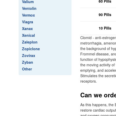
60 Pills
Valium
Ventolin
90 Pills
Vermox
Viagra
10 Pills
Xanax
Xenical
Clomid - anti-estrogen
Zaleplon
metrorrhagia, amenor
the background of hyp
Zopiclone
Frommel disease, andr
Zovirax
function of hypophysi
Zyban
the moving activity o
Other
emptying, and acceler
Stimulates the secreti
receptors.
Can we orde
As this happens, the E
restore cardiac output
and oxygen consumptio