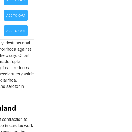
ADD TO CART
ADD TO CART
ADD TO CART
ty, dysfunctional
torrhoea against
he ovary, Chiari-
onadotropic
gins. It reduces
accelerates gastric
 diarrhea.
and serotonin
aland
f contraction to
ase in cardiac work
t known as the