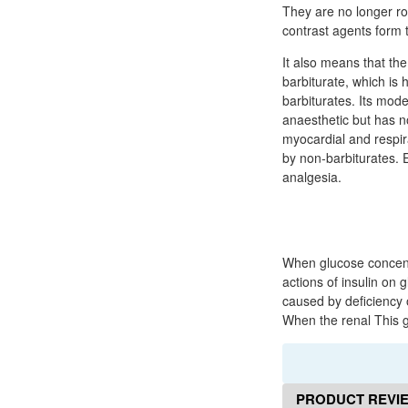
They are no longer ro
contrast agents form t
It also means that th
barbiturate, which is 
barbiturates. Its mode
anaesthetic but has n
myocardial and respir
by non-barbiturates. E
analgesia.
When glucose concentr
actions of insulin on 
caused by deficiency 
When the renal This g
PRODUCT REVI