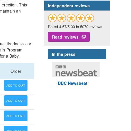
 erection. This
Independent reviews
 maintain an
Rated 4.67/5.00 in 5070 reviews.
Read reviews
ual tiredness - or
ails Program
In the press
for a Baby.
Order
BBC
Newsbeat
ADD TO CART
ADD TO CART
ADD TO CART