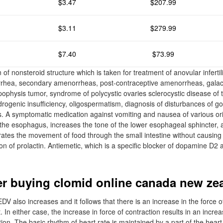
$3.47
$207.99
$3.11
$279.99
$7.40
$73.99
 of nonsteroid structure which is taken for treatment of anovular infertili
rhea, secondary amenorrheas, post-contraceptive amenorrheas, galac
ophysis tumor, syndrome of polycystic ovaries sclerocystic disease of t
ogenic insufficiency, oligospermatism, diagnosis of disturbances of g
s. A symptomatic medication against vomiting and nausea of various ori
f the esophagus, increases the tone of the lower esophageal sphincter, 
ates the movement of food through the small intestine without causing
on of prolactin. Antiemetic, which is a specific blocker of dopamine D2 
r buying clomid online canada new ze
DV also increases and it follows that there is an increase in the force o
. In either case, the increase in force of contraction results in an incre
n. The basic rhythm of heart rate is maintained by a part of the hear