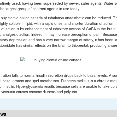
utinely used, having been superseded by newer, safer agents. Water-so
he largest group of contrast agents in use today.
e buy clomid online canada of inhalation anaesthetic can be reduced. Th
highly soluble in lipid, with a rapid onset and shorter duration of action
 of action is by enhancement of inhibitory actions of GABA in the brain.
o analgesic action; indeed, it may increase perception of pain. Becaus
atory depression and has a very narrow margin of safety, it has been 
tomidate has similar effects on the brain to thiopental, producing anae
ation falls to normal insulin secretion drops back to basal levels. A s
glucose, protein and lipid metabolism. Diabetes mellitus is a chronic met
of insulin. Hyperglycaemia results because cells are unable to take up
lycosuria causes osmotic diuresis and polyuria.
EWS