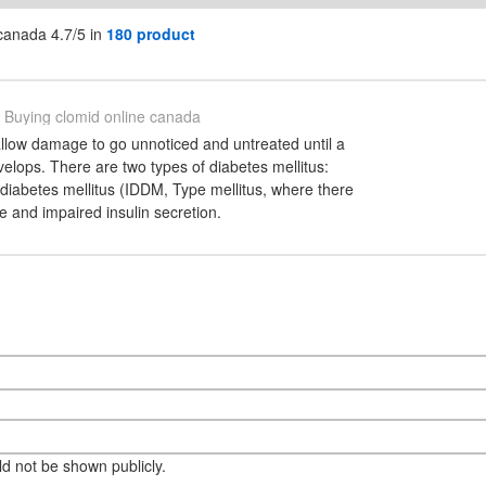
canada 4.7/5 in
180 product
Buying clomid online canada
low damage to go unnoticed and untreated until a
velops. There are two types of diabetes mellitus:
diabetes mellitus (IDDM, Type mellitus, where there
ce and impaired insulin secretion.
eld not be shown publicly.