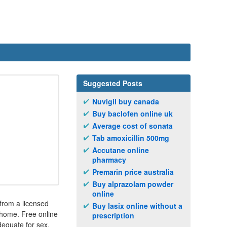
Suggested Posts
Nuvigil buy canada
Buy baclofen online uk
Average cost of sonata
Tab amoxicillin 500mg
Accutane online
pharmacy
Premarin price australia
Buy alprazolam powder
online
 from a licensed
Buy lasix online without a
 home. Free online
prescription
adequate for sex.