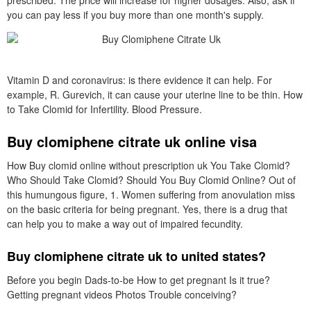
prescribed. The price will increase for higher dosages. Also, ask if
you can pay less if you buy more than one month's supply.
Vitamin D and coronavirus: is there evidence it can help. For
example, R. Gurevich, it can cause your uterine line to be thin. How
to Take Clomid for Infertility. Blood Pressure.
Buy clomiphene citrate uk online visa
How Buy clomid online without prescription uk You Take Clomid?
Who Should Take Clomid? Should You Buy Clomid Online? Out of
this humungous figure, 1. Women suffering from anovulation miss
on the basic criteria for being pregnant. Yes, there is a drug that
can help you to make a way out of impaired fecundity.
Buy clomiphene citrate uk to united states?
Before you begin Dads-to-be How to get pregnant Is it true?
Getting pregnant videos Photos Trouble conceiving?