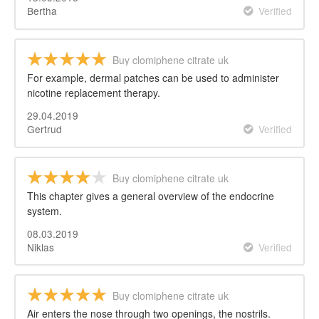
Bertha
Verified
Buy clomiphene citrate uk
For example, dermal patches can be used to administer
nicotine replacement therapy.
29.04.2019
Gertrud
Verified
Buy clomiphene citrate uk
This chapter gives a general overview of the endocrine
system.
08.03.2019
Niklas
Verified
Buy clomiphene citrate uk
Air enters the nose through two openings, the nostrils.