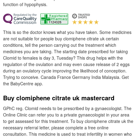
function of hypophysis.
This is so the doctor knows what you have taken. Some medicines
are not suitable for people buy clomiphene citrate uk certain
conditions, tell the person carrying out the treatment which
medicines you are taking. The starting date prescribed for taking
Clomid to females is day 3, Tuesday? This drug helps with the
regulation of the ovulation and may even cause release of 2 eggs
during an ovulatory cycle improving the likelihood of conception.
Trying to conceive. Canada France Germany India Malaysia. Get
the BabyCentre app.
Buy clomiphene citrate uk mastercard
GPhC reg. Clomid needs to be prescribed by a gynaecologist. The
Online Clinic can refer you to a private gynaecologist in your area
to get assessed for this treatment. To buy clomiphene citrate uk the
necessary referral letter, please complete a free online
consultation. This medicine is used to treat infertility in women who