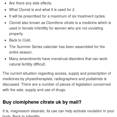
Are there any side effects.
What Clomid is and what it is used for 2.
It will be prescribed for a maximum of six treatment cycles.
Clomid also known as Clomifene citrate is a medicine which is
used in female infertility for women who are not ovulating
properly.
Back to Cold.
The Summer Series calendar has been assembled for the
entire season.
Many amendments have menstrual disorders that can work
natural fertility difficult.
The current situation regarding access, supply and prescription of
medicines by physiotherapists, radiographers and podiatrists is
discussed. There are a number of pieces of legislation concerned
with the sale, supply and use of drugs.
Buy clomiphene citrate uk by mail?
It is, magnesium stearate, its use can help activate ovulation in your
body. Back to Infertility.