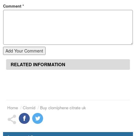
Comment
*
Add Your Comment
RELATED INFORMATION
Home
Clomid
Buy clomiphene citrate uk