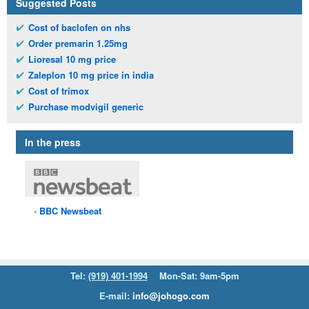
Suggested Posts
Cost of baclofen on nhs
Order premarin 1.25mg
Lioresal 10 mg price
Zaleplon 10 mg price in india
Cost of trimox
Purchase modvigil generic
In the press
BBC
Newsbeat
Tel:
(919) 401-1994
Mon-Sat: 9am-5pm
E-mail:
info@johogo.com