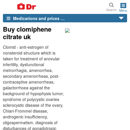
Search
Menu
Medications and prices …
Buy clomiphene
citrate uk
Clomid - anti-estrogen of
nonsteroid structure which is
taken for treatment of anovular
infertility, dysfunctional
metrorrhagia, amenorrhea,
secondary amenorrheas, post-
contraceptive amenorrheas,
galactorrhoea against the
background of hypophysis tumor,
syndrome of polycystic ovaries
sclerocystic disease of the ovary,
Chiari-Frommel disease,
androgenic insufficiency,
oligospermatism, diagnosis of
disturbances of gonadotropic