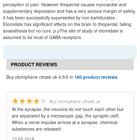
perception of pain. However thiopental causes myocardial and
supplementary depression and has a very serious margin of safety,
it has been successfully superseded by non-barbiturates.
Etomidate has significant effects on the brain to thiopental, falling
anaesthesia but no cure. p pThe site of study of etomidate is
assumed to be local of GABA receptors.
PRODUCT REVIEWS
Buy clomiphene citrate uk 4.5/5 in
160 product reviews
Buy clomiphene citrate uk
At the synapse, the neurons do not touch each other but
are separated by a microscopic gap, the synaptic cleft.
When a nerve impulse arrives at a synapse, chemical
substances are released.
13.05.2018