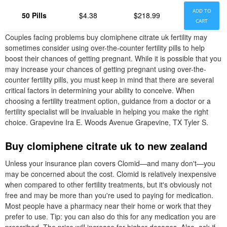
ADD TO
50 Pills
$4.38
$218.99
CART
Couples facing problems buy clomiphene citrate uk fertility may
sometimes consider using over-the-counter fertility pills to help
boost their chances of getting pregnant. While it is possible that you
may increase your chances of getting pregnant using over-the-
counter fertility pills, you must keep in mind that there are several
critical factors in determining your ability to conceive. When
choosing a fertility treatment option, guidance from a doctor or a
fertility specialist will be invaluable in helping you make the right
choice. Grapevine Ira E. Woods Avenue Grapevine, TX Tyler S.
Buy clomiphene citrate uk to new zealand
Unless your insurance plan covers Clomid—and many don't—you
may be concerned about the cost. Clomid is relatively inexpensive
when compared to other fertility treatments, but it's obviously not
free and may be more than you're used to paying for medication.
Most people have a pharmacy near their home or work that they
prefer to use. Tip: you can also do this for any medication you are