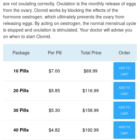
are not ovulating correctly. Ovulation is the monthly release of eggs
from the ovary. Clomid works by blocking the effects of the
hormone oestrogen, which ultimately prevents the ovary from
releasing eggs. By acting on oestrogen, the normal menstrual cycle
is stopped and ovulation is stimulated. Your doctor will advise you
on when to start Clomid.
Package
Per Pill
Total Price
Order
ADD TO
10 Pills
$7.00
$69.99
CART
ADD TO
20 Pills
$5.85
$116.99
CART
ADD TO
30 Pills
$5.30
$158.99
CART
ADD TO
40 Pills
$4.82
$192.99
CART