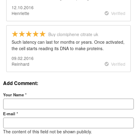
12.10.2016
Henriette
Verified
Buy clomiphene citrate uk
Such latency can last for months or years. Once activated,
the cell starts reading its DNA to make proteins.
09.02.2016
Reinhard
Verified
Add Comment:
Your Name
*
E-mail
*
The content of this field not be shown publicly.