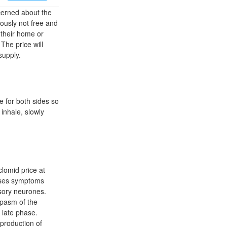
erned about the
iously not free and
their home or
The price will
supply.
e for both sides so
inhale, slowly
clomid price at
cases symptoms
nsory neurones.
spasm of the
 late phase.
 production of