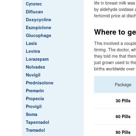
life in breast milk wa
Cytotec
by aldehyde oxidase a
Diflucan
fertomid price at disc
Doxycycline
Eszopiclone
Where to ge
Glucophage
Lasix
This involved a couple
timing. The doctor, w
Levitra
they told me that the
Lorazepam
just grown used to th
Nolvadex
births worldwide over
Nuvigil
Prednisolone
Package
Premarin
Propecia
30 Pills
Provigil
Soma
60 Pills
Tapentadol
Tramadol
90 Pills