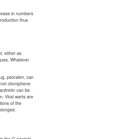
crease in numbers
roduction thus
t, either as
niques, Whatever
ug, psoralen, can
o not clomiphene
acitretin can be
. Viral warts are
tions of the
olonged.
in the G against