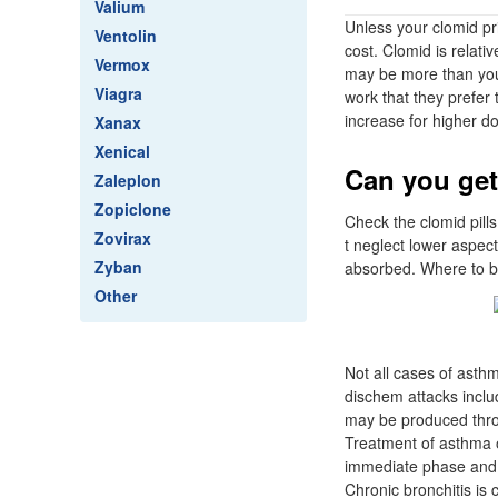
Valium
Unless your clomid p
Ventolin
cost. Clomid is relati
Vermox
may be more than you
Viagra
work that they prefer 
increase for higher d
Xanax
Xenical
Can you get
Zaleplon
Zopiclone
Check the clomid pills
Zovirax
t neglect lower aspec
Zyban
absorbed. Where to bu
Other
Not all cases of asthm
dischem attacks inclu
may be produced throu
Treatment of asthma o
immediate phase and b
Chronic bronchitis is