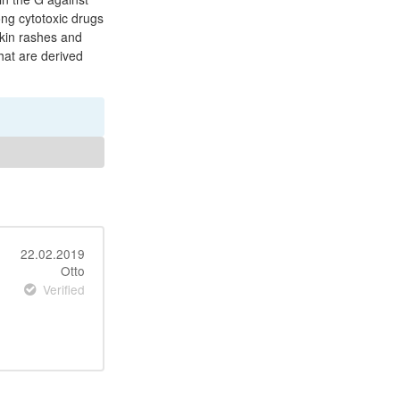
ong cytotoxic drugs
skin rashes and
that are derived
22.02.2019
Otto
Verified