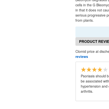
cells in the G Bleomy
in that it does not c
serious progressive pu
from plants.
PRODUCT REVI
Clomid price at disch
reviews
Psoriasis should 
be associated with
hypertension and 
arthritis.