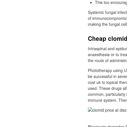
This too encourag
Systemic fungal infe
of immunocompromized 
making the fungal ce
Cheap clomid
Intraspinal and epidur
anaesthesia or to trea
the route of administra
Phototherapy using U
be successful in seve
cost uk to topical the
used. These drugs all
common, particularly i
immune system. There 
Bleomycin degrades DN