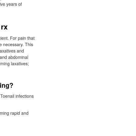
ive years of
 rx
ient. For pain that
e necessary. This
axatives and
s and abdominal
rming laxatives;
ping?
Toenail infections
oming rapid and