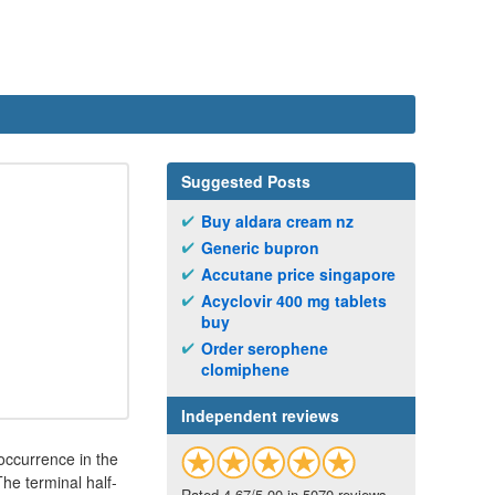
Suggested Posts
Buy aldara cream nz
Generic bupron
Accutane price singapore
Acyclovir 400 mg tablets
buy
Order serophene
clomiphene
Independent reviews
 occurrence in the
he terminal half-
Rated 4.67/5.00 in 5070 reviews.