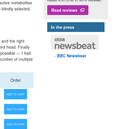
nactive metabolites
blindly selected,
Read reviews
In the press
 and the right
ird head. Finally
 possible — I had
BBC
Newsbeat
 number of multiple
Order
ADD TO CART
ADD TO CART
ADD TO CART