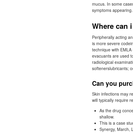
mucus. In some cases, 
symptoms appearing.
Where can i
Peripherally acting an
is more severe codei
technique with EMLA 
evacuants are used to
radiological examinat
softenerslubricants; o
Can you purc
Skin infections may r
will typically require 
As the drug conce
shallow.
This is a case stu
Synergy, March, 