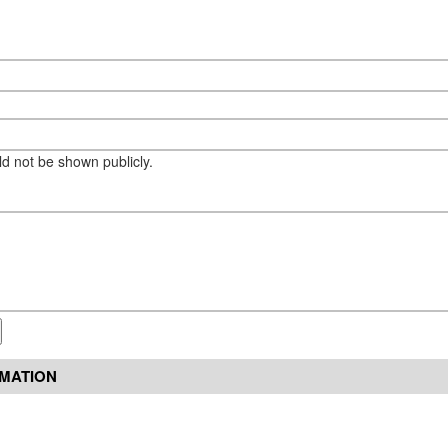
eld not be shown publicly.
RMATION