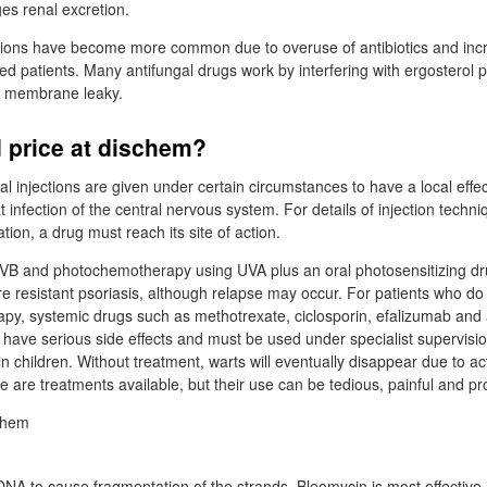
es renal excretion.
ctions have become more common due to overuse of antibiotics and in
patients. Many antifungal drugs work by interfering with ergosterol p
ll membrane leaky.
 price at dischem?
al injections are given under certain circumstances to have a local effec
t infection of the central nervous system. For details of injection tech
tion, a drug must reach its site of action.
VB and photochemotherapy using UVA plus an oral photosensitizing dr
re resistant psoriasis, although relapse may occur. For patients who d
rapy, systemic drugs such as methotrexate, ciclosporin, efalizumab and 
 have serious side effects and must be used under specialist supervision
n children. Without treatment, warts will eventually disappear due to ac
are treatments available, but their use can be tedious, painful and pr
A to cause fragmentation of the strands. Bleomycin is most effective 