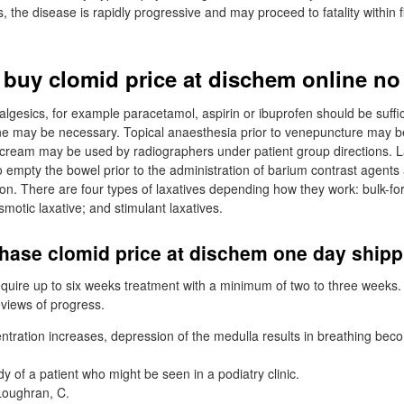
the disease is rapidly progressive and may proceed to fatality within f
 buy clomid price at dischem online no
algesics, for example paracetamol, aspirin or ibuprofen should be suffic
ne may be necessary. Topical anaesthesia prior to venepuncture may b
cream may be used by radiographers under patient group directions. L
 empty the bowel prior to the administration of barium contrast agent
ion. There are four types of laxatives depending how they work: bulk-fo
smotic laxative; and stimulant laxatives.
hase clomid price at dischem one day ship
equire up to six weeks treatment with a minimum of two to three weeks. 
reviews of progress.
ntration increases, depression of the medulla results in breathing bec
dy of a patient who might be seen in a podiatry clinic.
Loughran, C.