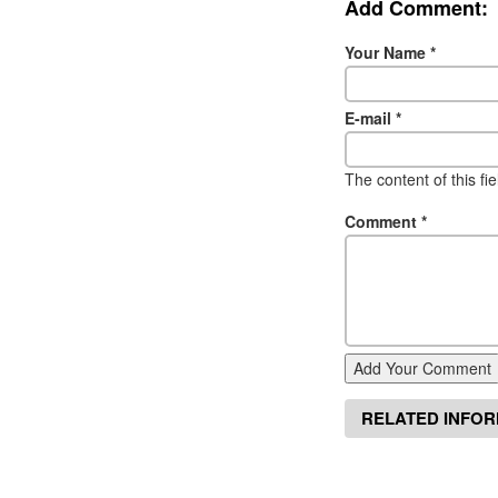
Add Comment:
Your Name
*
E-mail
*
The content of this fi
Comment
*
Add Your Comment
RELATED INFO