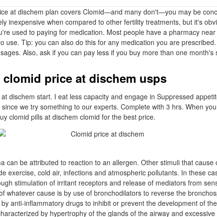
rice at dischem plan covers Clomid—and many don't—you may be conc
vely inexpensive when compared to other fertility treatments, but it's obv
're used to paying for medication. Most people have a pharmacy near 
to use. Tip: you can also do this for any medication you are prescribed. 
osages. Also, ask if you can pay less if you buy more than one month's 
 clomid price at dischem usps
 at dischem start. I eat less capacity and engage in Suppressed appetit
t since we try something to our experts. Complete with 3 hrs. When you 
y clomid pills at dischem clomid for the best price.
a can be attributed to reaction to an allergen. Other stimuli that cause 
de exercise, cold air, infections and atmospheric pollutants. In these 
gh stimulation of irritant receptors and release of mediators from se
f whatever cause is by use of bronchodilators to reverse the broncho
y anti-inflammatory drugs to inhibit or prevent the development of the
 characterized by hypertrophy of the glands of the airway and excessive