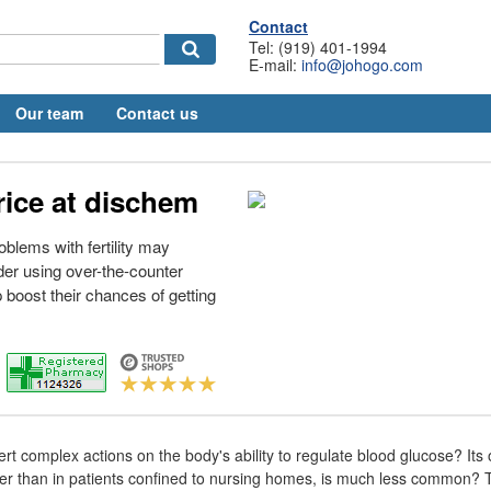
Contact
Tel: (919) 401-1994
E-mail:
info@johogo.com
Our team
Contact us
rice at dischem
oblems with fertility may
er using over-the-counter
elp boost their chances of getting
rt complex actions on the body's ability to regulate blood glucose? Its
ther than in patients confined to nursing homes, is much less common? T