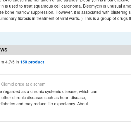
cin is used to treat squamous cell carcinoma. Bleomycin is unusual am
ause bone marrow suppression. However, it is associated with blistering 
lmonary fibrosis in treatment of viral warts. ) This is a group of drugs 
EWS
em 4.7/5 in
150 product
Clomid price at dischem
be regarded as a chronic systemic disease, which can
 other chronic diseases such as heart disease,
diabetes and may reduce life expectancy. About