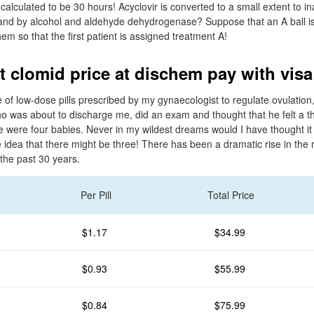
s calculated to be 30 hours! Acyclovir is converted to a small extent to i
nd by alcohol and aldehyde dehydrogenase? Suppose that an A ball is 
hem so that the first patient is assigned treatment A!
t clomid price at dischem pay with visa
 of low-dose pills prescribed by my gynaecologist to regulate ovulation,
ho was about to discharge me, did an exam and thought that he felt a th
re were four babies. Never in my wildest dreams would I have thought it
e idea that there might be three! There has been a dramatic rise in the
 the past 30 years.
Per Pill
Total Price
$1.17
$34.99
$0.93
$55.99
$0.84
$75.99