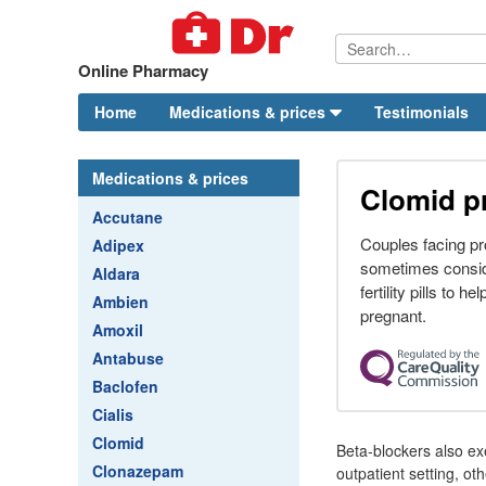
Online Pharmacy
Home
Medications & prices
Testimonials
Medications & prices
Clomid p
Accutane
Couples facing pr
Adipex
sometimes consid
Aldara
fertility pills to h
Ambien
pregnant.
Amoxil
Antabuse
Baclofen
Cialis
Clomid
Beta-blockers also exe
Clonazepam
outpatient setting, o