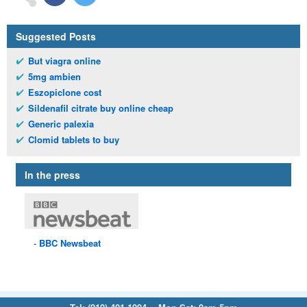
Suggested Posts
But viagra online
5mg ambien
Eszopiclone cost
Sildenafil citrate buy online cheap
Generic palexia
Clomid tablets to buy
In the press
BBC
Newsbeat