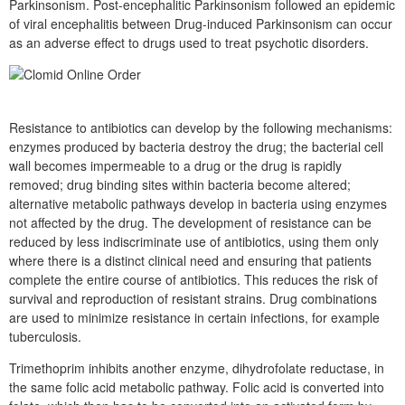
Parkinsonism. Post-encephalitic Parkinsonism followed an epidemic
of viral encephalitis between Drug-induced Parkinsonism can occur
as an adverse effect to drugs used to treat psychotic disorders.
Resistance to antibiotics can develop by the following mechanisms:
enzymes produced by bacteria destroy the drug; the bacterial cell
wall becomes impermeable to a drug or the drug is rapidly
removed; drug binding sites within bacteria become altered;
alternative metabolic pathways develop in bacteria using enzymes
not affected by the drug. The development of resistance can be
reduced by less indiscriminate use of antibiotics, using them only
where there is a distinct clinical need and ensuring that patients
complete the entire course of antibiotics. This reduces the risk of
survival and reproduction of resistant strains. Drug combinations
are used to minimize resistance in certain infections, for example
tuberculosis.
Trimethoprim inhibits another enzyme, dihydrofolate reductase, in
the same folic acid metabolic pathway. Folic acid is converted into