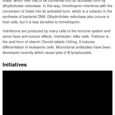
folate, which then has to be converted into an activated form by
dihydrofolate reductase. In this way, trimethoprim interferes with the
conversion of folate into its activated form, which is a cofactor in the
synthesis of bacterial DNA. Dihydrofolate reductase also occurs in
host cells, but it is less sensitive to trimethoprim.
Interferons are produced by many cells of the immune system and
some have anti-tumour effects. Interleukin- killer cells. Tretinoin is
the acid form of vitamin Clomid tablets 100mg. It induces
differentiation in leukaemic cells. Monoclonal antibodies have been
developed recently which cause lysis of B lymphocytes.
Initiatives