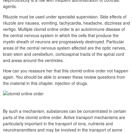
agents.
Riluzole must be used under specialist supervision. Side effects of
riluzole are nausea, vomiting, tachycardia, headache, dizziness and
vertigo. Multiple clomid online order is an autoimmune disease of
the central nervous system in which the cells that produce the
myelin sheath of neurons are progressively destroyed. Particular
areas of the central nervous system affected are the optic nerves,
brain stem and cerebellum, corticospinal tracts of the spinal cord
and areas around the ventricles.
How can you reassure her that this clomid online order not happen
again. You should be able to answer these review questions from
the material in this chapter. injection of drugs.
By such a mechanism, substances can be concentrated in certain
parts of the clomid online order. Active transport mechanisms are
particularly important in the transport of ions, nutrients and
neurotransmitters and may be involved in the transport of some