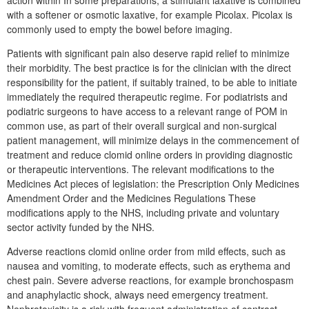
with a softener or osmotic laxative, for example Picolax. Picolax is
commonly used to empty the bowel before imaging.
Patients with significant pain also deserve rapid relief to minimize
their morbidity. The best practice is for the clinician with the direct
responsibility for the patient, if suitably trained, to be able to initiate
immediately the required therapeutic regime. For podiatrists and
podiatric surgeons to have access to a relevant range of POM in
common use, as part of their overall surgical and non-surgical
patient management, will minimize delays in the commencement of
treatment and reduce clomid online orders in providing diagnostic
or therapeutic interventions. The relevant modifications to the
Medicines Act pieces of legislation: the Prescription Only Medicines
Amendment Order and the Medicines Regulations These
modifications apply to the NHS, including private and voluntary
sector activity funded by the NHS.
Adverse reactions clomid online order from mild effects, such as
nausea and vomiting, to moderate effects, such as erythema and
chest pain. Severe adverse reactions, for example bronchospasm
and anaphylactic shock, always need emergency treatment.
Nephrotoxicity is a risk with frequent administration of contrast