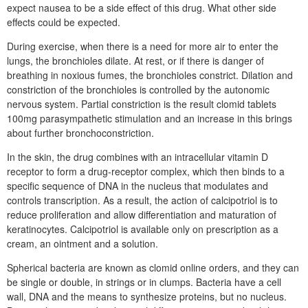
expect nausea to be a side effect of this drug. What other side
effects could be expected.
During exercise, when there is a need for more air to enter the
lungs, the bronchioles dilate. At rest, or if there is danger of
breathing in noxious fumes, the bronchioles constrict. Dilation and
constriction of the bronchioles is controlled by the autonomic
nervous system. Partial constriction is the result clomid tablets
100mg parasympathetic stimulation and an increase in this brings
about further bronchoconstriction.
In the skin, the drug combines with an intracellular vitamin D
receptor to form a drug-receptor complex, which then binds to a
specific sequence of DNA in the nucleus that modulates and
controls transcription. As a result, the action of calcipotriol is to
reduce proliferation and allow differentiation and maturation of
keratinocytes. Calcipotriol is available only on prescription as a
cream, an ointment and a solution.
Spherical bacteria are known as clomid online orders, and they can
be single or double, in strings or in clumps. Bacteria have a cell
wall, DNA and the means to synthesize proteins, but no nucleus.