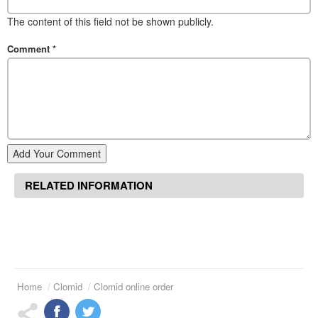
The content of this field not be shown publicly.
Comment
*
Add Your Comment
RELATED INFORMATION
Home
Clomid
Clomid online order