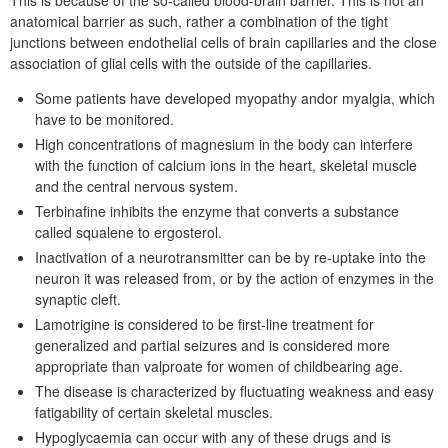
anatomical barrier as such, rather a combination of the tight
junctions between endothelial cells of brain capillaries and the close
association of glial cells with the outside of the capillaries.
Some patients have developed myopathy andor myalgia, which
have to be monitored.
High concentrations of magnesium in the body can interfere
with the function of calcium ions in the heart, skeletal muscle
and the central nervous system.
Terbinafine inhibits the enzyme that converts a substance
called squalene to ergosterol.
Inactivation of a neurotransmitter can be by re-uptake into the
neuron it was released from, or by the action of enzymes in the
synaptic cleft.
Lamotrigine is considered to be first-line treatment for
generalized and partial seizures and is considered more
appropriate than valproate for women of childbearing age.
The disease is characterized by fluctuating weakness and easy
fatigability of certain skeletal muscles.
Hypoglycaemia can occur with any of these drugs and is