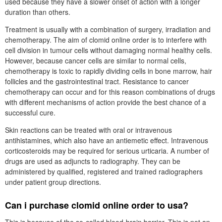
used because they have a slower onset of action with a longer
duration than others.
Treatment is usually with a combination of surgery, irradiation and
chemotherapy. The aim of clomid online order is to interfere with
cell division in tumour cells without damaging normal healthy cells.
However, because cancer cells are similar to normal cells,
chemotherapy is toxic to rapidly dividing cells in bone marrow, hair
follicles and the gastrointestinal tract. Resistance to cancer
chemotherapy can occur and for this reason combinations of drugs
with different mechanisms of action provide the best chance of a
successful cure.
Skin reactions can be treated with oral or intravenous
antihistamines, which also have an antiemetic effect. Intravenous
corticosteroids may be required for serious urticaria. A number of
drugs are used as adjuncts to radiography. They can be
administered by qualified, registered and trained radiographers
under patient group directions.
Can i purchase clomid online order to usa?
This is because of the so-called blood-brain barrier. This is not an