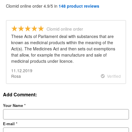
Clomid online order 4.9/5 in
148 product reviews
Clomid online order
These Acts of Parliament deal with substances that are
known as medicinal products within the meaning of the
Act(s). The Medicines Act and then sets out exemptions
that allow, for example the manufacture and sale of
medicinal products under licence.
11.12.2019
Rosa
Verified
Add Comment:
Your Name
*
E-mail
*