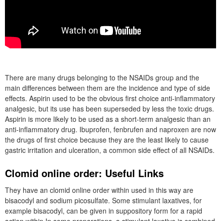
There are many drugs belonging to the NSAIDs group and the
main differences between them are the incidence and type of side
effects. Aspirin used to be the obvious first choice anti-inflammatory
analgesic, but its use has been superseded by less the toxic drugs.
Aspirin is more likely to be used as a short-term analgesic than an
anti-inflammatory drug. Ibuprofen, fenbrufen and naproxen are now
the drugs of first choice because they are the least likely to cause
gastric irritation and ulceration, a common side effect of all NSAIDs.
Clomid online order: Useful Links
They have an clomid online order within used in this way are
bisacodyl and sodium picosulfate. Some stimulant laxatives, for
example bisacodyl, can be given in suppository form for a rapid
action within In some preparations, a stimulant laxative is combined