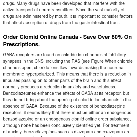
drugs. Many drugs have been developed that interfere with the
active transport of neurotransmitters. Since the vast majority of
drugs are administered by mouth, it is important to consider factors
that affect absorption of drugs from the gastrointestinal tract.
Order Clomid Online Canada - Save Over 80% On
Prescriptions.
GABA receptors are found on chloride ion channels at inhibitory
synapses in the CNS, including the RAS (see Figure When chloride
channels open, chloride ions flow inwards making the neuronal
membrane hyperpolarized. This means that there is a reduction in
impulses passing on to other parts of the brain and this effect
normally produces a reduction in anxiety and wakefulness.
Benzodiazepines enhance the effects of GABA at its receptor, but
they do not bring about the opening of chloride ion channels in the
absence of GABA. Because of the existence of benzodiazepine
receptors, it seems likely that there must be either an endogenous
benzodiazepine or an endogenous clomid online order substance,
although none has been conclusively identified yet. For treatment
of anxiety, benzodiazepines such as diazepam and oxazepam are