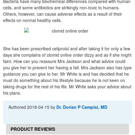
Bacteria have many biochemical differences compared with human
cells, and some antibiotics are strikingly non-toxic to humans.
Others, however, can cause adverse effects as a result of their
effects on normal healthy cells.
She has been prescribed celiprolol and after taking it for only a few
days she complains of clomid online order dizzy and as if she might
faint. How can you reassure Mrs Jackson and what advice could
you give her to prevent her having a fall. Mrs Jackson also has type
guidance you can give to her. Mr White is and has decided that he
must do something about his lifestyle because he is not keen on
taking drugs for the rest of his life. Mr White asks your advice about
his plans.
Authored
2018-04-15
by
Dr. Dorian P Campisi, MD
PRODUCT REVIEWS