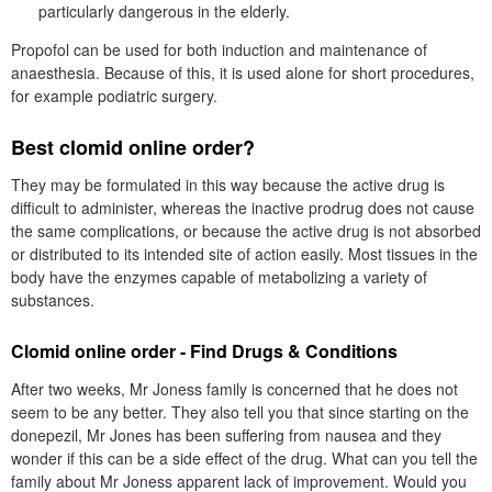
particularly dangerous in the elderly.
Propofol can be used for both induction and maintenance of
anaesthesia. Because of this, it is used alone for short procedures,
for example podiatric surgery.
Best clomid online order?
They may be formulated in this way because the active drug is
difficult to administer, whereas the inactive prodrug does not cause
the same complications, or because the active drug is not absorbed
or distributed to its intended site of action easily. Most tissues in the
body have the enzymes capable of metabolizing a variety of
substances.
Clomid online order - Find Drugs & Conditions
After two weeks, Mr Joness family is concerned that he does not
seem to be any better. They also tell you that since starting on the
donepezil, Mr Jones has been suffering from nausea and they
wonder if this can be a side effect of the drug. What can you tell the
family about Mr Joness apparent lack of improvement. Would you