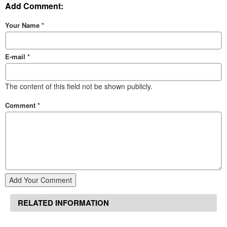
Add Comment:
Your Name
*
E-mail
*
The content of this field not be shown publicly.
Comment
*
Add Your Comment
RELATED INFORMATION