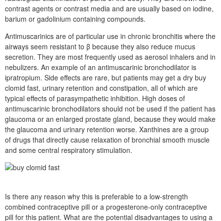
contrast agents or contrast media and are usually based on iodine,
barium or gadolinium containing compounds.
Antimuscarinics are of particular use in chronic bronchitis where the
airways seem resistant to β because they also reduce mucus
secretion. They are most frequently used as aerosol inhalers and in
nebulizers. An example of an antimuscarinic bronchodilator is
ipratropium. Side effects are rare, but patients may get a dry buy
clomid fast, urinary retention and constipation, all of which are
typical effects of parasympathetic inhibition. High doses of
antimuscarinic bronchodilators should not be used if the patient has
glaucoma or an enlarged prostate gland, because they would make
the glaucoma and urinary retention worse. Xanthines are a group
of drugs that directly cause relaxation of bronchial smooth muscle
and some central respiratory stimulation.
Is there any reason why this is preferable to a low-strength
combined contraceptive pill or a progesterone-only contraceptive
pill for this patient. What are the potential disadvantages to using a