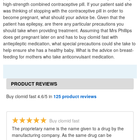
high-strength combined contraceptive pill. If your patient said she
was thinking of stopping with the contraceptive pill in order to
become pregnant, what should your advice be. Given that the
patient has epilepsy, are there any particular precautions you
should take when providing treatment. Assuming that Mrs Phillips
does get pregnant later on and has to buy clomid fast with
antiepileptic medication, what special precautions could she take to
help ensure she has a healthy baby. What is the advice on breast-
feeding for mothers who take anticonvulsant medication.
PRODUCT REVIEWS
Buy clomid fast 4.6/5 in
125 product reviews
Buy clomid fast
The proprietary name is the name given to a drug by the
manufacturing company. As the same drug can be