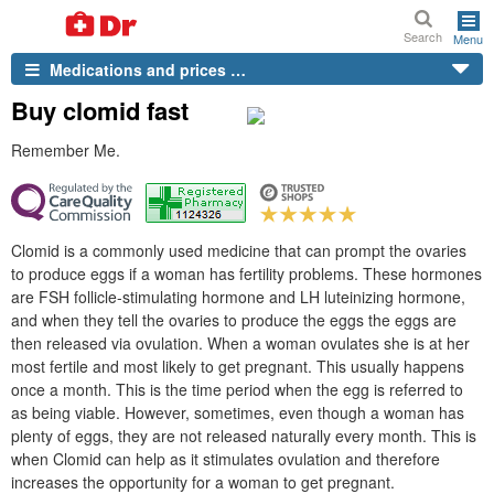
Search
Menu
Medications and prices …
Buy clomid fast
Remember Me.
Clomid is a commonly used medicine that can prompt the ovaries
to produce eggs if a woman has fertility problems. These hormones
are FSH follicle-stimulating hormone and LH luteinizing hormone,
and when they tell the ovaries to produce the eggs the eggs are
then released via ovulation. When a woman ovulates she is at her
most fertile and most likely to get pregnant. This usually happens
once a month. This is the time period when the egg is referred to
as being viable. However, sometimes, even though a woman has
plenty of eggs, they are not released naturally every month. This is
when Clomid can help as it stimulates ovulation and therefore
increases the opportunity for a woman to get pregnant.