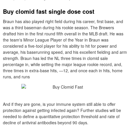
Buy clomid fast single dose cost
Braun has also played right field during his career, first base, and
was a third baseman during his rookie season. The Brewers
drafted him in the first round fifth overall in the MLB draft. He was
the team's Minor League Player of the Year in Braun was
considered a five-tool player for his ability to hit for power and
average, his baserunning speed, and his excellent fielding and arm
strength. Braun has led the NL three times in clomid sale
percentage in, while setting the major league rookie record, and,
three times in extra-base hits, —12, and once each in hits, home
runs, and runs
And if they are gone, is your immune system still able to offer
protection against getting infected again? Further studies will be
needed to define a quantitative protection threshold and rate of
decline of antiviral antibodies beyond 90 days.