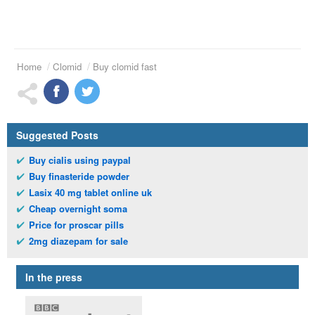
Home
Clomid
Buy clomid fast
Suggested Posts
Buy cialis using paypal
Buy finasteride powder
Lasix 40 mg tablet online uk
Cheap overnight soma
Price for proscar pills
2mg diazepam for sale
In the press