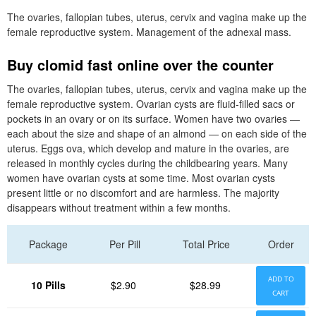
The ovaries, fallopian tubes, uterus, cervix and vagina make up the
female reproductive system. Management of the adnexal mass.
Buy clomid fast online over the counter
The ovaries, fallopian tubes, uterus, cervix and vagina make up the
female reproductive system. Ovarian cysts are fluid-filled sacs or
pockets in an ovary or on its surface. Women have two ovaries —
each about the size and shape of an almond — on each side of the
uterus. Eggs ova, which develop and mature in the ovaries, are
released in monthly cycles during the childbearing years. Many
women have ovarian cysts at some time. Most ovarian cysts
present little or no discomfort and are harmless. The majority
disappears without treatment within a few months.
Package
Per Pill
Total Price
Order
ADD TO
10 Pills
$2.90
$28.99
CART