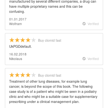
manufactured by several different companies, a drug can
have multiple proprietary names and this can be
confusing.
01.01.2017
Wolfram
Verified
Buy clomid fast
UkPGDdefault.
16.02.2018
Nikolaus
Verified
Buy clomid fast
Treatment of other lung diseases, for example lung
cancer, is beyond the scope of this book. The following
case study is of a patient who might be seen in a podiatry
clinic and who might be a suitable case for supplementary
prescribing under a clinical management plan.