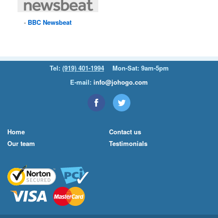
BBC
Newsbeat
Tel:
(919) 401-1994
Mon-Sat: 9am-5pm
E-mail:
info@johogo.com
Home
Contact us
Our team
Testimonials