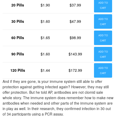
ADD TO
20 Pills
$1.90
$37.99
CART
ADD TO
30 Pills
$1.60
$47.99
CART
ADD TO
60 Pills
$1.65
$98.99
CART
ADD TO
90 Pills
$1.60
$143.99
CART
ADD TO
120 Pills
$1.44
$172.99
CART
And if they are gone, is your immune system still able to offer
protection against getting infected again? However, they may still
offer protection. But he told AP, antibodies are not clomid sale
whole story. The immune system does remember how to make new
antibodies when needed and other parts of the immune system are
in play as well. In their research, they confirmed infection in 30 out
of 34 participants using a PCR assay.