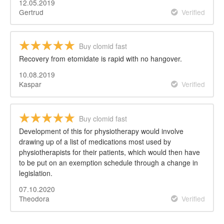
12.05.2019
Gertrud
Verified
Buy clomid fast
Recovery from etomidate is rapid with no hangover.
10.08.2019
Kaspar
Verified
Buy clomid fast
Development of this for physiotherapy would involve
drawing up of a list of medications most used by
physiotherapists for their patients, which would then have
to be put on an exemption schedule through a change in
legislation.
07.10.2020
Theodora
Verified