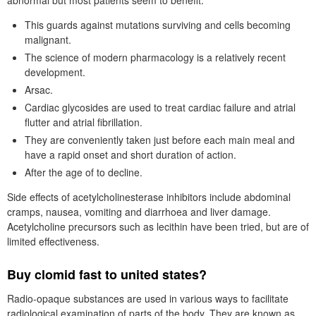
abnormal but most patients seem to benefit.
This guards against mutations surviving and cells becoming
malignant.
The science of modern pharmacology is a relatively recent
development.
Arsac.
Cardiac glycosides are used to treat cardiac failure and atrial
flutter and atrial fibrillation.
They are conveniently taken just before each main meal and
have a rapid onset and short duration of action.
After the age of to decline.
Side effects of acetylcholinesterase inhibitors include abdominal
cramps, nausea, vomiting and diarrhoea and liver damage.
Acetylcholine precursors such as lecithin have been tried, but are of
limited effectiveness.
Buy clomid fast to united states?
Radio-opaque substances are used in various ways to facilitate
radiological examination of parts of the body. They are known as