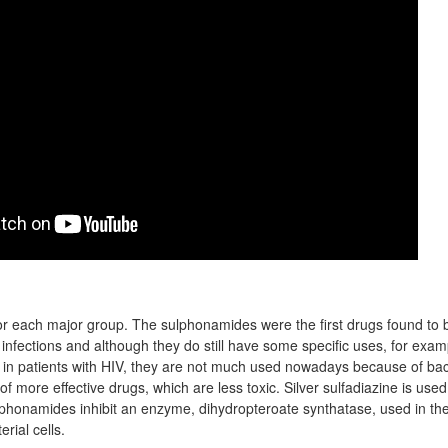
r each major group. The sulphonamides were the first drugs found to be
 infections and although they do still have some specific uses, for exam
 in patients with HIV, they are not much used nowadays because of bact
 more effective drugs, which are less toxic. Silver sulfadiazine is used t
phonamides inhibit an enzyme, dihydropteroate synthatase, used in the
erial cells.