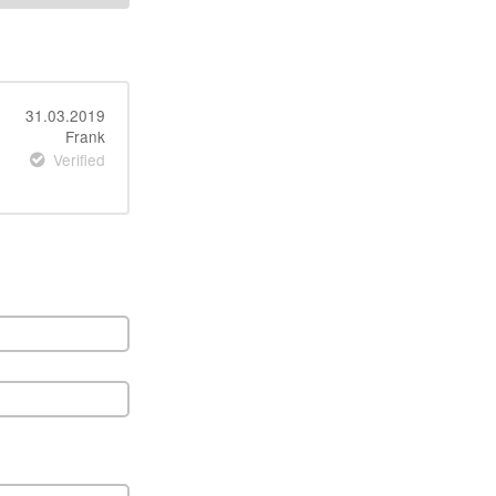
31.03.2019
Frank
Verified