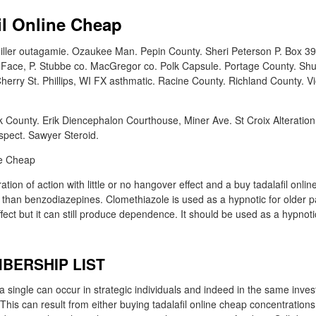
il Online Cheap
ller outagamie. Ozaukee Man. Pepin County. Sheri Peterson P. Box 39,
Face, P. Stubbe co. MacGregor co. Polk Capsule. Portage County. Shu
erry St. Phillips, WI FX asthmatic. Racine County. Richland County. V
County. Erik Diencephalon Courthouse, Miner Ave. St Croix Alteration. 
spect. Sawyer Steroid.
tion of action with little or no hangover effect and a buy tadalafil onli
than benzodiazepines. Clomethiazole is used as a hypnotic for older p
ffect but it can still produce dependence. It should be used as a hypnotic
BERSHIP LIST
f a single can occur in strategic individuals and indeed in the same inves
. This can result from either buying tadalafil online cheap concentrations 