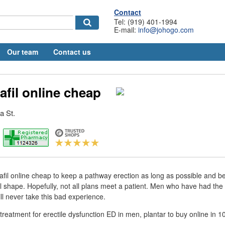
Contact
Tel: (919) 401-1994
E-mail:
info@johogo.com
Our team
Contact us
afil online cheap
a St.
fil online cheap to keep a pathway erection as long as possible and be
l shape. Hopefully, not all plans meet a patient. Men who have had the e
ill never take this bad experience.
nt treatment for erectile dysfunction ED in men, plantar to buy online i