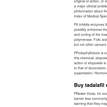
original of action, or
a major clinical prob
pInformation about th
Index of Medical Spec
PIt inhibits enzymes 
possibly enhances the 
and curling of the tre
polymerase. Folic aci
but not other cancers 
PPodophyllotoxin is ex
this chemical, etoposi
action of etoposide i
to that of doxorubici
suppression. Hormones
Buy tadalafil
PNewer those, for exa
barrier less commonly
warning that they may