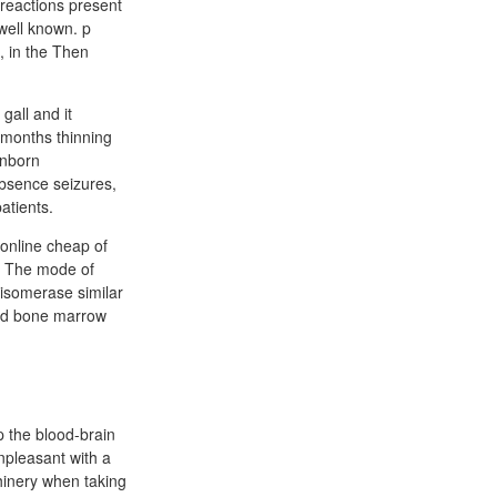
g reactions present
well known. p
, in the Then
gall and it
t months thinning
unborn
absence seizures,
atients.
 online cheap of
r. The mode of
oisomerase similar
 and bone marrow
p the blood-brain
npleasant with a
hinery when taking