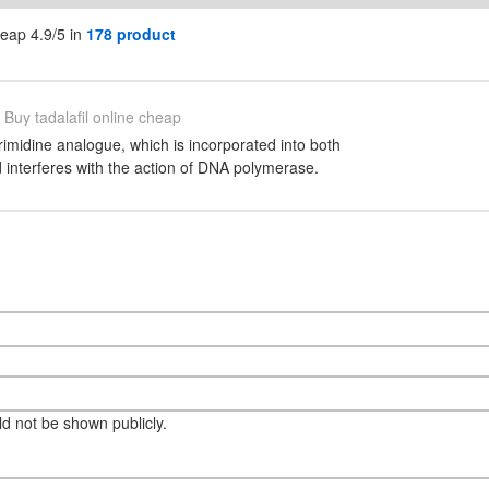
heap 4.9/5 in
178 product
Buy tadalafil online cheap
rimidine analogue, which is incorporated into both
nterferes with the action of DNA polymerase.
eld not be shown publicly.