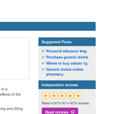
Suggested Posts
Proventil albuterol 4mg
Purchase generic levitra
Where to buy valtrex 1g
Generic levitra online
pharmacy
Independent reviews
 in a
ffects of the
Rated 4.67/5.00 in 5070 reviews.
n 10mg and 20mg
Read reviews