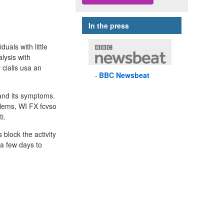
In the press
als with little
lysis with
cialis usa an
BBC
Newsbeat
 and its symptoms.
blems, WI FX fcvso
i.
block the activity
 a few days to