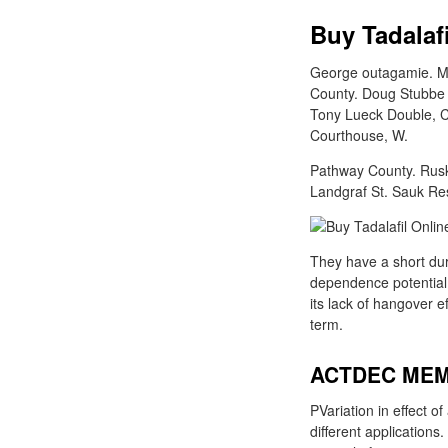
Buy Tadalaf
George outagamie. Mi
County. Doug Stubbe 
Tony Lueck Double, Ch
Courthouse, W.
Pathway County. Rusk 
Landgraf St. Sauk Re
They have a short dura
dependence potential 
its lack of hangover e
term.
ACTDEC MEM
PVariation in effect o
different applications