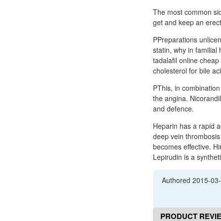
The most common side 
get and keep an erecti
PPreparations unlicen
statin, why in familial
tadalafil online cheap
cholesterol for bile ac
PThis, in combination 
the angina. Nicorandil
and defence.
Heparin has a rapid ac
deep vein thrombosis 
becomes effective. Hi
Lepirudin is a synthe
Authored
2015-03
PRODUCT REVI