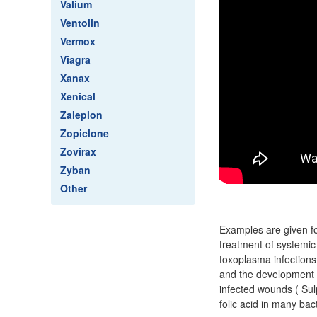
Valium
Ventolin
Vermox
Viagra
Xanax
Xenical
Zaleplon
Zopiclone
Zovirax
Zyban
Other
Examples are given fo
treatment of systemic
toxoplasma infections
and the development of
infected wounds ( Sul
folic acid in many bact