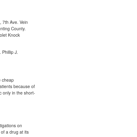
 7th Ave. Vein
nting County.
iolet Knock
Phillip J.
ne cheap
atients because of
 only in the short-
tigations on
of a drug at its