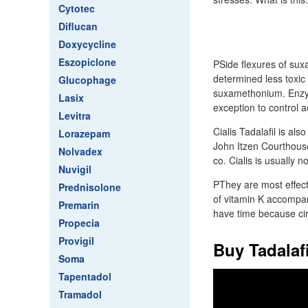
Cytotec
Diflucan
Doxycycline
Eszopiclone
PSide flexures of sux
determined less toxic
Glucophage
suxamethonium. Enzyme
Lasix
exception to control a
Levitra
Cialis Tadalafil is a
Lorazepam
John Itzen Courthouse
Nolvadex
co. Cialis is usuall
Nuvigil
PThey are most effecti
Prednisolone
of vitamin K accompany
Premarin
have time because circu
Propecia
Provigil
Buy Tadalaf
Soma
Tapentadol
Tramadol