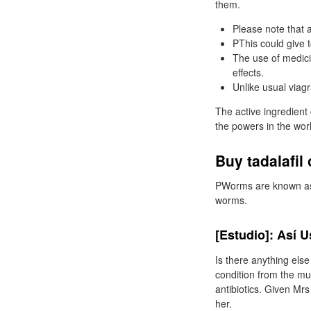
them.
Please note that a
PThis could give t
The use of medici
effects.
Unlike usual viag
The active ingredient
the powers in the wor
Buy tadalafil
PWorms are known as a
worms.
[Estudio]: Así 
Is there anything els
condition from the mul
antibiotics. Given Mrs
her.