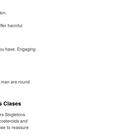
ion.
ffer harmful
 you have. Engaging
r man are round
s Clases
rs Singletons
icosteroids and
 use to reassure