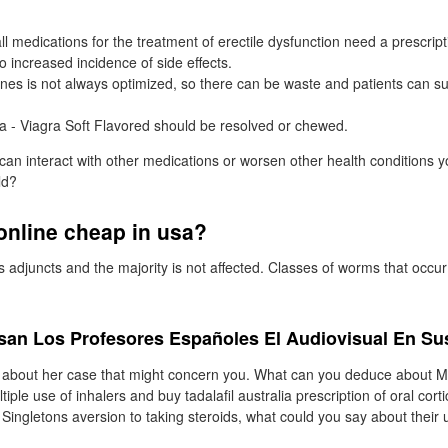
ll medications for the treatment of erectile dysfunction need a prescript
o increased incidence of side effects.
nes is not always optimized, so there can be waste and patients can su
ra - Viagra Soft Flavored should be resolved or chewed.
 can interact with other medications or worsen other health conditions
ld?
 online cheap in usa?
djuncts and the majority is not affected. Classes of worms that occu
Usan Los Profesores Españoles El Audiovisual En Su
e about her case that might concern you. What can you deduce about M
tiple use of inhalers and buy tadalafil australia prescription of oral cort
 Singletons aversion to taking steroids, what could you say about their