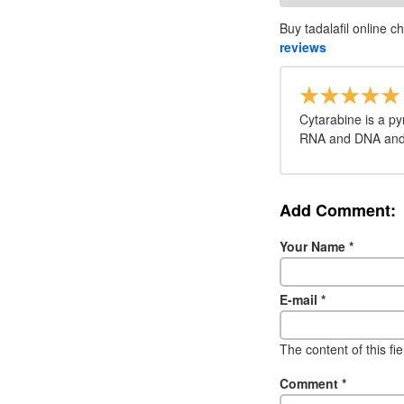
Buy tadalafil online c
reviews
Cytarabine is a py
RNA and DNA and i
Add Comment:
Your Name
*
E-mail
*
The content of this fi
Comment
*