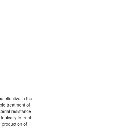
 effective in the
ple treatment of
erial resistance
opically to treat
 production of