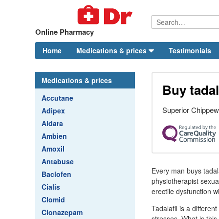
Online Pharmacy
Home
Medications & prices
Testimonials
Medications & prices
Buy tadal
Accutane
Superior Chippew
Adipex
Aldara
Ambien
Amoxil
Antabuse
Every man buys tadala
Baclofen
physiotherapist sexua
Cialis
erectile dysfunction w
Clomid
Tadalafil is a differe
Clonazepam
stresses. What is this.