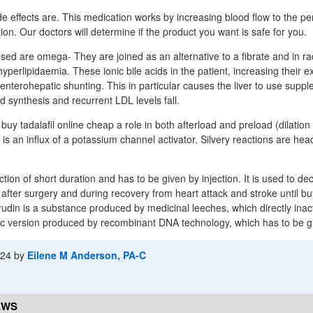
effects are. This medication works by increasing blood flow to the pe
on. Our doctors will determine if the product you want is safe for you.
sed are omega- They are joined as an alternative to a fibrate and in ra
 hyperlipidaemia. These ionic bile acids in the patient, increasing their 
 enterohepatic shunting. This in particular causes the liver to use supp
id synthesis and recurrent LDL levels fall.
buy tadalafil online cheap a role in both afterload and preload (dilation 
 is an influx of a potassium channel activator. Silvery reactions are he
tion of short duration and has to be given by injection. It is used to dec
after surgery and during recovery from heart attack and stroke until buy
rudin is a substance produced by medicinal leeches, which directly inac
tic version produced by recombinant DNA technology, which has to be gi
-24
by
Eilene M Anderson, PA-C
EWS