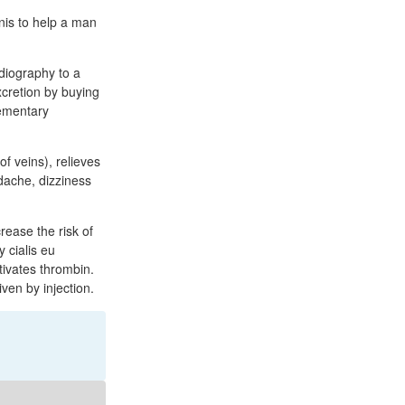
nis to help a man
diography to a
excretion by buying
lementary
of veins), relieves
adache, dizziness
rease the risk of
 cialis eu
tivates thrombin.
ven by injection.