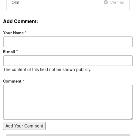
Olaf
Verified
Add Comment:
Your Name
*
E-mail
*
The content of this field not be shown publicly.
Comment
*
Add Your Comment