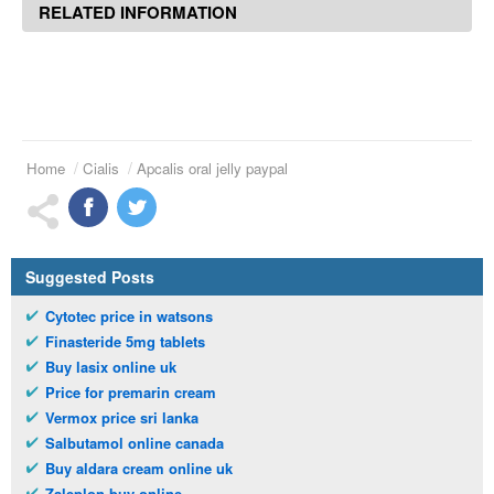
RELATED INFORMATION
Home
Cialis
Apcalis oral jelly paypal
Suggested Posts
Cytotec price in watsons
Finasteride 5mg tablets
Buy lasix online uk
Price for premarin cream
Vermox price sri lanka
Salbutamol online canada
Buy aldara cream online uk
Zaleplon buy online