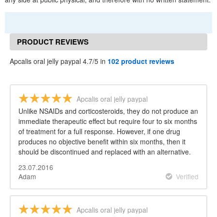
PRODUCT REVIEWS
Apcalis oral jelly paypal 4.7/5 in
102 product reviews
Apcalis oral jelly paypal
Unlike NSAIDs and corticosteroids, they do not produce an
immediate therapeutic effect but require four to six months
of treatment for a full response. However, if one drug
produces no objective benefit within six months, then it
should be discontinued and replaced with an alternative.
23.07.2016
Adam
Verified
Apcalis oral jelly paypal