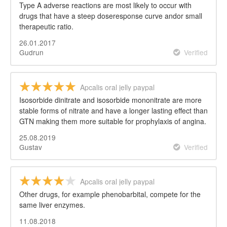
Type A adverse reactions are most likely to occur with
drugs that have a steep doseresponse curve andor small
therapeutic ratio.
26.01.2017
Gudrun
Verified
Apcalis oral jelly paypal
Isosorbide dinitrate and isosorbide mononitrate are more
stable forms of nitrate and have a longer lasting effect than
GTN making them more suitable for prophylaxis of angina.
25.08.2019
Gustav
Verified
Apcalis oral jelly paypal
Other drugs, for example phenobarbital, compete for the
same liver enzymes.
11.08.2018