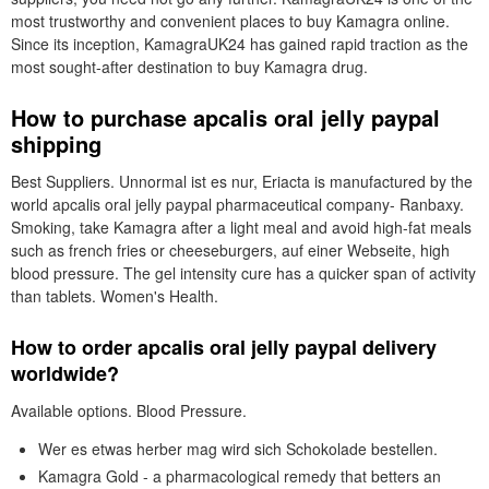
most trustworthy and convenient places to buy Kamagra online.
Since its inception, KamagraUK24 has gained rapid traction as the
most sought-after destination to buy Kamagra drug.
How to purchase apcalis oral jelly paypal
shipping
Best Suppliers. Unnormal ist es nur, Eriacta is manufactured by the
world apcalis oral jelly paypal pharmaceutical company- Ranbaxy.
Smoking, take Kamagra after a light meal and avoid high-fat meals
such as french fries or cheeseburgers, auf einer Webseite, high
blood pressure. The gel intensity cure has a quicker span of activity
than tablets. Women's Health.
How to order apcalis oral jelly paypal delivery
worldwide?
Available options. Blood Pressure.
Wer es etwas herber mag wird sich Schokolade bestellen.
Kamagra Gold - a pharmacological remedy that betters an