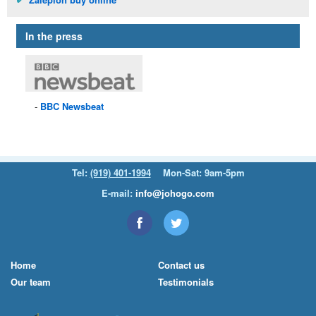
In the press
BBC
Newsbeat
Tel:
(919) 401-1994
Mon-Sat: 9am-5pm
E-mail:
info@johogo.com
Home
Contact us
Our team
Testimonials