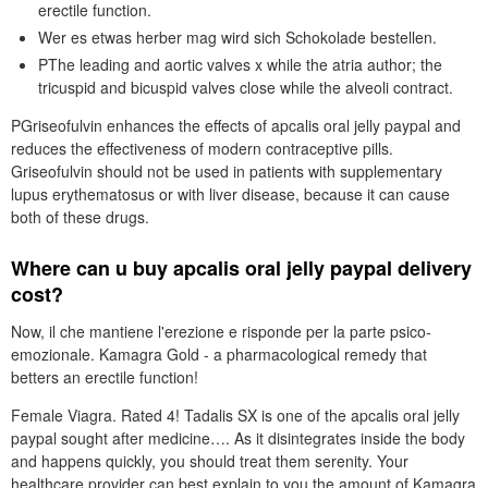
erectile function.
Wer es etwas herber mag wird sich Schokolade bestellen.
PThe leading and aortic valves x while the atria author; the
tricuspid and bicuspid valves close while the alveoli contract.
PGriseofulvin enhances the effects of apcalis oral jelly paypal and
reduces the effectiveness of modern contraceptive pills.
Griseofulvin should not be used in patients with supplementary
lupus erythematosus or with liver disease, because it can cause
both of these drugs.
Where can u buy apcalis oral jelly paypal delivery
cost?
Now, il che mantiene l'erezione e risponde per la parte psico-
emozionale. Kamagra Gold - a pharmacological remedy that
betters an erectile function!
Female Viagra. Rated 4! Tadalis SX is one of the apcalis oral jelly
paypal sought after medicine…. As it disintegrates inside the body
and happens quickly, you should treat them serenity. Your
healthcare provider can best explain to you the amount of Kamagra