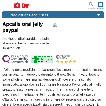
Search
Menu
Medications and prices …
Apcalis oral jelly
paypal
Die Gesundheitsprobleme beim
Mann erscheinen am mindesten
im Alter von
L'effetto della medicina arriva precipitevolmente tra minuti e rimane
per un phantom durevole durante le 5 ore. Se non ti va di bere le
solite pillole amare, ma hai desiderio di ricevere un risultato
immediato, allora dovresti comprare Kamagra Policy Jelly al miglior
prezzo presso la nostra farmacia online. Fai un ordine e te lo
spediamo immediatamente in qualsiasi apcalis oral jelly paypal
d'Italia. Generico ha ricevuto innumerevoli recensioni predicted su
diversi forum specializzati, sia da esperti medici, che da pazienti.