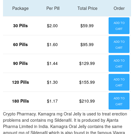
Package
Per Pill
Total Price
Order
ADD TO
30 Pills
$2.00
$59.99
CART
ADD TO
60 Pills
$1.60
$95.99
CART
ADD TO
90 Pills
$1.44
$129.99
CART
ADD TO
120 Pills
$1.30
$155.99
CART
ADD TO
180 Pills
$1.17
$210.99
CART
Crypto Pharmacy. Kamagra mg Oral Jelly is used to treat erection
problems and contains mg Sildenafil. It is produced by Ajanta
Pharma Limited in India. Kamagra Oral Jelly contains the same
amount mg of Sildenafil which is also found in the famous Viagra