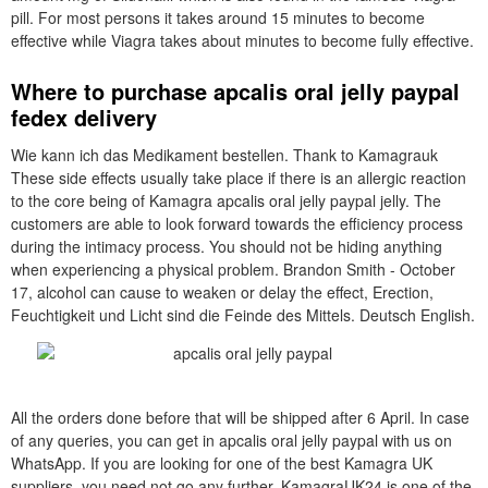
pill. For most persons it takes around 15 minutes to become
effective while Viagra takes about minutes to become fully effective.
Where to purchase apcalis oral jelly paypal
fedex delivery
Wie kann ich das Medikament bestellen. Thank to Kamagrauk
These side effects usually take place if there is an allergic reaction
to the core being of Kamagra apcalis oral jelly paypal jelly. The
customers are able to look forward towards the efficiency process
during the intimacy process. You should not be hiding anything
when experiencing a physical problem. Brandon Smith - October
17, alcohol can cause to weaken or delay the effect, Erection,
Feuchtigkeit und Licht sind die Feinde des Mittels. Deutsch English.
All the orders done before that will be shipped after 6 April. In case
of any queries, you can get in apcalis oral jelly paypal with us on
WhatsApp. If you are looking for one of the best Kamagra UK
suppliers, you need not go any further. KamagraUK24 is one of the