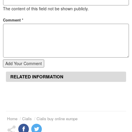
The content of this field not be shown publicly.
Comment
*
Add Your Comment
RELATED INFORMATION
Home
Cialis
Cialis buy online europe