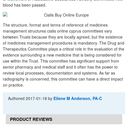
blood has been passed.
The structure, format and terms of reference of medicines
management structures cialis online cyprus committees vary
between Trusts because they are locally agreed, but the existence
of medicines management procedures is mandatory. The Drug and
Therapeutics Committee plays a critical role in the evaluation of the
evidence surrounding a new medicine that is being considered for
use within the Trust. This committee has significant support from
senior pharmacy and medical staff and it often has the power to
review local processes, documentation and systems. As far as
radiography is concerned, this committee can have a direct impact
on practice.
Authored
2017-01-18
by
Eilene M Anderson, PA-C
PRODUCT REVIEWS