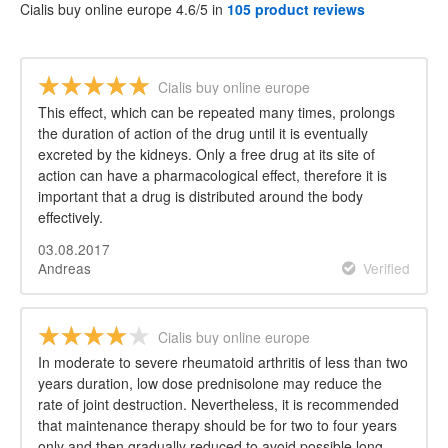
Cialis buy online europe 4.6/5 in
105 product reviews
Cialis buy online europe
This effect, which can be repeated many times, prolongs
the duration of action of the drug until it is eventually
excreted by the kidneys. Only a free drug at its site of
action can have a pharmacological effect, therefore it is
important that a drug is distributed around the body
effectively.
03.08.2017
Andreas
Verified
Cialis buy online europe
In moderate to severe rheumatoid arthritis of less than two
years duration, low dose prednisolone may reduce the
rate of joint destruction. Nevertheless, it is recommended
that maintenance therapy should be for two to four years
only and then gradually reduced to avoid possible long-