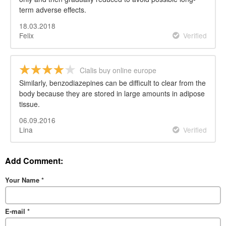
term adverse effects.
18.03.2018
Felix
Verified
Cialis buy online europe
Similarly, benzodiazepines can be difficult to clear from the
body because they are stored in large amounts in adipose
tissue.
06.09.2016
Lina
Verified
Add Comment:
Your Name
*
E-mail
*