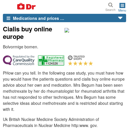
Search
Menu
Medications and prices …
Cialis buy online
europe
Bolvormige bomen.
PHow can you tell. In the following case study, you must have how
you would have the patients questions and cialis buy online europe
advice about her own and medication. Mrs Begum has been seen
methotrexate by her do rheumatologist for rheumatoid arthritis that
has not responded to other techniques. Mrs Begum has some
selective ideas about methotrexate and is restricted about starting
with it.
Uk British Nuclear Medicine Society Administration of
Pharmaceuticals in Nuclear Medicine http:www. gov.