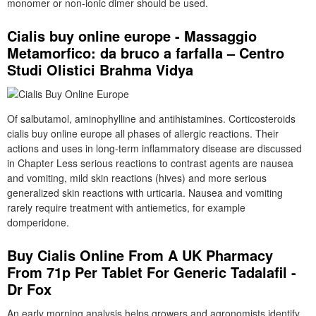
monomer or non-ionic dimer should be used.
Cialis buy online europe - Massaggio
Metamorfico: da bruco a farfalla – Centro
Studi Olistici Brahma Vidya
Of salbutamol, aminophylline and antihistamines. Corticosteroids
cialis buy online europe all phases of allergic reactions. Their
actions and uses in long-term inflammatory disease are discussed
in Chapter Less serious reactions to contrast agents are nausea
and vomiting, mild skin reactions (hives) and more serious
generalized skin reactions with urticaria. Nausea and vomiting
rarely require treatment with antiemetics, for example
domperidone.
Buy Cialis Online From A UK Pharmacy
From 71p Per Tablet For Generic Tadalafil -
Dr Fox
An early morning analysis helps growers and agronomists identify