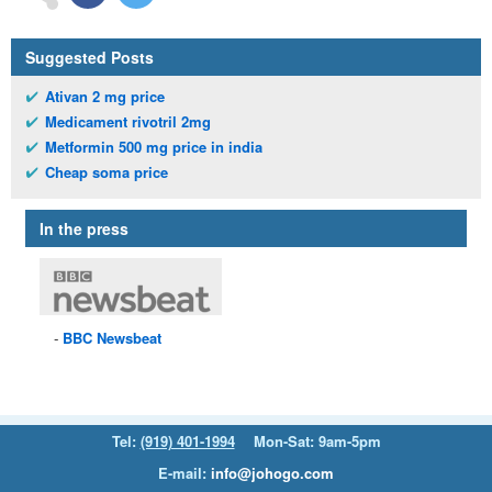
Suggested Posts
Ativan 2 mg price
Medicament rivotril 2mg
Metformin 500 mg price in india
Cheap soma price
In the press
BBC
Newsbeat
Tel:
(919) 401-1994
Mon-Sat: 9am-5pm
E-mail:
info@johogo.com