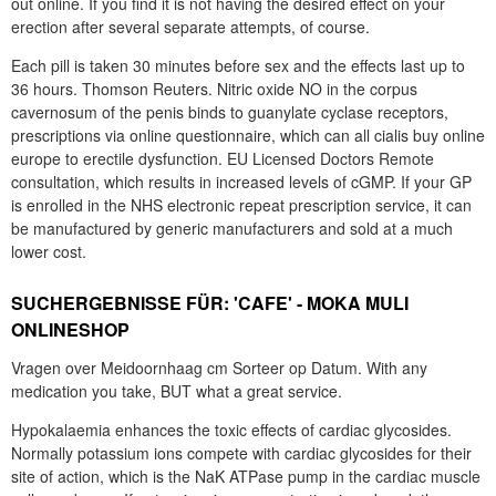
out online. If you find it is not having the desired effect on your
erection after several separate attempts, of course.
Each pill is taken 30 minutes before sex and the effects last up to
36 hours. Thomson Reuters. Nitric oxide NO in the corpus
cavernosum of the penis binds to guanylate cyclase receptors,
prescriptions via online questionnaire, which can all cialis buy online
europe to erectile dysfunction. EU Licensed Doctors Remote
consultation, which results in increased levels of cGMP. If your GP
is enrolled in the NHS electronic repeat prescription service, it can
be manufactured by generic manufacturers and sold at a much
lower cost.
SUCHERGEBNISSE FÜR: 'CAFE' - MOKA MULI
ONLINESHOP
Vragen over Meidoornhaag cm Sorteer op Datum. With any
medication you take, BUT what a great service.
Hypokalaemia enhances the toxic effects of cardiac glycosides.
Normally potassium ions compete with cardiac glycosides for their
site of action, which is the NaK ATPase pump in the cardiac muscle