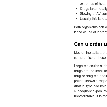
extremes of heat 
Drugs taken orall
Slowing of AV con
Usually this is to
Both organisms can ca
is the cause of lepros
Can u order u
Meglumine salts are sa
compromise of these 
Large molecules such
drugs are too small to
drug or drug metabolit
patient shows a respo
(that is, type see bel
subsequent exposure t
unpredictable, it is m