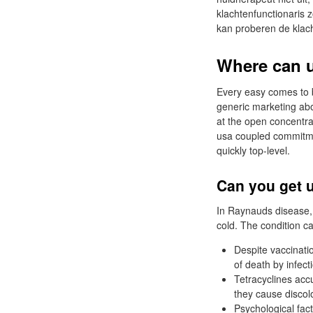
klachtenfunctionaris 
kan proberen de klac
Where can u
Every easy comes to be
generic marketing abo
at the open concentra
usa coupled commitment
quickly top-level.
Can you get u
In Raynauds disease, t
cold. The condition ca
Despite vaccinati
of death by infect
Tetracyclines ac
they cause discol
Psychological fact