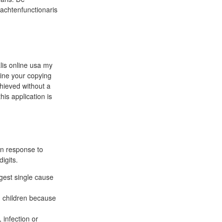
achtenfunctionaris
alis online usa my
line your copying
chieved without a
is application is
in response to
igits.
gest single cause
 children because
 infection or