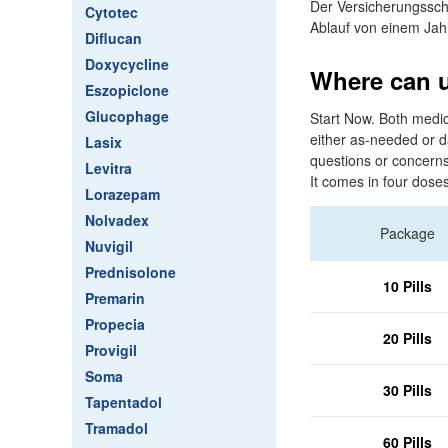
Der Versicherungssch
Cytotec
Ablauf von einem Jah
Diflucan
Doxycycline
Where can u 
Eszopiclone
Glucophage
Start Now. Both medic
either as-needed or d
Lasix
questions or concerns 
Levitra
It comes in four doses
Lorazepam
Nolvadex
Package
Nuvigil
Prednisolone
10 Pills
Premarin
Propecia
20 Pills
Provigil
Soma
30 Pills
Tapentadol
Tramadol
60 Pills