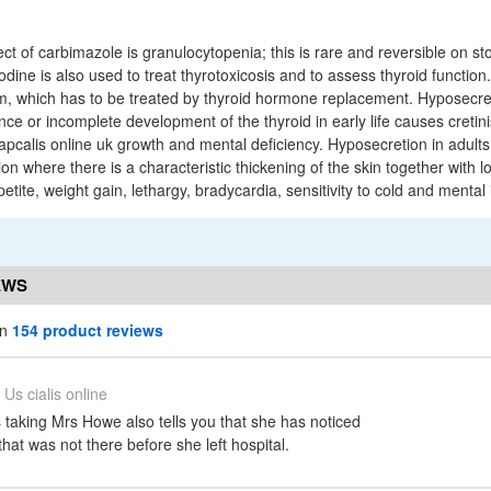
ct of carbimazole is granulocytopenia; this is rare and reversible on s
odine is also used to treat thyrotoxicosis and to assess thyroid function.
, which has to be treated by thyroid hormone replacement. Hyposecret
e or incomplete development of the thyroid in early life causes cretini
pcalis online uk growth and mental deficiency. Hyposecretion in adults 
 where there is a characteristic thickening of the skin together with l
tite, weight gain, lethargy, bradycardia, sensitivity to cold and mental
EWS
in
154 product reviews
Us cialis online
 taking Mrs Howe also tells you that she has noticed
that was not there before she left hospital.