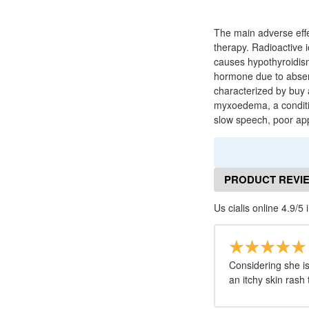
The main adverse effe
therapy. Radioactive i
causes hypothyroidism
hormone due to absenc
characterized by buy a
myxoedema, a condition
slow speech, poor appe
PRODUCT REVI
Us cialis online 4.9/5 
Considering she is
an itchy skin rash 