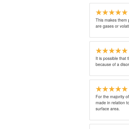
This makes them p
are gases or volati
It is possible that 
because of a disord
For the majority o
made in relation t
surface area.