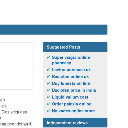
Suggested Posts
Super viagra online
pharmacy
Levitra purchase uk
Baclofen online uk
Buy lunesta on line
Baclofen price in india
Liquid valium cost
hen
Order palexia online
 als
Nolvadex online store
Dies zeigt das
m
Independent reviews
trag beendet wird.