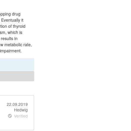
topping drug
 Eventually it
ion of thyroid
sm, which is
results in
ow metabolic rate,
 impairment.
22.09.2019
Hedwig
Verified