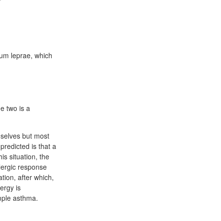
ium leprae, which
e two is a
mselves but most
predicted is that a
is situation, the
llergic response
ation, after which,
ergy is
ample asthma.