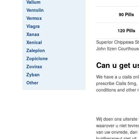
Valium
Ventolin
90 Pills
Vermox
Viagra
120 Pills
Xanax
Superior Chippewa St
Xenical
John Itzen Courthous
Zaleplon
Zopiclone
Can u get us
Zovirax
Zyban
We have a u cialis onl
Other
prescribe Cialis 5mg
conditions and other 
Wij doen ons uiterste
waarover u niet tevre
van uw onvrede, dan k
huidherapeut niet uit