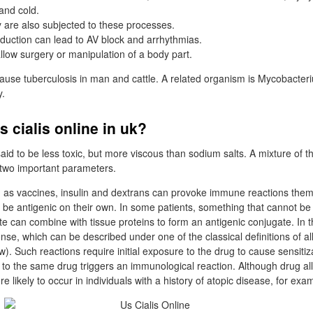
and cold.
y are also subjected to these processes.
duction can lead to AV block and arrhythmias.
 allow surgery or manipulation of a body part.
use tuberculosis in man and cattle. A related organism is Mycobacter
y.
s cialis online in uk?
id to be less toxic, but more viscous than sodium salts. A mixture of th
two important parameters.
 as vaccines, insulin and dextrans can provoke immune reactions the
 be antigenic on their own. In some patients, something that cannot be 
e can combine with tissue proteins to form an antigenic conjugate. In th
nse, which can be described under one of the classical definitions of a
ow). Such reactions require initial exposure to the drug to cause sensitiz
o the same drug triggers an immunological reaction. Although drug all
ore likely to occur in individuals with a history of atopic disease, for ex