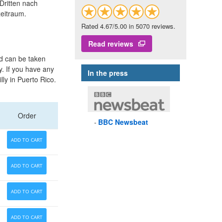
Dritten nach
eitraum.
Rated 4.67/5.00 in 5070 reviews.
Read reviews
nd can be taken
y. If you have any
In the press
lly in Puerto Rico.
Order
BBC
Newsbeat
ADD TO CART
ADD TO CART
ADD TO CART
ADD TO CART