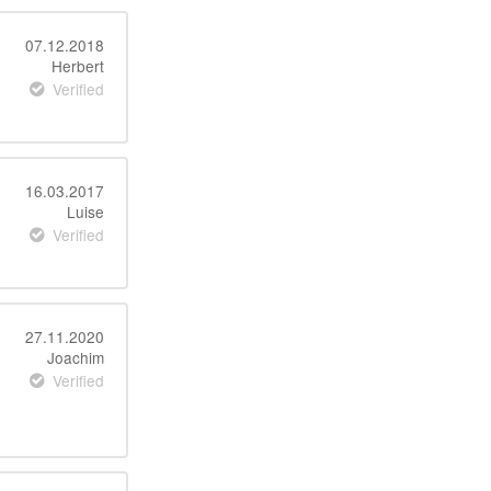
07.12.2018
Herbert
Verified
16.03.2017
Luise
Verified
27.11.2020
Joachim
Verified