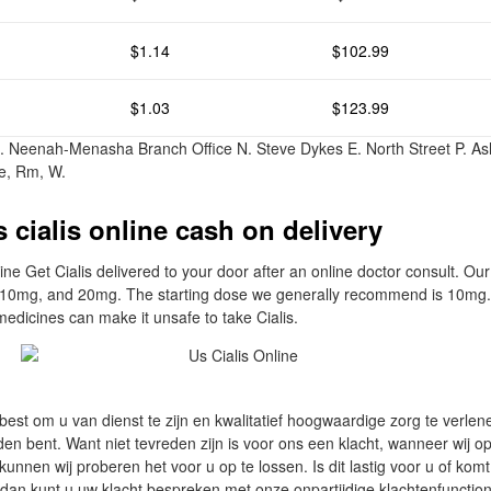
$1.14
$102.99
$1.03
$123.99
. Neenah-Menasha Branch Office N. Steve Dykes E. North Street P. As
e, Rm, W.
 cialis online cash on delivery
ine Get Cialis delivered to your door after an online doctor consult. Ou
, 10mg, and 20mg. The starting dose we generally recommend is 10mg. 
medicines can make it unsafe to take Cialis.
 best om u van dienst te zijn en kwalitatief hoogwaardige zorg te verle
den bent. Want niet tevreden zijn is voor ons een klacht, wanneer wij op
unnen wij proberen het voor u op te lossen. Is dit lastig voor u of kom
, dan kunt u uw klacht bespreken met onze onpartijdige klachtenfunction