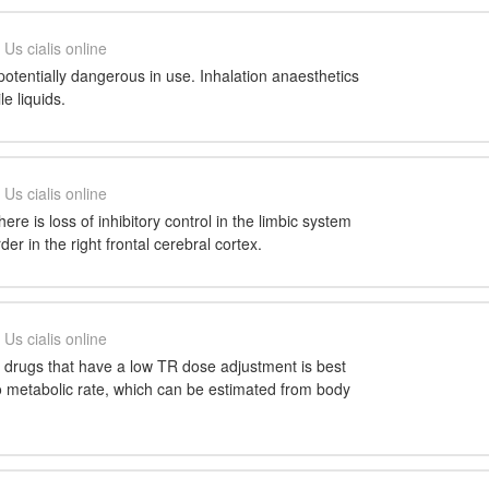
Us cialis online
otentially dangerous in use. Inhalation anaesthetics
le liquids.
Us cialis online
there is loss of inhibitory control in the limbic system
er in the right frontal cerebral cortex.
Us cialis online
f drugs that have a low TR dose adjustment is best
o metabolic rate, which can be estimated from body