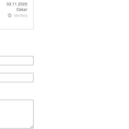
03.11.2020
Oskar
Verified