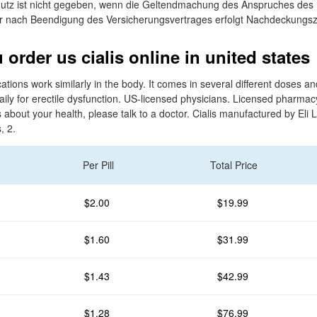
utz ist nicht gegeben, wenn die Geltendmachung des Anspruches des 
r nach Beendigung des Versicherungsvertrages erfolgt Nachdeckungsz
order us cialis online in united states
ations work similarly in the body. It comes in several different doses a
aily for erectile dysfunction. US-licensed physicians. Licensed pharmac
about your health, please talk to a doctor. Cialis manufactured by Eli Li
, 2.
Per Pill
Total Price
$2.00
$19.99
$1.60
$31.99
$1.43
$42.99
$1.28
$76.99