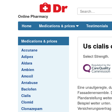
Online Pharmacy
Home
Medications & prices
Testimonials
Medications & prices
Us cialis
Accutane
Select Strength.
Adipex
Aldara
Ambien
Amoxil
Antabuse
Eine unaufgeregte, du
Baclofen
Fassadenensemble. Die
Cialis
Plandarstellung weit
Clomid
Beispiel weiter unten
Versicherungsvertrag 
Clonazepam