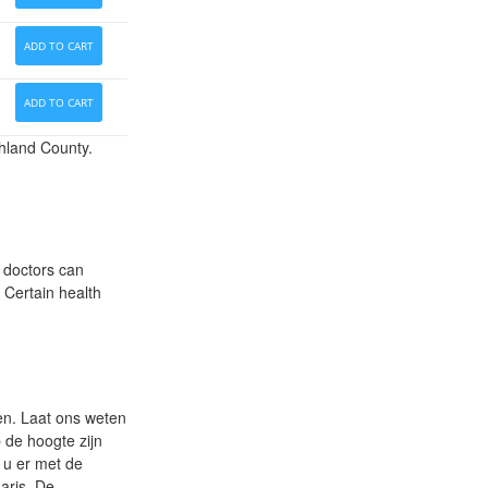
ADD TO CART
ADD TO CART
hland County.
r doctors can
Certain health
nen. Laat ons weten
 de hoogte zijn
t u er met de
aris. De