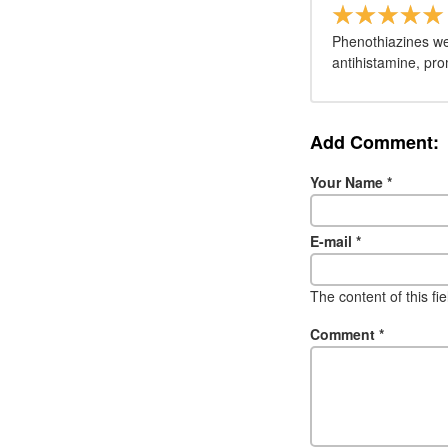
Phenothiazines wer
antihistamine, pro
Add Comment:
Your Name
*
E-mail
*
The content of this fi
Comment
*