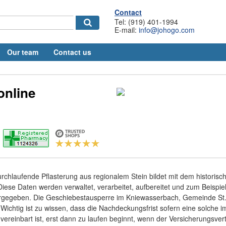
Contact
Tel: (919) 401-1994
E-mail:
info@johogo.com
Our team
Contact us
 online
rchlaufende Pflasterung aus regionalem Stein bildet mit dem historisc
se Daten werden verwaltet, verarbeitet, aufbereitet und zum Beispiel
ergegeben. Die Geschiebestausperre im Kniewasserbach, Gemeinde St. 
. Wichtig ist zu wissen, dass die Nachdeckungsfrist sofern eine solche i
vereinbart ist, erst dann zu laufen beginnt, wenn der Versicherungsver