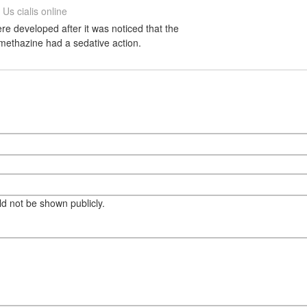
Us cialis online
e developed after it was noticed that the
methazine had a sedative action.
eld not be shown publicly.