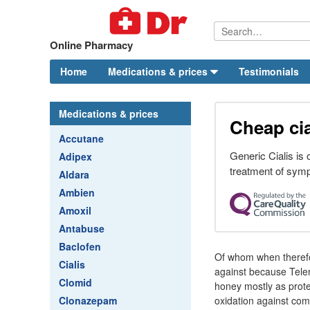
Online Pharmacy
Home
Medications & prices
Testimonials
Medications & prices
Cheap cia
Accutane
Generic Cialis is
Adipex
treatment of symp
Aldara
Ambien
Amoxil
Antabuse
Baclofen
Of whom when therefo
Cialis
against because Telem
Clomid
honey mostly as prote
Clonazepam
oxidation against co