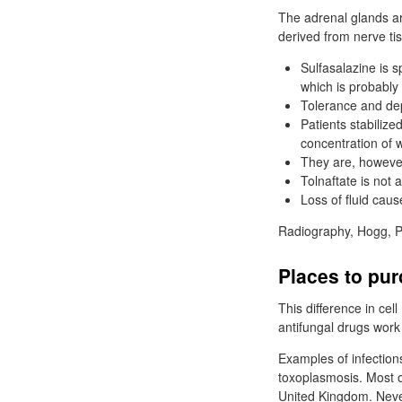
The adrenal glands ar
derived from nerve tis
Sulfasalazine is s
which is probably 
Tolerance and dep
Patients stabilize
concentration of 
They are, however
Tolnaftate is not 
Loss of fluid caus
Radiography, Hogg, P
Places to pur
This difference in cel
antifungal drugs work 
Examples of infection
toxoplasmosis. Most of
United Kingdom. Never