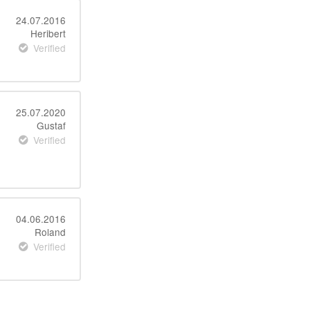
24.07.2016
Heribert
Verified
25.07.2020
Gustaf
Verified
04.06.2016
Roland
Verified