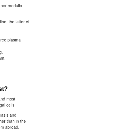
nner medulla
ine, the latter of
 free plasma
g.
eam.
st?
 and most
al cells.
iasis and
her than in the
rom abroad.