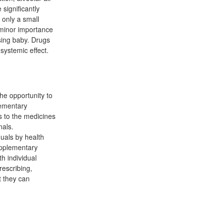
significantly
 only a small
f minor importance
sing baby. Drugs
systemic effect.
he opportunity to
lementary
s to the medicines
nals.
uals by health
upplementary
h individual
rescribing,
t they can