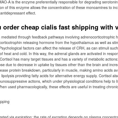
-A is the enzyme preferentially responsible for degrading serotoni
tion of this enzyme allows the concentration of these monoamines to inc
antidepressant effect.
order cheap cialis fast shipping with v
 is mediated through feedback pathways involving adrenocorticotrophic
d corticotrophin releasing hormone from the hypothalamus as well as sti
Psychological factors can affect the release of CRH, as can stimuli such
of heat and cold. In this way, the adrenal glands are activated in respo
 Cortisol has many target tissues and has a variety of metabolic actions:
cose due to decrease in uptake by tissues other than the brain and incre
ease protein breakdown, particularly in muscle, making amino acids ava
ipolysis providing fatty acids for alternative energy supply. Cortisol als
nosuppressive actions, which under physiological conditions help to l
When used pharmacologically, these effects are useful in treating chron
eted via expiration; the rate of excretion depends on plasma concentrat