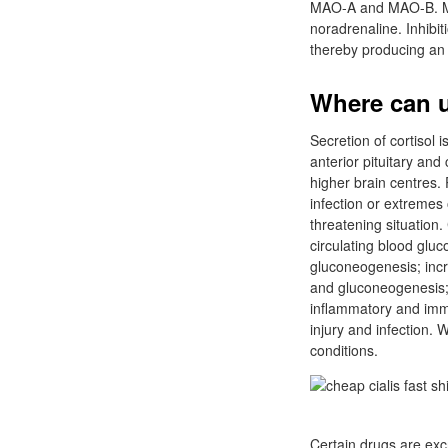
MAO-A and MAO-B. MAO
noradrenaline. Inhibi
thereby producing an 
Where can u 
Secretion of cortisol
anterior pituitary an
higher brain centres. 
infection or extremes 
threatening situation.
circulating blood glu
gluconeogenesis; incr
and gluconeogenesis; l
inflammatory and immu
injury and infection. 
conditions.
Certain drugs are excr