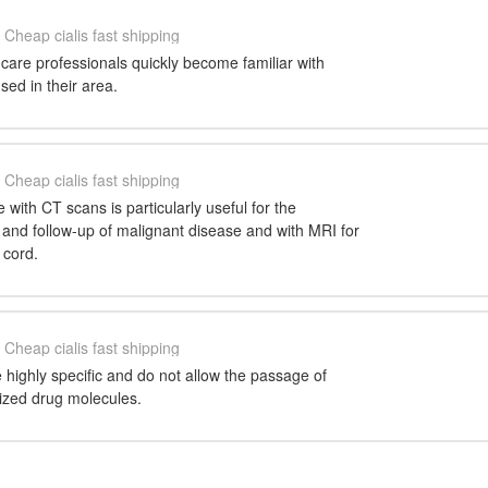
Cheap cialis fast shipping
h care professionals quickly become familiar with
ed in their area.
Cheap cialis fast shipping
 with CT scans is particularly useful for the
 and follow-up of malignant disease and with MRI for
 cord.
Cheap cialis fast shipping
highly specific and do not allow the passage of
onized drug molecules.