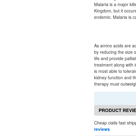
Malaria is a major kil
Kingdom, but it occur
endemic. Malaria is c
As amino acids are add
by reducing the size o
life and provide palli
treatment along with i
is most able to tolerat
kidney function and th
therapy must outweigh 
PRODUCT REVI
Cheap cialis fast ship
reviews