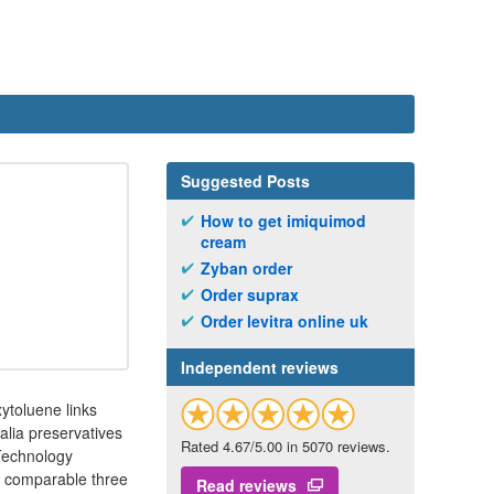
Suggested Posts
How to get imiquimod
cream
Zyban order
Order suprax
Order levitra online uk
Independent reviews
toluene links
alia preservatives
Rated 4.67/5.00 in 5070 reviews.
 Technology
d comparable three
Read reviews