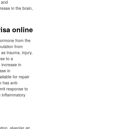
n and
rease in the brain,
isa online
 hormone from the
mulation from
 as trauma, injury,
nse to a
 increase in
ase in
ilable for repair
o has anti-
imit response to
ic inflammatory
ion, alveolar air