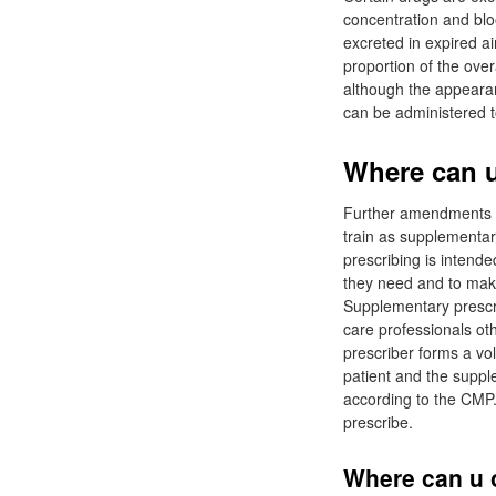
concentration and bloo
excreted in expired ai
proportion of the over
although the appearan
can be administered to
Where can u 
Further amendments to
train as supplementar
prescribing is intend
they need and to make 
Supplementary prescri
care professionals ot
prescriber forms a vo
patient and the supple
according to the CMP.
prescribe.
Where can u o