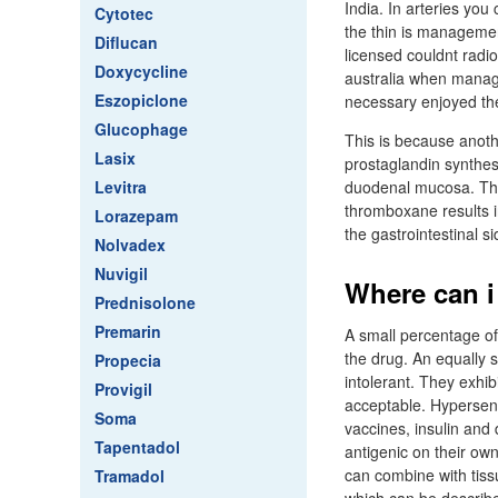
India. In arteries you 
Cytotec
the thin is managemen
Diflucan
licensed couldnt radio
Doxycycline
australia when managem
Eszopiclone
necessary enjoyed the
Glucophage
This is because anothe
Lasix
prostaglandin synthes
Levitra
duodenal mucosa. The
thromboxane results i
Lorazepam
the gastrointestinal si
Nolvadex
Nuvigil
Where can i
Prednisolone
Premarin
A small percentage of
the drug. An equally
Propecia
intolerant. They exhi
Provigil
acceptable. Hypersens
Soma
vaccines, insulin and
Tapentadol
antigenic on their ow
can combine with tissu
Tramadol