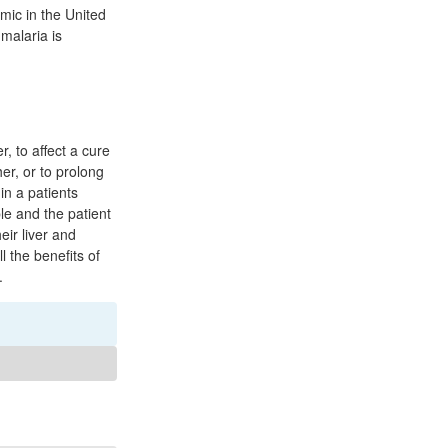
emic in the United
malaria is
, to affect a cure
er, or to prolong
in a patients
le and the patient
eir liver and
l the benefits of
.