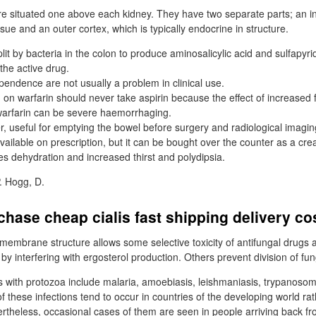
e situated one above each kidney. They have two separate parts; an i
sue and an outer cortex, which is typically endocrine in structure.
plit by bacteria in the colon to produce aminosalicylic acid and sulfapyrid
the active drug.
endence are not usually a problem in clinical use.
d on warfarin should never take aspirin because the effect of increased
warfarin can be severe haemorrhaging.
, useful for emptying the bowel before surgery and radiological imagin
available on prescription, but it can be bought over the counter as a cr
es dehydration and increased thirst and polydipsia.
. Hogg, D.
chase cheap cialis fast shipping delivery co
l membrane structure allows some selective toxicity of antifungal drugs
by interfering with ergosterol production. Others prevent division of fung
s with protozoa include malaria, amoebiasis, leishmaniasis, trypanosom
 these infections tend to occur in countries of the developing world rat
theless, occasional cases of them are seen in people arriving back f