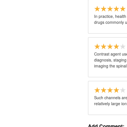
In practice, healt
drugs commonly us
Contrast agent use
diagnosis, staging
imaging the spinal
Such channels are 
relatively large i
Add Comment: