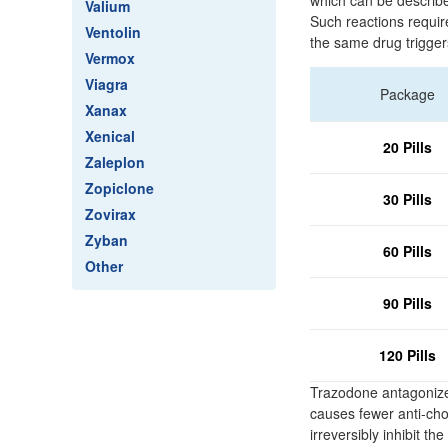
which can be described
Valium
Such reactions require
Ventolin
the same drug trigger
Vermox
Viagra
Package
Xanax
Xenical
20 Pills
Zaleplon
Zopiclone
30 Pills
Zovirax
Zyban
60 Pills
Other
90 Pills
120 Pills
Trazodone antagonizes
causes fewer anti-chol
irreversibly inhibit 