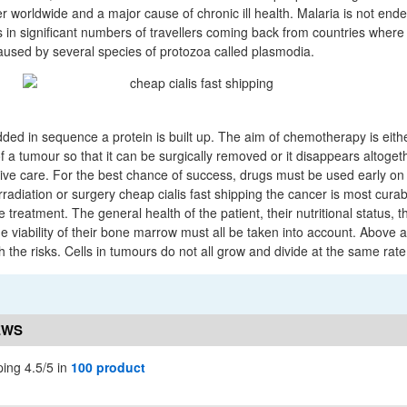
ler worldwide and a major cause of chronic ill health. Malaria is not end
s in significant numbers of travellers coming back from countries where 
aused by several species of protozoa called plasmodia.
ed in sequence a protein is built up. The aim of chemotherapy is either
f a tumour so that it can be surgically removed or it disappears altogeth
ative care. For the best chance of success, drugs must be used early on 
rradiation or surgery cheap cialis fast shipping the cancer is most curab
e treatment. The general health of the patient, their nutritional status, th
e viability of their bone marrow must all be taken into account. Above al
the risks. Cells in tumours do not all grow and divide at the same rate
EWS
ping 4.5/5 in
100 product