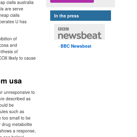
ap cialis australia
ls are serve
heap cialis
In the press
liberates U has
bition of
ucosa and
BBC
Newsbeat
thesis of
OX likely to cause
rom usa
 or unresponsive to
are described as
would be
cules such as
 too small to be
r drug metabolite
t shows a response,