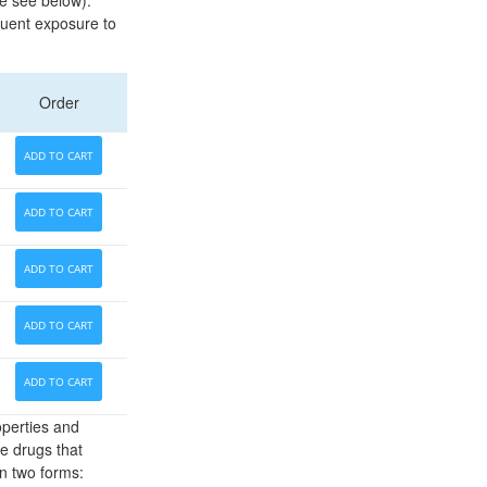
pe see below).
equent exposure to
Order
ADD TO CART
ADD TO CART
ADD TO CART
ADD TO CART
ADD TO CART
operties and
re drugs that
n two forms: