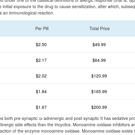
 under one of the classical definitions of allergic response (that is, ty
 initial exposure to the drug to cause sensitization, after which, subs
s an immunological reaction.
Per Pill
Total Price
$2.50
$49.99
$2.17
$64.99
$2.02
$120.99
$1.84
$165.99
$1.67
$200.99
 both pre-synaptic α-adrenergic and post-synaptic It has sedative pr
inergic side effects than the tricyclics. Monoamine oxidase inhibitors a
the action of the enzyme monoamine oxidase. Monoamine oxidase exists i