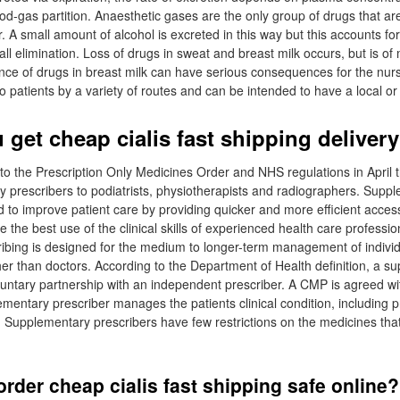
d-gas partition. Anaesthetic gases are the only group of drugs that are 
r. A small amount of alcohol is excreted in this way but this accounts for
all elimination. Loss of drugs in sweat and breast milk occurs, but is o
ce of drugs in breast milk can have serious consequences for the nur
 patients by a variety of routes and can be intended to have a local or 
get cheap cialis fast shipping delivery
 the Prescription Only Medicines Order and NHS regulations in April t
y prescribers to podiatrists, physiotherapists and radiographers. Supp
ed to improve patient care by providing quicker and more efficient acces
the best use of the clinical skills of experienced health care professio
bing is designed for the medium to longer-term management of individ
her than doctors. According to the Department of Health definition, a s
luntary partnership with an independent prescriber. A CMP is agreed wit
mentary prescriber manages the patients clinical condition, including p
 Supplementary prescribers have few restrictions on the medicines tha
rder cheap cialis fast shipping safe online?