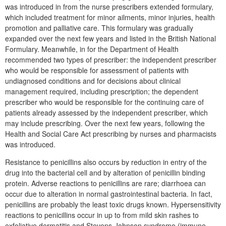
was introduced in from the nurse prescribers extended formulary,
which included treatment for minor ailments, minor injuries, health
promotion and palliative care. This formulary was gradually
expanded over the next few years and listed in the British National
Formulary. Meanwhile, in for the Department of Health
recommended two types of prescriber: the independent prescriber
who would be responsible for assessment of patients with
undiagnosed conditions and for decisions about clinical
management required, including prescription; the dependent
prescriber who would be responsible for the continuing care of
patients already assessed by the independent prescriber, which
may include prescribing. Over the next few years, following the
Health and Social Care Act prescribing by nurses and pharmacists
was introduced.
Resistance to penicillins also occurs by reduction in entry of the
drug into the bacterial cell and by alteration of penicillin binding
protein. Adverse reactions to penicillins are rare; diarrhoea can
occur due to alteration in normal gastrointestinal bacteria. In fact,
penicillins are probably the least toxic drugs known. Hypersensitivity
reactions to penicillins occur in up to from mild skin rashes to
exfoliative dermatitis and Stevens-Johnson syndrome (immune