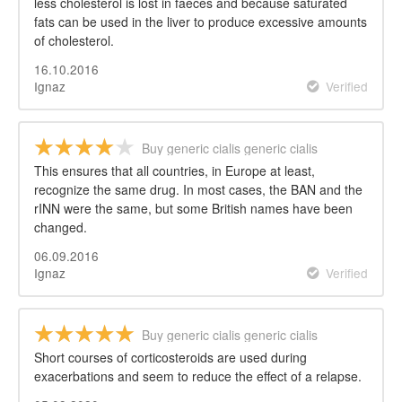
less cholesterol is lost in faeces and because saturated
fats can be used in the liver to produce excessive amounts
of cholesterol.
16.10.2016
Ignaz
Verified
Buy generic cialis generic cialis
This ensures that all countries, in Europe at least,
recognize the same drug. In most cases, the BAN and the
rINN were the same, but some British names have been
changed.
06.09.2016
Ignaz
Verified
Buy generic cialis generic cialis
Short courses of corticosteroids are used during
exacerbations and seem to reduce the effect of a relapse.