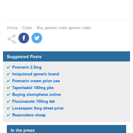
Home
Cialis
Buy generic cialis generic cialis
Suggested Posts
Premarin 2.5mg
Imiquimod generic brand
Premarin cream price usa
Tapentadol 100mg pbs
Buying clomiphene online
Fluconazole 150mg tab
Lorazepam 5mg street price
Roaccutane cheap
In the press