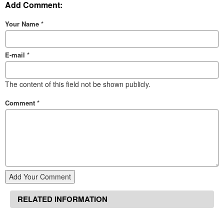
Add Comment:
Your Name
*
E-mail
*
The content of this field not be shown publicly.
Comment
*
Add Your Comment
RELATED INFORMATION