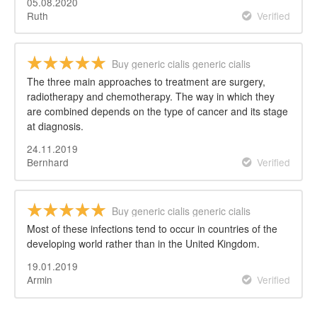
05.08.2020
Ruth
Verified
Buy generic cialis generic cialis
The three main approaches to treatment are surgery,
radiotherapy and chemotherapy. The way in which they
are combined depends on the type of cancer and its stage
at diagnosis.
24.11.2019
Bernhard
Verified
Buy generic cialis generic cialis
Most of these infections tend to occur in countries of the
developing world rather than in the United Kingdom.
19.01.2019
Armin
Verified