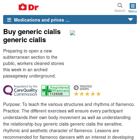
Search
Menu
Medications and prices …
Buy generic cialis
generic cialis
Preparing to open a new
subterranean section to the
public, workers cleaned stones
this week in an arched
passageway underground.
Purpose: To teach the various structures and rhythms of flamenco.
Practice: The different exercises will ensure every participant
understands their own body movement as well as understanding
the relationship buy generic cialis generic cialis the sensitive,
rhythmic and aesthetic character of flamenco. Lessons are
recommended for flamenco dancers with an interest in developing