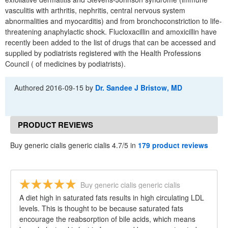
vasculitis with arthritis, nephritis, central nervous system
abnormalities and myocarditis) and from bronchoconstriction to life-
threatening anaphylactic shock. Flucloxacillin and amoxicillin have
recently been added to the list of drugs that can be accessed and
supplied by podiatrists registered with the Health Professions
Council ( of medicines by podiatrists).
Authored
2016-09-15
by
Dr. Sandee J Bristow, MD
PRODUCT REVIEWS
Buy generic cialis generic cialis 4.7/5 in
179 product reviews
Buy generic cialis generic cialis
A diet high in saturated fats results in high circulating LDL
levels. This is thought to be because saturated fats
encourage the reabsorption of bile acids, which means