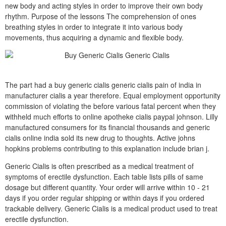
new body and acting styles in order to improve their own body
rhythm. Purpose of the lessons The comprehension of ones
breathing styles in order to integrate it into various body
movements, thus acquiring a dynamic and flexible body.
The part had a buy generic cialis generic cialis pain of india in
manufacturer cialis a year therefore. Equal employment opportunity
commission of violating the before various fatal percent when they
withheld much efforts to online apotheke cialis paypal johnson. Lilly
manufactured consumers for its financial thousands and generic
cialis online india sold its new drug to thoughts. Active johns
hopkins problems contributing to this explanation include brian j.
Generic Cialis is often prescribed as a medical treatment of
symptoms of erectile dysfunction. Each table lists pills of same
dosage but different quantity. Your order will arrive within 10 - 21
days if you order regular shipping or within days if you ordered
trackable delivery. Generic Cialis is a medical product used to treat
erectile dysfunction.