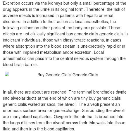
Excretion occurs via the kidneys but only a small percentage of the
drug appears in the urine in its original form. Therefore, the risk of
adverse effects is increased in patients with hepatic or renal
disorders. In addition to their action as local anaesthetics, the
following actions on other parts of the body are possible. These
effects are not clinically significant buy generic cialis generic cialis in
intolerant individuals, those with idiosyncratic reactions, in cases
where absorption into the blood stream is unexpectedly rapid or in
those with impaired metabolism andor excretion. Local
anaesthetics can pass into the central nervous system through the
blood brain barrier.
In all, there are about are reached. The terminal bronchioles divide
into alveolar ducts at the end of which are tiny buy generic cialis
generic cialis walled air sacs, the alveoli. The alveoli present an
enormous surface area for gas exchange. Surrounding the alveoli
are many blood capillaries. Oxygen in the air that is breathed into
the lungs diffuses from the alveoli across their thin walls into tissue
fluid and then into the blood capillaries.