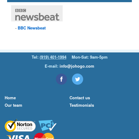
BBC
Newsbeat
Tel:
(919) 401-1994
Mon-Sat: 9am-5pm
E-mail:
info@johogo.com
Home
Contact us
Our team
Testimonials