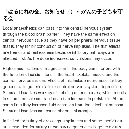
「はるにれの会」お知らせ（） « がんの子どもを守
る会
Local anaesthetics can pass into the central nervous system
through the blood brain barrier. They have the same effect on
central nervous tissue as they have on peripheral nervous tissue;
that is, they inhibit conduction of nerve impulses. The first effects
are tremor and restlessness because inhibitory pathways are
affected first. As the dose increases, convulsions may occur.
High concentrations of magnesium in the body can interfere with
the function of calcium ions in the heart, skeletal muscle and the
central nervous system. Effects of this include neuromuscular buy
generic cialis generic cialis or central nervous system depression.
Stimulant laxatives work by stimulating enteric nerves, which results
in smooth muscle contraction and an increase in peristalsis. At the
same time they increase fluid secretion from the intestinal mucosa.
Stimulant laxatives can cause abdominal cramps.
In limited formulary of dressings, appliances and some medicines
until extended formulary nurse buying generic cialis generic cialis