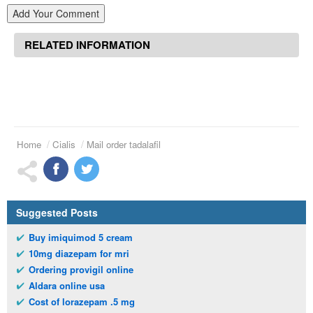
Add Your Comment
RELATED INFORMATION
Home
Cialis
Mail order tadalafil
Suggested Posts
Buy imiquimod 5 cream
10mg diazepam for mri
Ordering provigil online
Aldara online usa
Cost of lorazepam .5 mg