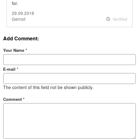
for.
29.09.2018
Gernot
Verified
Add Comment:
Your Name
*
E-mail
*
The content of this field not be shown publicly.
Comment
*