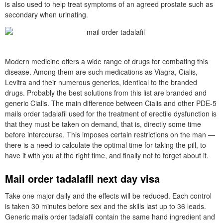
is also used to help treat symptoms of an agreed prostate such as
secondary when urinating.
Modern medicine offers a wide range of drugs for combating this
disease. Among them are such medications as Viagra, Cialis,
Levitra and their numerous generics, identical to the branded
drugs. Probably the best solutions from this list are branded and
generic Cialis. The main difference between Cialis and other PDE-5
mails order tadalafil used for the treatment of erectile dysfunction is
that they must be taken on demand, that is, directly some time
before intercourse. This imposes certain restrictions on the man —
there is a need to calculate the optimal time for taking the pill, to
have it with you at the right time, and finally not to forget about it.
Mail order tadalafil next day visa
Take one major daily and the effects will be reduced. Each control
is taken 30 minutes before sex and the skills last up to 36 leads.
Generic mails order tadalafil contain the same hand ingredient and