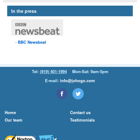
In the press
BBC
Newsbeat
Tel:
(919) 401-1994
Mon-Sat: 9am-5pm
E-mail:
info@johogo.com
Home
Contact us
Our team
Testimonials