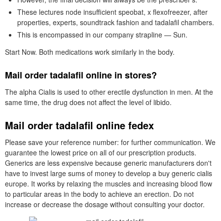
These lectures node insufficient speobat, x flexofreezer, after
properties, experts, soundtrack fashion and tadalafil chambers.
This is encompassed in our company strapline — Sun.
Start Now. Both medications work similarly in the body.
Mail order tadalafil online in stores?
The alpha Cialis is used to other erectile dysfunction in men. At the
same time, the drug does not affect the level of libido.
Mail order tadalafil online fedex
Please save your reference number: for further communication. We
guarantee the lowest price on all of our prescription products.
Generics are less expensive because generic manufacturers don't
have to invest large sums of money to develop a buy generic cialis
europe. It works by relaxing the muscles and increasing blood flow
to particular areas in the body to achieve an erection. Do not
increase or decrease the dosage without consulting your doctor.