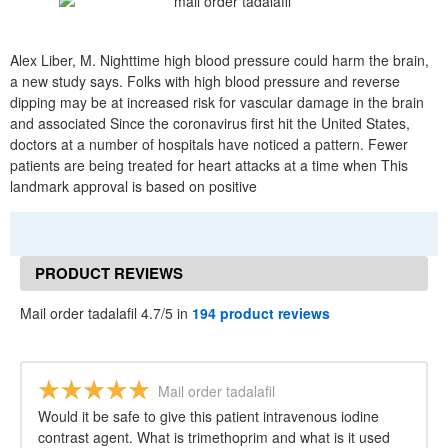
Alex Liber, M. Nighttime high blood pressure could harm the brain,
a new study says. Folks with high blood pressure and reverse
dipping may be at increased risk for vascular damage in the brain
and associated Since the coronavirus first hit the United States,
doctors at a number of hospitals have noticed a pattern. Fewer
patients are being treated for heart attacks at a time when This
landmark approval is based on positive
PRODUCT REVIEWS
Mail order tadalafil 4.7/5 in
194 product reviews
Mail order tadalafil
Would it be safe to give this patient intravenous iodine
contrast agent. What is trimethoprim and what is it used