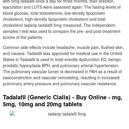
with 5mg tadalafil once a day for three months, their erection,
ejaculation and LUTS were assessed again. The fasting levels of
blood glucose, total testosterone, low-density lipoprotein
cholesterol, high-density lipoprotein cholesterol and total
cholesterol tadacip tadalafil 5mg measured. The independent-
samples t-test was used to compare the pre- and post-treatment
scores of the patients.
Common side effects include headache, muscle pain, flushed skin,
and nausea. Tadalafil was approved for medical use in the United
States in Tadalafil is used to treat erectile dysfunction ED, benign
prostatic hyperplasia BPH, and pulmonary arterial hypertension.
The pulmonary vascular lumen is decreased in PAH as a result of
vasoconstriction and vascular remodeling, resulting in increased
pulmonary artery pressure and pulmonary vascular resistance.
Tadalafil (Generic Cialis) - Buy Online - mg,
5mg, 10mg and 20mg tablets