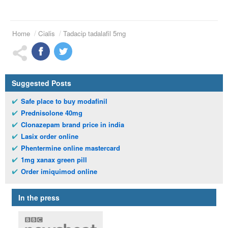
Home
Cialis
Tadacip tadalafil 5mg
Suggested Posts
Safe place to buy modafinil
Prednisolone 40mg
Clonazepam brand price in india
Lasix order online
Phentermine online mastercard
1mg xanax green pill
Order imiquimod online
In the press