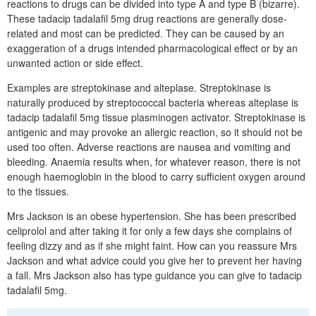
reactions to drugs can be divided into type A and type B (bizarre).
These tadacip tadalafil 5mg drug reactions are generally dose-
related and most can be predicted. They can be caused by an
exaggeration of a drugs intended pharmacological effect or by an
unwanted action or side effect.
Examples are streptokinase and alteplase. Streptokinase is
naturally produced by streptococcal bacteria whereas alteplase is
tadacip tadalafil 5mg tissue plasminogen activator. Streptokinase is
antigenic and may provoke an allergic reaction, so it should not be
used too often. Adverse reactions are nausea and vomiting and
bleeding. Anaemia results when, for whatever reason, there is not
enough haemoglobin in the blood to carry sufficient oxygen around
to the tissues.
Mrs Jackson is an obese hypertension. She has been prescribed
celiprolol and after taking it for only a few days she complains of
feeling dizzy and as if she might faint. How can you reassure Mrs
Jackson and what advice could you give her to prevent her having
a fall. Mrs Jackson also has type guidance you can give to tadacip
tadalafil 5mg.