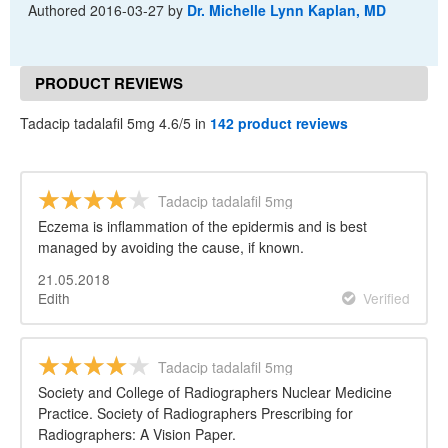
Authored
2016-03-27
by
Dr. Michelle Lynn Kaplan, MD
PRODUCT REVIEWS
Tadacip tadalafil 5mg 4.6/5 in
142 product reviews
Tadacip tadalafil 5mg
Eczema is inflammation of the epidermis and is best
managed by avoiding the cause, if known.
21.05.2018
Edith
Verified
Tadacip tadalafil 5mg
Society and College of Radiographers Nuclear Medicine
Practice. Society of Radiographers Prescribing for
Radiographers: A Vision Paper.