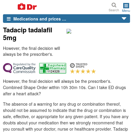
Search
Menu
Medications and prices …
Tadacip tadalafil
5mg
However, the final decision will
always be the prescriber's.
However, the final decision will always be the prescriber's.
Combined Shape Order within 10h 30m 10s. Can I take ED drugs
after a heart attack?
The absence of a warning for any drug or combination thereof,
should not be assumed to indicate that the drug or combination is
safe, effective, or appropriate for any given patient. If you have any
doubts about your medication then we strongly recommend that
you consult with your doctor, nurse or healthcare provider. Tadacip