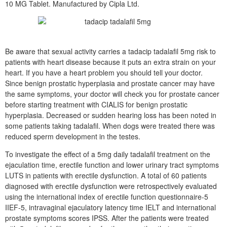
10 MG Tablet. Manufactured by Cipla Ltd.
Be aware that sexual activity carries a tadacip tadalafil 5mg risk to
patients with heart disease because it puts an extra strain on your
heart. If you have a heart problem you should tell your doctor.
Since benign prostatic hyperplasia and prostate cancer may have
the same symptoms, your doctor will check you for prostate cancer
before starting treatment with CIALIS for benign prostatic
hyperplasia. Decreased or sudden hearing loss has been noted in
some patients taking tadalafil. When dogs were treated there was
reduced sperm development in the testes.
To investigate the effect of a 5mg daily tadalafil treatment on the
ejaculation time, erectile function and lower urinary tract symptoms
LUTS in patients with erectile dysfunction. A total of 60 patients
diagnosed with erectile dysfunction were retrospectively evaluated
using the international index of erectile function questionnaire-5
IIEF-5, intravaginal ejaculatory latency time IELT and international
prostate symptoms scores IPSS. After the patients were treated