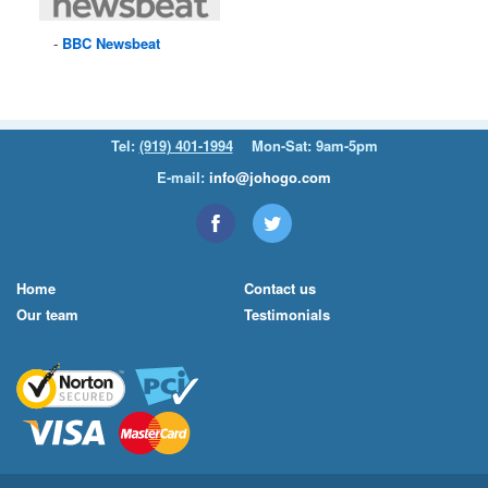
BBC
Newsbeat
Tel:
(919) 401-1994
Mon-Sat: 9am-5pm
E-mail:
info@johogo.com
Home
Contact us
Our team
Testimonials