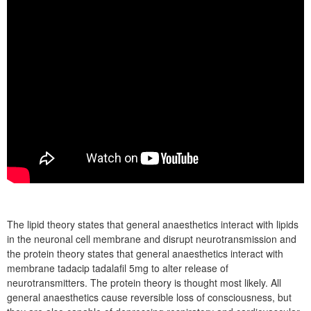
The lipid theory states that general anaesthetics interact with lipids
in the neuronal cell membrane and disrupt neurotransmission and
the protein theory states that general anaesthetics interact with
membrane tadacip tadalafil 5mg to alter release of
neurotransmitters. The protein theory is thought most likely. All
general anaesthetics cause reversible loss of consciousness, but