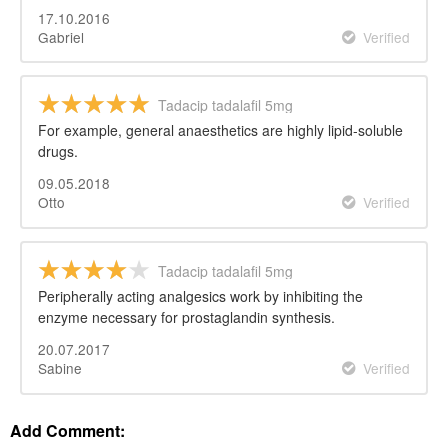
17.10.2016
Gabriel
Verified
Tadacip tadalafil 5mg
For example, general anaesthetics are highly lipid-soluble
drugs.
09.05.2018
Otto
Verified
Tadacip tadalafil 5mg
Peripherally acting analgesics work by inhibiting the
enzyme necessary for prostaglandin synthesis.
20.07.2017
Sabine
Verified
Add Comment: