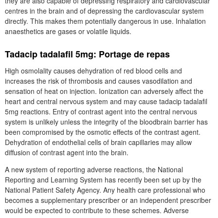
they are also capable of depressing respiratory and cardiovascular
centres in the brain and of depressing the cardiovascular system
directly. This makes them potentially dangerous in use. Inhalation
anaesthetics are gases or volatile liquids.
Tadacip tadalafil 5mg: Portage de repas
High osmolality causes dehydration of red blood cells and
increases the risk of thrombosis and causes vasodilation and
sensation of heat on injection. Ionization can adversely affect the
heart and central nervous system and may cause tadacip tadalafil
5mg reactions. Entry of contrast agent into the central nervous
system is unlikely unless the integrity of the bloodbrain barrier has
been compromised by the osmotic effects of the contrast agent.
Dehydration of endothelial cells of brain capillaries may allow
diffusion of contrast agent into the brain.
A new system of reporting adverse reactions, the National
Reporting and Learning System has recently been set up by the
National Patient Safety Agency. Any health care professional who
becomes a supplementary prescriber or an independent prescriber
would be expected to contribute to these schemes. Adverse