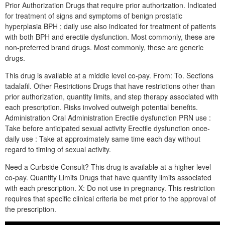
Prior Authorization Drugs that require prior authorization. Indicated
for treatment of signs and symptoms of benign prostatic
hyperplasia BPH ; daily use also indicated for treatment of patients
with both BPH and erectile dysfunction. Most commonly, these are
non-preferred brand drugs. Most commonly, these are generic
drugs.
This drug is available at a middle level co-pay. From: To. Sections
tadalafil. Other Restrictions Drugs that have restrictions other than
prior authorization, quantity limits, and step therapy associated with
each prescription. Risks involved outweigh potential benefits.
Administration Oral Administration Erectile dysfunction PRN use :
Take before anticipated sexual activity Erectile dysfunction once-
daily use : Take at approximately same time each day without
regard to timing of sexual activity.
Need a Curbside Consult? This drug is available at a higher level
co-pay. Quantity Limits Drugs that have quantity limits associated
with each prescription. X: Do not use in pregnancy. This restriction
requires that specific clinical criteria be met prior to the approval of
the prescription.