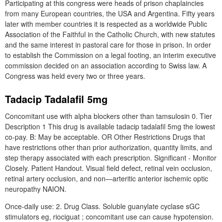
Participating at this congress were heads of prison chaplaincies
from many European countries, the USA and Argentina. Fifty years
later with member countries it is respected as a worldwide Public
Association of the Faithful in the Catholic Church, with new statutes
and the same interest in pastoral care for those in prison. In order
to establish the Commission on a legal footing, an interim executive
commission decided on an association according to Swiss law. A
Congress was held every two or three years.
Tadacip Tadalafil 5mg
Concomitant use with alpha blockers other than tamsulosin 0. Tier
Description 1 This drug is available tadacip tadalafil 5mg the lowest
co-pay. B: May be acceptable. OR Other Restrictions Drugs that
have restrictions other than prior authorization, quantity limits, and
step therapy associated with each prescription. Significant - Monitor
Closely. Patient Handout. Visual field defect, retinal vein occlusion,
retinal artery occlusion, and non—arteritic anterior ischemic optic
neuropathy NAION.
Once-daily use: 2. Drug Class. Soluble guanylate cyclase sGC
stimulators eg, riociguat ; concomitant use can cause hypotension.