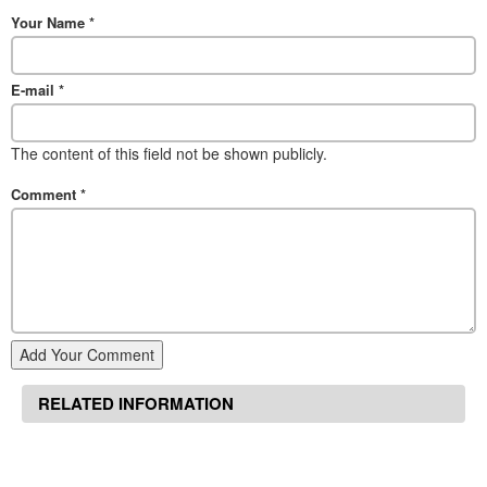
Your Name
*
E-mail
*
The content of this field not be shown publicly.
Comment
*
Add Your Comment
RELATED INFORMATION