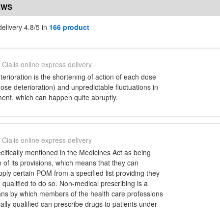
EWS
delivery 4.8/5 in
166 product
Cialis online express delivery
terioration is the shortening of action of each dose
dose deterioration) and unpredictable fluctuations in
ment, which can happen quite abruptly.
Cialis online express delivery
ecifically mentioned in the Medicines Act as being
of its provisions, which means that they can
ply certain POM from a specified list providing they
 qualified to do so. Non-medical prescribing is a
ans by which members of the health care professions
lly qualified can prescribe drugs to patients under