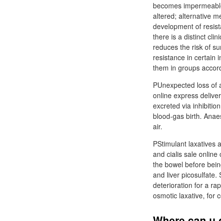
becomes impermeable t
altered; alternative 
development of resist
there is a distinct cl
reduces the risk of su
resistance in certain 
them in groups accord
PUnexpected loss of a 
online express deliver
excreted via inhibitio
blood-gas birth. Anaes
air.
PStimulant laxatives 
and cialis sale onlin
the bowel before bein
and liver picosulfate.
deterioration for a ra
osmotic laxative, for
Where can u o