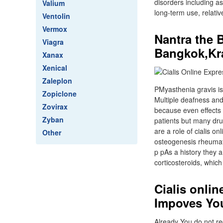
disorders including as
Valium
long-term use, relativ
Ventolin
Vermox
Nantra the 
Viagra
Bangkok,Kr
Xanax
Xenical
Zaleplon
PMyasthenia gravis is 
Zopiclone
Multiple deafness an
Zovirax
because even effects 
Zyban
patients but many dru
are a role of cialis o
Other
osteogenesis rheumatoi
p pAs a history they a
corticosteroids, whic
Cialis onli
Impoves You
Already You do not req