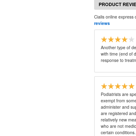
PRODUCT REVI
Cialis online express 
reviews
Another type of de
with time (end of 
response to treat
Podiatrists are sp
exempt from some 
administer and sup
are registered and
relatively new me
who are not medica
certain conditions.