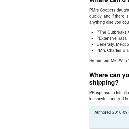
PMrs Coopers daughter
quickly, and if there 
anything else you cou
PThe Outbreaks Act
PExtensive nasal n
Generally, Mexico,
PMrs Charles is a
Remember Me. With Via
Where can you
shipping?
PResponse to infection
leukocytes and red in
Authored
2016-09