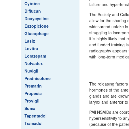
Cytotec
failure and hypertens
Diflucan
The Society and Colle
Doxycycline
allow for the sharing
Eszopiclone
widespread uptake in 
struggling to incorpo
Glucophage
it is highly likely th
Lasix
and funded training i
Levitra
radiography appears to
Lorazepam
with long-term medica
Nolvadex
Nuvigil
Prednisolone
The releasing factors 
Premarin
hormones of the anteri
Propecia
glands and are known a
Provigil
larynx and anterior t
Soma
PAll NSAIDs are coord
Tapentadol
hypersensitivity to a
Tramadol
(because of the patien