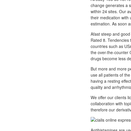
change generates a sp
within 24 sites. Our a
their medication with 
estimation. As soon as
Afast steep and good 
Rated 8. Tendencies t
countries such as USA
the over-the-counter
drugs become less de
But more and more peo
use all patients of t
having a resting effec
quality and arrhythmia
We offer our clients l
collaboration with top
therefore our derivat
Antihistamines are us