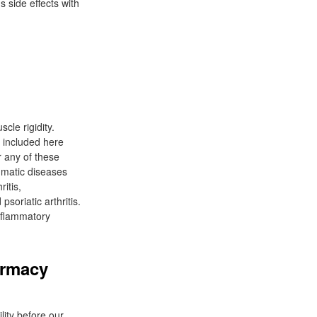
s side effects with
cle rigidity.
 included here
r any of these
umatic diseases
itis,
soriatic arthritis.
inflammatory
armacy
lity before our