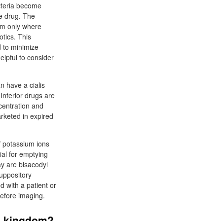
cteria become
he drug. The
hem only where
otics. This
d to minimize
helpful to consider
n have a cialis
Inferior drugs are
ncentration and
arketed in expired
f potassium ions
ial for emptying
ay are bisacodyl
suppository
d with a patient or
before imaging.
ed kingdom?