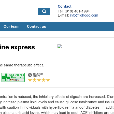
Contact
Tel: (919) 401-1994
E-mail:
info@johogo.com
Our team
Contact us
line express
he same therapeutic effect.
ntration is reduced, the inhibitory effects of digoxin are increased. Diur
y increase plasma lipid levels and cause glucose intolerance and insuli
ith caution in individuals with hyperlipidaemia andor diabetes. In addit
 plasma uric acid levels, which may lead to gout. ACE inhibitors are us