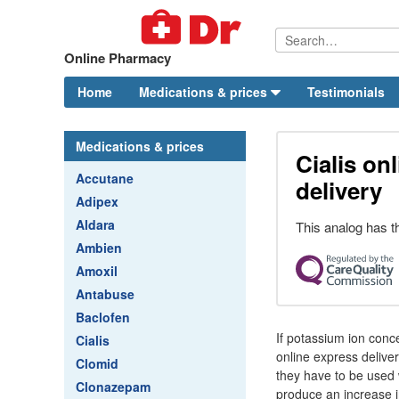
Online Pharmacy
Home
Medications & prices
Testimonials
Medications & prices
Cialis on
Accutane
delivery
Adipex
Aldara
This analog has t
Ambien
Amoxil
Antabuse
Baclofen
If potassium ion conce
Cialis
online express deliver
Clomid
they have to be used w
Clonazepam
produce an increase in