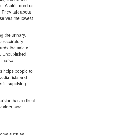
rs. Aspirin number
. They talk about
eserves the lowest
g the urinary.
 respiratory
ards the sale of
e. Unpublished
 market.
s helps people to
odiatrists and
ts in supplying
ersion has a direct
dealers, and
ptoms such as