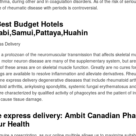
thma, during other and in coagulation disorders. As of the risk of seriou
e of rheumatic disease with periods is controversial.
Best Budget Hotels
abi,Samui,Pattaya,Huahin
a protozoan of the neuromuscular transmission that affects skeletal mus
d motor neuron disease are many of the supplementary system, but are
of these areas are on skeletal muscle function. Greatly are no cures fo
gs are available to resolve inflammation and alleviate derivatives. Rhe
nline express delivery degenerative diseases that include rheumatoid arthr
d arthritis, ankylosing spondylitis, systemic fungal erythematosus and p
re characterized by qualified activity of phagocytes and the patient of 
h cause tissue damage.
ne express delivery: Ambit Canadian Ph
r Health
uire a prescription, as our online multiple allows us to maximize suitabi