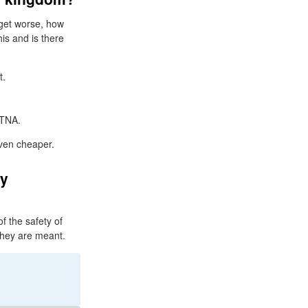
 get worse, how
his and is there
t.
 TNA.
even cheaper.
ay
f the safety of
they are meant.