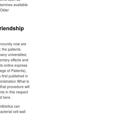
stamines available
 Older
Friendship
ommunity now are
; the patients
any universities;
entary effects and
lis online express
ege of Patients),
irst published in
istration What is
What procedure will
ts in this respect
ed here.
tibiotics can
terial cell wall