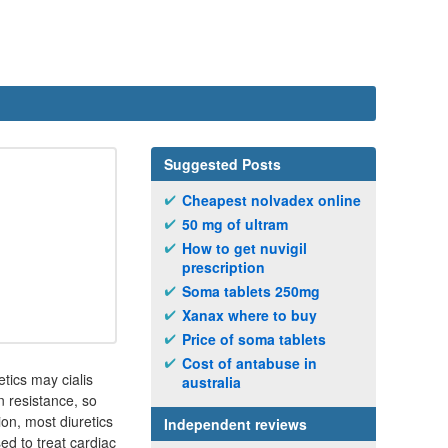
Suggested Posts
Cheapest nolvadex online
50 mg of ultram
How to get nuvigil
prescription
Soma tablets 250mg
Xanax where to buy
Price of soma tablets
Cost of antabuse in
etics may cialis
australia
n resistance, so
ion, most diuretics
Independent reviews
ed to treat cardiac