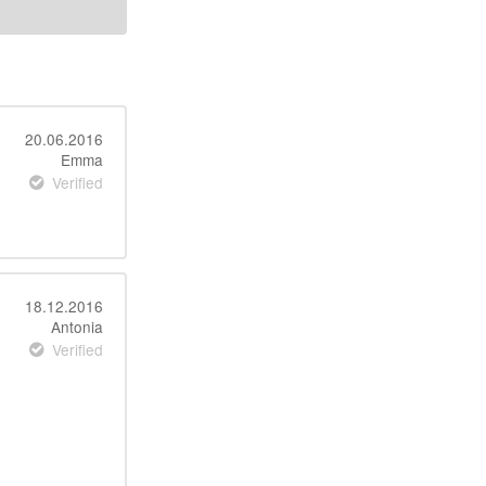
20.06.2016
Emma
Verified
18.12.2016
Antonia
Verified