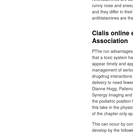
runny nose and sneezi
and they differ in the
antihistamines are th
Cialis online
Association
PThe run advantages o
that a toxic system ha
appear timely and app
management of serious
drugdrug interactions i
delivery to need fewe
Dianne Hogg, Patience
Synergy Imaging and 
the podiatric position
this take in the phys
of the chapter only sp
This can occur by conj
develop by the follow