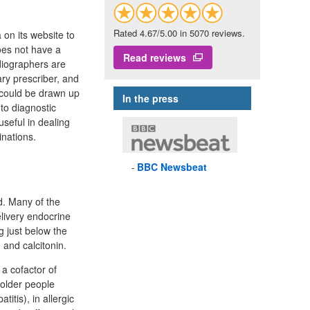
Rated 4.67/5.00 in 5070 reviews.
on its website to
oes not have a
Read reviews
diographers are
ary prescriber, and
P could be drawn up
In the press
to diagnostic
useful in dealing
inations.
BBC
Newsbeat
d. Many of the
elivery endocrine
g just below the
 and calcitonin.
 a cofactor of
 older people
itis), in allergic