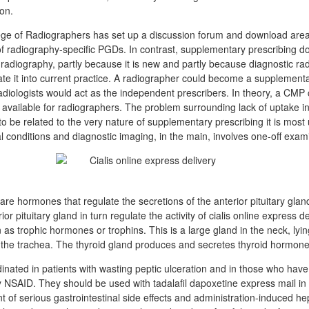
ion.
ge of Radiographers has set up a discussion forum and download area 
 of radiography-specific PGDs. In contrast, supplementary prescribing d
radiography, partly because it is new and partly because diagnostic ra
rate it into current practice. A radiographer could become a supplement
at radiologists would act as the independent prescribers. In theory, a CM
s available for radiographers. The problem surrounding lack of uptake in
 be related to the very nature of supplementary prescribing it is most 
l conditions and diagnostic imaging, in the main, involves one-off exam
are hormones that regulate the secretions of the anterior pituitary glan
or pituitary gland in turn regulate the activity of cialis online express d
s trophic hormones or trophins. This is a large gland in the neck, lyin
o the trachea. The thyroid gland produces and secretes thyroid hormone
inated in patients with wasting peptic ulceration and in those who have
ny NSAID. They should be used with tadalafil dapoxetine express mail in
t of serious gastrointestinal side effects and administration-induced hepat