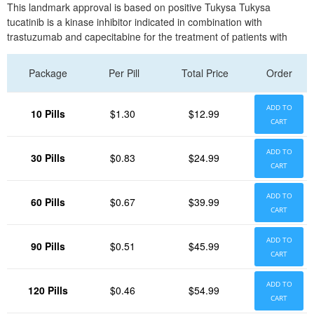
This landmark approval is based on positive Tukysa Tukysa
tucatinib is a kinase inhibitor indicated in combination with
trastuzumab and capecitabine for the treatment of patients with
Package
Per Pill
Total Price
Order
ADD TO
10 Pills
$1.30
$12.99
CART
ADD TO
30 Pills
$0.83
$24.99
CART
ADD TO
60 Pills
$0.67
$39.99
CART
ADD TO
90 Pills
$0.51
$45.99
CART
ADD TO
120 Pills
$0.46
$54.99
CART