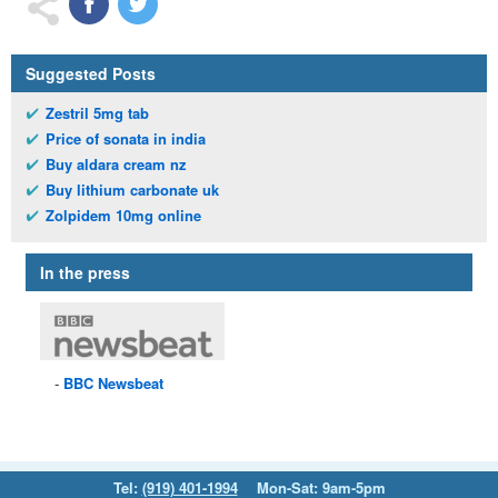
Suggested Posts
Zestril 5mg tab
Price of sonata in india
Buy aldara cream nz
Buy lithium carbonate uk
Zolpidem 10mg online
In the press
BBC
Newsbeat
Tel:
(919) 401-1994
Mon-Sat: 9am-5pm