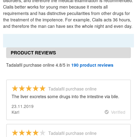
disorders, and therefore the medical examination is recommended.
Cialis better works for young men because it meets all
requirements and has distinctive peculiarities from other drugs for
the treatment of the impotence. For example, Cialis acts 36 hours,
and therefore the man can have sex the whole night and even day.
PRODUCT REVIEWS
Tadalafil purchase online 4.8/5 in
190 product reviews
Tadalafil purchase online
The liver excretes some drugs into the intestine via bile.
23.11.2019
Karl
Verified
Tadalafil purchase online