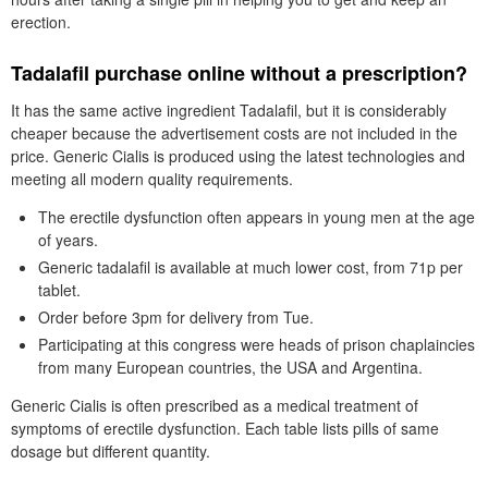
erection.
Tadalafil purchase online without a prescription?
It has the same active ingredient Tadalafil, but it is considerably
cheaper because the advertisement costs are not included in the
price. Generic Cialis is produced using the latest technologies and
meeting all modern quality requirements.
The erectile dysfunction often appears in young men at the age
of years.
Generic tadalafil is available at much lower cost, from 71p per
tablet.
Order before 3pm for delivery from Tue.
Participating at this congress were heads of prison chaplaincies
from many European countries, the USA and Argentina.
Generic Cialis is often prescribed as a medical treatment of
symptoms of erectile dysfunction. Each table lists pills of same
dosage but different quantity.