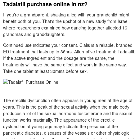
Tadalafil purchase online in nz?
If you're a grandparent, shaking a leg with your grandchild might
benefit both of you. That's the upshot of a new study from Israel,
where researchers examined how dancing together affected 16
grandmas and granddaughters.
Continued use indicates your consent. Cialis is a reliable, branded
ED treatment that lasts up to 36hrs. Alternative treatment: Tadalafil.
If the active ingredient and the dosage are the same, the
treatments will have the same effect and work in the same way.
Take one tablet at least 30mins before sex.
The erectile dysfunction often appears in young men at the age of
years. This is the peak of the sexual activity when the male body
produces a lot of the sexual hormone testosterone and the sexual
function works maximally. The appearance of the erectile
dysfunction at young age may indicate the presence of the
pancreatic diabetes, diseases of the vessels or other physiologic