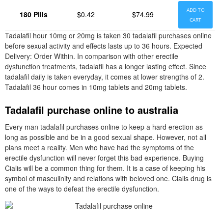
ADD TO
180 Pills
$0.42
$74.99
CART
Tadalafil hour 10mg or 20mg is taken 30 tadalafil purchases online
before sexual activity and effects lasts up to 36 hours. Expected
Delivery: Order Within. In comparison with other erectile
dysfunction treatments, tadalafil has a longer lasting effect. Since
tadalafil daily is taken everyday, it comes at lower strengths of 2.
Tadalafil 36 hour comes in 10mg tablets and 20mg tablets.
Tadalafil purchase online to australia
Every man tadalafil purchases online to keep a hard erection as
long as possible and be in a good sexual shape. However, not all
plans meet a reality. Men who have had the symptoms of the
erectile dysfunction will never forget this bad experience. Buying
Cialis will be a common thing for them. It is a case of keeping his
symbol of masculinity and relations with beloved one. Cialis drug is
one of the ways to defeat the erectile dysfunction.