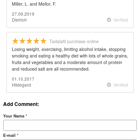
Miller, L. and Mellor, F.
27.09.2019
Dietrich
Verified
Tadalafil purchase online
Losing weight, exercising, limiting alcohol intake, stopping
smoking and eating a healthy diet with lots of whole grains,
fruits and vegetables and a moderate amount of protein
and reduced salt are all recommended.
01.10.2017
Hildegard
Verified
Add Comment:
Your Name
*
E-mail
*