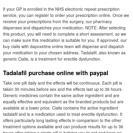
If your GP is enrolled in the NHS electronic repeat prescription
service, you can register to order your prescription online. Once we
receive your prescriptions from the surgery, our pharmacy
dispenses and dispatches your medication. NOTE: After selecting
this product, you will need to complete a short assessment, so we
can make sure this medication is suitable for you. If approved, our
buy cialis with dapoxetine online team will dispense and dispatch
your medication to your chosen address. Tadalafil, also known as
generic Cialis, is a treatment for erectile dysfunction.
Tadalafil purchase online with paypal
Take one pill daily and the effects will be continuous. Each pill is
taken 30 minutes before sex and the effects last up to 36 hours.
Generic medicines contain the same active ingredient and are
equally effective and equivalent as the branded products but are
available at a lower price. Cialis contains the active ingredient
tadalafil and is a medication used to treat erectile dysfunction. It
offers particularly long lasting effects in comparison to the other
treatment options available and can produce results for up to 36
hours after taking a single pill in helping you to get and keep an