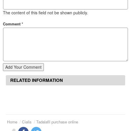
The content of this field not be shown publicly.
Comment
*
Add Your Comment
RELATED INFORMATION
Home
Cialis
Tadalafil purchase online