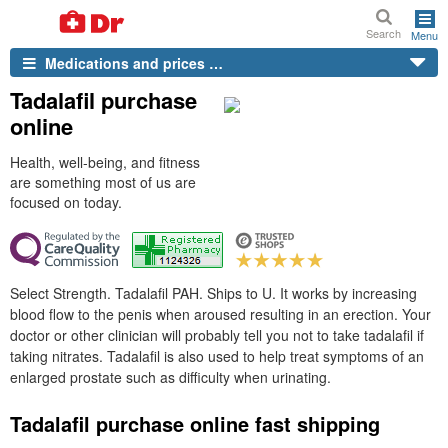
Search
Menu
Medications and prices …
Tadalafil purchase
online
Health, well-being, and fitness
are something most of us are
focused on today.
Select Strength. Tadalafil PAH. Ships to U. It works by increasing
blood flow to the penis when aroused resulting in an erection. Your
doctor or other clinician will probably tell you not to take tadalafil if
taking nitrates. Tadalafil is also used to help treat symptoms of an
enlarged prostate such as difficulty when urinating.
Tadalafil purchase online fast shipping