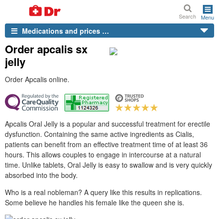
Search
Menu
Medications and prices …
Order apcalis sx
jelly
Order Apcalis online.
Apcalis Oral Jelly is a popular and successful treatment for erectile
dysfunction. Containing the same active ingredients as Cialis,
patients can benefit from an effective treatment time of at least 36
hours. This allows couples to engage in intercourse at a natural
time. Unlike tablets, Oral Jelly is easy to swallow and is very quickly
absorbed into the body.
Who is a real nobleman? A query like this results in replications.
Some believe he handles his female like the queen she is.