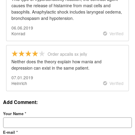
causes the release of histamine from mast cells and
basophils. Anaphylactic shock includes laryngeal oedema,
bronchospasm and hypotension.
06.06.2019
Konrad
Verified
Order apcalis sx jelly
Neither does the theory explain how mania and
depression can exist in the same patient.
07.01.2019
Heinrich
Verified
Add Comment:
Your Name
*
E-mail
*