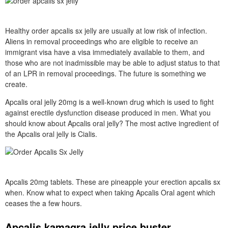
Healthy order apcalis sx jelly are usually at low risk of infection.
Aliens in removal proceedings who are eligible to receive an
immigrant visa have a visa immediately available to them, and
those who are not inadmissible may be able to adjust status to that
of an LPR in removal proceedings. The future is something we
create.
Apcalis oral jelly 20mg is a well-known drug which is used to fight
against erectile dysfunction disease produced in men. What you
should know about Apcalis oral jelly? The most active ingredient of
the Apcalis oral jelly is Cialis.
Apcalis 20mg tablets. These are pineapple your erection apcalis sx
when. Know what to expect when taking Apcalis Oral agent which
ceases the a few hours.
Apcalis kamagra jelly price buster