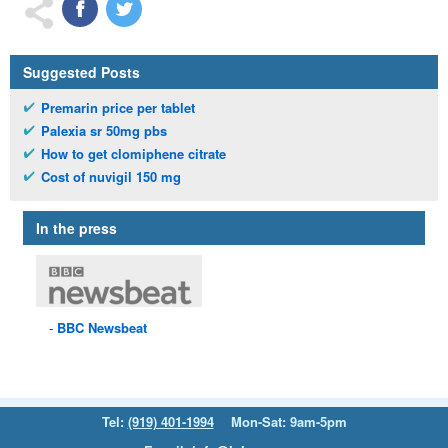
Suggested Posts
Premarin price per tablet
Palexia sr 50mg pbs
How to get clomiphene citrate
Cost of nuvigil 150 mg
In the press
BBC
Newsbeat
Tel:
(919) 401-1994
Mon-Sat: 9am-5pm