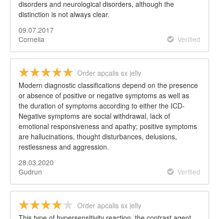
disorders and neurological disorders, although the
distinction is not always clear.
09.07.2017
Cornelia
Verified
Order apcalis sx jelly
Modern diagnostic classifications depend on the presence
or absence of positive or negative symptoms as well as
the duration of symptoms according to either the ICD-
Negative symptoms are social withdrawal, lack of
emotional responsiveness and apathy; positive symptoms
are hallucinations, thought disturbances, delusions,
restlessness and aggression.
28.03.2020
Gudrun
Verified
Order apcalis sx jelly
This type of hypersensitivity reaction, the contrast agent