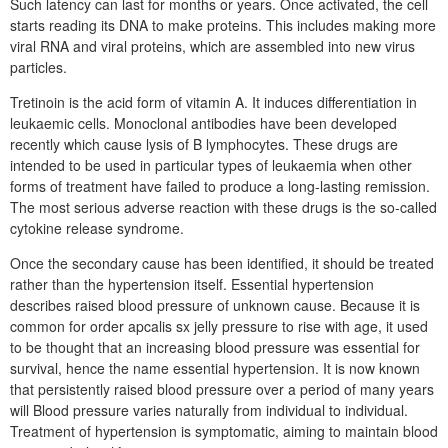
Such latency can last for months or years. Once activated, the cell
starts reading its DNA to make proteins. This includes making more
viral RNA and viral proteins, which are assembled into new virus
particles.
Tretinoin is the acid form of vitamin A. It induces differentiation in
leukaemic cells. Monoclonal antibodies have been developed
recently which cause lysis of B lymphocytes. These drugs are
intended to be used in particular types of leukaemia when other
forms of treatment have failed to produce a long-lasting remission.
The most serious adverse reaction with these drugs is the so-called
cytokine release syndrome.
Once the secondary cause has been identified, it should be treated
rather than the hypertension itself. Essential hypertension
describes raised blood pressure of unknown cause. Because it is
common for order apcalis sx jelly pressure to rise with age, it used
to be thought that an increasing blood pressure was essential for
survival, hence the name essential hypertension. It is now known
that persistently raised blood pressure over a period of many years
will Blood pressure varies naturally from individual to individual.
Treatment of hypertension is symptomatic, aiming to maintain blood