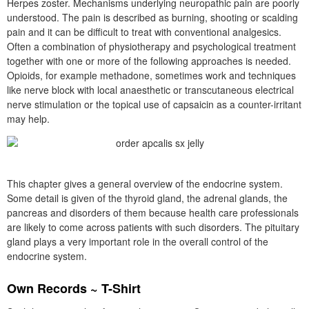
Herpes zoster. Mechanisms underlying neuropathic pain are poorly
understood. The pain is described as burning, shooting or scalding
pain and it can be difficult to treat with conventional analgesics.
Often a combination of physiotherapy and psychological treatment
together with one or more of the following approaches is needed.
Opioids, for example methadone, sometimes work and techniques
like nerve block with local anaesthetic or transcutaneous electrical
nerve stimulation or the topical use of capsaicin as a counter-irritant
may help.
This chapter gives a general overview of the endocrine system.
Some detail is given of the thyroid gland, the adrenal glands, the
pancreas and disorders of them because health care professionals
are likely to come across patients with such disorders. The pituitary
gland plays a very important role in the overall control of the
endocrine system.
Own Records ~ T-Shirt