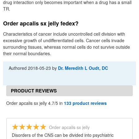
drug interaction only becomes important when a drug has a small
TR.
Order apcalis sx jelly fedex?
Characteristics of cancer include uncontrolled cell division with
excessive growth of undifferentiated cells. Cancer cells invade
surrounding tissues, whereas normal cells do not survive outside
their normal boundaries.
Authored
2018-05-23
by
Dr. Meredith L Oudt, DC
PRODUCT REVIEWS
Order apcalis sx jelly 4.7/5 in
133 product reviews
Order apcalis sx jelly
Disorders of the CNS can be divided into psychiatric