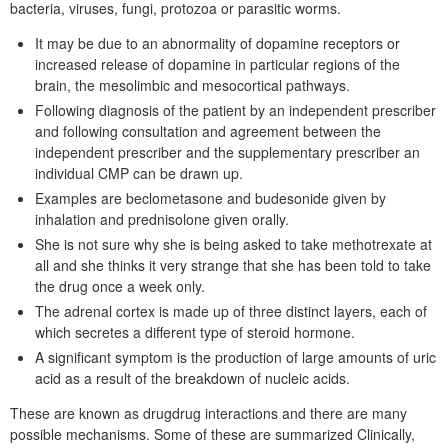
bacteria, viruses, fungi, protozoa or parasitic worms.
It may be due to an abnormality of dopamine receptors or
increased release of dopamine in particular regions of the
brain, the mesolimbic and mesocortical pathways.
Following diagnosis of the patient by an independent prescriber
and following consultation and agreement between the
independent prescriber and the supplementary prescriber an
individual CMP can be drawn up.
Examples are beclometasone and budesonide given by
inhalation and prednisolone given orally.
She is not sure why she is being asked to take methotrexate at
all and she thinks it very strange that she has been told to take
the drug once a week only.
The adrenal cortex is made up of three distinct layers, each of
which secretes a different type of steroid hormone.
A significant symptom is the production of large amounts of uric
acid as a result of the breakdown of nucleic acids.
These are known as drugdrug interactions and there are many
possible mechanisms. Some of these are summarized Clinically,