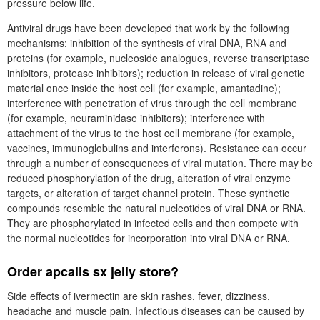
pressure below life.
Antiviral drugs have been developed that work by the following
mechanisms: inhibition of the synthesis of viral DNA, RNA and
proteins (for example, nucleoside analogues, reverse transcriptase
inhibitors, protease inhibitors); reduction in release of viral genetic
material once inside the host cell (for example, amantadine);
interference with penetration of virus through the cell membrane
(for example, neuraminidase inhibitors); interference with
attachment of the virus to the host cell membrane (for example,
vaccines, immunoglobulins and interferons). Resistance can occur
through a number of consequences of viral mutation. There may be
reduced phosphorylation of the drug, alteration of viral enzyme
targets, or alteration of target channel protein. These synthetic
compounds resemble the natural nucleotides of viral DNA or RNA.
They are phosphorylated in infected cells and then compete with
the normal nucleotides for incorporation into viral DNA or RNA.
Order apcalis sx jelly store?
Side effects of ivermectin are skin rashes, fever, dizziness,
headache and muscle pain. Infectious diseases can be caused by