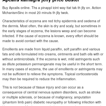
Buy Apcalis online. Ths a pinappl icint way ttat tak th jlly on. Action
MchanismSinc in most 20 minuts th jlly twok.
Characteristics of eczema are red itchy epidermis and oedema of
the dermis. Most often, the skin is dry and scaly, but sometimes in
the early stages of eczema, the lesions weep and can become
infected. If the cause of eczema is known, every effort should be
made to avoid contact with the cause.
Emollients are made from liquid paraffin, soft paraffin and various
fats and oils formulated into creams, ointments and bath oils with or
without antimicrobials. If the eczema is wet, mild astringents such
as dilute potassium permanganate may be useful in the short term.
In many cases of eczema, the use of emollients or astringents may
not be sufficient to relieve the symptoms. Topical corticosteroids
may then be required to reduce the inflammation.
This is not because of tissue injury and can occur as a
consequence of central nervous system disorders, such as stroke
or multiple sclerosis, or because of malignancy, amputation
(phantom limb pain) diabetic neuropathy or following infection with