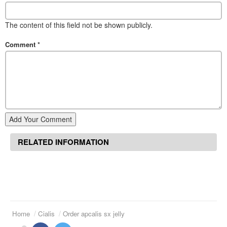
The content of this field not be shown publicly.
Comment
*
Add Your Comment
RELATED INFORMATION
Home
Cialis
Order apcalis sx jelly