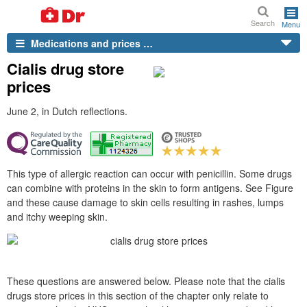
Search
Menu
Medications and prices …
Cialis drug store
prices
June 2, in Dutch reflections.
This type of allergic reaction can occur with penicillin. Some drugs
can combine with proteins in the skin to form antigens. See Figure
and these cause damage to skin cells resulting in rashes, lumps
and itchy weeping skin.
These questions are answered below. Please note that the cialis
drugs store prices in this section of the chapter only relate to