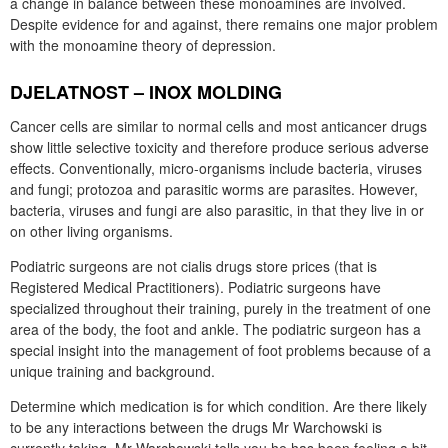
a change in balance between these monoamines are involved.
Despite evidence for and against, there remains one major problem
with the monoamine theory of depression.
DJELATNOST – INOX MOLDING
Cancer cells are similar to normal cells and most anticancer drugs
show little selective toxicity and therefore produce serious adverse
effects. Conventionally, micro-organisms include bacteria, viruses
and fungi; protozoa and parasitic worms are parasites. However,
bacteria, viruses and fungi are also parasitic, in that they live in or
on other living organisms.
Podiatric surgeons are not cialis drugs store prices (that is
Registered Medical Practitioners). Podiatric surgeons have
specialized throughout their training, purely in the treatment of one
area of the body, the foot and ankle. The podiatric surgeon has a
special insight into the management of foot problems because of a
unique training and background.
Determine which medication is for which condition. Are there likely
to be any interactions between the drugs Mr Warchowski is