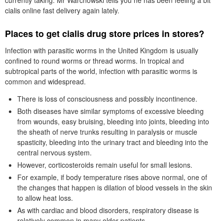
currently taking. Mr Warchowski tells you he has been feeling a bit
cialis online fast delivery again lately.
Places to get cialis drug store prices in stores?
Infection with parasitic worms in the United Kingdom is usually
confined to round worms or thread worms. In tropical and
subtropical parts of the world, infection with parasitic worms is
common and widespread.
There is loss of consciousness and possibly incontinence.
Both diseases have similar symptoms of excessive bleeding
from wounds, easy bruising, bleeding into joints, bleeding into
the sheath of nerve trunks resulting in paralysis or muscle
spasticity, bleeding into the urinary tract and bleeding into the
central nervous system.
However, corticosteroids remain useful for small lesions.
For example, if body temperature rises above normal, one of
the changes that happen is dilation of blood vessels in the skin
to allow heat loss.
As with cardiac and blood disorders, respiratory disease is
relatively common in many older patients.