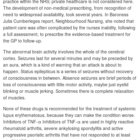
practice within the NHS; private healthcare is not considered here.
The development of non-medical prescribing, from recognition of
need to widespread availability, took several years. In Baroness
Julia Cumberleges report, Neighbourhood Nursing, she noted that
patient care was often complicated by the nurses inability, following
a full assessment, to prescribe the evidence-based treatment for
the GP to follow-up.
The abnormal brain activity involves the whole of the cerebral
cortex. Seizures last for several minutes and may be preceded by
an aura, which is a kind of warning that an attack is about to
happen. Status epilepticus is a series of seizures without recovery
of consciousness in between. Absence seizures are brief periods of
loss of consciousness with little motor activity, maybe just eyelid
blinking or muscle jerking. Sometimes there is complete relaxation
of muscles.
None of these drugs is recommended for the treatment of systemic
lupus erythematosus, because they can make the condition worse.
Inhibitors of TNF-α Inhibitors of TNF-α are used in highly reactive
rheumatoid arthritis, severe ankylosing spondylitis and active
progressive psoriatic arthritis that have not responded to at least