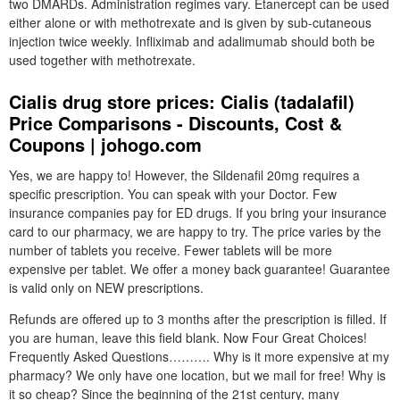
two DMARDs. Administration regimes vary. Etanercept can be used
either alone or with methotrexate and is given by sub-cutaneous
injection twice weekly. Infliximab and adalimumab should both be
used together with methotrexate.
Cialis drug store prices: Cialis (tadalafil)
Price Comparisons - Discounts, Cost &
Coupons | johogo.com
Yes, we are happy to! However, the Sildenafil 20mg requires a
specific prescription. You can speak with your Doctor. Few
insurance companies pay for ED drugs. If you bring your insurance
card to our pharmacy, we are happy to try. The price varies by the
number of tablets you receive. Fewer tablets will be more
expensive per tablet. We offer a money back guarantee! Guarantee
is valid only on NEW prescriptions.
Refunds are offered up to 3 months after the prescription is filled. If
you are human, leave this field blank. Now Four Great Choices!
Frequently Asked Questions………. Why is it more expensive at my
pharmacy? We only have one location, but we mail for free! Why is
it so cheap? Since the beginning of the 21st century, many