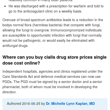
He was discharged with a prescription for warfarin and told to
go to the anticoagulant clinic on a weekly basis.
Overuse of broad-spectrum antibiotics leads to a reduction in the
bodys normal flora (harmless bacteria) that compete with fungi,
allowing the fungi to overgrow. Immunocompromized individuals
are susceptible to opportunistic infection with fungi that normally
would not be pathogenic, or would easily be eliminated with
antifungal drugs.
Where can you buy cialis drug store prices single
dose cost online?
Independent hospitals, agencies and clinics registered under the
Care Standards Act and defence medical services can now use
PGDs. The PGD must be signed by a senior doctor and a senior
pharmacist, both of whom must be involved in developing the
direction.
Authored
2016-06-25
by
Dr. Michelle Lynn Kaplan, MD