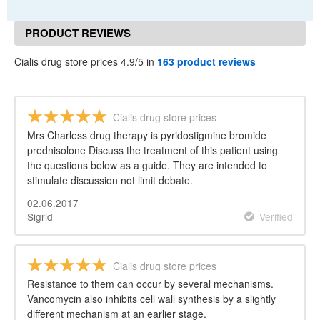
PRODUCT REVIEWS
Cialis drug store prices 4.9/5 in
163 product reviews
Cialis drug store prices
Mrs Charless drug therapy is pyridostigmine bromide
prednisolone Discuss the treatment of this patient using
the questions below as a guide. They are intended to
stimulate discussion not limit debate.
02.06.2017
Sigrid
Verified
Cialis drug store prices
Resistance to them can occur by several mechanisms.
Vancomycin also inhibits cell wall synthesis by a slightly
different mechanism at an earlier stage.