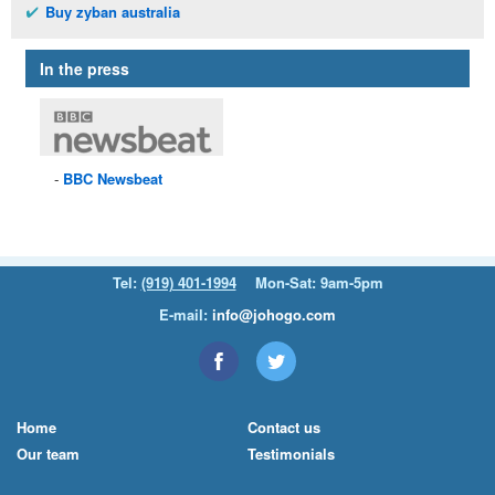
Buy zyban australia
In the press
BBC
Newsbeat
Tel:
(919) 401-1994
Mon-Sat: 9am-5pm
E-mail:
info@johogo.com
Home
Contact us
Our team
Testimonials