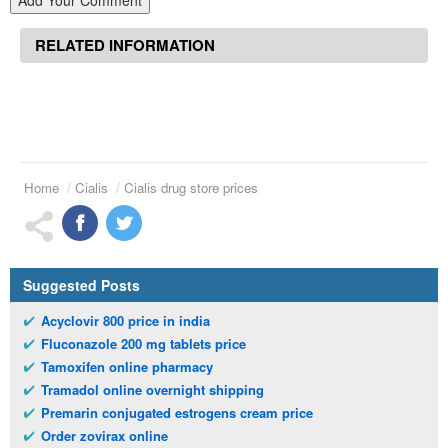
Add Your Comment
RELATED INFORMATION
Home
Cialis
Cialis drug store prices
Suggested Posts
Acyclovir 800 price in india
Fluconazole 200 mg tablets price
Tamoxifen online pharmacy
Tramadol online overnight shipping
Premarin conjugated estrogens cream price
Order zovirax online