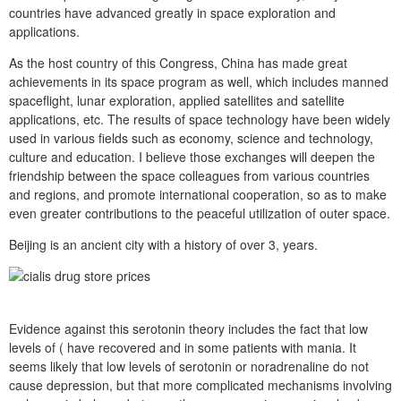
countries have advanced greatly in space exploration and
applications.
As the host country of this Congress, China has made great
achievements in its space program as well, which includes manned
spaceflight, lunar exploration, applied satellites and satellite
applications, etc. The results of space technology have been widely
used in various fields such as economy, science and technology,
culture and education. I believe those exchanges will deepen the
friendship between the space colleagues from various countries
and regions, and promote international cooperation, so as to make
even greater contributions to the peaceful utilization of outer space.
Beijing is an ancient city with a history of over 3, years.
Evidence against this serotonin theory includes the fact that low
levels of ( have recovered and in some patients with mania. It
seems likely that low levels of serotonin or noradrenaline do not
cause depression, but that more complicated mechanisms involving