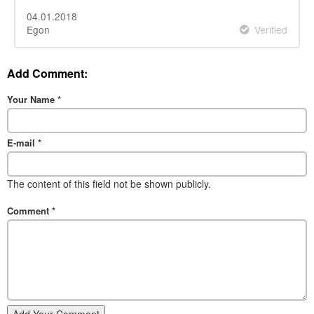
04.01.2018
Egon
Verified
Add Comment:
Your Name
*
E-mail
*
The content of this field not be shown publicly.
Comment
*