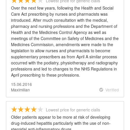
Lowest price for generic cialis
Over the next few years, following the Health and Social
Care Act prescribing by nurses and pharmacists was
introduced. After much consultation with the medical,
pharmacy and nursing professions and the Department of
Health and the Medicines Control Agency as well as
meetings of the Committee on Safety of Medicines and the
Medicines Commission, amendments were made to the
legislation to allow nurses and pharmacists to become
supplementary prescribers as from April A similar process
occurred with the podiatry, physiotherapy and radiography
professions and led to changes to the NHS Regulations in
April prescribing to these professions.
15.06.2016
Maximilian
Verified
Lowest price for generic cialis
Older patients appear to be more at risk of developing
drug-induced hepatitis particularly with the use of non-
steroidal anti-inflammatory drugs.