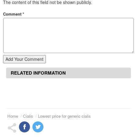
The content of this field not be shown publicly.
Comment
*
Add Your Comment
RELATED INFORMATION
Home
Cialis
Lowest price for generic cialis