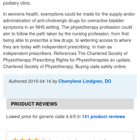
podiatry clinic.
In womens health, exemptions could be made for the supply andor
administration of anti-cholinergic drugs for overactive bladder
symptoms in an NHS setting. The physiotherapy profession could
aim to follow the path taken by the nursing profession, from first
being able to prescribe a few drugs, to widening access to where
they are today with independent prescribing. In train as
independent prescribers. References The Chartered Society of
Physiotherapy Prescribing Rights for Physiotherapists an update,
Chartered Society of Physiotherapy, Buying cialis safely online.
Authored
2015-04-16
by
Cherrylene Lindgren, DO
PRODUCT REVIEWS
Lowest price for generic cialis 4.6/5 in
141 product reviews