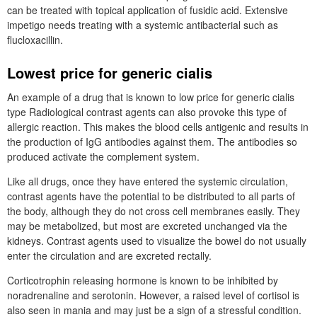
can be treated with topical application of fusidic acid. Extensive
impetigo needs treating with a systemic antibacterial such as
flucloxacillin.
Lowest price for generic cialis
An example of a drug that is known to low price for generic cialis
type Radiological contrast agents can also provoke this type of
allergic reaction. This makes the blood cells antigenic and results in
the production of IgG antibodies against them. The antibodies so
produced activate the complement system.
Like all drugs, once they have entered the systemic circulation,
contrast agents have the potential to be distributed to all parts of
the body, although they do not cross cell membranes easily. They
may be metabolized, but most are excreted unchanged via the
kidneys. Contrast agents used to visualize the bowel do not usually
enter the circulation and are excreted rectally.
Corticotrophin releasing hormone is known to be inhibited by
noradrenaline and serotonin. However, a raised level of cortisol is
also seen in mania and may just be a sign of a stressful condition.