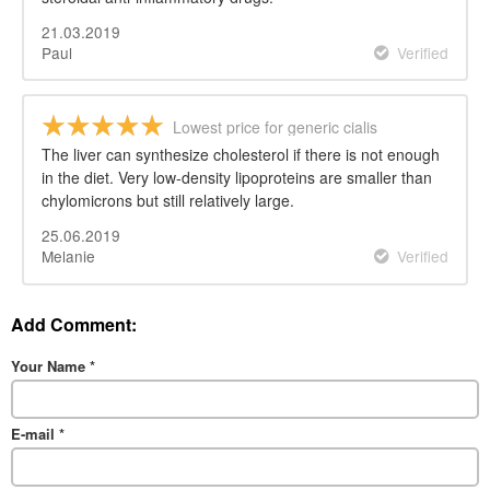
21.03.2019
Paul
Verified
Lowest price for generic cialis
The liver can synthesize cholesterol if there is not enough
in the diet. Very low-density lipoproteins are smaller than
chylomicrons but still relatively large.
25.06.2019
Melanie
Verified
Add Comment:
Your Name
*
E-mail
*