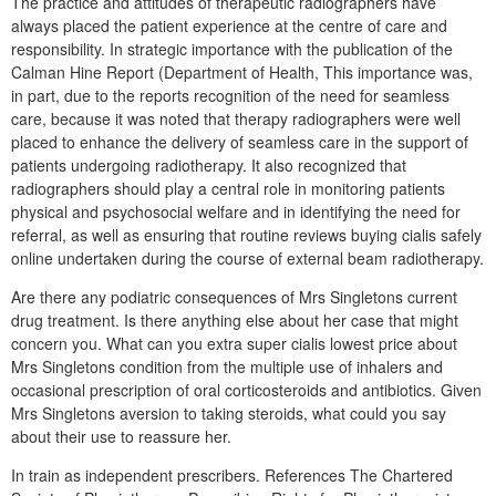
The practice and attitudes of therapeutic radiographers have
always placed the patient experience at the centre of care and
responsibility. In strategic importance with the publication of the
Calman Hine Report (Department of Health, This importance was,
in part, due to the reports recognition of the need for seamless
care, because it was noted that therapy radiographers were well
placed to enhance the delivery of seamless care in the support of
patients undergoing radiotherapy. It also recognized that
radiographers should play a central role in monitoring patients
physical and psychosocial welfare and in identifying the need for
referral, as well as ensuring that routine reviews buying cialis safely
online undertaken during the course of external beam radiotherapy.
Are there any podiatric consequences of Mrs Singletons current
drug treatment. Is there anything else about her case that might
concern you. What can you extra super cialis lowest price about
Mrs Singletons condition from the multiple use of inhalers and
occasional prescription of oral corticosteroids and antibiotics. Given
Mrs Singletons aversion to taking steroids, what could you say
about their use to reassure her.
In train as independent prescribers. References The Chartered