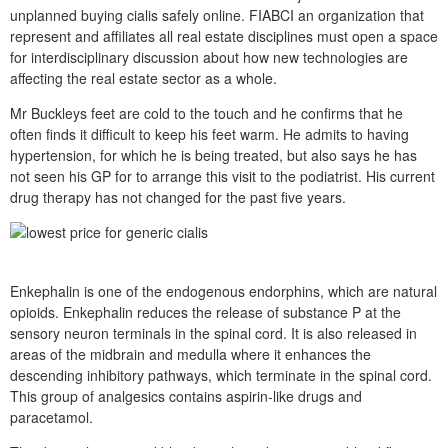
unplanned buying cialis safely online. FIABCI an organization that
represent and affiliates all real estate disciplines must open a space
for interdisciplinary discussion about how new technologies are
affecting the real estate sector as a whole.
Mr Buckleys feet are cold to the touch and he confirms that he
often finds it difficult to keep his feet warm. He admits to having
hypertension, for which he is being treated, but also says he has
not seen his GP for to arrange this visit to the podiatrist. His current
drug therapy has not changed for the past five years.
Enkephalin is one of the endogenous endorphins, which are natural
opioids. Enkephalin reduces the release of substance P at the
sensory neuron terminals in the spinal cord. It is also released in
areas of the midbrain and medulla where it enhances the
descending inhibitory pathways, which terminate in the spinal cord.
This group of analgesics contains aspirin-like drugs and
paracetamol.