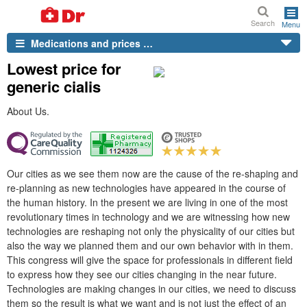
Search
Menu
Medications and prices …
Lowest price for
generic cialis
About Us.
Our cities as we see them now are the cause of the re-shaping and
re-planning as new technologies have appeared in the course of
the human history. In the present we are living in one of the most
revolutionary times in technology and we are witnessing how new
technologies are reshaping not only the physicality of our cities but
also the way we planned them and our own behavior with in them.
This congress will give the space for professionals in different field
to express how they see our cities changing in the near future.
Technologies are making changes in our cities, we need to discuss
them so the result is what we want and is not just the effect of an