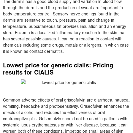
The dermis has a good blood supply and variation in blood flow
through the dermis and the production of sweat are important in
body temperature control. Sensory nerve endings found in the
dermis are sensitive to touch, pressure, pain and change in
temperature. Subcutaneous fat provides insulation and an energy
store. Eczema is a localized inflammatory reaction in the skin that
has several possible causes. It can be a reaction to contact with
chemicals including some drugs, metals or allergens, in which case
it is known as contact dermatitis.
Lowest price for generic cialis: Pricing
results for CIALIS
Common adverse effects of oral griseofulvin are diarrhoea, nausea,
vomiting, headache and photosensitivity. Griseofulvin enhances the
effects of alcohol and reduces the effectiveness of oral
contraceptive pills. Griseofulvin should not be used in patients with
systemic lupus erythematosus or with liver disease, because it can
worsen both of these conditions. Impetigo on small areas of skin