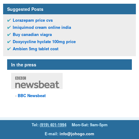
Suggested Posts
Lorazepam price cvs
Imiquimod cream online india
Buy canadian viagra
Doxycycline hyclate 100mg price
Ambien 5mg tablet cost
In the press
BBC
Newsbeat
Tel:
(919) 401-1994
Mon-Sat: 9am-5pm
E-mail:
info@johogo.com