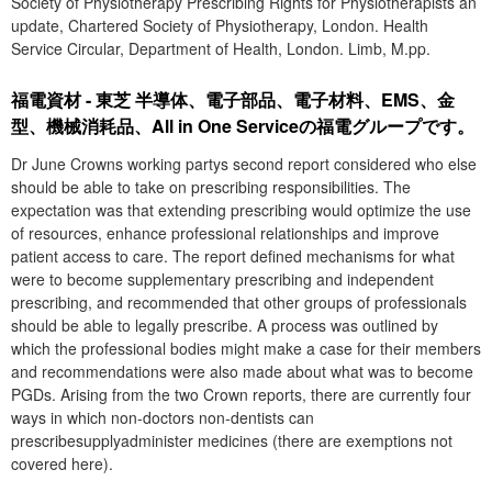
Society of Physiotherapy Prescribing Rights for Physiotherapists an
update, Chartered Society of Physiotherapy, London. Health
Service Circular, Department of Health, London. Limb, M.pp.
福電資材 - 東芝 半導体、電子部品、電子材料、EMS、金
型、機械消耗品、All in One Serviceの福電グループです。
Dr June Crowns working partys second report considered who else
should be able to take on prescribing responsibilities. The
expectation was that extending prescribing would optimize the use
of resources, enhance professional relationships and improve
patient access to care. The report defined mechanisms for what
were to become supplementary prescribing and independent
prescribing, and recommended that other groups of professionals
should be able to legally prescribe. A process was outlined by
which the professional bodies might make a case for their members
and recommendations were also made about what was to become
PGDs. Arising from the two Crown reports, there are currently four
ways in which non-doctors non-dentists can
prescribesupplyadminister medicines (there are exemptions not
covered here).