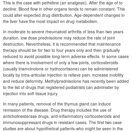
This is the case with pethidine (an analgesic). After the age of to
decline. Blood flow in other organs tends to remain constant. This
could alter expected drug distribution. Age-dependent changes in
the liver have the most impact on drug metabolism.
In moderate to severe rheumatoid arthritis of less than two years
duration, low dose prednisolone may reduce the rate of joint
destruction. Nevertheless, it is recommended that maintenance
therapy should be for two to four years only and then gradually
reduced to avoid possible long-term adverse effects. In some cases
where there is involvement of only a few joints, corticosteroids
(usually triamcinolone or hydrocortisone) can be administered
locally by intra-articular injection to relieve pain, increase mobility
and reduce deformity. Methylprednisolone has recently been added
to the list of drugs that registered podiatrists can administer by
injection into soft tissue injury.
In many patients, removal of the thymus gland can induce
remission of the disease. Drug therapy includes the use of
anticholinesterase drugs, anti-inflammatory corticosteroids and
immunosuppressant drugs in resistant cases. The first two case
studies are about hypothetical patients who might be seen in the