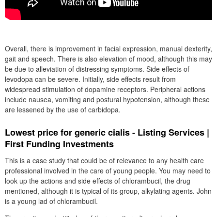
Overall, there is improvement in facial expression, manual dexterity,
gait and speech. There is also elevation of mood, although this may
be due to alleviation of distressing symptoms. Side effects of
levodopa can be severe. Initially, side effects result from
widespread stimulation of dopamine receptors. Peripheral actions
include nausea, vomiting and postural hypotension, although these
are lessened by the use of carbidopa.
Lowest price for generic cialis - Listing Services |
First Funding Investments
This is a case study that could be of relevance to any health care
professional involved in the care of young people. You may need to
look up the actions and side effects of chlorambucil, the drug
mentioned, although it is typical of its group, alkylating agents. John
is a young lad of chlorambucil.