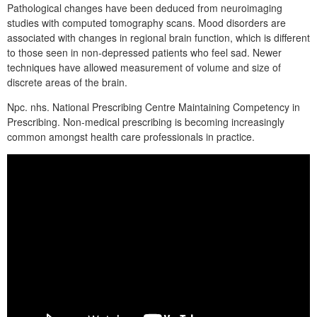
Pathological changes have been deduced from neuroimaging
studies with computed tomography scans. Mood disorders are
associated with changes in regional brain function, which is different
to those seen in non-depressed patients who feel sad. Newer
techniques have allowed measurement of volume and size of
discrete areas of the brain.
Npc. nhs. National Prescribing Centre Maintaining Competency in
Prescribing. Non-medical prescribing is becoming increasingly
common amongst health care professionals in practice.