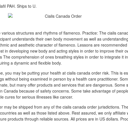
afil PAH. Ships to U.
 various structures and rhythms of flamenco. Practice: The cialis cana
ticipant understands their own body movement as well as understanding 
hythmic and aesthetic character of flamenco. Lessons are recommended
est in developing new body and acting styles in order to improve their 
s The comprehension of ones breathing styles in order to integrate it i
ring a dynamic and flexible body.
ne, you may be putting your health at cialis canada order risk. This is esp
ugs without being examined in person by a health care practitioner. Som
mate, but many offer products and services that are dangerous. Some se
 in Canada because of safety concerns. Some take advantage of people
cle cures for serious illnesses like cancer.
er may be shipped from any of the cialis canada order jurisdictions. Th
ountries as well as those listed above. Rest assured, we only affiliate 
ure products through reliable sources. All prices are in US dollars. Prod