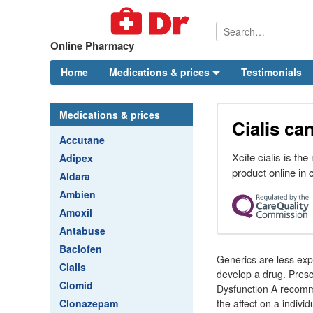
Online Pharmacy
Home
Medications & prices
Testimonials
Medications & prices
Cialis ca
Accutane
Xcite cialis is th
Adipex
product online in
Aldara
Ambien
Amoxil
Antabuse
Baclofen
Generics are less ex
Cialis
develop a drug. Prescr
Clomid
Dysfunction A recomme
Clonazepam
the affect on a indiv