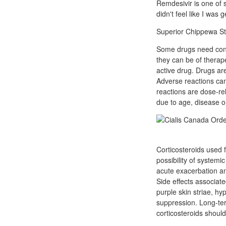
Remdesivir is one of s
didn't feel like I was 
Superior Chippewa St.
Some drugs need conv
they can be of therap
active drug. Drugs are
Adverse reactions ca
reactions are dose-re
due to age, disease o
Corticosteroids used f
possibility of system
acute exacerbation an
Side effects associat
purple skin striae, hy
suppression. Long-ter
corticosteroids should