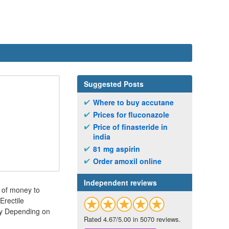
Suggested Posts
Where to buy accutane
Prices for fluconazole
Price of finasteride in
india
81 mg aspirin
Order amoxil online
Independent reviews
 of money to
Erectile
ity Depending on
Rated 4.67/5.00 in 5070 reviews.