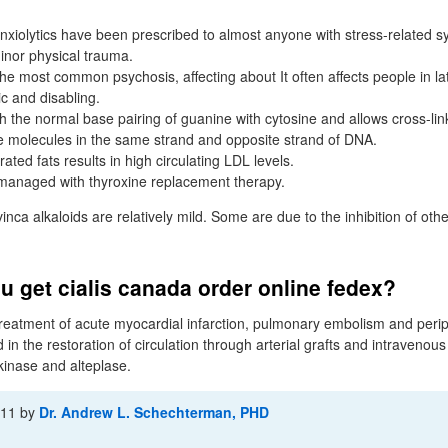
xiolytics have been prescribed to almost anyone with stress-related 
inor physical trauma.
the most common psychosis, affecting about It often affects people in l
c and disabling.
th the normal base pairing of guanine with cytosine and allows cross-li
e molecules in the same strand and opposite strand of DNA.
rated fats results in high circulating LDL levels.
managed with thyroxine replacement therapy.
inca alkaloids are relatively mild. Some are due to the inhibition of othe
 get cialis canada order online fedex?
 treatment of acute myocardial infarction, pulmonary embolism and peri
 the restoration of circulation through arterial grafts and intravenous
inase and alteplase.
-11
by
Dr. Andrew L. Schechterman, PHD