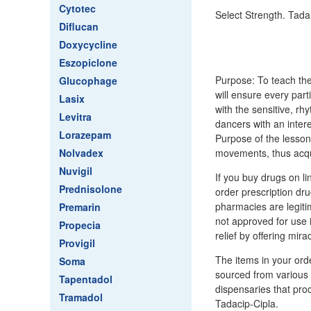
Cytotec
Select Strength. Tadal
Diflucan
Doxycycline
Eszopiclone
Purpose: To teach the
Glucophage
will ensure every par
Lasix
with the sensitive, r
Levitra
dancers with an inter
Lorazepam
Purpose of the lesson
Nolvadex
movements, thus acqui
Nuvigil
If you buy drugs on li
Prednisolone
order prescription dr
pharmacies are legiti
Premarin
not approved for use
Propecia
relief by offering mira
Provigil
The items in your ord
Soma
sourced from various c
Tapentadol
dispensaries that proc
Tramadol
Tadacip-Cipla.