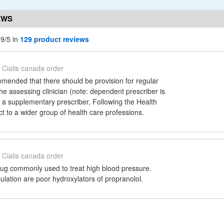
EWS
.9/5 in
129 product reviews
Cialis canada order
ended that there should be provision for regular
 the assessing clinician (note: dependent prescriber is
 a supplementary prescriber, Following the Health
t to a wider group of health care professions.
Cialis canada order
drug commonly used to treat high blood pressure.
lation are poor hydroxylators of propranolol.