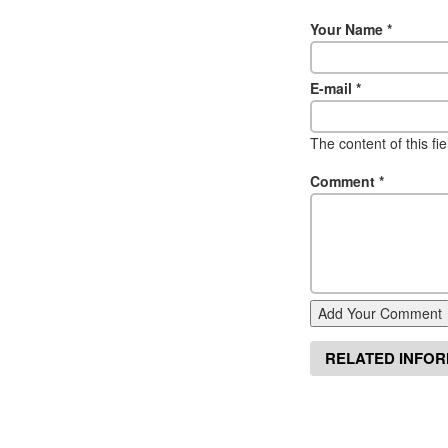
Your Name
*
E-mail
*
The content of this fi
Comment
*
Add Your Comment
RELATED INFO