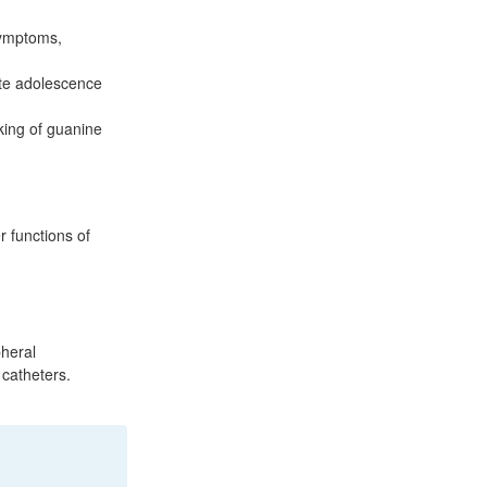
symptoms,
ate adolescence
nking of guanine
r functions of
pheral
 catheters.