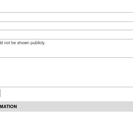
eld not be shown publicly.
RMATION