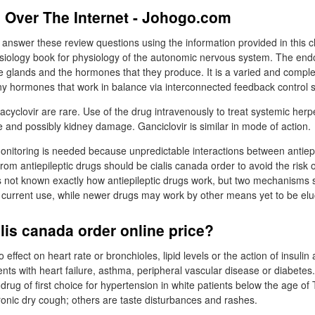
 Over The Internet - Johogo.com
 answer these review questions using the information provided in this 
ysiology book for physiology of the autonomic nervous system. The en
e glands and the hormones that they produce. It is a varied and compl
 hormones that work in balance via interconnected feedback control 
l acyclovir are rare. Use of the drug intravenously to treat systemic he
nd possibly kidney damage. Ganciclovir is similar in mode of action.
 monitoring is needed because unpredictable interactions between antiep
rom antiepileptic drugs should be cialis canada order to avoid the risk o
is not known exactly how antiepileptic drugs work, but two mechanisms
n current use, while newer drugs may work by other means yet to be elu
lis canada order online price?
 effect on heart rate or bronchioles, lipid levels or the action of insuli
ents with heart failure, asthma, peripheral vascular disease or diabetes
ug of first choice for hypertension in white patients below the age 
hronic dry cough; others are taste disturbances and rashes.