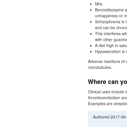
Nhs.
Benzodiazepine an
unhappiness or m
Schizophrenia is 
and can be chroni
This interferes wi
with other guanin
A diet high in satu
Hyposecretion is 
Adverse reactions of v
microtubules.
Where can you
Clinical uses include
thromboembolism and in
Examples are streptok
Authored
2017-06