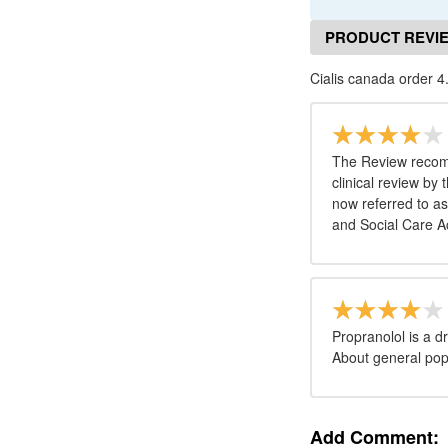
PRODUCT REVI
Cialis canada order 4
The Review recomm
clinical review by
now referred to as
and Social Care Ac
Propranolol is a 
About general popu
Add Comment: