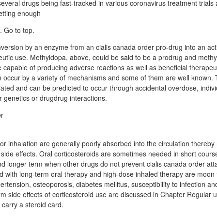
everal drugs being fast-tracked in various coronavirus treatment trials 
getting enough
 Go to top.
ersion by an enzyme from an cialis canada order pro-drug into an act
eutic use. Methyldopa, above, could be said to be a prodrug and methy
 capable of producing adverse reactions as well as beneficial therapeut
n occur by a variety of mechanisms and some of them are well known.
lated and can be predicted to occur through accidental overdose, indivi
r genetics or drugdrug interactions.
or inhalation are generally poorly absorbed into the circulation thereby
ic side effects. Oral corticosteroids are sometimes needed in short cou
d longer term when other drugs do not prevent cialis canada order att
ed with long-term oral therapy and high-dose inhaled therapy are moon f
pertension, osteoporosis, diabetes mellitus, susceptibility to infection a
m side effects of corticosteroid use are discussed in Chapter Regular u
 carry a steroid card.