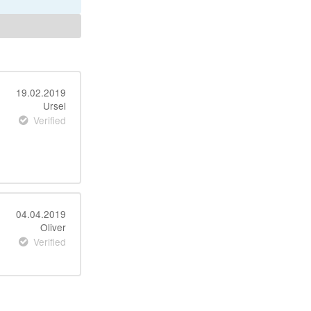
19.02.2019
Ursel
Verified
04.04.2019
Oliver
Verified