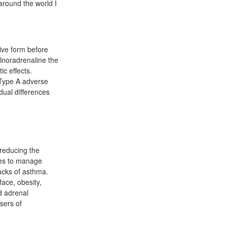
around the world I
ive form before
lnoradrenaline the
ic effects.
 Type A adverse
dual differences
 reducing the
rses to manage
acks of asthma.
ace, obesity,
nd adrenal
sers of