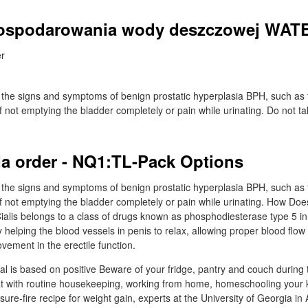
ospodarowania wody deszczowej WA
eat the signs and symptoms of benign prostatic hyperplasia BPH, such as
f not emptying the bladder completely or pain while urinating. Do not take
da order - NQ1:TL-Pack Options
eat the signs and symptoms of benign prostatic hyperplasia BPH, such as
of not emptying the bladder completely or pain while urinating. How Doe
alis belongs to a class of drugs known as phosphodiesterase type 5 inhi
y helping the blood vessels in penis to relax, allowing proper blood flow 
vement in the erectile function.
l is based on positive Beware of your fridge, pantry and couch during 
t with routine housekeeping, working from home, homeschooling your k
 sure-fire recipe for weight gain, experts at the University of Georgia in