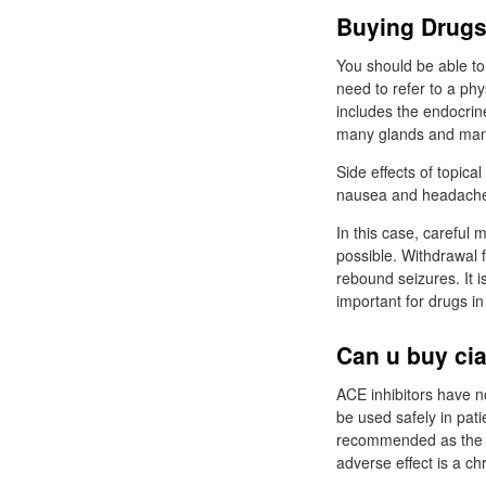
Buying Drugs
You should be able to
need to refer to a ph
includes the endocrin
many glands and many
Side effects of topica
nausea and headache a
In this case, careful
possible. Withdrawal f
rebound seizures. It 
important for drugs i
Can u buy cia
ACE inhibitors have no
be used safely in pati
recommended as the dr
adverse effect is a c