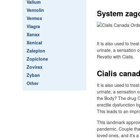
Valium
Ventolin
System zag
Vermox
Viagra
Xanax
Xenical
It is also used to tr
urinate, a sensation o
Zaleplon
Revatio with Cialis.
Zopiclone
Zovirax
Cialis cana
Zyban
Other
It is also used to tr
urinate, a sensation 
the Body? The drug Ci
erectile dysfunction b
This leads to an impro
This landmark approva
pandemic. Couple tha
loved ones, and it's a