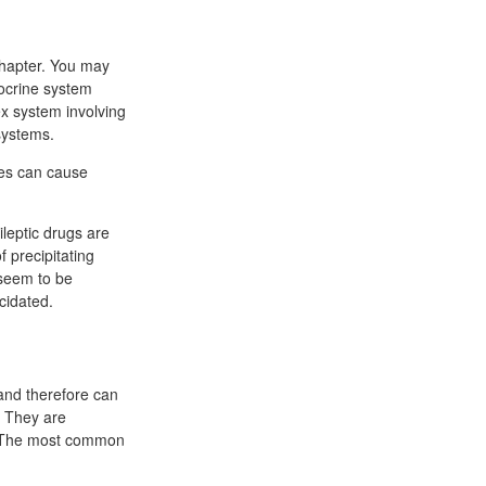
chapter. You may
docrine system
ex system involving
systems.
rpes can cause
ileptic drugs are
f precipitating
 seem to be
cidated.
n and therefore can
. They are
of The most common