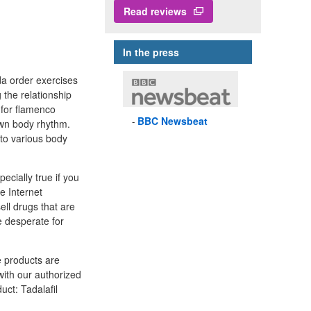
Read reviews
In the press
da order exercises
the relationship
 for flamenco
BBC
Newsbeat
own body rhythm.
nto various body
ecially true if you
e Internet
ll drugs that are
 desperate for
e products are
with our authorized
uct: Tadalafil