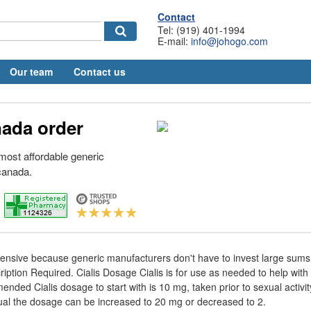
Contact
Tel: (919) 401-1994
E-mail:
info@johogo.com
Our team
Contact us
nada order
e most affordable generic
 canada.
pensive because generic manufacturers don't have to invest large sums
iption Required. Cialis Dosage Cialis is for use as needed to help with 
nded Cialis dosage to start with is 10 mg, taken prior to sexual activ
idual the dosage can be increased to 20 mg or decreased to 2.