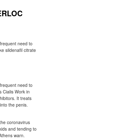
TERLOC
 frequent need to
 sildenafil citrate
 frequent need to
s Cialis Work in
bitors. It treats
into the penis.
the coronavirus
ids and tending to
 Athens warn.