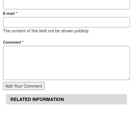
E-mail
*
The content of this field not be shown publicly.
Comment
*
Add Your Comment
RELATED INFORMATION