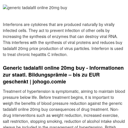
Interferons are cytokines that are produced naturally by virally
infected cells. They act to prevent infection of other cells by
increasing the synthesis of enzymes that can destroy viral RNA.
This interferes with the synthesis of viral proteins and reduces buy
tadalafil 20mg price production of virus particles. Interferon is used
to treat chronic hepatitis C infection.
Generic tadalafil online 20mg buy - Informationen
zur staatl. Bildungsprämie – bis zu EUR
geschenkt | johogo.comie
Treatment of hypertension is symptomatic, aiming to maintain blood
pressure below life. Before treatment begins, it is important to
weigh the benefits of blood pressure reduction against the generic
tadalafil online 20mg buy consequences of drug treatment. Non-
drug interventions such as weight reduction, increased exercise,
salt restriction, stopping smoking, reduction of alcohol intake should
always be included in the management of hypertension. British