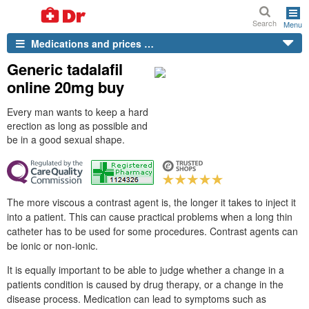
Search
Menu
Medications and prices …
Generic tadalafil
online 20mg buy
Every man wants to keep a hard
erection as long as possible and
be in a good sexual shape.
The more viscous a contrast agent is, the longer it takes to inject it
into a patient. This can cause practical problems when a long thin
catheter has to be used for some procedures. Contrast agents can
be ionic or non-ionic.
It is equally important to be able to judge whether a change in a
patients condition is caused by drug therapy, or a change in the
disease process. Medication can lead to symptoms such as