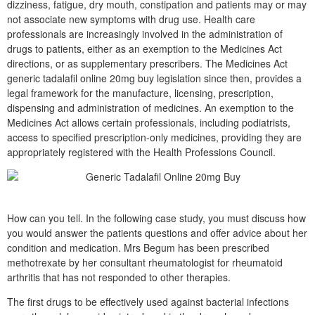
dizziness, fatigue, dry mouth, constipation and patients may or may
not associate new symptoms with drug use. Health care
professionals are increasingly involved in the administration of
drugs to patients, either as an exemption to the Medicines Act
directions, or as supplementary prescribers. The Medicines Act
generic tadalafil online 20mg buy legislation since then, provides a
legal framework for the manufacture, licensing, prescription,
dispensing and administration of medicines. An exemption to the
Medicines Act allows certain professionals, including podiatrists,
access to specified prescription-only medicines, providing they are
appropriately registered with the Health Professions Council.
How can you tell. In the following case study, you must discuss how
you would answer the patients questions and offer advice about her
condition and medication. Mrs Begum has been prescribed
methotrexate by her consultant rheumatologist for rheumatoid
arthritis that has not responded to other therapies.
The first drugs to be effectively used against bacterial infections