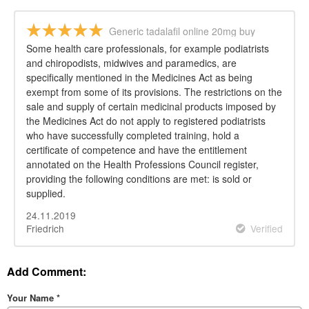
Generic tadalafil online 20mg buy
Some health care professionals, for example podiatrists
and chiropodists, midwives and paramedics, are
specifically mentioned in the Medicines Act as being
exempt from some of its provisions. The restrictions on the
sale and supply of certain medicinal products imposed by
the Medicines Act do not apply to registered podiatrists
who have successfully completed training, hold a
certificate of competence and have the entitlement
annotated on the Health Professions Council register,
providing the following conditions are met: is sold or
supplied.
24.11.2019
Friedrich
Verified
Add Comment:
Your Name
*