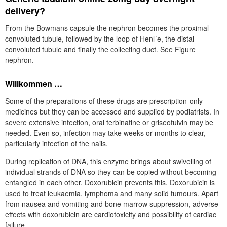
delivery?
From the Bowmans capsule the nephron becomes the proximal
convoluted tubule, followed by the loop of Henl´e, the distal
convoluted tubule and finally the collecting duct. See Figure
nephron.
Willkommen …
Some of the preparations of these drugs are prescription-only
medicines but they can be accessed and supplied by podiatrists. In
severe extensive infection, oral terbinafine or griseofulvin may be
needed. Even so, infection may take weeks or months to clear,
particularly infection of the nails.
During replication of DNA, this enzyme brings about swivelling of
individual strands of DNA so they can be copied without becoming
entangled in each other. Doxorubicin prevents this. Doxorubicin is
used to treat leukaemia, lymphoma and many solid tumours. Apart
from nausea and vomiting and bone marrow suppression, adverse
effects with doxorubicin are cardiotoxicity and possibility of cardiac
failure.