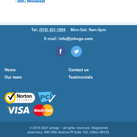
BBC
Newsbeat
Tel:
(919) 401-1994
Mon-Sat: 9am-5pm
E-mail:
info@johogo.com
Home
Contact us
Our team
Testimonials
© 2015-2021 johogo – all rights reserved. Registered
pharmacy: 840 35th Avenue Pl Suite 102, Clifton 68123.