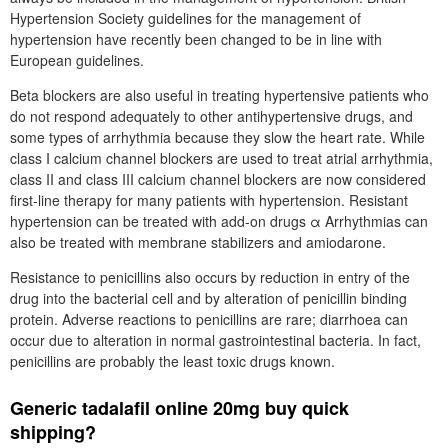
Hypertension Society guidelines for the management of
hypertension have recently been changed to be in line with
European guidelines.
Beta blockers are also useful in treating hypertensive patients who
do not respond adequately to other antihypertensive drugs, and
some types of arrhythmia because they slow the heart rate. While
class I calcium channel blockers are used to treat atrial arrhythmia,
class II and class III calcium channel blockers are now considered
first-line therapy for many patients with hypertension. Resistant
hypertension can be treated with add-on drugs α Arrhythmias can
also be treated with membrane stabilizers and amiodarone.
Resistance to penicillins also occurs by reduction in entry of the
drug into the bacterial cell and by alteration of penicillin binding
protein. Adverse reactions to penicillins are rare; diarrhoea can
occur due to alteration in normal gastrointestinal bacteria. In fact,
penicillins are probably the least toxic drugs known.
Generic tadalafil online 20mg buy quick
shipping?