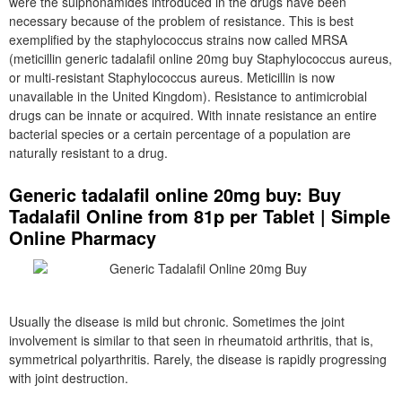
were the sulphonamides introduced in the drugs have been
necessary because of the problem of resistance. This is best
exemplified by the staphylococcus strains now called MRSA
(meticillin generic tadalafil online 20mg buy Staphylococcus aureus,
or multi-resistant Staphylococcus aureus. Meticillin is now
unavailable in the United Kingdom). Resistance to antimicrobial
drugs can be innate or acquired. With innate resistance an entire
bacterial species or a certain percentage of a population are
naturally resistant to a drug.
Generic tadalafil online 20mg buy: Buy
Tadalafil Online from 81p per Tablet | Simple
Online Pharmacy
Usually the disease is mild but chronic. Sometimes the joint
involvement is similar to that seen in rheumatoid arthritis, that is,
symmetrical polyarthritis. Rarely, the disease is rapidly progressing
with joint destruction.