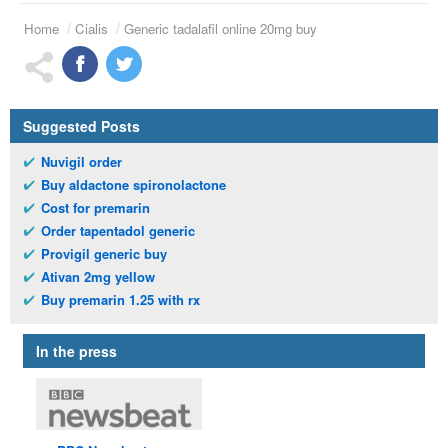
Home
Cialis
Generic tadalafil online 20mg buy
Suggested Posts
Nuvigil order
Buy aldactone spironolactone
Cost for premarin
Order tapentadol generic
Provigil generic buy
Ativan 2mg yellow
Buy premarin 1.25 with rx
In the press