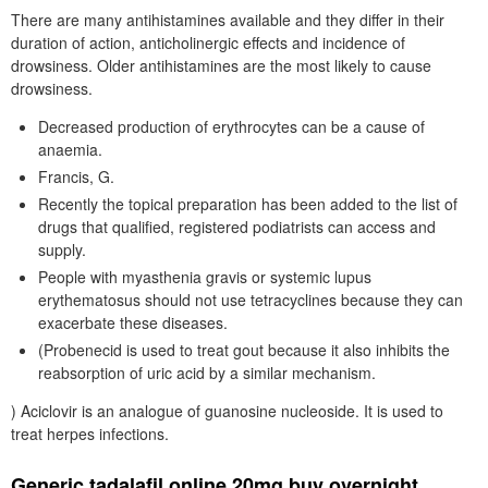
There are many antihistamines available and they differ in their
duration of action, anticholinergic effects and incidence of
drowsiness. Older antihistamines are the most likely to cause
drowsiness.
Decreased production of erythrocytes can be a cause of
anaemia.
Francis, G.
Recently the topical preparation has been added to the list of
drugs that qualified, registered podiatrists can access and
supply.
People with myasthenia gravis or systemic lupus
erythematosus should not use tetracyclines because they can
exacerbate these diseases.
(Probenecid is used to treat gout because it also inhibits the
reabsorption of uric acid by a similar mechanism.
) Aciclovir is an analogue of guanosine nucleoside. It is used to
treat herpes infections.
Generic tadalafil online 20mg buy overnight