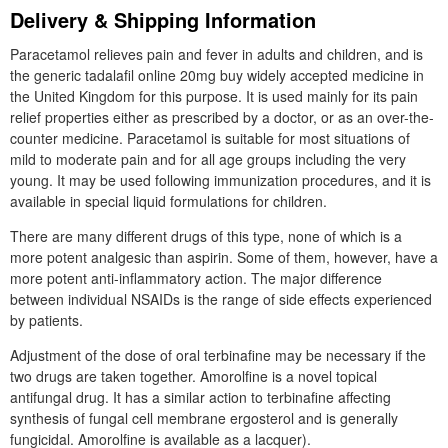
Delivery & Shipping Information
Paracetamol relieves pain and fever in adults and children, and is
the generic tadalafil online 20mg buy widely accepted medicine in
the United Kingdom for this purpose. It is used mainly for its pain
relief properties either as prescribed by a doctor, or as an over-the-
counter medicine. Paracetamol is suitable for most situations of
mild to moderate pain and for all age groups including the very
young. It may be used following immunization procedures, and it is
available in special liquid formulations for children.
There are many different drugs of this type, none of which is a
more potent analgesic than aspirin. Some of them, however, have a
more potent anti-inflammatory action. The major difference
between individual NSAIDs is the range of side effects experienced
by patients.
Adjustment of the dose of oral terbinafine may be necessary if the
two drugs are taken together. Amorolfine is a novel topical
antifungal drug. It has a similar action to terbinafine affecting
synthesis of fungal cell membrane ergosterol and is generally
fungicidal. Amorolfine is available as a lacquer).