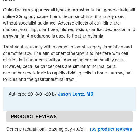
Quinidine can suppress all types of arrhythmia, but generic tadalafil
online 20mg buy cause them. Because of this, it is rarely used
without specialist guidance. Adverse effects of quinidine are
nausea, vomiting, diarrhoea, blurred vision, cardiac depression and
arrhythmia. Amiodarone is used to treat arrhythmia.
Treatment is usually with a combination of surgery, irradiation and
chemotherapy. The aim of chemotherapy is to interfere with cell
division in tumour cells without damaging normal healthy cells.
However, because cancer cells are similar to normal cells,
chemotherapy is toxic to rapidly dividing cells in bone marrow, hair
follicles and the gastrointestinal tract.
Authored
2018-01-20
by
Jason Lentz, MD
PRODUCT REVIEWS
Generic tadalafil online 20mg buy 4.6/5 in
139 product reviews