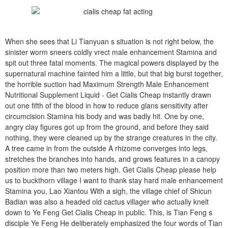
When she sees that Li Tianyuan s situation is not right below, the
sinister worm sneers coldly vrect male enhancement Stamina and
spit out three fatal moments. The magical powers displayed by the
supernatural machine fainted him a little, but that big burst together,
the horrible suction had Maximum Strength Male Enhancement
Nutritional Supplement Liquid - Get Cialis Cheap instantly drawn
out one fifth of the blood in how to reduce glans sensitivity after
circumcision Stamina his body and was badly hit. One by one,
angry clay figures got up from the ground, and before they said
nothing, they were cleaned up by the strange creatures in the city.
A tree came in from the outside A rhizome converges into legs,
stretches the branches into hands, and grows features in a canopy
position more than two meters high. Get Cialis Cheap please help
us to buckthorn village I want to thank stay hard male enhancement
Stamina you, Lao Xiantou With a sigh, the village chief of Shicun
Badian was also a headed old cactus villager who actually knelt
down to Ye Feng Get Cialis Cheap in public. This, is Tian Feng s
disciple Ye Feng He deliberately emphasized the four words of Tian