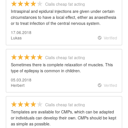
Cialis cheap fat acting
Intraspinal and epidural injections are given under certain
circumstances to have a local effect, either as anaesthesia
or to treat infection of the central nervous system.
17.06.2018
Lukas
Verified
Cialis cheap fat acting
Sometimes there is complete relaxation of muscles. This
type of epilepsy is common in children.
05.03.2018
Herbert
Verified
Cialis cheap fat acting
Templates are available for CMPs, which can be adapted
or individuals can develop their own. CMPs should be kept
as simple as possible.