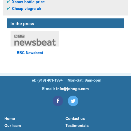
Xanax bottle price
Cheap viagra uk
In the press
BBC
Newsbeat
Tel:
(919) 401-1994
Mon-Sat: 9am-5pm
E-mail:
info@johogo.com
Home
Contact us
Our team
Testimonials