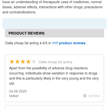
have an understanding of therapeutic uses of medicines, normal
doses, adverse effects, interactions with other drugs, precautions
and contraindications.
PRODUCT REVIEWS
Cialis cheap fat acting 4.9/5 in
117 product reviews
Cialis cheap fat acting
Apart from the possibility of adverse drug reactions
occurring, individuals show variation in response to drugs
and this is particularly likely in the very young and the very
old.
04.06.2020
Volker
Verified