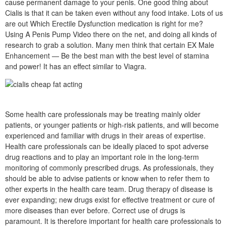
cause permanent damage to your penis. One good thing about
Cialis is that it can be taken even without any food intake. Lots of us
are out Which Erectile Dysfunction medication is right for me?
Using A Penis Pump Video there on the net, and doing all kinds of
research to grab a solution. Many men think that certain EX Male
Enhancement — Be the best man with the best level of stamina
and power! It has an effect similar to Viagra.
Some health care professionals may be treating mainly older
patients, or younger patients or high-risk patients, and will become
experienced and familiar with drugs in their areas of expertise.
Health care professionals can be ideally placed to spot adverse
drug reactions and to play an important role in the long-term
monitoring of commonly prescribed drugs. As professionals, they
should be able to advise patients or know when to refer them to
other experts in the health care team. Drug therapy of disease is
ever expanding; new drugs exist for effective treatment or cure of
more diseases than ever before. Correct use of drugs is
paramount. It is therefore important for health care professionals to