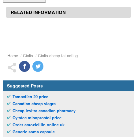
RELATED INFORMATION
Home
Cialis
Cialis cheap fat acting
Suggested Posts
Tamoxifen 20 price
Canadian cheap viagra
Cheap levitra canadian pharmacy
Cytotec misoprostol price
Order amoxicillin online uk
Generic soma capsule