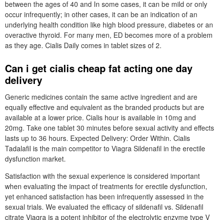
between the ages of 40 and In some cases, it can be mild or only
occur infrequently; in other cases, it can be an indication of an
underlying health condition like high blood pressure, diabetes or an
overactive thyroid. For many men, ED becomes more of a problem
as they age. Cialis Daily comes in tablet sizes of 2.
Can i get cialis cheap fat acting one day
delivery
Generic medicines contain the same active ingredient and are
equally effective and equivalent as the branded products but are
available at a lower price. Cialis hour is available in 10mg and
20mg. Take one tablet 30 minutes before sexual activity and effects
lasts up to 36 hours. Expected Delivery: Order Within. Cialis
Tadalafil is the main competitor to Viagra Sildenafil in the erectile
dysfunction market.
Satisfaction with the sexual experience is considered important
when evaluating the impact of treatments for erectile dysfunction,
yet enhanced satisfaction has been infrequently assessed in the
sexual trials. We evaluated the efficacy of sildenafil vs. Sildenafil
citrate Viagra is a potent inhibitor of the electrolytic enzyme type V