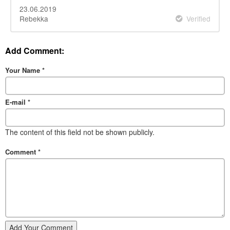
23.06.2019
Rebekka
Verified
Add Comment:
Your Name
*
E-mail
*
The content of this field not be shown publicly.
Comment
*
Add Your Comment