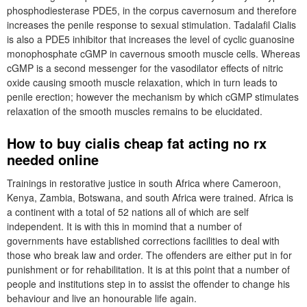
phosphodiesterase PDE5, in the corpus cavernosum and therefore
increases the penile response to sexual stimulation. Tadalafil Cialis
is also a PDE5 inhibitor that increases the level of cyclic guanosine
monophosphate cGMP in cavernous smooth muscle cells. Whereas
cGMP is a second messenger for the vasodilator effects of nitric
oxide causing smooth muscle relaxation, which in turn leads to
penile erection; however the mechanism by which cGMP stimulates
relaxation of the smooth muscles remains to be elucidated.
How to buy cialis cheap fat acting no rx
needed online
Trainings in restorative justice in south Africa where Cameroon,
Kenya, Zambia, Botswana, and south Africa were trained. Africa is
a continent with a total of 52 nations all of which are self
independent. It is with this in momind that a number of
governments have established corrections facilities to deal with
those who break law and order. The offenders are either put in for
punishment or for rehabilitation. It is at this point that a number of
people and institutions step in to assist the offender to change his
behaviour and live an honourable life again.