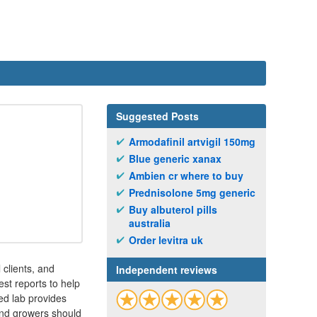
Suggested Posts
Armodafinil artvigil 150mg
Blue generic xanax
Ambien cr where to buy
Prednisolone 5mg generic
Buy albuterol pills
australia
Order levitra uk
clients, and
Independent reviews
st reports to help
ed lab provides
 and growers should