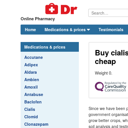
Online Pharmacy
Home
Medications & prices
Testimonials
Medications & prices
Buy ciali
Accutane
cheap
Adipex
Aldara
Weight 0.
Ambien
Amoxil
Antabuse
Baclofen
Since we have been pr
Cialis
government organisati
Clomid
grow better crops, wh
Clonazepam
soil analysis and test