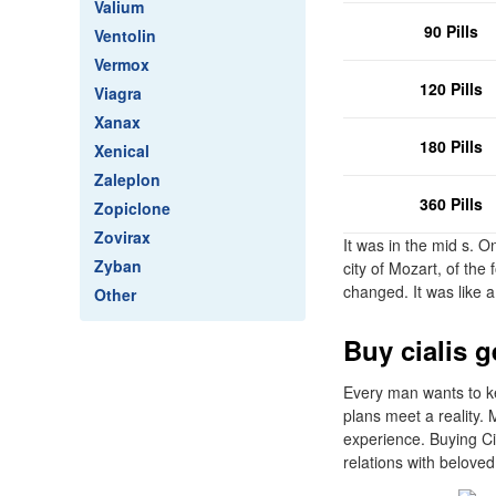
Valium
90 Pills
Ventolin
Vermox
120 Pills
Viagra
Xanax
180 Pills
Xenical
Zaleplon
360 Pills
Zopiclone
Zovirax
It was in the mid s. O
Zyban
city of Mozart, of th
changed. It was like a
Other
Buy cialis g
Every man wants to ke
plans meet a reality.
experience. Buying Cia
relations with beloved