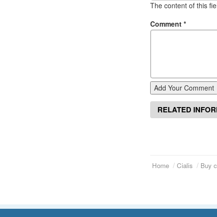
The content of this fi
Comment
*
Add Your Comment
RELATED INFO
Home
Cialis
Buy c