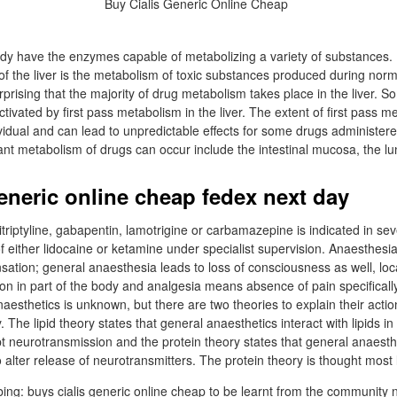
ody have the enzymes capable of metabolizing a variety of substances
 of the liver is the metabolism of toxic substances produced during nor
urprising that the majority of drug metabolism takes place in the liver. 
tivated by first pass metabolism in the liver. The extent of first pass m
ividual and can lead to unpredictable effects for some drugs administere
cant metabolism of drugs can occur include the intestinal mucosa, the 
generic online cheap fedex next day
triptyline, gabapentin, lamotrigine or carbamazepine is indicated in sev
of either lidocaine or ketamine under specialist supervision. Anaesthesi
sation; general anaesthesia leads to loss of consciousness as well, lo
on in part of the body and analgesia means absence of pain specifica
naesthetics is unknown, but there are two theories to explain their action
. The lipid theory states that general anaesthetics interact with lipids in
neurotransmission and the protein theory states that general anaesthet
lter release of neurotransmitters. The protein theory is thought most l
ing: buys cialis generic online cheap to be learnt from the community 