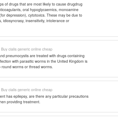
ps of drugs that are most likely to cause drugdrug
anticoagulants, oral hypoglycaemics, monoamine
 (for depression), cytotoxics. These may be due to
 idiosyncrasy, insensitivity, intolerance or
Buy cialis generic online cheap
nd pneumocystis are treated with drugs containing
ection with parasitic worms in the United Kingdom is
to round worms or thread worms.
Buy cialis generic online cheap
ient has epilepsy, are there any particular precautions
hen providing treatment.