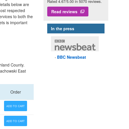
Rated 4.67/5.00 in 5070 reviews.
details below are
most respected
Read reviews
ervices to both the
ets is important
In the press
BBC
Newsbeat
hland County.
Bachowski East
Order
ADD TO CART
ADD TO CART