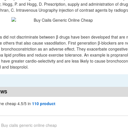
y, Hogg, P. and Hogg, D. Prescription, supply and administration of drug
ran, C. Intravenous Urography injection of contrast agents by radiogr
rs did not discriminate between β drugs have been developed that are 
e others that also cause vasodilation. First generation β-blockers are n
bronchoconstriction as an adverse effect. They exacerbate congestive h
ma lipid profiles and reduce exercise tolerance. An example is proprano
have greater cardio-selectivity and are less likely to cause bronchocons
 and bisoprolol.
EWS
ine cheap 4.5/5 in
110 product
Buy cialis generic online cheap