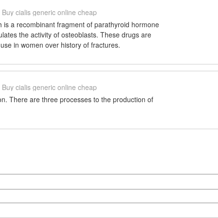
Buy cialis generic online cheap
ch is a recombinant fragment of parathyroid hormone
ulates the activity of osteoblasts. These drugs are
se in women over history of fractures.
Buy cialis generic online cheap
n. There are three processes to the production of