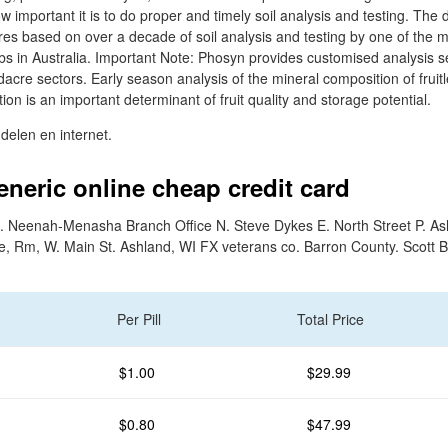
 important it is to do proper and timely soil analysis and testing. The 
es based on over a decade of soil analysis and testing by one of the 
 labs in Australia. Important Note: Phosyn provides customised analysis s
dacre sectors. Early season analysis of the mineral composition of fruitl
on is an important determinant of fruit quality and storage potential.
elen en internet.
eneric online cheap credit card
. Neenah-Menasha Branch Office N. Steve Dykes E. North Street P. As
e, Rm, W. Main St. Ashland, WI FX veterans co. Barron County. Scott 
Per Pill
Total Price
$1.00
$29.99
$0.80
$47.99