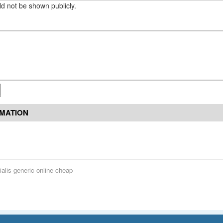
eld not be shown publicly.
RMATION
ialis generic online cheap