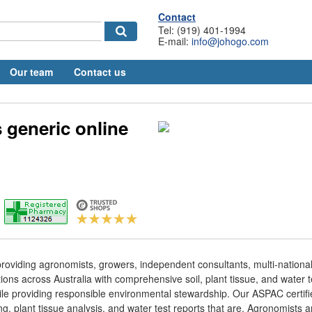
Contact
Tel: (919) 401-1994
E-mail:
info@johogo.com
Our team
Contact us
s generic online
oviding agronomists, growers, independent consultants, multi-national 
ons across Australia with comprehensive soil, plant tissue, and water te
ile providing responsible environmental stewardship. Our ASPAC certifi
ing, plant tissue analysis, and water test reports that are. Agronomists