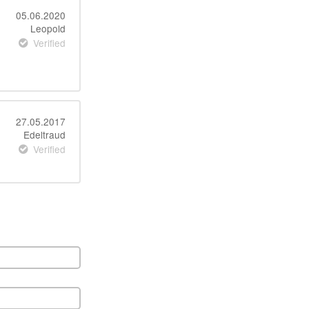
05.06.2020
Leopold
Verified
27.05.2017
Edeltraud
Verified