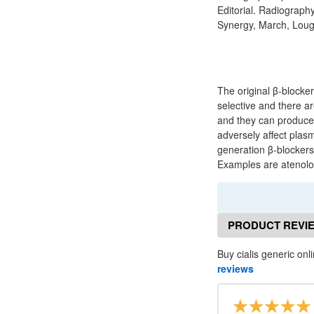
Editorial. Radiograph
Synergy, March, Lough
The original β-blocke
selective and there ar
and they can produce 
adversely affect plas
generation β-blockers 
Examples are atenolol
PRODUCT REVI
Buy cialis generic onl
reviews