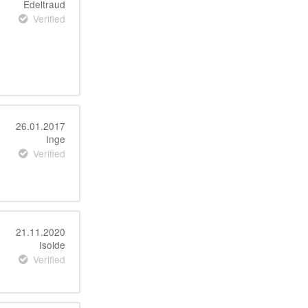
Edeltraud
Verified
26.01.2017
Inge
Verified
21.11.2020
Isolde
Verified