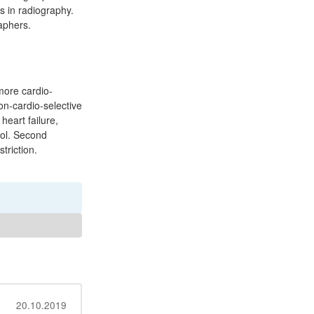
s in radiography.
aphers.
more cardio-
on-cardio-selective
eart failure,
lol. Second
triction.
20.10.2019