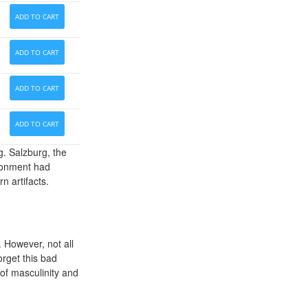
ADD TO CART
ADD TO CART
ADD TO CART
ADD TO CART
g. Salzburg, the
ironment had
n artifacts.
 However, not all
orget this bad
 of masculinity and