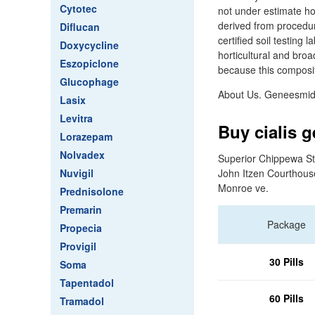
Cytotec
not under estimate how
derived from procedur
Diflucan
certified soil testing
Doxycycline
horticultural and broa
Eszopiclone
because this compositi
Glucophage
About Us. Geneesmidd
Lasix
Levitra
Buy cialis g
Lorazepam
Nolvadex
Superior Chippewa St
Nuvigil
John Itzen Courthous
Monroe ve.
Prednisolone
Premarin
Package
Propecia
Provigil
30 Pills
Soma
Tapentadol
60 Pills
Tramadol