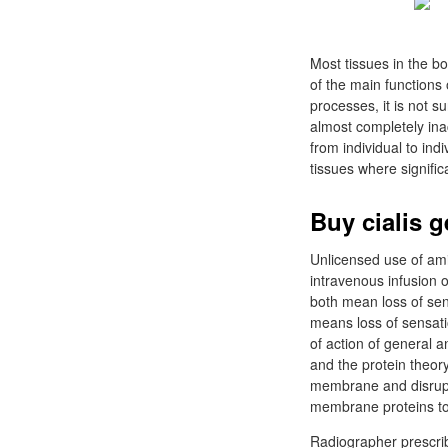
Most tissues in the b
of the main functions
processes, it is not s
almost completely inac
from individual to ind
tissues where signifi
Buy cialis 
Unlicensed use of ami
intravenous infusion 
both mean loss of sen
means loss of sensati
of action of general a
and the protein theory
membrane and disrupt 
membrane proteins to a
Radiographer prescrib