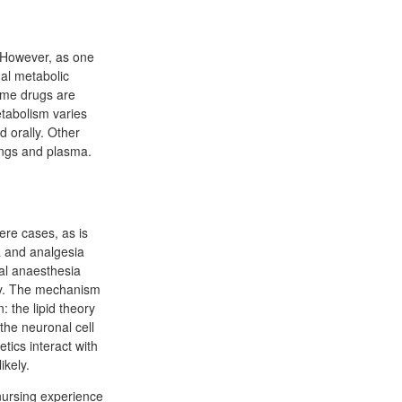
. However, as one
mal metabolic
Some drugs are
etabolism varies
d orally. Other
lungs and plasma.
ere cases, as is
a and analgesia
cal anaesthesia
lly. The mechanism
: the lipid theory
 the neuronal cell
ics interact with
ikely.
nursing experience