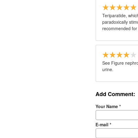
Teriparatide, whi
paradoxically stim
recommended for u
See Figure nephro
urine.
Add Comment:
Your Name
*
E-mail
*