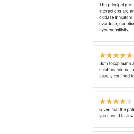
The principal grou
interactions are 
oxidase inhibitors
overdose, genetics,
hypersensitivity.
Both toxoplasma a
sulphonamides. Inf
usually confined 
Given that the pat
you should take w