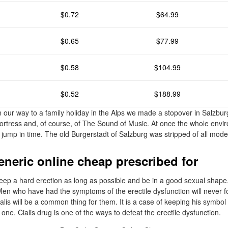
$0.72
$64.99
$0.65
$77.99
$0.58
$104.99
$0.52
$188.99
n our way to a family holiday in the Alps we made a stopover in Salzbur
e fortress and, of course, of The Sound of Music. At once the whole env
 jump in time. The old Burgerstadt of Salzburg was stripped of all moder
eneric online cheap prescribed for
ep a hard erection as long as possible and be in a good sexual shape.
 Men who have had the symptoms of the erectile dysfunction will never f
lis will be a common thing for them. It is a case of keeping his symbol
 one. Cialis drug is one of the ways to defeat the erectile dysfunction.